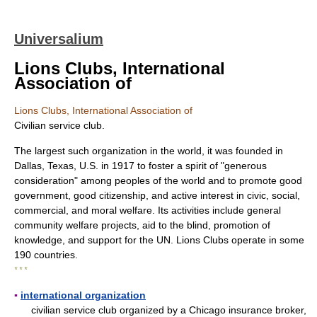
Universalium
Lions Clubs, International
Association of
Lions Clubs, International Association of
Civilian service club.
The largest such organization in the world, it was founded in
Dallas, Texas, U.S. in 1917 to foster a spirit of "generous
consideration" among peoples of the world and to promote good
government, good citizenship, and active interest in civic, social,
commercial, and moral welfare. Its activities include general
community welfare projects, aid to the blind, promotion of
knowledge, and support for the UN. Lions Clubs operate in some
190 countries.
* * *
▪
international organization
civilian service club organized by a Chicago insurance broker,