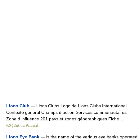
Lions Club
— Lions Clubs Logo de Lions Clubs International
Contexte général Champs d action Services communautaires
Zone d influence 201 pays et zones géographiques Fiche …
Wikipédia en Français
Lions Eye Bank
— is the name of the various eye banks operated