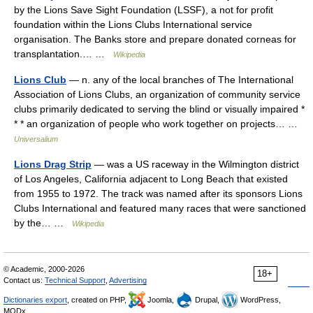
by the Lions Save Sight Foundation (LSSF), a not for profit
foundation within the Lions Clubs International service
organisation. The Banks store and prepare donated corneas for
transplantation.… …
Wikipedia
Lions Club
— n. any of the local branches of The International
Association of Lions Clubs, an organization of community service
clubs primarily dedicated to serving the blind or visually impaired *
* * an organization of people who work together on projects… …
Universalium
Lions Drag Strip
— was a US raceway in the Wilmington district
of Los Angeles, California adjacent to Long Beach that existed
from 1955 to 1972. The track was named after its sponsors Lions
Clubs International and featured many races that were sanctioned
by the… …
Wikipedia
© Academic, 2000-2026
18+
Contact us:
Technical Support
,
Advertising
Dictionaries export
, created on PHP,
Joomla,
Drupal,
WordPress,
MODx.