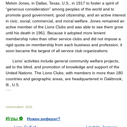
Melvin Jones, in Dallas, Texas, U.S., in 1917 to foster a spirit of
“generous consideration” among peoples of the world and to
promote good government, good citizenship, and an active interest
in civic, social, commercial, and moral welfare. Jones remained an
active member of the Lions Clubs and was able to see them grow
until his death in 1961. Because it adopted more lenient
membership rules than other service clubs and did not impose a
rigid quota on membership from each business and profession, it
soon became the largest of all service club organizations.
Lions' activities include general community welfare projects,
aid to the blind, and promotion of knowledge and support of the
United Nations. The Lions Clubs, with members in more than 180
countries and geographic areas, are headquartered in Oakbrook,
Ill., U.S.
* * *
Universalium
.
2010
.
Игры ⚽
Нужен реферат?