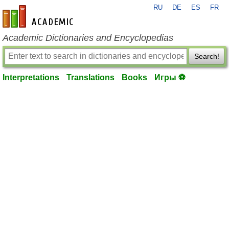
RU
DE
ES
FR
en-academic.com
Academic Dictionaries and Encyclopedias
Search!
Interpretations
Translations
Books
Игры ⚽