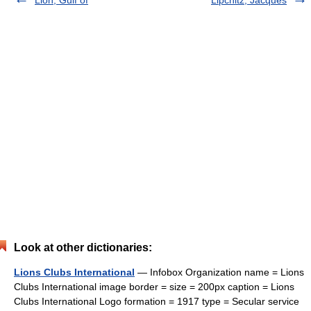
Lion, Gulf of
Lipchitz, Jacques
Look at other dictionaries:
Lions Clubs International
— Infobox Organization name = Lions
Clubs International image border = size = 200px caption = Lions
Clubs International Logo formation = 1917 type = Secular service