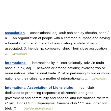
association
— associational, adj. /euh soh see ay sheuhn, shee /,
n. 1. an organization of people with a common purpose and having
a formal structure. 2. the act of associating or state of being
associated. 3. friendship; companionship: Their close association
…
Universalium
international
— internationality, n. internationally, adv. /in teuhr
nash euh nl/, adj. 1. between or among nations; involving two or
more nations: international trade. 2. of or pertaining to two or more
nations or their citizens: a matter of international… …
Universalium
International Association of Lions clubs
— noun club
dedicated to promoting responsible citizenship and good
government and community and national and international welfare
• Syn: ↑Lions Club • Hypernyms: ↑service club * * * See under lion.
(def. 7) …
Useful english dictionary