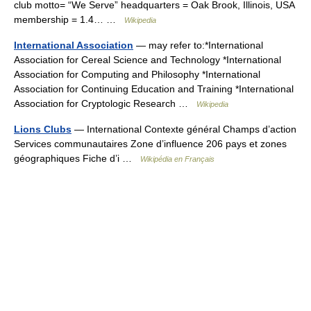
club motto= “We Serve” headquarters = Oak Brook, Illinois, USA
membership = 1.4… …
Wikipedia
International Association
— may refer to:*International
Association for Cereal Science and Technology *International
Association for Computing and Philosophy *International
Association for Continuing Education and Training *International
Association for Cryptologic Research …
Wikipedia
Lions Clubs
— International Contexte général Champs d’action
Services communautaires Zone d’influence 206 pays et zones
géographiques Fiche d’i …
Wikipédia en Français