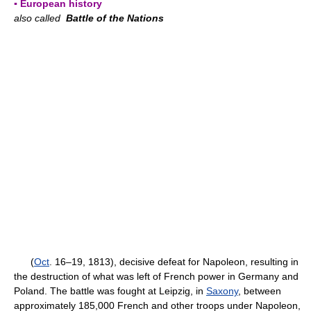
▪ European history
also called
Battle of the Nations
(
Oct
. 16–19, 1813), decisive defeat for Napoleon, resulting in
the destruction of what was left of French power in Germany and
Poland. The battle was fought at Leipzig, in
Saxony
, between
approximately 185,000 French and other troops under Napoleon,