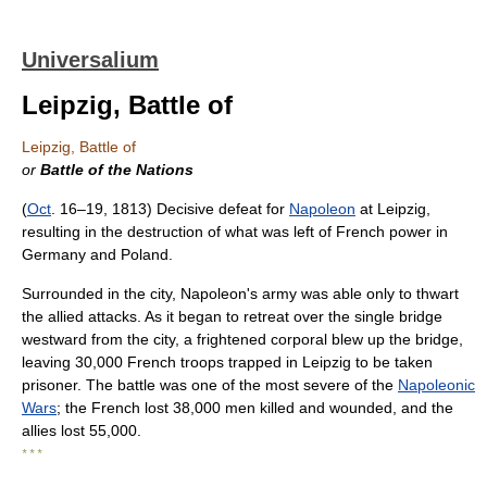
Universalium
Leipzig, Battle of
Leipzig, Battle of
or
Battle of the Nations
(
Oct
. 16–19, 1813) Decisive defeat for
Napoleon
at Leipzig,
resulting in the destruction of what was left of French power in
Germany and Poland.
Surrounded in the city, Napoleon's army was able only to thwart
the allied attacks. As it began to retreat over the single bridge
westward from the city, a frightened corporal blew up the bridge,
leaving 30,000 French troops trapped in Leipzig to be taken
prisoner. The battle was one of the most severe of the
Napoleonic
Wars
; the French lost 38,000 men killed and wounded, and the
allies lost 55,000.
* * *