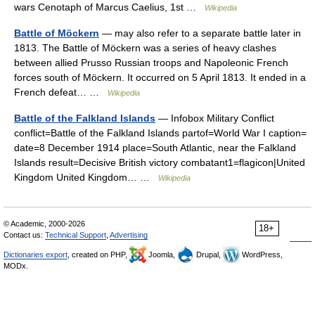
wars Cenotaph of Marcus Caelius, 1st …
Wikipedia
Battle of Möckern
— may also refer to a separate battle later in
1813. The Battle of Möckern was a series of heavy clashes
between allied Prusso Russian troops and Napoleonic French
forces south of Möckern. It occurred on 5 April 1813. It ended in a
French defeat… …
Wikipedia
Battle of the Falkland Islands
— Infobox Military Conflict
conflict=Battle of the Falkland Islands partof=World War I caption=
date=8 December 1914 place=South Atlantic, near the Falkland
Islands result=Decisive British victory combatant1=flagicon|United
Kingdom United Kingdom… …
Wikipedia
© Academic, 2000-2026
18+
Contact us:
Technical Support
,
Advertising
Dictionaries export
, created on PHP,
Joomla,
Drupal,
WordPress,
MODx.