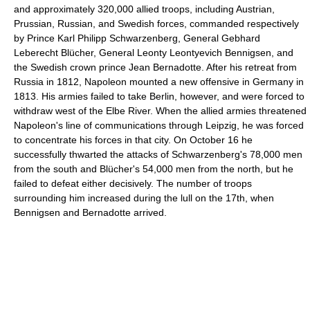
and approximately 320,000 allied troops, including Austrian,
Prussian, Russian, and Swedish forces, commanded respectively
by Prince Karl Philipp Schwarzenberg, General Gebhard
Leberecht Blücher, General Leonty Leontyevich Bennigsen, and
the Swedish crown prince Jean Bernadotte. After his retreat from
Russia in 1812, Napoleon mounted a new offensive in Germany in
1813. His armies failed to take Berlin, however, and were forced to
withdraw west of the Elbe River. When the allied armies threatened
Napoleon's line of communications through Leipzig, he was forced
to concentrate his forces in that city. On October 16 he
successfully thwarted the attacks of Schwarzenberg's 78,000 men
from the south and Blücher's 54,000 men from the north, but he
failed to defeat either decisively. The number of troops
surrounding him increased during the lull on the 17th, when
Bennigsen and Bernadotte arrived.