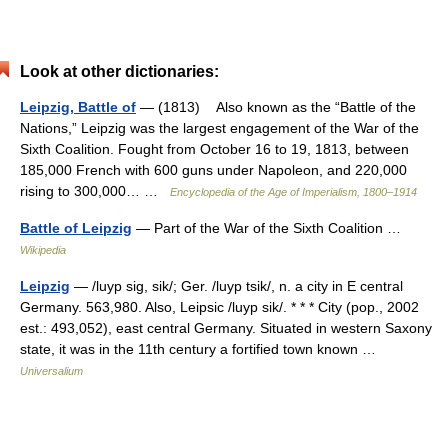
Look at other dictionaries:
Leipzig, Battle of
— (1813) Also known as the “Battle of the
Nations,” Leipzig was the largest engagement of the War of the
Sixth Coalition. Fought from October 16 to 19, 1813, between
185,000 French with 600 guns under Napoleon, and 220,000
rising to 300,000… …
Encyclopedia of the Age of Imperialism, 1800–1914
Battle of Leipzig
— Part of the War of the Sixth Coalition …
Wikipedia
Leipzig
— /luyp sig, sik/; Ger. /luyp tsik/, n. a city in E central
Germany. 563,980. Also, Leipsic /luyp sik/. * * * City (pop., 2002
est.: 493,052), east central Germany. Situated in western Saxony
state, it was in the 11th century a fortified town known …
Universalium