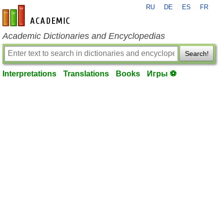
RU
DE
ES
FR
en-academic.com
Academic Dictionaries and Encyclopedias
Search!
Interpretations
Translations
Books
Игры ⚽