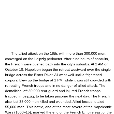
The allied attack on the 18th, with more than 300,000 men,
converged on the Leipzig perimeter. After nine hours of assaults,
the French were pushed back into the city's suburbs. At 2 AM on
October 19, Napoleon began the retreat westward over the single
bridge across the Elster River. All went well until a frightened
corporal blew up the bridge at 1 PM, while it was still crowded with
retreating French troops and in no danger of allied attack. The
demolition left 30,000 rear guard and injured French troops
trapped in Leipzig, to be taken prisoner the next day. The French
also lost 38,000 men killed and wounded. Allied losses totaled
55,000 men. This battle, one of the most severe of the Napoleonic
Wars (1800–15), marked the end of the French Empire east of the