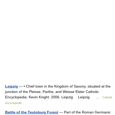
Leipzig
— • Chief town in the Kingdom of Saxony, situated at the
junction of the Pleisse, Parthe, and Weisse Elster Catholic
Encyclopedia. Kevin Knight. 2006. Leipzig Leipzig …
Catholic
encyclopedia
Battle of the Teutoburg Forest
— Part of the Roman Germanic