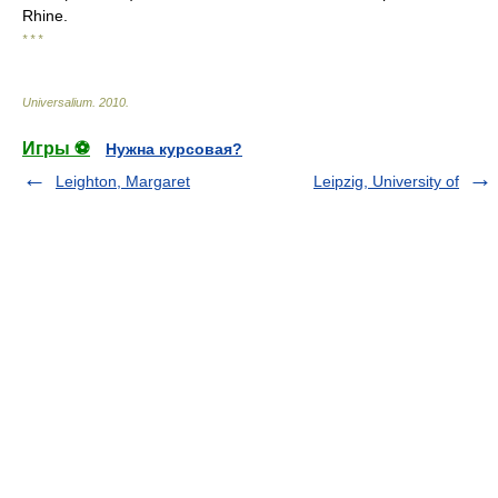
Rhine.
* * *
Universalium
.
2010
.
Игры ⚽
Нужна курсовая?
Leighton, Margaret
Leipzig, University of