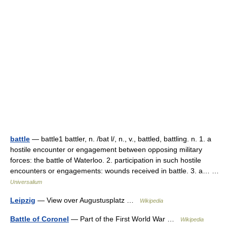
battle
— battle1 battler, n. /bat l/, n., v., battled, battling. n. 1. a
hostile encounter or engagement between opposing military
forces: the battle of Waterloo. 2. participation in such hostile
encounters or engagements: wounds received in battle. 3. a… …
Universalium
Leipzig
— View over Augustusplatz …
Wikipedia
Battle of Coronel
— Part of the First World War …
Wikipedia