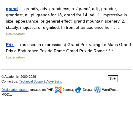
grand
— grandly, adv. grandness, n. /grand/, adj., grander,
grandest, n., pl. grands for 13, grand for 14. adj. 1. impressive in
size, appearance, or general effect: grand mountain scenery. 2.
stately, majestic, or dignified: In front of an audience her… …
Universalium
Prix
— (as used in expressions) Grand Prix racing Le Mans Grand
Prix d Endurance Prix de Rome Grand Prix de Rome * * * …
Universalium
© Academic, 2000-2026
18+
Contact us:
Technical Support
,
Advertising
Dictionaries export
, created on PHP,
Joomla,
Drupal,
WordPress,
MODx.