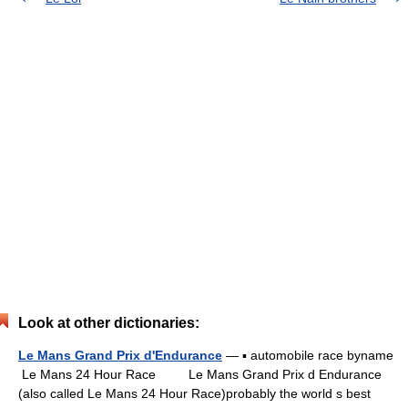
Look at other dictionaries:
Le Mans Grand Prix d'Endurance
— ▪ automobile race byname
Le Mans 24 Hour Race Le Mans Grand Prix d Endurance
(also called Le Mans 24 Hour Race)probably the world s best