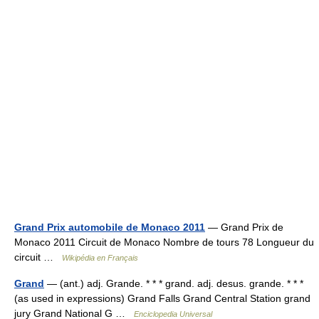
Grand Prix automobile de Monaco 2011
— Grand Prix de
Monaco 2011 Circuit de Monaco Nombre de tours 78 Longueur du
circuit …
Wikipédia en Français
Grand
— (ant.) adj. Grande. * * * grand. adj. desus. grande. * * *
(as used in expressions) Grand Falls Grand Central Station grand
jury Grand National G …
Enciclopedia Universal