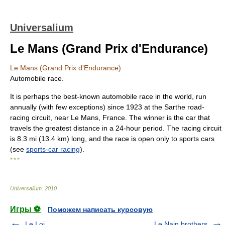
Universalium
Le Mans (Grand Prix d'Endurance)
Le Mans (Grand Prix d'Endurance)
Automobile race.
It is perhaps the best-known automobile race in the world, run
annually (with few exceptions) since 1923 at the Sarthe road-
racing circuit, near Le Mans, France. The winner is the car that
travels the greatest distance in a 24-hour period. The racing circuit
is 8.3 mi (13.4 km) long, and the race is open only to sports cars
(see
sports-car racing
).
* * *
Universalium
.
2010
.
Игры ⚽
Поможем написать курсовую
Le Loi
Le Nain brothers