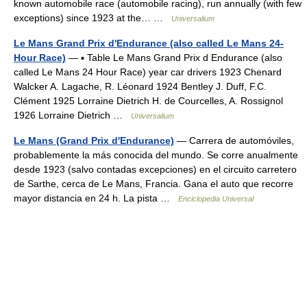
known automobile race (automobile racing), run annually (with few
exceptions) since 1923 at the… …
Universalium
Le Mans Grand Prix d'Endurance (also called Le Mans 24-
Hour Race)
— ▪ Table Le Mans Grand Prix d Endurance (also
called Le Mans 24 Hour Race) year car drivers 1923 Chenard
Walcker A. Lagache, R. Léonard 1924 Bentley J. Duff, F.C.
Clément 1925 Lorraine Dietrich H. de Courcelles, A. Rossignol
1926 Lorraine Dietrich …
Universalium
Le Mans (Grand Prix d'Endurance)
— Carrera de automóviles,
probablemente la más conocida del mundo. Se corre anualmente
desde 1923 (salvo contadas excepciones) en el circuito carretero
de Sarthe, cerca de Le Mans, Francia. Gana el auto que recorre
mayor distancia en 24 h. La pista …
Enciclopedia Universal