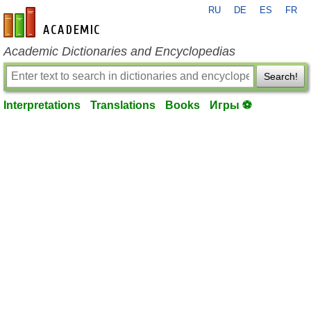
RU
DE
ES
FR
en-academic.com
Academic Dictionaries and Encyclopedias
Search!
Interpretations
Translations
Books
Игры ⚽