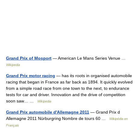
Grand Prix of Mosport
— American Le Mans Series Venue …
Wikipedia
Grand Prix motor racing
— has its roots in organised automobile
racing that began in France as far back as 1894. It quickly evolved
from a simple road race from one town to the next, to endurance
tests for car and driver. Innovation and the drive of competition
soon saw… …
Wikipedia
Grand Prix automobile d'Allemagne 2011
— Grand Prix d
Allemagne 2011 Nürburgring Nombre de tours 60 …
Wikipédia en
Français