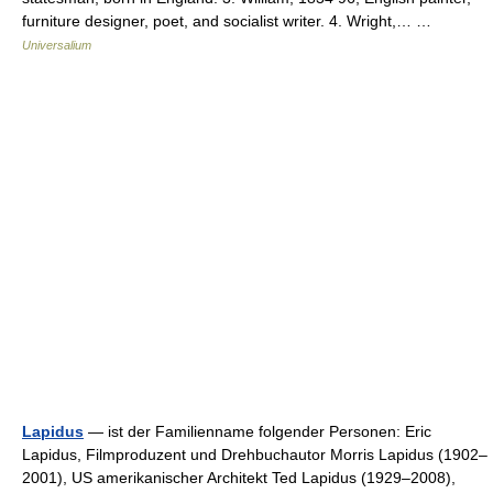
furniture designer, poet, and socialist writer. 4. Wright,… …
Universalium
Lapidus
— ist der Familienname folgender Personen: Eric
Lapidus, Filmproduzent und Drehbuchautor Morris Lapidus (1902–
2001), US amerikanischer Architekt Ted Lapidus (1929–2008),