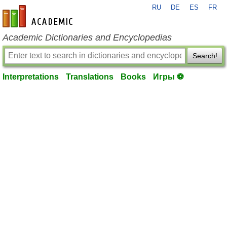
RU
DE
ES
FR
en-academic.com
Academic Dictionaries and Encyclopedias
Search!
Interpretations
Translations
Books
Игры ⚽