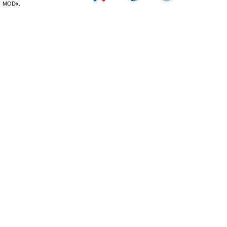
MODx.