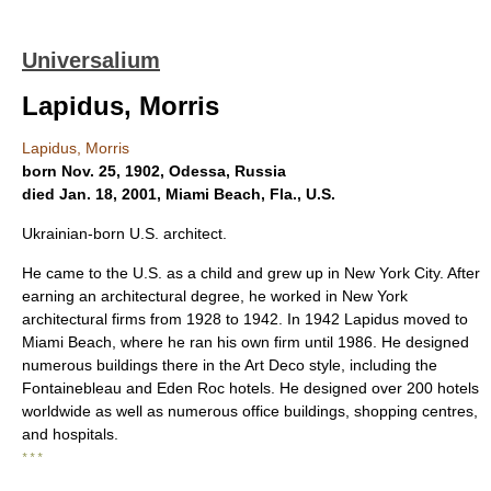
Universalium
Lapidus, Morris
Lapidus, Morris
born Nov. 25, 1902, Odessa, Russia
died Jan. 18, 2001, Miami Beach, Fla., U.S.
Ukrainian-born U.S. architect.
He came to the U.S. as a child and grew up in New York City. After
earning an architectural degree, he worked in New York
architectural firms from 1928 to 1942. In 1942 Lapidus moved to
Miami Beach, where he ran his own firm until 1986. He designed
numerous buildings there in the Art Deco style, including the
Fontainebleau and Eden Roc hotels. He designed over 200 hotels
worldwide as well as numerous office buildings, shopping centres,
and hospitals.
* * *