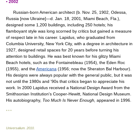
▪ 2002
Russian-born American architect (b. Nov. 25, 1902, Odessa,
Russia [now Ukraine]—d. Jan. 18, 2001, Miami Beach, Fla.),
designed some 1,200 buildings, including 250 hotels; his
flamboyant style was long scorned by critics but gained a measure
of respect late in his career. Lapidus, who graduated from
Columbia University, New York City, with a degree in architecture in
1927, designed retail spaces for 20 years before turning his
attention to buildings. He was best known for his glitzy Miami
Beach hotels, such as the Fontainebleau (1954), the Eden Roc
(1955), and the
Americana
(1956; now the Sheraton Bal Harbour).
His designs were always popular with the general public, but it was
not until the 1980s and '90s that critics began to appreciate his
work. In 2000 Lapidus received a National Design Award from the
Smithsonian Institution's Cooper-Hewitt, National Design Museum.
His autobiography,
Too Much Is Never Enough,
appeared in 1996.
* * *
Universalium
.
2010
.