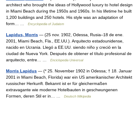
architect who brought the ideas of Hollywood luxury to hotel design
in Miami Beach during the 1950s and 1960s. In his lifetime he built
1,200 buildings and 250 hotels. His style was an adaptation of
form… …
Encyclopedia of Judaism
Lapidus, Morris
— (25 nov. 1902, Odessa, Rusia–18 de ene.
2001, Miami Beach, Fla., EE.UU.). Arquitecto estadounidense,
nacido en Ucrania. Llegó a EE.UU. siendo niño y creció en la
ciudad de Nueva York. Después de obtener el título profesional de
arquitecto, entre… …
Enciclopedia Universal
Morris Lapidus
— (* 25. November 1902 in Odessa; † 18. Januar
2001 in Miami Beach, Florida) war ein US amerikanischer Architekt
russischer Herkunft. Bekannt ist er für gleichermaßen
extravagante wie moderne Hotelbauten in geschwungenen
Formen, deren Stil er in… …
Deutsch Wikipedia