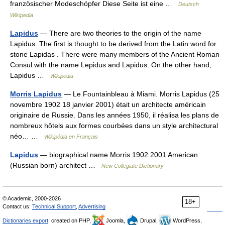
französischer Modeschöpfer Diese Seite ist eine …
Deutsch
Wikipedia
Lapidus
— There are two theories to the origin of the name
Lapidus. The first is thought to be derived from the Latin word for
stone Lapidas . There were many members of the Ancient Roman
Consul with the name Lepidus and Lapidus. On the other hand,
Lapidus …
Wikipedia
Morris Lapidus
— Le Fountainbleau à Miami. Morris Lapidus (25
novembre 1902 18 janvier 2001) était un architecte américain
originaire de Russie. Dans les années 1950, il réalisa les plans de
nombreux hôtels aux formes courbées dans un style architectural
néo… …
Wikipédia en Français
Lapidus
— biographical name Morris 1902 2001 American
(Russian born) architect …
New Collegiate Dictionary
© Academic, 2000-2026
18+
Contact us:
Technical Support
,
Advertising
Dictionaries export
, created on PHP,
Joomla,
Drupal,
WordPress,