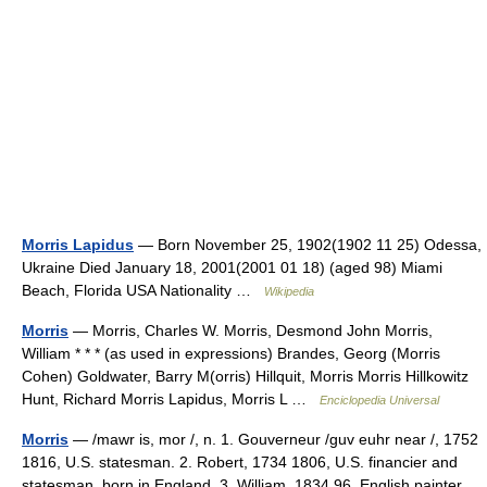
Morris Lapidus
— Born November 25, 1902(1902 11 25) Odessa,
Ukraine Died January 18, 2001(2001 01 18) (aged 98) Miami
Beach, Florida USA Nationality …
Wikipedia
Morris
— Morris, Charles W. Morris, Desmond John Morris,
William * * * (as used in expressions) Brandes, Georg (Morris
Cohen) Goldwater, Barry M(orris) Hillquit, Morris Morris Hillkowitz
Hunt, Richard Morris Lapidus, Morris L …
Enciclopedia Universal
Morris
— /mawr is, mor /, n. 1. Gouverneur /guv euhr near /, 1752
1816, U.S. statesman. 2. Robert, 1734 1806, U.S. financier and
statesman, born in England. 3. William, 1834 96, English painter,