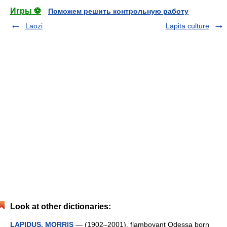
Игры ⚽
Поможем решить контрольную работу
Laozi
Lapita culture
Look at other dictionaries:
LAPIDUS, MORRIS
— (1902–2001), flamboyant Odessa born