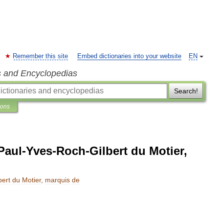
Remember this site
Embed dictionaries into your website
EN
s and Encyclopedias
Search!
ions
Paul-Yves-Roch-Gilbert du Motier,
bert
du
Motier
,
marquis
de