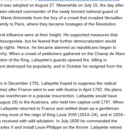
nt
was
adopted
on
August
27
.
Meanwhile
on
July
15
,
the
day
after
een
elected
commander
of
the
newly
formed
national
guard
of
Marie
-
Antoinette
from
the
fury
of
a
crowd
that
invaded
Versailles
amily
to
Paris
,
where
they
became
hostages
of
the
Revolution
.
and
influence
were
at
their
height
.
He
supported
measures
that
bourgeoisie
,
but
he
feared
that
further
democratization
would
ty
rights
.
Hence
,
he
became
alarmed
as
republicans
began
to
chy
.
When
a
crowd
of
petitioners
gathered
on
the
Champ
de
Mars
tion
of
the
King
,
Lafayette
'
s
guards
opened
fire
,
killing
or
ent
destroyed
his
popularity
,
and
in
October
he
resigned
from
the
tz
in
December
1791
,
Lafayette
hoped
to
suppress
the
radical
ame
)
after
France
went
to
war
with
Austria
in
April
1792
.
His
plans
as
overthrown
in
a
popular
insurrection
.
Lafayette
would
have
ugust
19
)
to
the
Austrians
,
who
held
him
captive
until
1797
.
When
,
Lafayette
returned
to
France
and
settled
down
as
a
gentleman
ring
most
of
the
reign
of
King
Louis
XVIII
(
1814
–
24
),
and
in
1824
–
s
received
with
wild
adulation
.
In
July
1830
he
commanded
the
arles
X
and
install
Louis
-
Philippe
on
the
throne
.
Lafayette
retired