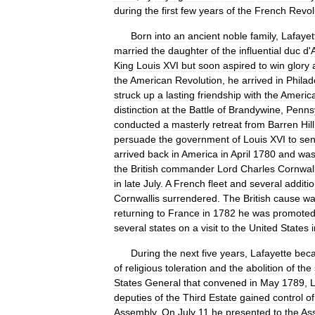
during
the
first
few
years
of
the
French
Revol
Born
into
an
ancient
noble
family
,
Lafayet
married
the
daughter
of
the
influential
duc
d
'
King
Louis
XVI
but
soon
aspired
to
win
glory
the
American
Revolution
,
he
arrived
in
Philad
struck
up
a
lasting
friendship
with
the
Americ
distinction
at
the
Battle
of
Brandywine
,
Penns
conducted
a
masterly
retreat
from
Barren
Hill
persuade
the
government
of
Louis
XVI
to
se
arrived
back
in
America
in
April
1780
and
wa
the
British
commander
Lord
Charles
Cornwall
in
late
July
.
A
French
fleet
and
several
additio
Cornwallis
surrendered
.
The
British
cause
wa
returning
to
France
in
1782
he
was
promote
several
states
on
a
visit
to
the
United
States
During
the
next
five
years
,
Lafayette
bec
of
religious
toleration
and
the
abolition
of
the
States
General
that
convened
in
May
1789
,
L
deputies
of
the
Third
Estate
gained
control
of
Assembly
.
On
July
11
he
presented
to
the
As