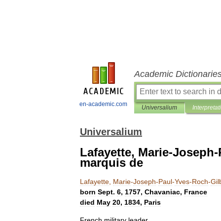
Academic Dictionarie
en-academic.com
Universalium
Interpretat
Universalium
Lafayette, Marie-Joseph-
marquis de
Lafayette
,
Marie
-
Joseph
-
Paul
-
Yves
-
Roch
-
Gil
born
Sept
.
6
,
1757
,
Chavaniac
,
France
died
May
20
,
1834
,
Paris
French
military
leader
.