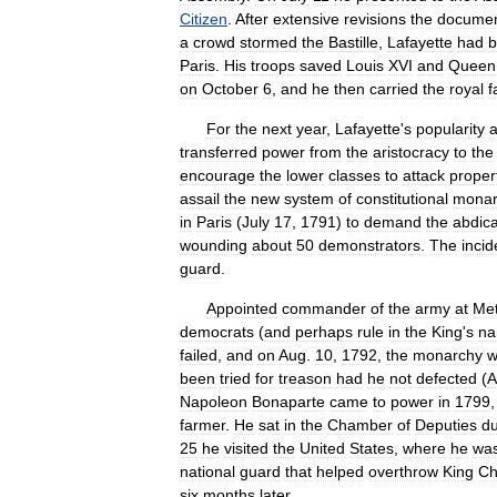
Citizen
.
After
extensive
revisions
the
docume
a
crowd
stormed
the
Bastille
,
Lafayette
had
b
Paris
.
His
troops
saved
Louis
XVI
and
Queen
on
October
6
,
and
he
then
carried
the
royal
f
For
the
next
year
,
Lafayette
'
s
popularity
transferred
power
from
the
aristocracy
to
the
encourage
the
lower
classes
to
attack
proper
assail
the
new
system
of
constitutional
monar
in
Paris
(
July
17
,
1791
)
to
demand
the
abdica
wounding
about
50
demonstrators
.
The
incid
guard
.
Appointed
commander
of
the
army
at
Me
democrats
(
and
perhaps
rule
in
the
King
'
s
n
failed
,
and
on
Aug
.
10
,
1792
,
the
monarchy
w
been
tried
for
treason
had
he
not
defected
(
A
Napoleon
Bonaparte
came
to
power
in
1799
farmer
.
He
sat
in
the
Chamber
of
Deputies
du
25
he
visited
the
United
States
,
where
he
wa
national
guard
that
helped
overthrow
King
Ch
six
months
later
.