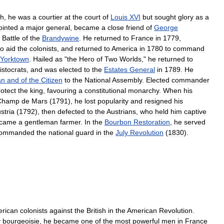
th
,
he
was
a
courtier
at
the
court
of
Louis
XVI
but
sought
glory
as
a
ointed
a
major
general
,
became
a
close
friend
of
George
Battle
of
the
Brandywine
.
He
returned
to
France
in
1779
,
to
aid
the
colonists
,
and
returned
to
America
in
1780
to
command
Yorktown
.
Hailed
as
"
the
Hero
of
Two
Worlds
,"
he
returned
to
istocrats
,
and
was
elected
to
the
Estates
General
in
1789
.
He
an
and
of
the
Citizen
to
the
National
Assembly
.
Elected
commander
rotect
the
king
,
favouring
a
constitutional
monarchy
.
When
his
Champ
de
Mars
(
1791
),
he
lost
popularity
and
resigned
his
stria
(
1792
),
then
defected
to
the
Austrians
,
who
held
him
captive
came
a
gentleman
farmer
.
In
the
Bourbon
Restoration
,
he
served
ommanded
the
national
guard
in
the
July
Revolution
(
1830
).
rican
colonists
against
the
British
in
the
American
Revolution
.
y
bourgeoisie
,
he
became
one
of
the
most
powerful
men
in
France