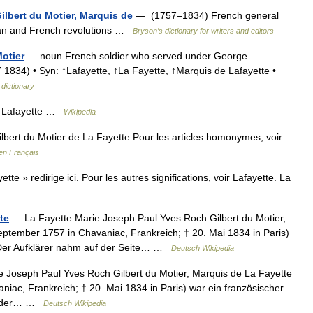
ilbert du Motier, Marquis de
— (1757–1834) French general
ican and French revolutions …
Bryson’s dictionary for writers and editors
otier
— noun French soldier who served under George
1834) • Syn: ↑Lafayette, ↑La Fayette, ↑Marquis de Lafayette •
 dictionary
Lafayette …
Wikipedia
bert du Motier de La Fayette Pour les articles homonymes, voir
en Français
te » redirige ici. Pour les autres significations, voir Lafayette. La
te
— La Fayette Marie Joseph Paul Yves Roch Gilbert du Motier,
eptember 1757 in Chavaniac, Frankreich; † 20. Mai 1834 in Paris)
. Der Aufklärer nahm auf der Seite… …
Deutsch Wikipedia
 Joseph Paul Yves Roch Gilbert du Motier, Marquis de La Fayette
niac, Frankreich; † 20. Mai 1834 in Paris) war ein französischer
ite der… …
Deutsch Wikipedia