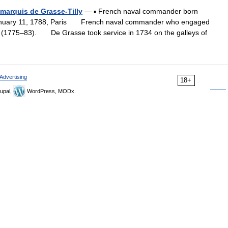
marquis de Grasse-Tilly
— ▪ French naval commander born
January 11, 1788, Paris French naval commander who engaged
on (1775–83). De Grasse took service in 1734 on the galleys of
Advertising
18+
upal,
WordPress, MODx.