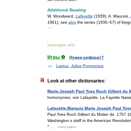
Additional
Reading
W
.
Woodward
,
Lafayette
(
1939
);
A
.
Maurois
,
1961
);
see
also
the
series
(
1935
–
57
)
of
biog
* * *
Universalium
.
2010
.
Игры ⚽
Нужен реферат?
Laetus, Julius Pomponius
Look at other dictionaries:
Marie-Joseph Paul Yves Roch Gilbert du 
homonymes, voir Lafayette. La Fayette Na
Lafayette,Marquis Marie Joseph Paul Yves
Paul Yves Roch Gilbert du Motier de. 1757 1
Washington s staff in the American Revolution
* …
Universalium