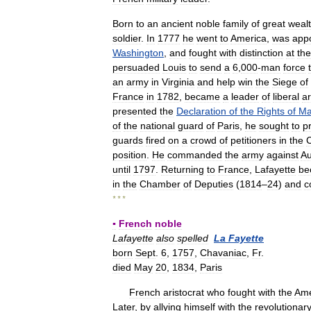
Born
to
an
ancient
noble
family
of
great
weal
soldier
.
In
1777
he
went
to
America
,
was
app
Washington
,
and
fought
with
distinction
at
the
persuaded
Louis
to
send
a
6
,
000
-
man
force
an
army
in
Virginia
and
help
win
the
Siege
of
France
in
1782
,
became
a
leader
of
liberal
ar
presented
the
Declaration
of
the
Rights
of
M
of
the
national
guard
of
Paris
,
he
sought
to
p
guards
fired
on
a
crowd
of
petitioners
in
the
position
.
He
commanded
the
army
against
Au
until
1797
.
Returning
to
France
,
Lafayette
be
in
the
Chamber
of
Deputies
(
1814
–
24
)
and
c
* * *
▪
French
noble
Lafayette
also
spelled
La
Fayette
born
Sept
.
6
,
1757
,
Chavaniac
,
Fr
.
died
May
20
,
1834
,
Paris
French
aristocrat
who
fought
with
the
Ame
Later
,
by
allying
himself
with
the
revolutionar