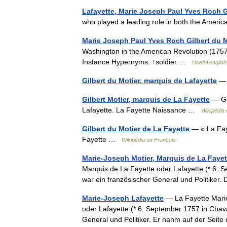
Lafayette, Marie Joseph Paul Yves Roch G
who played a leading role in both the Amer
Marie Joseph Paul Yves Roch Gilbert du M
Washington in the American Revolution (1757 
Instance Hypernyms: ↑soldier …
Useful english
Gilbert du Motier, marquis de Lafayette
— 
Gilbert Motier, marquis de La Fayette
— Gil
Lafayette. La Fayette Naissance …
Wikipédia 
Gilbert du Motier de La Fayette
— « La Fayet
Fayette …
Wikipédia en Français
Marie-Joseph Motier, Marquis de La Fayet
Marquis de La Fayette oder Lafayette (* 6. S
war ein französischer General und Politiker
Marie-Joseph Lafayette
— La Fayette Marie
oder Lafayette (* 6. September 1757 in Chava
General und Politiker. Er nahm auf der Se