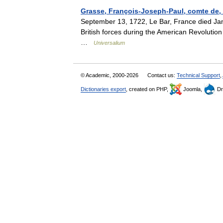
Grasse, François-Joseph-Paul, comte de, 
September 13, 1722, Le Bar, France died 
British forces during the American Revoluti
…
Universalium
© Academic, 2000-2026
Contact us:
Technical Support
,
Dictionaries export
, created on PHP,
Joomla,
Dr