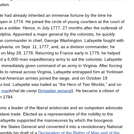
ution
.
te
had
already
inherited
an
immense
fortune
by
the
time
he
Ayen
in
1774
.
He
joined
the
circle
of
young
courtiers
at
the
court
of
as
a
soldier
.
Hence
,
in
July
1777
,
27
months
after
the
outbreak
of
elphia
.
Appointed
a
major
general
by
the
colonists
,
he
quickly
an
commander
in
chief
,
George
Washington
.
Lafayette
fought
with
ylvania
,
on
Sept
.
11
,
1777
,
and
,
as
a
division
commander
,
he
on
May
28
,
1778
.
Returning
to
France
early
in
1779
,
he
helped
nd
a
6
,
000
-
man
expeditionary
army
to
aid
the
colonists
.
Lafayette
s
immediately
given
command
of
an
army
in
Virginia
.
After
forcing
is
to
retreat
across
Virginia
,
Lafayette
entrapped
him
at
Yorktown
nal
American
armies
joined
the
siege
,
and
on
October
19
s
lost
.
Lafayette
was
hailed
as
“
the
Hero
of
Two
Worlds
,”
and
on
d
mar
échal
de
camp
(
brigadier
general
).
He
became
a
citizen
of
in
1784
.
ame
a
leader
of
the
liberal
aristocrats
and
an
outspoken
advocate
slave
trade
.
Elected
as
a
representative
of
the
nobility
to
the
afayette
supported
the
manoeuvres
by
which
the
bourgeois
the
States
General
and
converted
it
into
a
revolutionary
National
sembly
his
draft
of
a
Declaration
of
the
Rights
of
Man
and
of
the