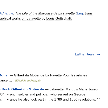
Adrienne
:
The
Life
of
the
Marquise
de
La
Fayette
(
Eng
.
trans
.,
raphical
works
on
Lafayette
by
Louis
Gottschalk
.
Laffite, Jean
Motier
— Gilbert du Motier de La Fayette Pour les articles
issance …
Wikipédia en Français
 Roch Gilbert du Motier de
— Lafayette, Marquis Marie Joseph
834. French soldier and politician who served on George
. In France he also took part in the 1789 and 1830 revolutions. * *