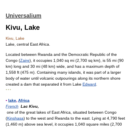
Universalium
Kivu, Lake
Kivu, Lake
Lake, central East Africa.
Located between Rwanda and the Democratic Republic of the
Congo (
Zaire
), it occupies 1,040 sq mi (2,700 sq km), is 55 mi (90
km) long and 30 mi (48 km) wide, and has a maximum depth of
1,558 ft (475 m). Containing many islands, it was part of a larger
body of water until volcanic outpourings along its northern shore
created a dam that separated it from Lake
Edward
.
* * *
▪
lake
,
Africa
French
Lac Kivu,
one of the great lakes of East Africa, situated between Congo
(
Kinshasa
) to the west and Rwanda to the east. Lying at 4,790 feet
(1,460 m) above sea level, it occupies 1,040 square miles (2,700