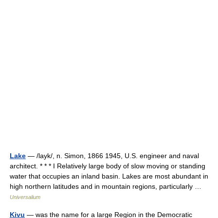
Lake
— /layk/, n. Simon, 1866 1945, U.S. engineer and naval
architect. * * * I Relatively large body of slow moving or standing
water that occupies an inland basin. Lakes are most abundant in
high northern latitudes and in mountain regions, particularly …
Universalium
Kivu
— was the name for a large Region in the Democratic