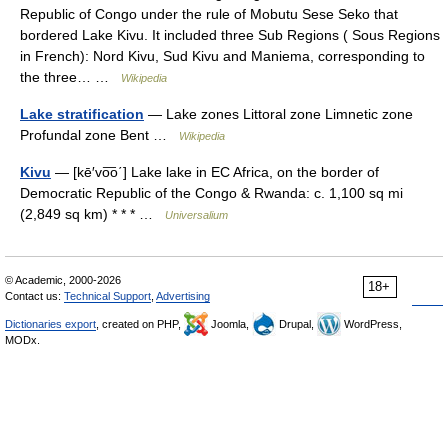
Republic of Congo under the rule of Mobutu Sese Seko that
bordered Lake Kivu. It included three Sub Regions ( Sous Regions
in French): Nord Kivu, Sud Kivu and Maniema, corresponding to
the three… …
Wikipedia
Lake stratification
— Lake zones Littoral zone Limnetic zone
Profundal zone Bent …
Wikipedia
Kivu
— [kē′vo͞o΄] Lake lake in EC Africa, on the border of
Democratic Republic of the Congo & Rwanda: c. 1,100 sq mi
(2,849 sq km) * * * …
Universalium
© Academic, 2000-2026
18+
Contact us:
Technical Support
,
Advertising
Dictionaries export
, created on PHP,
Joomla,
Drupal,
WordPress,
MODx.