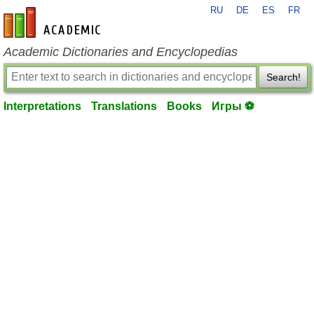
RU
DE
ES
FR
en-academic.com
Academic Dictionaries and Encyclopedias
Search!
Interpretations
Translations
Books
Игры ⚽