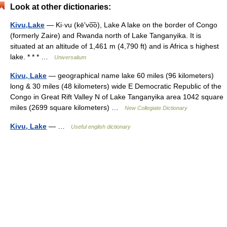
Look at other dictionaries:
Kivu,Lake
— Ki·vu (kēʹvo͞o), Lake A lake on the border of Congo
(formerly Zaire) and Rwanda north of Lake Tanganyika. It is
situated at an altitude of 1,461 m (4,790 ft) and is Africa s highest
lake. * * * …
Universalium
Kivu, Lake
— geographical name lake 60 miles (96 kilometers)
long & 30 miles (48 kilometers) wide E Democratic Republic of the
Congo in Great Rift Valley N of Lake Tanganyika area 1042 square
miles (2699 square kilometers) …
New Collegiate Dictionary
Kivu, Lake
— …
Useful english dictionary