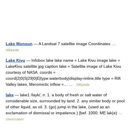
Lake Monoun
— A Landsat 7 satellite image Coordinates …
Wikipedia
Lake Kivu
— Infobox lake lake name = Lake Kivu image lake =
LakeKivu satellite.jpg caption lake = Satellite image of Lake Kivu
courtesy of NASA. coords =
coord|2|0|S|29|0|E|type:waterbody|display=inline,title type = Rift
Valley lakes, Meromictic inflow =… …
Wikipedia
lake
— lake1 /layk/, n. 1. a body of fresh or salt water of
considerable size, surrounded by land. 2. any similar body or pool
of other liquid, as oil. 3. (go) jump in the lake, (used as an
exclamation of dismissal or impatience.) [bef. 1000; ME lak(e) …
Universalium