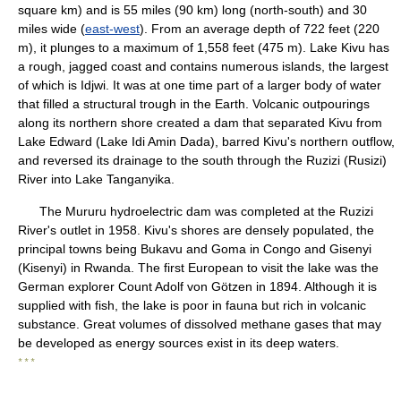
square km) and is 55 miles (90 km) long (north-south) and 30
miles wide (
east-west
). From an average depth of 722 feet (220
m), it plunges to a maximum of 1,558 feet (475 m). Lake Kivu has
a rough, jagged coast and contains numerous islands, the largest
of which is Idjwi. It was at one time part of a larger body of water
that filled a structural trough in the Earth. Volcanic outpourings
along its northern shore created a dam that separated Kivu from
Lake Edward (Lake Idi Amin Dada), barred Kivu's northern outflow,
and reversed its drainage to the south through the Ruzizi (Rusizi)
River into Lake Tanganyika.
The Mururu hydroelectric dam was completed at the Ruzizi
River's outlet in 1958. Kivu's shores are densely populated, the
principal towns being Bukavu and Goma in Congo and Gisenyi
(Kisenyi) in Rwanda. The first European to visit the lake was the
German explorer Count Adolf von Götzen in 1894. Although it is
supplied with fish, the lake is poor in fauna but rich in volcanic
substance. Great volumes of dissolved methane gases that may
be developed as energy sources exist in its deep waters.
* * *