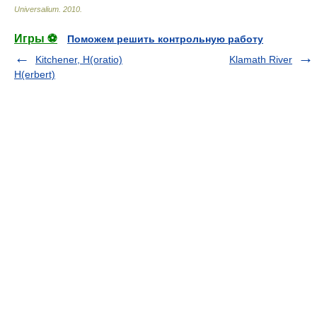
Universalium
.
2010
.
Игры ⚽
Поможем решить контрольную работу
Kitchener, H(oratio)
Klamath River
H(erbert)