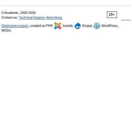
© Academic, 2000-2026
18+
Contact us:
Technical Support
,
Advertising
Dictionaries export
, created on PHP,
Joomla,
Drupal,
WordPress,
MODx.