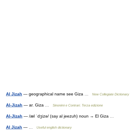
Al Jizah
— geographical name see Giza …
New Collegiate Dictionary
Al-Jizah
— ar. Giza …
Sinonimi e Contrari. Terza edizione
Al-Jīzah
— /æl ˈdʒizə/ (say al jeezuh) noun → El Giza …
Al Jizah
— …
Useful english dictionary