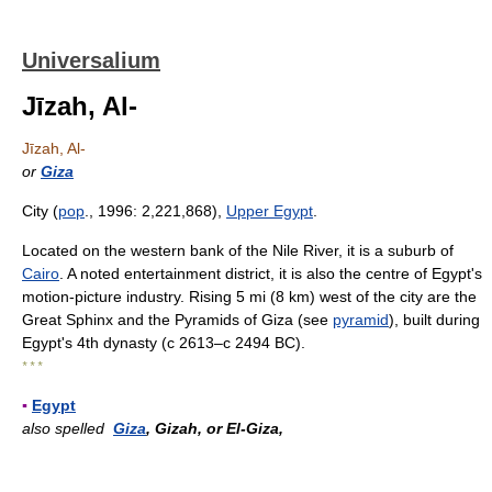
Universalium
Jīzah, Al-
Jīzah, Al-
or
Giza
City (
pop
., 1996: 2,221,868),
Upper Egypt
.
Located on the western bank of the Nile River, it is a suburb of
Cairo
. A noted entertainment district, it is also the centre of Egypt's
motion-picture industry. Rising 5 mi (8 km) west of the city are the
Great Sphinx and the Pyramids of Giza (see
pyramid
), built during
Egypt's 4th dynasty (с 2613–с 2494 BC).
* * *
▪
Egypt
also spelled
Giza
, Gizah, or El-Giza,