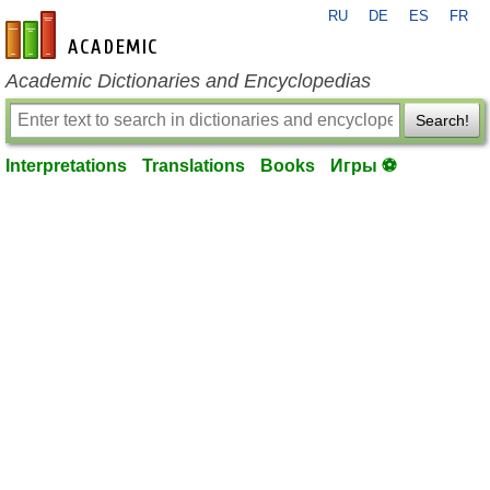
RU
DE
ES
FR
en-academic.com
Academic Dictionaries and Encyclopedias
Search!
Interpretations
Translations
Books
Игры ⚽