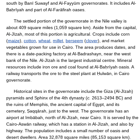
south by Banī Suwayf and Al-Fayyūm governorates. It includes Al-
Baḥrīyah and part of Al-Farāfirah oases.
The settled portion of the governorate in the Nile valley is
about 409 square miles (1,059 square km). Aside from the capital,
Al-Jīzah, most of this portion is agricultural. Crops include corn
(
maize
),
cotton
,
wheat
,
millet
,
berseem
(
clover
), and market
vegetables grown for use in Cairo. The area produces dates, and
there is a date-packing factory at Al-Badrashayn, near the west
bank of the Nile. Al-Jīzah is the largest industrial centre. Mineral
resources include iron ore and coal found at Al-Baḥrīyah oasis. A
railway transports the ore to the steel plant at Ḥulwān, in Cairo
governorate.
Historical sites in the governorate include the Giza (Al-Jīzah)
pyramids and Sphinx of the 4th dynasty (
c.
2613–2494 BC) and
the ruins of Memphis, the ancient capital of Egypt, and its
cemetery, Ṣaqqārah, just to the west. The governorate has an
airport at Imbābah, north of Al-Jīzah, near Cairo. It is served by the
Cairo-Aswān railway, which has a station in Al-Jīzah, and also by
highway. The population includes a small number of oasis and
desert dwellers. Area 32,878 square miles (85,153 square km).