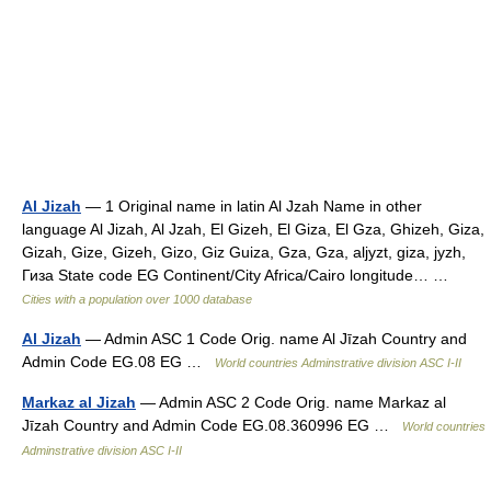
Al Jizah
— 1 Original name in latin Al Jzah Name in other
language Al Jizah, Al Jzah, El Gizeh, El Giza, El Gza, Ghizeh, Giza,
Gizah, Gize, Gizeh, Gizo, Giz Guiza, Gza, Gza, aljyzt, giza, jyzh,
Гиза State code EG Continent/City Africa/Cairo longitude… …
Cities with a population over 1000 database
Al Jizah
— Admin ASC 1 Code Orig. name Al Jīzah Country and
Admin Code EG.08 EG …
World countries Adminstrative division ASC I-II
Markaz al Jizah
— Admin ASC 2 Code Orig. name Markaz al
Jīzah Country and Admin Code EG.08.360996 EG …
World countries
Adminstrative division ASC I-II