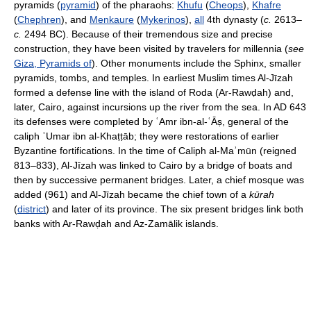
pyramids (
pyramid
) of the pharaohs:
Khufu
(
Cheops
),
Khafre
(
Chephren
), and
Menkaure
(
Mykerinos
),
all
4th dynasty (
c.
2613–
c.
2494 BC). Because of their tremendous size and precise
construction, they have been visited by travelers for millennia (
see
Giza, Pyramids of
). Other monuments include the Sphinx, smaller
pyramids, tombs, and temples. In earliest Muslim times Al-Jīzah
formed a defense line with the island of Roda (Ar-Rawḍah) and,
later, Cairo, against incursions up the river from the sea. In AD 643
its defenses were completed by ʿAmr ibn-al-ʿĀṣ, general of the
caliph ʿUmar ibn al-Khaṭṭāb; they were restorations of earlier
Byzantine fortifications. In the time of Caliph al-Maʾmūn (reigned
813–833), Al-Jīzah was linked to Cairo by a bridge of boats and
then by successive permanent bridges. Later, a chief mosque was
added (961) and Al-Jīzah became the chief town of a
kūrah
(
district
) and later of its province. The six present bridges link both
banks with Ar-Rawḍah and Az-Zamālik islands.