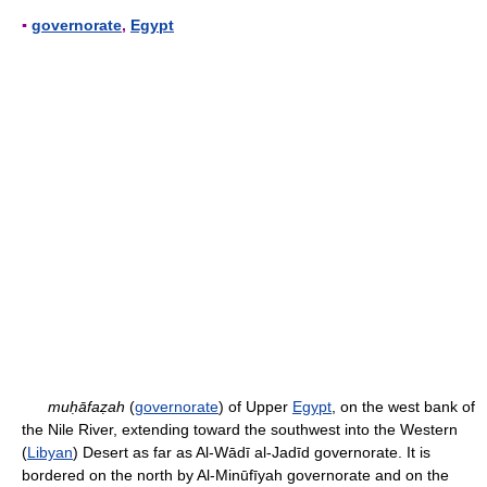
▪
governorate
,
Egypt
muḥāfaẓah
(
governorate
) of Upper
Egypt
, on the west bank of
the Nile River, extending toward the southwest into the Western
(
Libyan
) Desert as far as Al-Wādī al-Jadīd governorate. It is
bordered on the north by Al-Minūfīyah governorate and on the