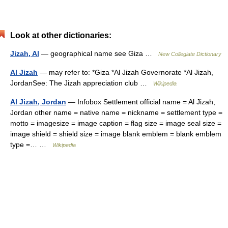
Look at other dictionaries:
Jizah, Al
— geographical name see Giza …
New Collegiate Dictionary
Al Jizah
— may refer to: *Giza *Al Jizah Governorate *Al Jizah,
JordanSee: The Jizah appreciation club …
Wikipedia
Al Jizah, Jordan
— Infobox Settlement official name = Al Jizah,
Jordan other name = native name = nickname = settlement type =
motto = imagesize = image caption = flag size = image seal size =
image shield = shield size = image blank emblem = blank emblem
type =… …
Wikipedia