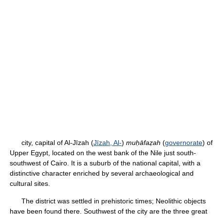
city, capital of Al-Jīzah (
Jīzah, Al-
)
muḥāfaẓah
(
governorate
) of
Upper Egypt, located on the west bank of the Nile just south-
southwest of Cairo. It is a suburb of the national capital, with a
distinctive character enriched by several archaeological and
cultural sites.
The district was settled in prehistoric times; Neolithic objects
have been found there. Southwest of the city are the three great