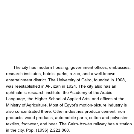
The city has modern housing, government offices, embassies,
research institutes, hotels, parks, a zoo, and a well-known
entertainment district. The University of Cairo, founded in 1908,
was reestablished in Al-Jīzah in 1924. The city also has an
ophthalmic research institute, the Academy of the Arabic
Language, the Higher School of Applied Arts, and offices of the
Ministry of Agriculture. Most of Egypt's motion-picture industry is
also concentrated there. Other industries produce cement, iron
products, wood products, automobile parts, cotton and polyester
textiles, footwear, and beer. The Cairo-Aswān railway has a station
in the city. Pop. (1996) 2,221,868.