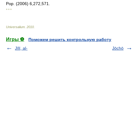
Pop. (2006) 6,272,571.
* * *
Universalium
.
2010
.
Игры ⚽
Поможем решить контрольную работу
Jīlī, al-
Jōchō