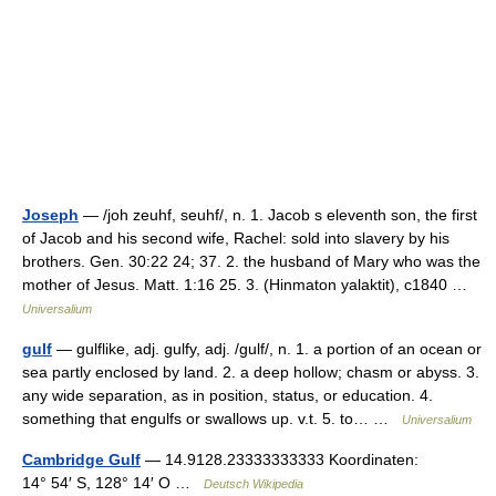
Joseph
— /joh zeuhf, seuhf/, n. 1. Jacob s eleventh son, the first
of Jacob and his second wife, Rachel: sold into slavery by his
brothers. Gen. 30:22 24; 37. 2. the husband of Mary who was the
mother of Jesus. Matt. 1:16 25. 3. (Hinmaton yalaktit), c1840 …
Universalium
gulf
— gulflike, adj. gulfy, adj. /gulf/, n. 1. a portion of an ocean or
sea partly enclosed by land. 2. a deep hollow; chasm or abyss. 3.
any wide separation, as in position, status, or education. 4.
something that engulfs or swallows up. v.t. 5. to… …
Universalium
Cambridge Gulf
— 14.9128.23333333333 Koordinaten:
14° 54′ S, 128° 14′ O …
Deutsch Wikipedia