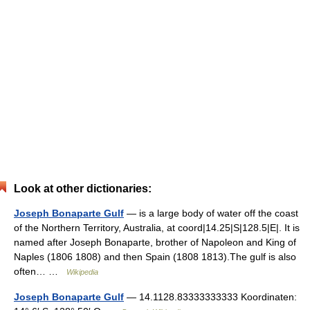
Look at other dictionaries:
Joseph Bonaparte Gulf
— is a large body of water off the coast
of the Northern Territory, Australia, at coord|14.25|S|128.5|E|. It is
named after Joseph Bonaparte, brother of Napoleon and King of
Naples (1806 1808) and then Spain (1808 1813).The gulf is also
often… …
Wikipedia
Joseph Bonaparte Gulf
— 14.1128.83333333333 Koordinaten: