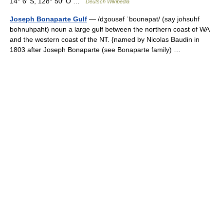
14° 6′ S, 128° 50′ O …
Deutsch Wikipedia
Joseph Bonaparte Gulf
— /dʒoʊsəf ˈboʊnəpat/ (say johsuhf
bohnuhpaht) noun a large gulf between the northern coast of WA
and the western coast of the NT. {named by Nicolas Baudin in
1803 after Joseph Bonaparte (see Bonaparte family) …