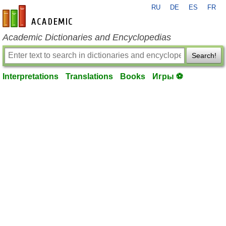
RU
DE
ES
FR
en-academic.com
Academic Dictionaries and Encyclopedias
Search!
Interpretations
Translations
Books
Игры ⚽