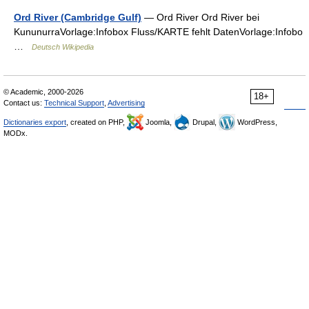
Ord River (Cambridge Gulf)
— Ord River Ord River bei
KununurraVorlage:Infobox Fluss/KARTE fehlt DatenVorlage:Infobo
…
Deutsch Wikipedia
© Academic, 2000-2026
18+
Contact us:
Technical Support
,
Advertising
Dictionaries export
, created on PHP,
Joomla,
Drupal,
WordPress,
MODx.