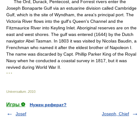
The Ord, Durack, Pentecost, and Forrest rivers enter the
Joseph Bonaparte Gulf via an estuarine division called Cambridge
Gulf, which is the site of Wyndham, the area's principal port. The
Victoria River flows into the gulf's Queen's Channel and the
Fitzmaurice River into Keyling Inlet. Aboriginal reserves are on the
east and west shores. The gulf was entered (1644) by the Dutch
navigator Abel Tasman. In 1803 it was visited by Nicolas Baudin, a
Frenchman who named it after the eldest brother of Napoleon I.
The name was discarded by Capt. Phillip Parker King of the Royal
Navy when he conducted a coastal survey in 1817, but it was
revived during World War II.
* * *
Universalium
.
2010
.
Игры ⚽
Нужен реферат?
Josef
Joseph, Chief