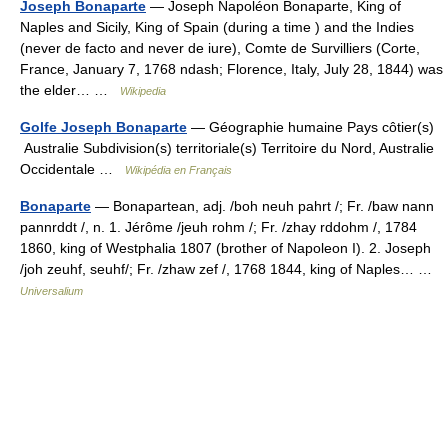
Joseph Bonaparte
— Joseph Napoléon Bonaparte, King of
Naples and Sicily, King of Spain (during a time ) and the Indies
(never de facto and never de iure), Comte de Survilliers (Corte,
France, January 7, 1768 ndash; Florence, Italy, July 28, 1844) was
the elder… …
Wikipedia
Golfe Joseph Bonaparte
— Géographie humaine Pays côtier(s)
Australie Subdivision(s) territoriale(s) Territoire du Nord, Australie
Occidentale …
Wikipédia en Français
Bonaparte
— Bonapartean, adj. /boh neuh pahrt /; Fr. /baw nann
pannrddt /, n. 1. Jérôme /jeuh rohm /; Fr. /zhay rddohm /, 1784
1860, king of Westphalia 1807 (brother of Napoleon I). 2. Joseph
/joh zeuhf, seuhf/; Fr. /zhaw zef /, 1768 1844, king of Naples… …
Universalium