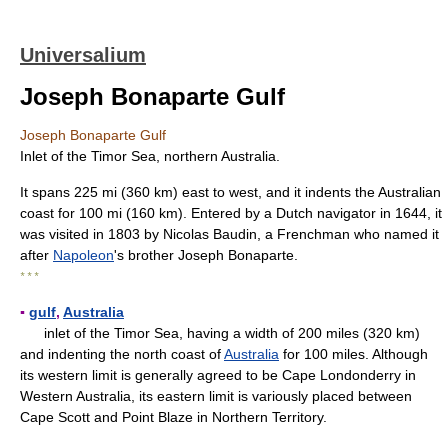
Universalium
Joseph Bonaparte Gulf
Joseph Bonaparte Gulf
Inlet of the Timor Sea, northern Australia.
It spans 225 mi (360 km) east to west, and it indents the Australian
coast for 100 mi (160 km). Entered by a Dutch navigator in 1644, it
was visited in 1803 by Nicolas Baudin, a Frenchman who named it
after
Napoleon
's brother Joseph Bonaparte.
* * *
▪
gulf
,
Australia
inlet of the Timor Sea, having a width of 200 miles (320 km)
and indenting the north coast of
Australia
for 100 miles. Although
its western limit is generally agreed to be Cape Londonderry in
Western Australia, its eastern limit is variously placed between
Cape Scott and Point Blaze in Northern Territory.