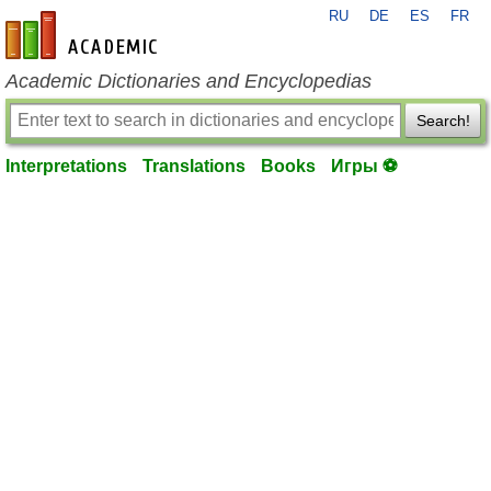
RU
DE
ES
FR
en-academic.com
Academic Dictionaries and Encyclopedias
Search!
Interpretations
Translations
Books
Игры ⚽