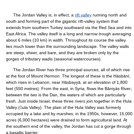
The Jordan Valley is, in effect, a
rift valley
running north and
south and forming part of the gigantic rift-valley system that
extends from southern Turkey southward via the Red Sea and into
East Africa. The valley itself is a long and narrow trough averaging
about 6 miles (10 km) in width. Throughout its course the valley
lies much lower than the surrounding landscape. The valley walls
are steep, sheer, and bare, and they are broken only by the
gorges of tributary wadis (seasonal watercourses).
The Jordan River has three principal sources, all of which rise
at the foot of Mount Hermon. The longest of these is the Ḥāṣbānī,
which rises in Lebanon, near Ḥāṣbayyā, at an elevation of 1,800
feet (550 metres). From the east, in Syria, flows the Bāniyās River;
between the two is the Dan, the waters of which are particularly
fresh. Just inside Israel, these three rivers join together in the Ḥula
Valley (ula Valley). The plain of the Ḥula Valley was formerly
occupied by a lake and by marshes; in the 1950s, however, 15,000
acres (6,000 hectares) were drained to form agricultural land. At
the southern end of the valley, the Jordan has cut a gorge through
a basaltic barrier.