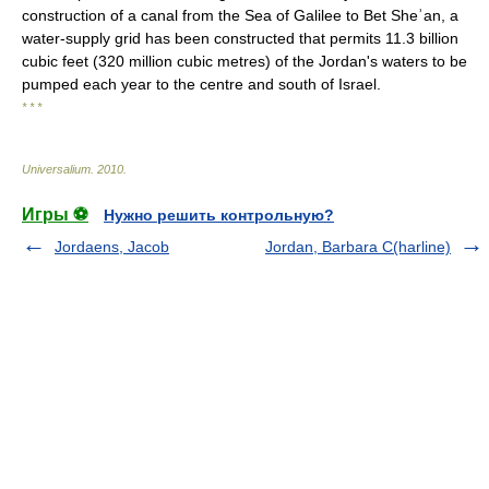
construction of a canal from the Sea of Galilee to Bet Sheʾan, a
water-supply grid has been constructed that permits 11.3 billion
cubic feet (320 million cubic metres) of the Jordan's waters to be
pumped each year to the centre and south of Israel.
* * *
Universalium
.
2010
.
Игры ⚽
Нужно решить контрольную?
Jordaens, Jacob
Jordan, Barbara C(harline)