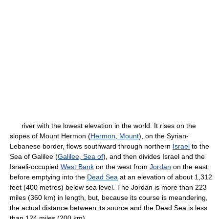
river with the lowest elevation in the world. It rises on the
slopes of Mount Hermon (
Hermon, Mount
), on the Syrian-
Lebanese border, flows southward through northern
Israel
to the
Sea of Galilee (
Galilee, Sea of
), and then divides Israel and the
Israeli-occupied
West Bank
on the west from
Jordan
on the east
before emptying into the
Dead Sea
at an elevation of about 1,312
feet (400 metres) below sea level. The Jordan is more than 223
miles (360 km) in length, but, because its course is meandering,
the actual distance between its source and the Dead Sea is less
than 124 miles (200 km).