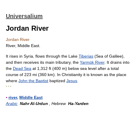
Universalium
Jordan River
Jordan River
River, Middle East.
It rises in Syria, flows through the Lake
Tiberias
(Sea of Galilee),
and then receives its main tributary, the
Yarmūk River
. It drains into
the
Dead Sea
at 1,312 ft (400 m) below sea level after a total
course of 223 mi (360 km). In Christianity it is known as the place
where
John the Baptist
baptized
Jesus
.
* * *
▪
river
,
Middle East
Arabic
Nahr Al-Urdun
, Hebrew
Ha-Yarden