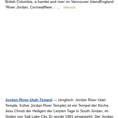
British Columbia, a hamlet and river on Vancouver IslandEngland:
*River Jordan, CornwallNew… …
Wikipedia
Jordan-River-Utah-Tempel
— (englisch: Jordan River Utah
Temple, früher Jordan River Temple) ist ein Tempel der Kirche
Jesu Christi der Heiligen der Letzten Tage in South Jordan, im
Süden von Salt Lake City. Er wurde 1981 eingeweiht. Der Jordan