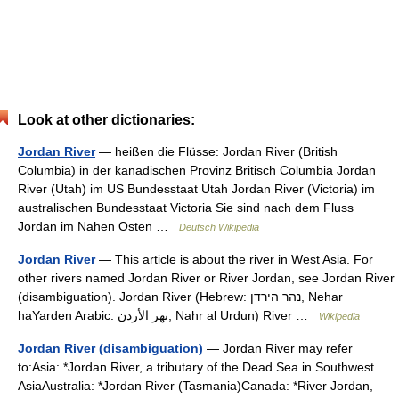
Look at other dictionaries:
Jordan River
— heißen die Flüsse: Jordan River (British
Columbia) in der kanadischen Provinz Britisch Columbia Jordan
River (Utah) im US Bundesstaat Utah Jordan River (Victoria) im
australischen Bundesstaat Victoria Sie sind nach dem Fluss
Jordan im Nahen Osten …
Deutsch Wikipedia
Jordan River
— This article is about the river in West Asia. For
other rivers named Jordan River or River Jordan, see Jordan River
(disambiguation). Jordan River (Hebrew: נהר הירדן, Nehar
haYarden Arabic: نهر الأردن, Nahr al Urdun) River …
Wikipedia
Jordan River (disambiguation)
— Jordan River may refer
to:Asia: *Jordan River, a tributary of the Dead Sea in Southwest
AsiaAustralia: *Jordan River (Tasmania)Canada: *River Jordan,