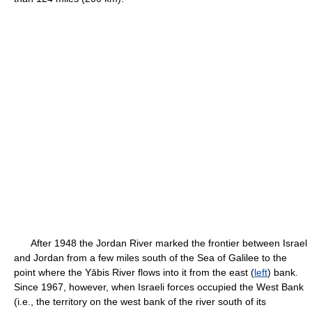
After 1948 the Jordan River marked the frontier between Israel
and Jordan from a few miles south of the Sea of Galilee to the
point where the Yābis River flows into it from the east (
left
) bank.
Since 1967, however, when Israeli forces occupied the West Bank
(i.e., the territory on the west bank of the river south of its