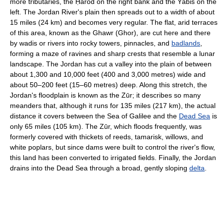
more tributaries, the Ḥarod on the right bank and the Yābis on the
left. The Jordan River's plain then spreads out to a width of about
15 miles (24 km) and becomes very regular. The flat, arid terraces
of this area, known as the Ghawr (Ghor), are cut here and there
by wadis or rivers into rocky towers, pinnacles, and
badlands
,
forming a maze of ravines and sharp crests that resemble a lunar
landscape. The Jordan has cut a valley into the plain of between
about 1,300 and 10,000 feet (400 and 3,000 metres) wide and
about 50–200 feet (15–60 metres) deep. Along this stretch, the
Jordan's floodplain is known as the Zūr; it describes so many
meanders that, although it runs for 135 miles (217 km), the actual
distance it covers between the Sea of Galilee and the
Dead Sea
is
only 65 miles (105 km). The Zūr, which floods frequently, was
formerly covered with thickets of reeds, tamarisk, willows, and
white poplars, but since dams were built to control the river's flow,
this land has been converted to irrigated fields. Finally, the Jordan
drains into the Dead Sea through a broad, gently sloping
delta
.