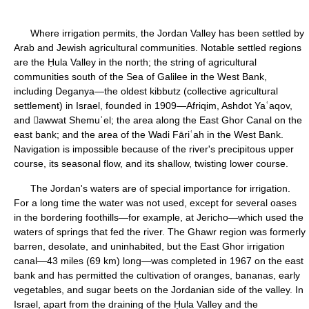
Where irrigation permits, the Jordan Valley has been settled by
Arab and Jewish agricultural communities. Notable settled regions
are the Ḥula Valley in the north; the string of agricultural
communities south of the Sea of Galilee in the West Bank,
including Deganya—the oldest kibbutz (collective agricultural
settlement) in Israel, founded in 1909—Afriqim, Ashdot Yaʿaqov,
and awwat Shemuʾel; the area along the East Ghor Canal on the
east bank; and the area of the Wadi Fāriʿah in the West Bank.
Navigation is impossible because of the river's precipitous upper
course, its seasonal flow, and its shallow, twisting lower course.
The Jordan's waters are of special importance for irrigation.
For a long time the water was not used, except for several oases
in the bordering foothills—for example, at Jericho—which used the
waters of springs that fed the river. The Ghawr region was formerly
barren, desolate, and uninhabited, but the East Ghor irrigation
canal—43 miles (69 km) long—was completed in 1967 on the east
bank and has permitted the cultivation of oranges, bananas, early
vegetables, and sugar beets on the Jordanian side of the valley. In
Israel, apart from the draining of the Ḥula Valley and the