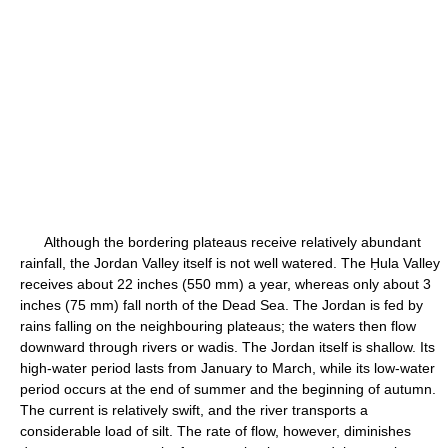
Although the bordering plateaus receive relatively abundant
rainfall, the Jordan Valley itself is not well watered. The Ḥula Valley
receives about 22 inches (550 mm) a year, whereas only about 3
inches (75 mm) fall north of the Dead Sea. The Jordan is fed by
rains falling on the neighbouring plateaus; the waters then flow
downward through rivers or wadis. The Jordan itself is shallow. Its
high-water period lasts from January to March, while its low-water
period occurs at the end of summer and the beginning of autumn.
The current is relatively swift, and the river transports a
considerable load of silt. The rate of flow, however, diminishes