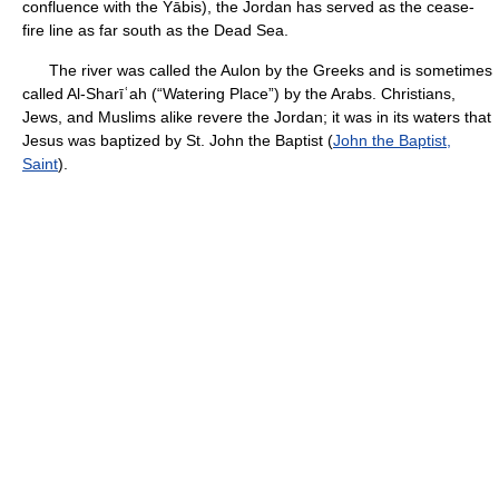
confluence with the Yābis), the Jordan has served as the cease-
fire line as far south as the Dead Sea.
The river was called the Aulon by the Greeks and is sometimes
called Al-Sharīʿah (“Watering Place”) by the Arabs. Christians,
Jews, and Muslims alike revere the Jordan; it was in its waters that
Jesus was baptized by St. John the Baptist (
John the Baptist,
Saint
).