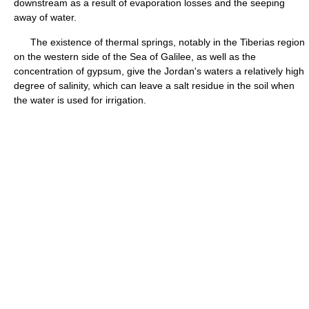
downstream as a result of evaporation losses and the seeping
away of water.
The existence of thermal springs, notably in the Tiberias region
on the western side of the Sea of Galilee, as well as the
concentration of gypsum, give the Jordan's waters a relatively high
degree of salinity, which can leave a salt residue in the soil when
the water is used for irrigation.