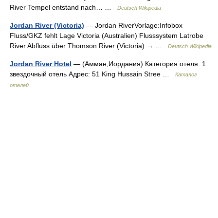
River Tempel entstand nach… …
Deutsch Wikipedia
Jordan River (Victoria)
— Jordan RiverVorlage:Infobox
Fluss/GKZ fehlt Lage Victoria (Australien) Flusssystem Latrobe
River Abfluss über Thomson River (Victoria) → …
Deutsch Wikipedia
Jordan River Hotel
— (Амман,Иордания) Категория отеля: 1
звездочный отель Адрес: 51 King Hussain Stree …
Каталог
отелей