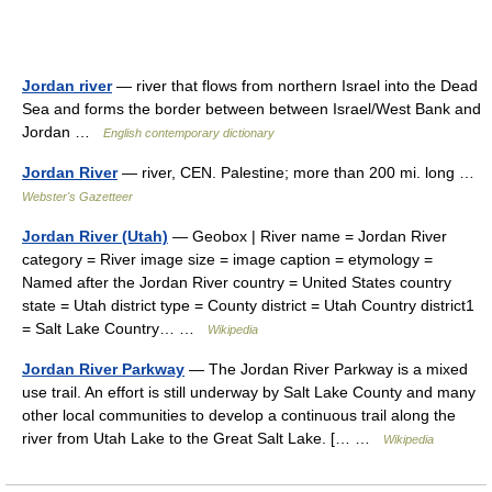
Jordan river
— river that flows from northern Israel into the Dead
Sea and forms the border between between Israel/West Bank and
Jordan …
English contemporary dictionary
Jordan River
— river, CEN. Palestine; more than 200 mi. long …
Webster's Gazetteer
Jordan River (Utah)
— Geobox | River name = Jordan River
category = River image size = image caption = etymology =
Named after the Jordan River country = United States country
state = Utah district type = County district = Utah Country district1
= Salt Lake Country… …
Wikipedia
Jordan River Parkway
— The Jordan River Parkway is a mixed
use trail. An effort is still underway by Salt Lake County and many
other local communities to develop a continuous trail along the
river from Utah Lake to the Great Salt Lake. [… …
Wikipedia