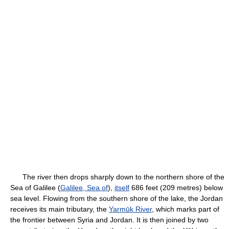
The river then drops sharply down to the northern shore of the
Sea of Galilee (
Galilee, Sea of
),
itself
686 feet (209 metres) below
sea level. Flowing from the southern shore of the lake, the Jordan
receives its main tributary, the
Yarmūk River
, which marks part of
the frontier between Syria and Jordan. It is then joined by two