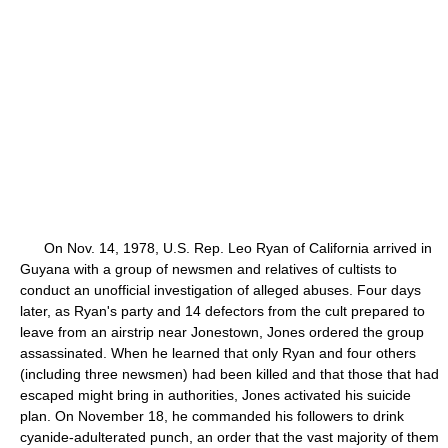
On Nov. 14, 1978, U.S. Rep. Leo Ryan of California arrived in
Guyana with a group of newsmen and relatives of cultists to
conduct an unofficial investigation of alleged abuses. Four days
later, as Ryan's party and 14 defectors from the cult prepared to
leave from an airstrip near Jonestown, Jones ordered the group
assassinated. When he learned that only Ryan and four others
(including three newsmen) had been killed and that those that had
escaped might bring in authorities, Jones activated his suicide
plan. On November 18, he commanded his followers to drink
cyanide-adulterated punch, an order that the vast majority of them