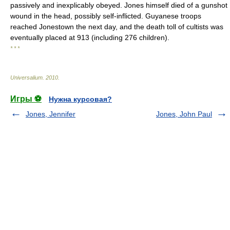
passively and inexplicably obeyed. Jones himself died of a gunshot
wound in the head, possibly self-inflicted. Guyanese troops
reached Jonestown the next day, and the death toll of cultists was
eventually placed at 913 (including 276 children).
* * *
Universalium
.
2010
.
Игры ⚽
Нужна курсовая?
Jones, Jennifer
Jones, John Paul