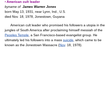
▪ American cult leader
byname of
James Warren Jones
born May 13, 1931, near Lynn, Ind., U.S.
died Nov. 18, 1978, Jonestown, Guyana
American cult leader who promised his followers a utopia in the
jungles of South America after proclaiming himself messiah of the
Peoples Temple
, a San Francisco-based evangelist group. He
ultimately led his followers into a mass
suicide
, which came to be
known as the Jonestown Massacre (
Nov
. 18, 1978).