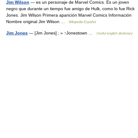
Jim Wilson
— es un personaje de Marvel Comics. Es un joven
negro que durante un tiempo fue amigo de Hulk, como lo fue Rick
Jones. Jim Wilson Primera aparición Marvel Comics Información
Nombre original Jim Wilson …
Wikipedia Español
Jim Jones
— [Jim Jones] ; » ↑Jonestown …
Useful english dictionary