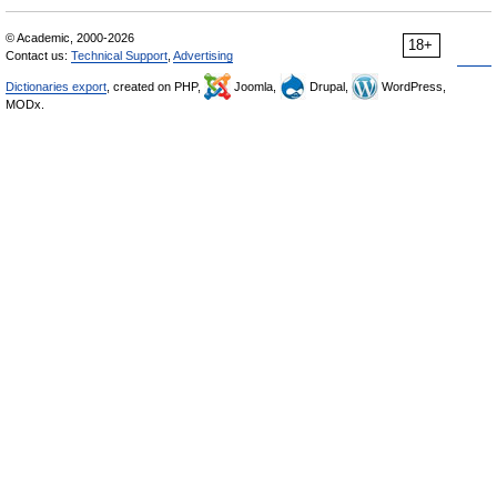
© Academic, 2000-2026
18+
Contact us:
Technical Support
,
Advertising
Dictionaries export
, created on PHP,
Joomla,
Drupal,
WordPress,
MODx.