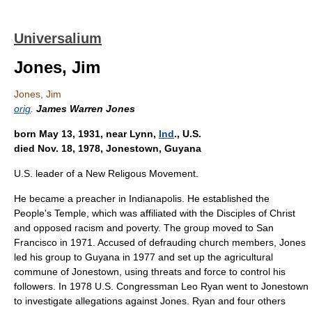
Universalium
Jones, Jim
Jones, Jim
orig
.
James Warren Jones
born May 13, 1931, near Lynn,
Ind
., U.S.
died Nov. 18, 1978, Jonestown, Guyana
U.S. leader of a New Religous Movement.
He became a preacher in Indianapolis. He established the
People's Temple, which was affiliated with the Disciples of Christ
and opposed racism and poverty. The group moved to San
Francisco in 1971. Accused of defrauding church members, Jones
led his group to Guyana in 1977 and set up the agricultural
commune of Jonestown, using threats and force to control his
followers. In 1978 U.S. Congressman Leo Ryan went to Jonestown
to investigate allegations against Jones. Ryan and four others