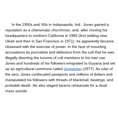
In the 1950s and '60s in Indianapolis, Ind., Jones gained a
reputation as a charismatic churchman, and, after moving his
headquarters to northern California in 1965 (first settling near
Ukiah and then in San Francisco in 1971), he apparently became
obsessed with the exercise of power. In the face of mounting
accusations by journalists and defectors from the cult that he was
illegally diverting the income of cult members to his own use,
Jones and hundreds of his followers emigrated to Guyana and set
up an agricultural commune called
Jonestown
(1977). As ruler of
the sect, Jones confiscated passports and millions of dollars and
manipulated his followers with threats of blackmail, beatings, and
probable death. He also staged bizarre rehearsals for a ritual
mass suicide.