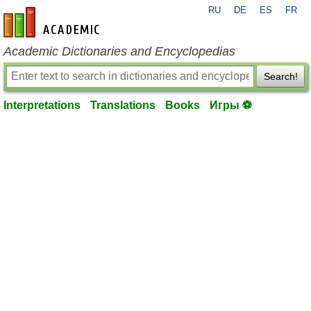
RU
DE
ES
FR
en-academic.com
Academic Dictionaries and Encyclopedias
Search!
Interpretations
Translations
Books
Игры ⚽