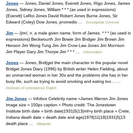
Jones
— Jones, Daniel Jones, Everett Jones, Iñigo Jones, James
Jones, Sidney Jones, William * * * (as used in expressions)
(Everett) LeRoi Jones David Robert Jones Burne Jones, Sir
Edward (Coley) Dow Jones, promedio …
Enciclopedia Universal
Jim
— /jim/, n. a male given name, form of James. * * * (as used in
expressions) Beckwourth Jim Bowie Jim Bridger Jim Brown Jim
Henson Jim Wong Tung Jim Jim Crow Law Jones Jim Morrison
Jim Player Gary Jim Thorpe Jim * * * …
Universalium
Jones
— Jones, Brid|get the main character in the popular novel
Bridget Jones Diary (1996) by British writer Helen Fielding, about
an unmarried woman in her 30s and the problems she has in her
busy life, such as trying to avoid smoking and eating too… …
Dictionary of contemporary English
Jim Jones
— Infobox Celebrity name =James Warren Jim Jones
image size = 150px caption = Photo credit: The Jonestown
Institute birth date = birth date|1931|5|13|mf=y birth place = Crete,
Indiana death date = death date and age|1978|11|18|1931|5|13
death place …
Wikipedia