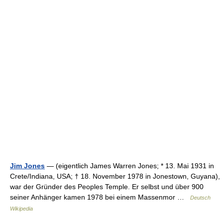
Jim Jones
— (eigentlich James Warren Jones; * 13. Mai 1931 in
Crete/Indiana, USA; † 18. November 1978 in Jonestown, Guyana),
war der Gründer des Peoples Temple. Er selbst und über 900
seiner Anhänger kamen 1978 bei einem Massenmor …
Deutsch
Wikipedia