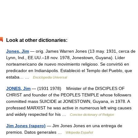
Look at other dictionaries:
Jones, Jim
— orig. James Warren Jones (13 may. 1931, cerca de
Lynn, Ind., EE.UU.–18 nov. 1978, Jonestown, Guyana). Líder
norteamericano de nuevo movimiento religioso. Se convirtió en
predicador en Indianápolis. Estableció el Templo del Pueblo, que
estaba… …
Enciclopedia Universal
JONES, Jim
— (1931 1978) Minister of the DISCIPLES OF
CHRIST and founder of the PEOPLES TEMPLE whose followers
committed mass SUICIDE at JONESTOWN, Guyana, in 1978. A
professed MARXIST he was active in numerous left wing causes
and widely respected for his …
Concise dictionary of Religion
Jim Jones (rapero)
— Jim Jones Jones en una entrega de
premios. Datos generales …
Wikipedia Español