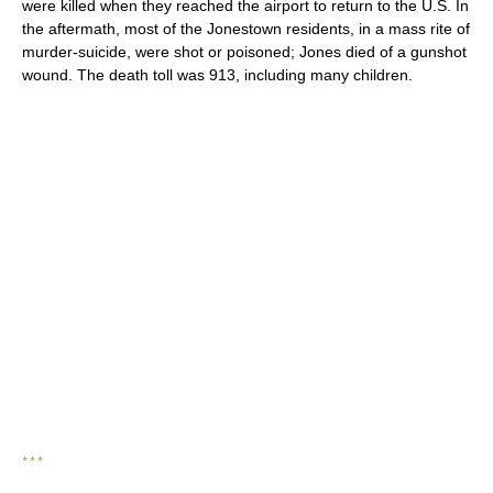
were killed when they reached the airport to return to the U.S. In
the aftermath, most of the Jonestown residents, in a mass rite of
murder-suicide, were shot or poisoned; Jones died of a gunshot
wound. The death toll was 913, including many children.
* * *