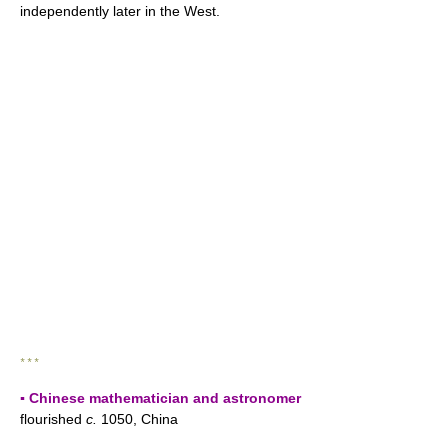
independently later in the West.
* * *
▪ Chinese mathematician and astronomer
flourished
c.
1050, China