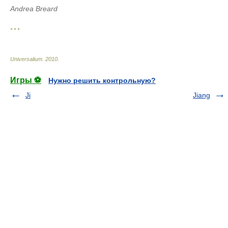
Andrea Breard
* * *
Universalium
.
2010
.
Игры ⚽
Нужно решить контрольную?
Ji
Jiang