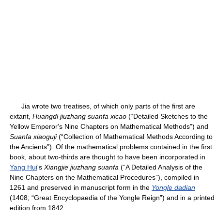
Jia wrote two treatises, of which only parts of the first are
extant,
Huangdi jiuzhang suanfa xicao
(“Detailed Sketches to the
Yellow Emperor's Nine Chapters on Mathematical Methods”) and
Suanfa xiaoguji
(“Collection of Mathematical Methods According to
the Ancients”). Of the mathematical problems contained in the first
book, about two-thirds are thought to have been incorporated in
Yang Hui
's
Xiangjie jiuzhang suanfa
(“A Detailed Analysis of the
Nine Chapters on the Mathematical Procedures”), compiled in
1261 and preserved in manuscript form in the
Yongle dadian
(1408; “Great Encyclopaedia of the Yongle Reign”) and in a printed
edition from 1842.