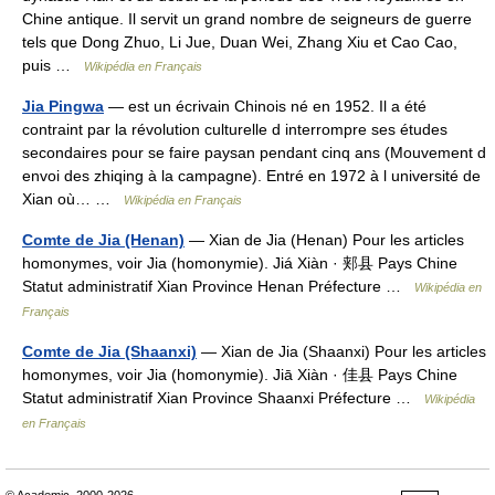
Chine antique. Il servit un grand nombre de seigneurs de guerre
tels que Dong Zhuo, Li Jue, Duan Wei, Zhang Xiu et Cao Cao,
puis …
Wikipédia en Français
Jia Pingwa
— est un écrivain Chinois né en 1952. Il a été
contraint par la révolution culturelle d interrompre ses études
secondaires pour se faire paysan pendant cinq ans (Mouvement d
envoi des zhiqing à la campagne). Entré en 1972 à l université de
Xian où… …
Wikipédia en Français
Comte de Jia (Henan)
— Xian de Jia (Henan) Pour les articles
homonymes, voir Jia (homonymie). Jiá Xiàn · 郏县 Pays Chine
Statut administratif Xian Province Henan Préfecture …
Wikipédia en
Français
Comte de Jia (Shaanxi)
— Xian de Jia (Shaanxi) Pour les articles
homonymes, voir Jia (homonymie). Jiā Xiàn · 佳县 Pays Chine
Statut administratif Xian Province Shaanxi Préfecture …
Wikipédia
en Français