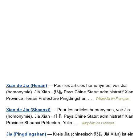
Xian de Jia (Henan)
— Pour les articles homonymes, voir Jia
(homonymie). Jiá Xiàn · 郏县 Pays Chine Statut administratif Xian
Province Henan Préfecture Pingdingshan …
Wikipédia en Français
Xian de Jia (Shaanxi)
— Pour les articles homonymes, voir Jia
(homonymie). Jiā Xiàn · 佳县 Pays Chine Statut administratif Xian
Province Shaanxi Préfecture Yulin …
Wikipédia en Français
Jia (Pingdingshan)
— Kreis Jia (chinesisch 郏县 Jiá Xiàn) ist ein