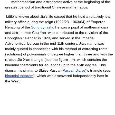
mathematician and astronomer active at the beginning of the
greatest period of traditional Chinese mathematics.
Little is known about Jia's life except that he held a relatively low
military office during the reign (1022/23–1063/64) of Emperor
Renzong of the
Song dynasty
. He was a pupil of mathematician
and astronomer Chu Yan, who contributed to the revision of the
Chongtian calendar in 1023, and served in the Imperial
Astronomical Bureau in the mid-11th century. Jia's name was
mainly quoted in connection with his method of extracting roots
(solutions) of polynomials of degree higher than three and with the
related Jia Xian triangle (
see
the figure—>), which contains the
binomial coefficients for equations up to the sixth degree. This
diagram is similar to Blaise Pascal (
Pascal, Blaise
)'s triangle (
see
binomial theorem
), which was discovered independently later in
the West.