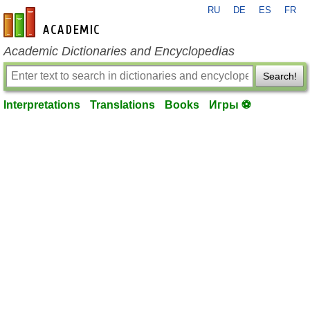
RU
DE
ES
FR
en-academic.com
Academic Dictionaries and Encyclopedias
Search!
Interpretations
Translations
Books
Игры ⚽