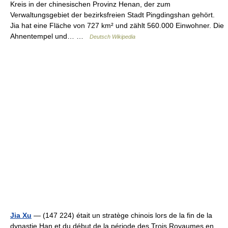
Kreis in der chinesischen Provinz Henan, der zum
Verwaltungsgebiet der bezirksfreien Stadt Pingdingshan gehört.
Jia hat eine Fläche von 727 km² und zählt 560.000 Einwohner. Die
Ahnentempel und… …
Deutsch Wikipedia
Jia Xu
— (147 224) était un stratège chinois lors de la fin de la
dynastie Han et du début de la période des Trois Royaumes en