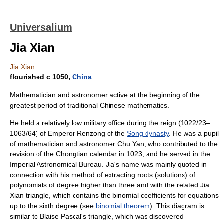
Universalium
Jia Xian
Jia Xian
flourished с 1050,
China
Mathematician and astronomer active at the beginning of the
greatest period of traditional Chinese mathematics.
He held a relatively low military office during the reign (1022/23–
1063/64) of Emperor Renzong of the
Song dynasty
. He was a pupil
of mathematician and astronomer Chu Yan, who contributed to the
revision of the Chongtian calendar in 1023, and he served in the
Imperial Astronomical Bureau. Jia's name was mainly quoted in
connection with his method of extracting roots (solutions) of
polynomials of degree higher than three and with the related Jia
Xian triangle, which contains the binomial coefficients for equations
up to the sixth degree (see
binomial theorem
). This diagram is
similar to Blaise Pascal's triangle, which was discovered