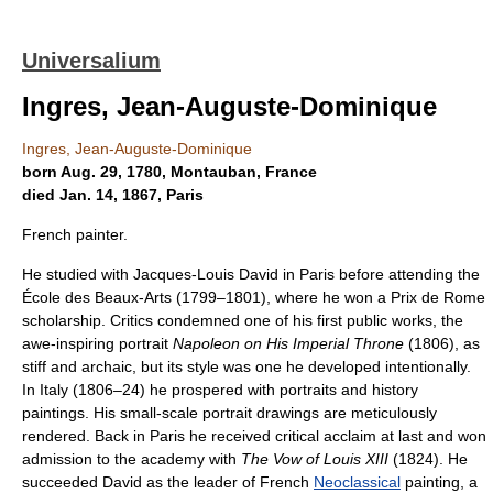
Universalium
Ingres, Jean-Auguste-Dominique
Ingres, Jean-Auguste-Dominique
born Aug. 29, 1780, Montauban, France
died Jan. 14, 1867, Paris
French painter.
He studied with Jacques-Louis David in Paris before attending the
École des Beaux-Arts (1799–1801), where he won a Prix de Rome
scholarship. Critics condemned one of his first public works, the
awe-inspiring portrait
Napoleon on His Imperial Throne
(1806), as
stiff and archaic, but its style was one he developed intentionally.
In Italy (1806–24) he prospered with portraits and history
paintings. His small-scale portrait drawings are meticulously
rendered. Back in Paris he received critical acclaim at last and won
admission to the academy with
The Vow of Louis XIII
(1824). He
succeeded David as the leader of French
Neoclassical
painting, a