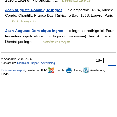
1820 a 1824 en Florencia),… …
Enciclopedia Universal
Jean Auguste Dominique Ingres
— Selbstporträt, 1804, Musée
Condé, Chantilly, France Das Türkische Bad, 1863, Louvre, Paris
…
Deutsch Wikipedia
Jean-Auguste-Dominique Ingres
— « Ingres » redirige ici. Pour
les autres significations, voir Ingres (homonymie). Jean Auguste
Dominique Ingres …
Wikipédia en Français
© Academic, 2000-2026
18+
Contact us:
Technical Support
,
Advertising
Dictionaries export
, created on PHP,
Joomla,
Drupal,
WordPress,
MODx.