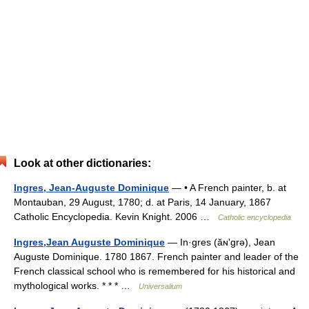
Look at other dictionaries:
Ingres, Jean-Auguste Dominique
— • A French painter, b. at
Montauban, 29 August, 1780; d. at Paris, 14 January, 1867
Catholic Encyclopedia. Kevin Knight. 2006 …
Catholic encyclopedia
Ingres,Jean Auguste Dominique
— In·gres (ăɴʹgrə), Jean
Auguste Dominique. 1780 1867. French painter and leader of the
French classical school who is remembered for his historical and
mythological works. * * * …
Universalium