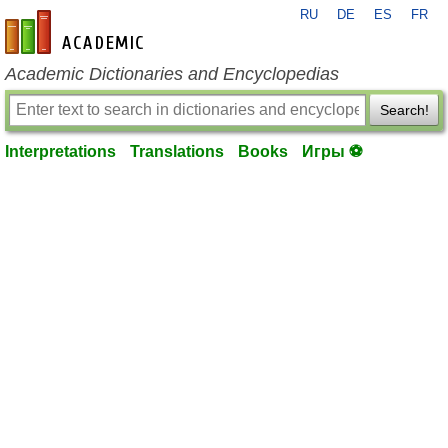
RU
DE
ES
FR
en-academic.com
Academic Dictionaries and Encyclopedias
Search!
Interpretations
Translations
Books
Игры ⚽