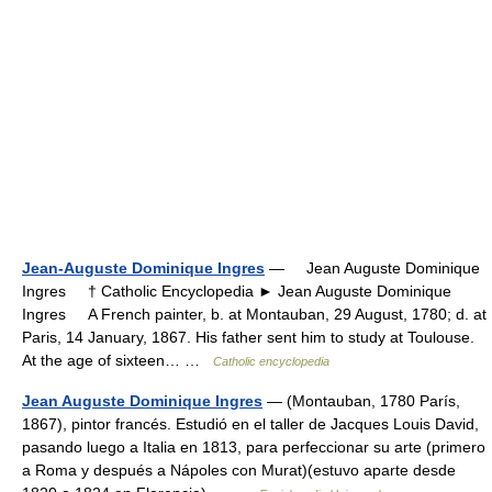
Jean-Auguste Dominique Ingres
— Jean Auguste Dominique
Ingres † Catholic Encyclopedia ► Jean Auguste Dominique
Ingres A French painter, b. at Montauban, 29 August, 1780; d. at
Paris, 14 January, 1867. His father sent him to study at Toulouse.
At the age of sixteen… …
Catholic encyclopedia
Jean Auguste Dominique Ingres
— (Montauban, 1780 París,
1867), pintor francés. Estudió en el taller de Jacques Louis David,
pasando luego a Italia en 1813, para perfeccionar su arte (primero
a Roma y después a Nápoles con Murat)(estuvo aparte desde