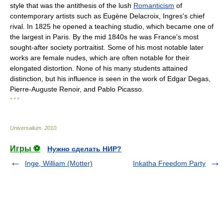
style that was the antithesis of the lush
Romanticism
of
contemporary artists such as Eugène Delacroix, Ingres's chief
rival. In 1825 he opened a teaching studio, which became one of
the largest in Paris. By the mid 1840s he was France's most
sought-after society portraitist. Some of his most notable later
works are female nudes, which are often notable for their
elongated distortion. None of his many students attained
distinction, but his influence is seen in the work of Edgar Degas,
Pierre-Auguste Renoir, and Pablo Picasso.
* * *
Universalium
.
2010
.
Игры ⚽
Нужно сделать НИР?
Inge, William (Motter)
Inkatha Freedom Party