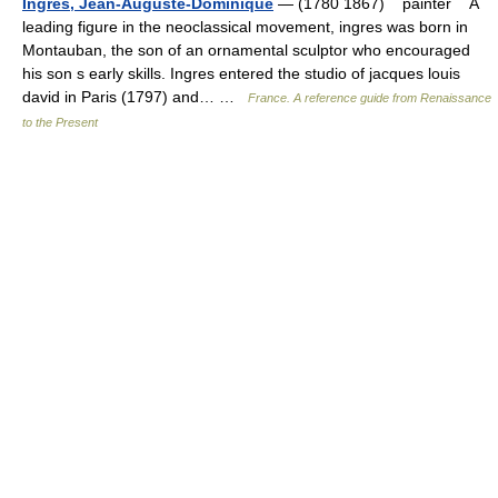
Ingres, Jean-Auguste-Dominique
— (1780 1867) painter A
leading figure in the neoclassical movement, ingres was born in
Montauban, the son of an ornamental sculptor who encouraged
his son s early skills. Ingres entered the studio of jacques louis
david in Paris (1797) and… …
France. A reference guide from Renaissance
to the Present