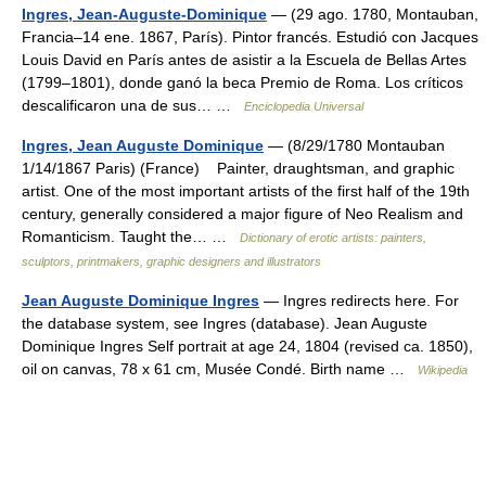
Ingres, Jean-Auguste-Dominique
— (29 ago. 1780, Montauban,
Francia–14 ene. 1867, París). Pintor francés. Estudió con Jacques
Louis David en París antes de asistir a la Escuela de Bellas Artes
(1799–1801), donde ganó la beca Premio de Roma. Los críticos
descalificaron una de sus… …
Enciclopedia Universal
Ingres, Jean Auguste Dominique
— (8/29/1780 Montauban
1/14/1867 Paris) (France) Painter, draughtsman, and graphic
artist. One of the most important artists of the first half of the 19th
century, generally considered a major figure of Neo Realism and
Romanticism. Taught the… …
Dictionary of erotic artists: painters,
sculptors, printmakers, graphic designers and illustrators
Jean Auguste Dominique Ingres
— Ingres redirects here. For
the database system, see Ingres (database). Jean Auguste
Dominique Ingres Self portrait at age 24, 1804 (revised ca. 1850),
oil on canvas, 78 x 61 cm, Musée Condé. Birth name …
Wikipedia