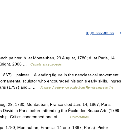
ingressiveness
nch painter, b. at Montauban, 29 August, 1780; d. at Paris, 14
n Knight. 2006 …
Catholic encyclopedia
1867) painter A leading figure in the neoclassical movement,
ornamental sculptor who encouraged his son s early skills. Ingres
n Paris (1797) and… …
France. A reference guide from Renaissance to the
ug. 29, 1780, Montauban, France died Jan. 14, 1867, Paris
s David in Paris before attending the École des Beaux Arts (1799–
arship. Critics condemned one of… …
Universalium
o. 1780, Montauban, Francia–14 ene. 1867, París). Pintor