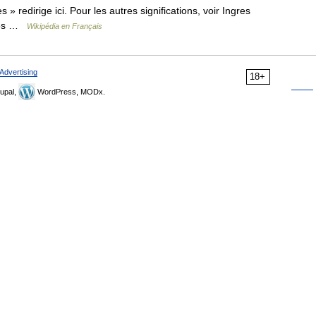
 » redirige ici. Pour les autres significations, voir Ingres
gres …
Wikipédia en Français
Advertising
18+
upal,
WordPress, MODx.