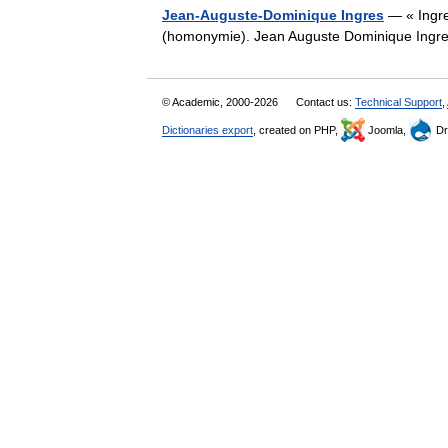
Jean-Auguste-Dominique Ingres
— « Ingres
(homonymie). Jean Auguste Dominique In
© Academic, 2000-2026
Contact us:
Technical Support
,
Dictionaries export
, created on PHP,
Joomla,
Dr