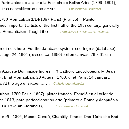
París antes de asistir a la Escuela de Bellas Artes (1799–1801),
íticos descalificaron una de sus… …
Enciclopedia Universal
780 Montauban 1/14/1867 Paris) (France) Painter,
st important artists of the first half of the 19th century, generally
 and Romanticism. Taught the… …
Dictionary of erotic artists: painters,
edirects here. For the database system, see Ingres (database).
at age 24, 1804 (revised ca. 1850), oil on canvas, 78 x 61 cm,
uguste Dominique Ingres † Catholic Encyclopedia ► Jean
b. at Montauban, 29 August, 1780; d. at Paris, 14 January,
use. At the age of sixteen… …
Catholic encyclopedia
an, 1780 París, 1867), pintor francés. Estudió en el taller de
 en 1813, para perfeccionar su arte (primero a Roma y después a
820 a 1824 en Florencia),… …
Enciclopedia Universal
rträt, 1804, Musée Condé, Chantilly, France Das Türkische Bad,