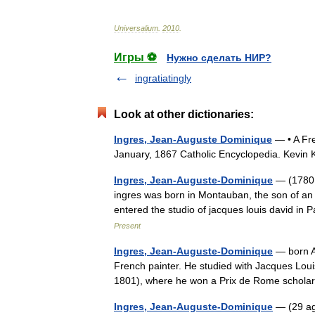
Universalium
.
2010
.
Игры ⚽
Нужно сделать НИР?
ingratiatingly
Look at other dictionaries:
Ingres, Jean-Auguste Dominique
— • A Fre
January, 1867 Catholic Encyclopedia. Kevi
Ingres, Jean-Auguste-Dominique
— (1780 
ingres was born in Montauban, the son of an 
entered the studio of jacques louis david i
Present
Ingres, Jean-Auguste-Dominique
— born A
French painter. He studied with Jacques Loui
1801), where he won a Prix de Rome schol
Ingres, Jean-Auguste-Dominique
— (29 ag