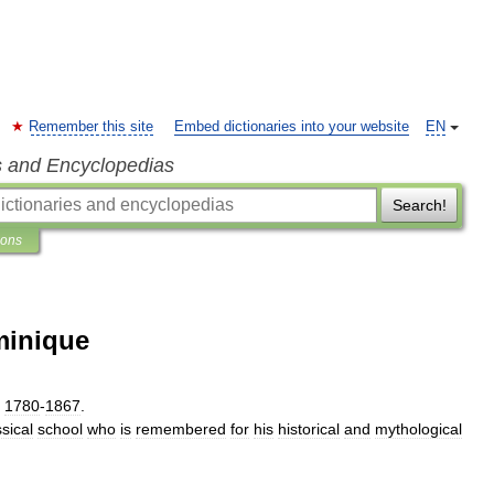
Remember this site
Embed dictionaries into your website
EN
s and Encyclopedias
Search!
ions
minique
1780
-
1867
.
ssical
school
who
is
remembered
for
his
historical
and
mythological