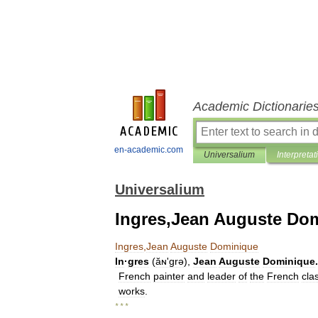
Academic Dictionarie
en-academic.com
Universalium
Interpretat
Universalium
Ingres,Jean Auguste Do
Ingres
,
Jean
Auguste
Dominique
In
·
gres
(
ăɴʹgrə
),
Jean
Auguste
Dominique
.
French
painter
and
leader
of
the
French
cla
works
.
* * *