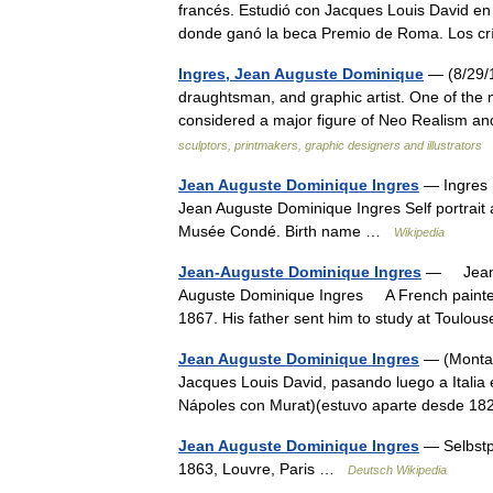
francés. Estudió con Jacques Louis David en 
donde ganó la beca Premio de Roma. Los cr
Ingres, Jean Auguste Dominique
— (8/29/1
draughtsman, and graphic artist. One of the mo
considered a major figure of Neo Realism
sculptors, printmakers, graphic designers and illustrators
Jean Auguste Dominique Ingres
— Ingres r
Jean Auguste Dominique Ingres Self portrait 
Musée Condé. Birth name …
Wikipedia
Jean-Auguste Dominique Ingres
— Jean A
Auguste Dominique Ingres A French painter, 
1867. His father sent him to study at Toulo
Jean Auguste Dominique Ingres
— (Montaub
Jacques Louis David, pasando luego a Italia
Nápoles con Murat)(estuvo aparte desde 1
Jean Auguste Dominique Ingres
— Selbstpo
1863, Louvre, Paris …
Deutsch Wikipedia