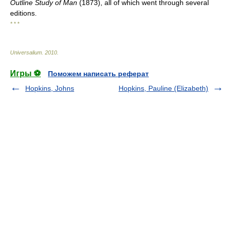
Outline Study of Man
(1873), all of which went through several
editions.
* * *
Universalium
.
2010
.
Игры ⚽
Поможем написать реферат
Hopkins, Johns
Hopkins, Pauline (Elizabeth)