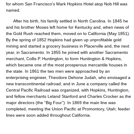
for whom San Francisco's Mark Hopkins Hotel atop Nob Hill was
named.
After his birth, his family settled in North Carolina. In 1845 he
and his brother Moses left home for Kentucky and, when news of
the Gold Rush reached them, moved on to California (May 1851).
By the spring of 1852 Hopkins had given up unprofitable gold
mining and started a grocery business in Placerville and, the next
year, in Sacramento. In 1855 he joined with another Sacramento
merchant, Collis P. Huntington, to form Huntington & Hopkins,
which became one of the most prosperous mercantile houses in
the state. In 1861 the two men were approached by an
enterprising engineer, Theodore Dehone Judah, who envisaged a
new transcontinental railroad; and in June a company called the
Central Pacific Railroad was organized, with Hopkins, Huntington,
and fellow merchants Leland Stanford and Charles Crocker as the
major directors (the “Big Four”). In 1869 the main line was
completed, meeting the Union Pacific at Promontory, Utah; feeder
lines were soon added throughout California.