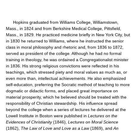
Hopkins graduated from Williams College, Williamstown,
Mass., in 1824 and from Berkshire Medical College, Pittsfield,
Mass., in 1829. He practiced medicine briefly in New York City, but
in 1830 he returned to Williams, where he instructed the senior
class in moral philosophy and rhetoric and, from 1836 to 1872,
served as president of the college. Although he had no formal
training in theology, he was ordained a Congregationalist minister
in 1836. His strong religious convictions were reflected in his
teachings, which stressed piety and moral values as much as, or
even more than, intellectual achievements. He also emphasized
self-education, preferring the Socratic method of teaching to more
dogmatic or didactic forms, and placed great importance on
material prosperity, which he believed should be treated with the
responsibility of Christian stewardship. His influence spread
beyond the college when a series of lectures he delivered at the
Lowell Institute in Boston were published in
Lectures on the
Evidences of Christianity
(1846),
Lectures on Moral Science
(1862),
The Law of Love and Love as a Law
(1869), and
An