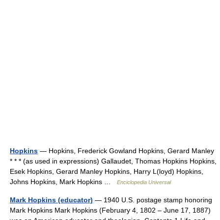
Hopkins
— Hopkins, Frederick Gowland Hopkins, Gerard Manley
* * * (as used in expressions) Gallaudet, Thomas Hopkins Hopkins,
Esek Hopkins, Gerard Manley Hopkins, Harry L(loyd) Hopkins,
Johns Hopkins, Mark Hopkins …
Enciclopedia Universal
Mark Hopkins (educator)
— 1940 U.S. postage stamp honoring
Mark Hopkins Mark Hopkins (February 4, 1802 – June 17, 1887)