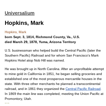
Universalium
Hopkins, Mark
Hopkins, Mark
born Sept. 3, 1814, Richmond County, Va., U.S.
died March 29, 1878, Yuma, Arizona Territory
U.S. businessman who helped build the Central Pacific (later the
Southern Pacific) Railroad and for whom San Francisco's Mark
Hopkins Hotel atop Nob Hill was named.
He was brought up in North Carolina. After an unprofitable attempt
to mine gold in California in 1851, he began selling groceries and
established one of the most prosperous mercantile houses in the
state. With three other merchants he planned a transcontinental
railroad, and in 1861 they organized the
Central Pacific Railroad
.
In 1869 the main line was completed, meeting the Union Pacific at
Promontory, Utah.
* * *