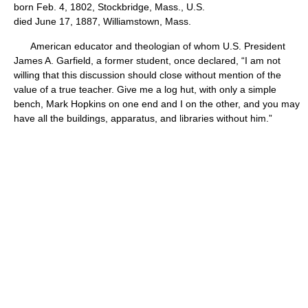
born Feb. 4, 1802, Stockbridge, Mass., U.S.
died June 17, 1887, Williamstown, Mass.
American educator and theologian of whom U.S. President
James A. Garfield, a former student, once declared, “I am not
willing that this discussion should close without mention of the
value of a true teacher. Give me a log hut, with only a simple
bench, Mark Hopkins on one end and I on the other, and you may
have all the buildings, apparatus, and libraries without him.”