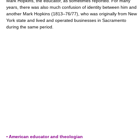
Mark Hopkins, the educator, as sometimes reported. For many
years, there was also much confusion of identity between him and
another Mark Hopkins (1813–76/77), who was originally from New
York state and lived and operated businesses in Sacramento
during the same period.
▪ American educator and theologian