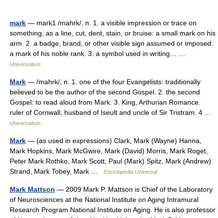
mark
— mark1 /mahrk/, n. 1. a visible impression or trace on
something, as a line, cut, dent, stain, or bruise: a small mark on his
arm. 2. a badge, brand, or other visible sign assumed or imposed:
a mark of his noble rank. 3. a symbol used in writing… …
Universalium
Mark
— /mahrk/, n. 1. one of the four Evangelists: traditionally
believed to be the author of the second Gospel. 2. the second
Gospel: to read aloud from Mark. 3. King, Arthurian Romance.
ruler of Cornwall, husband of Iseult and uncle of Sir Tristram. 4 …
Universalium
Mark
— (as used in expressions) Clark, Mark (Wayne) Hanna,
Mark Hopkins, Mark McGwire, Mark (David) Morris, Mark Roget,
Peter Mark Rothko, Mark Scott, Paul (Mark) Spitz, Mark (Andrew)
Strand, Mark Tobey, Mark …
Enciclopedia Universal
Mark Mattson
— 2009 Mark P. Mattson is Chief of the Laboratory
of Neurosciences at the National Institute on Aging Intramural
Research Program National Institute on Aging. He is also professor