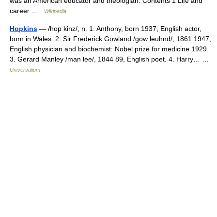
was an American educator and theologian. Contents 1 Life and
career …
Wikipedia
Hopkins
— /hop kinz/, n. 1. Anthony, born 1937, English actor,
born in Wales. 2. Sir Frederick Gowland /gow leuhnd/, 1861 1947,
English physician and biochemist: Nobel prize for medicine 1929.
3. Gerard Manley /man lee/, 1844 89, English poet. 4. Harry… …
Universalium