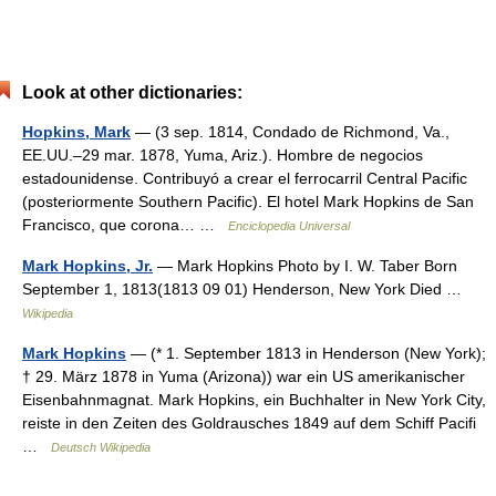
Look at other dictionaries:
Hopkins, Mark
— (3 sep. 1814, Condado de Richmond, Va.,
EE.UU.–29 mar. 1878, Yuma, Ariz.). Hombre de negocios
estadounidense. Contribuyó a crear el ferrocarril Central Pacific
(posteriormente Southern Pacific). El hotel Mark Hopkins de San
Francisco, que corona… …
Enciclopedia Universal
Mark Hopkins, Jr.
— Mark Hopkins Photo by I. W. Taber Born
September 1, 1813(1813 09 01) Henderson, New York Died …
Wikipedia
Mark Hopkins
— (* 1. September 1813 in Henderson (New York);
† 29. März 1878 in Yuma (Arizona)) war ein US amerikanischer
Eisenbahnmagnat. Mark Hopkins, ein Buchhalter in New York City,
reiste in den Zeiten des Goldrausches 1849 auf dem Schiff Pacifi
…
Deutsch Wikipedia