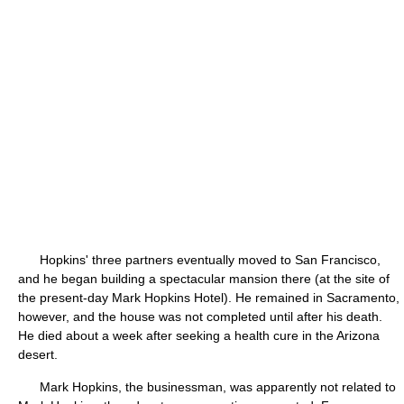
Hopkins' three partners eventually moved to San Francisco,
and he began building a spectacular mansion there (at the site of
the present-day Mark Hopkins Hotel). He remained in Sacramento,
however, and the house was not completed until after his death.
He died about a week after seeking a health cure in the Arizona
desert.
Mark Hopkins, the businessman, was apparently not related to