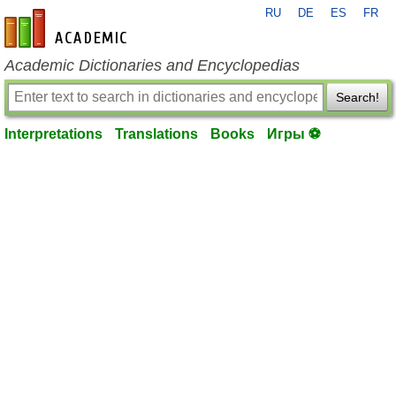
RU
DE
ES
FR
en-academic.com
Academic Dictionaries and Encyclopedias
Search!
Interpretations
Translations
Books
Игры ⚽