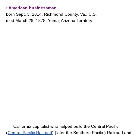
▪ American businessman
born Sept. 3, 1814, Richmond County, Va., U.S.
died March 29, 1878, Yuma, Arizona Territory
California capitalist who helped build the Central Pacific
(
Central Pacific Railroad
) (later the Southern Pacific) Railroad and