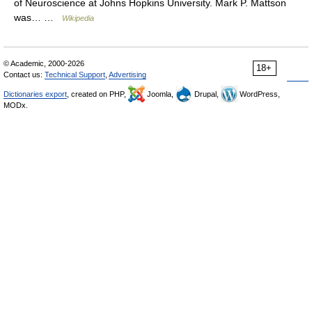
of Neuroscience at Johns Hopkins University. Mark P. Mattson
was… …
Wikipedia
© Academic, 2000-2026
18+
Contact us:
Technical Support
,
Advertising
Dictionaries export
, created on PHP,
Joomla,
Drupal,
WordPress,
MODx.