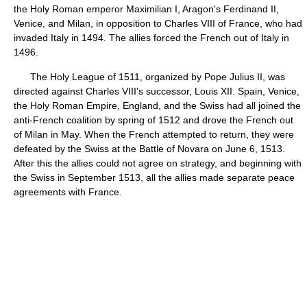
the Holy Roman emperor Maximilian I, Aragon's Ferdinand II,
Venice, and Milan, in opposition to Charles VIII of France, who had
invaded Italy in 1494. The allies forced the French out of Italy in
1496.
The Holy League of 1511, organized by Pope Julius II, was
directed against Charles VIII's successor, Louis XII. Spain, Venice,
the Holy Roman Empire, England, and the Swiss had all joined the
anti-French coalition by spring of 1512 and drove the French out
of Milan in May. When the French attempted to return, they were
defeated by the Swiss at the Battle of Novara on June 6, 1513.
After this the allies could not agree on strategy, and beginning with
the Swiss in September 1513, all the allies made separate peace
agreements with France.