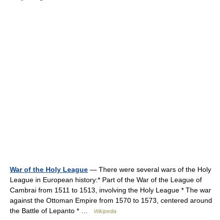
War of the Holy League
— There were several wars of the Holy
League in European history:* Part of the War of the League of
Cambrai from 1511 to 1513, involving the Holy League * The war
against the Ottoman Empire from 1570 to 1573, centered around
the Battle of Lepanto * …
Wikipedia