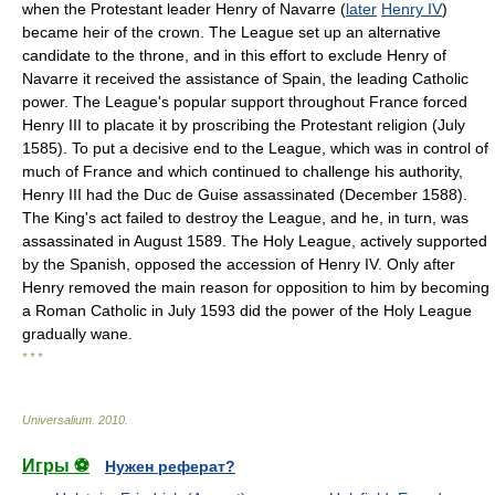
when the Protestant leader Henry of Navarre (
later
Henry IV
)
became heir of the crown. The League set up an alternative
candidate to the throne, and in this effort to exclude Henry of
Navarre it received the assistance of Spain, the leading Catholic
power. The League's popular support throughout France forced
Henry III to placate it by proscribing the Protestant religion (July
1585). To put a decisive end to the League, which was in control of
much of France and which continued to challenge his authority,
Henry III had the Duc de Guise assassinated (December 1588).
The King's act failed to destroy the League, and he, in turn, was
assassinated in August 1589. The Holy League, actively supported
by the Spanish, opposed the accession of Henry IV. Only after
Henry removed the main reason for opposition to him by becoming
a Roman Catholic in July 1593 did the power of the Holy League
gradually wane.
* * *
Universalium
.
2010
.
Игры ⚽
Нужен реферат?