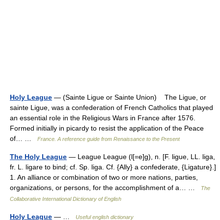
Holy League
— (Sainte Ligue or Sainte Union) The Ligue, or
sainte Ligue, was a confederation of French Catholics that played
an essential role in the Religious Wars in France after 1576.
Formed initially in picardy to resist the application of the Peace
of… …
France. A reference guide from Renaissance to the Present
The Holy League
— League League (l[=e]g), n. [F. ligue, LL. liga,
fr. L. ligare to bind; cf. Sp. liga. Cf. {Ally} a confederate, {Ligature}.]
1. An alliance or combination of two or more nations, parties,
organizations, or persons, for the accomplishment of a… …
The
Collaborative International Dictionary of English
Holy League
— …
Useful english dictionary