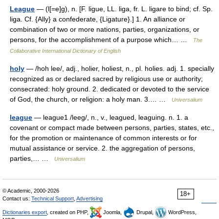
League
— (l[=e]g), n. [F. ligue, LL. liga, fr. L. ligare to bind; cf. Sp.
liga. Cf. {Ally} a confederate, {Ligature}.] 1. An alliance or
combination of two or more nations, parties, organizations, or
persons, for the accomplishment of a purpose which… …
The
Collaborative International Dictionary of English
holy
— /hoh lee/, adj., holier, holiest, n., pl. holies. adj. 1. specially
recognized as or declared sacred by religious use or authority;
consecrated: holy ground. 2. dedicated or devoted to the service
of God, the church, or religion: a holy man. 3.… …
Universalium
league
— league1 /leeg/, n., v., leagued, leaguing. n. 1. a
covenant or compact made between persons, parties, states, etc.,
for the promotion or maintenance of common interests or for
mutual assistance or service. 2. the aggregation of persons,
parties,… …
Universalium
© Academic, 2000-2026
18+
Contact us:
Technical Support
,
Advertising
Dictionaries export
, created on PHP,
Joomla,
Drupal,
WordPress,