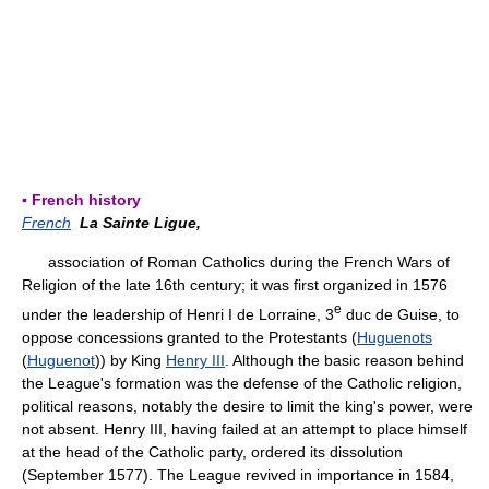
▪ French history
French
La Sainte Ligue,
association of Roman Catholics during the French Wars of
Religion of the late 16th century; it was first organized in 1576
e
under the leadership of Henri I de Lorraine, 3
duc de Guise, to
oppose concessions granted to the Protestants (
Huguenots
(
Huguenot
)) by King
Henry III
. Although the basic reason behind
the League's formation was the defense of the Catholic religion,
political reasons, notably the desire to limit the king's power, were
not absent. Henry III, having failed at an attempt to place himself
at the head of the Catholic party, ordered its dissolution
(September 1577). The League revived in importance in 1584,