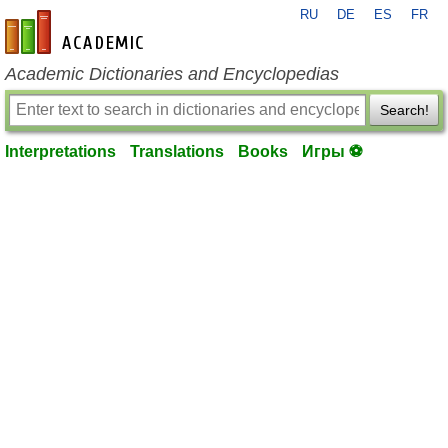
RU
DE
ES
FR
en-academic.com
Academic Dictionaries and Encyclopedias
Search!
Interpretations
Translations
Books
Игры ⚽