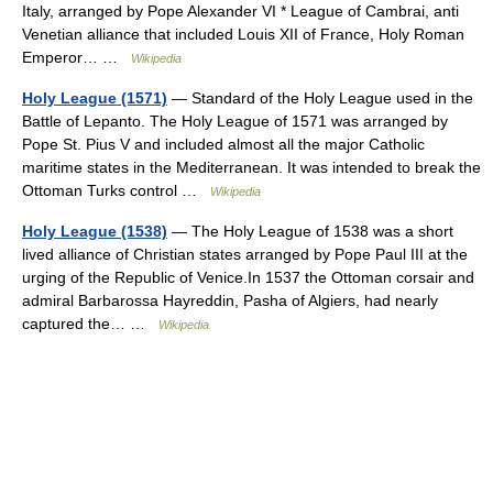
Italy, arranged by Pope Alexander VI * League of Cambrai, anti
Venetian alliance that included Louis XII of France, Holy Roman
Emperor… …
Wikipedia
Holy League (1571)
— Standard of the Holy League used in the
Battle of Lepanto. The Holy League of 1571 was arranged by
Pope St. Pius V and included almost all the major Catholic
maritime states in the Mediterranean. It was intended to break the
Ottoman Turks control …
Wikipedia
Holy League (1538)
— The Holy League of 1538 was a short
lived alliance of Christian states arranged by Pope Paul III at the
urging of the Republic of Venice.In 1537 the Ottoman corsair and
admiral Barbarossa Hayreddin, Pasha of Algiers, had nearly
captured the… …
Wikipedia