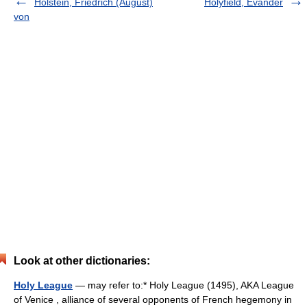
Holstein, Friedrich (August)
Holyfield, Evander
von
Look at other dictionaries:
Holy League
— may refer to:* Holy League (1495), AKA League
of Venice , alliance of several opponents of French hegemony in