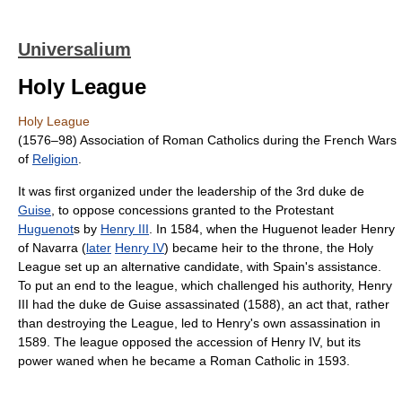
Universalium
Holy League
Holy League
(1576–98) Association of Roman Catholics during the French Wars
of
Religion
.
It was first organized under the leadership of the 3rd duke de
Guise
, to oppose concessions granted to the Protestant
Huguenot
s by
Henry III
. In 1584, when the Huguenot leader Henry
of Navarra (
later
Henry IV
) became heir to the throne, the Holy
League set up an alternative candidate, with Spain's assistance.
To put an end to the league, which challenged his authority, Henry
III had the duke de Guise assassinated (1588), an act that, rather
than destroying the League, led to Henry's own assassination in
1589. The league opposed the accession of Henry IV, but its
power waned when he became a Roman Catholic in 1593.