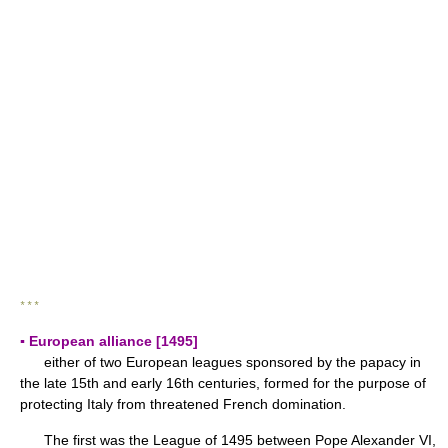
* * *
▪ European alliance [1495]
either of two European leagues sponsored by the papacy in
the late 15th and early 16th centuries, formed for the purpose of
protecting Italy from threatened French domination.
The first was the League of 1495 between Pope Alexander VI,