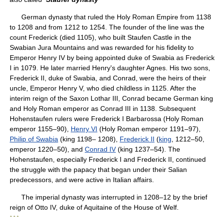
German dynasty that ruled the Holy Roman Empire from 1138
to 1208 and from 1212 to 1254. The founder of the line was the
count Frederick (died 1105), who built Staufen Castle in the
Swabian Jura Mountains and was rewarded for his fidelity to
Emperor Henry IV by being appointed duke of Swabia as Frederick
I in 1079. He later married Henry's daughter Agnes. His two sons,
Frederick II, duke of Swabia, and Conrad, were the heirs of their
uncle, Emperor Henry V, who died childless in 1125. After the
interim reign of the Saxon Lothar III, Conrad became German king
and Holy Roman emperor as Conrad III in 1138. Subsequent
Hohenstaufen rulers were Frederick I Barbarossa (Holy Roman
emperor 1155–90),
Henry VI
(Holy Roman emperor 1191–97),
Philip of Swabia
(king 1198– 1208),
Frederick II
(
king
, 1212–50,
emperor 1220–50), and
Conrad IV
(king 1237–54). The
Hohenstaufen, especially Frederick I and Frederick II, continued
the struggle with the papacy that began under their Salian
predecessors, and were active in Italian affairs.
The imperial dynasty was interrupted in 1208–12 by the brief
reign of Otto IV, duke of Aquitaine of the House of Welf.