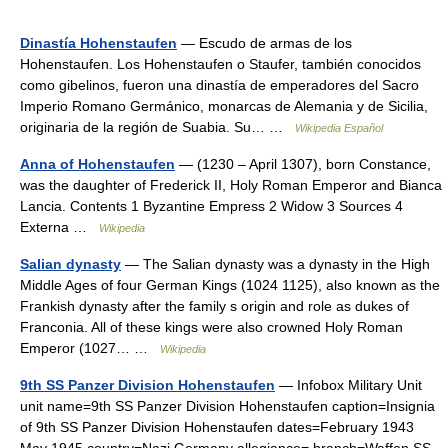
Dinastía Hohenstaufen
— Escudo de armas de los
Hohenstaufen. Los Hohenstaufen o Staufer, también conocidos
como gibelinos, fueron una dinastía de emperadores del Sacro
Imperio Romano Germánico, monarcas de Alemania y de Sicilia,
originaria de la región de Suabia. Su… …
Wikipedia Español
Anna of Hohenstaufen
— (1230 – April 1307), born Constance,
was the daughter of Frederick II, Holy Roman Emperor and Bianca
Lancia. Contents 1 Byzantine Empress 2 Widow 3 Sources 4
Externa …
Wikipedia
Salian dynasty
— The Salian dynasty was a dynasty in the High
Middle Ages of four German Kings (1024 1125), also known as the
Frankish dynasty after the family s origin and role as dukes of
Franconia. All of these kings were also crowned Holy Roman
Emperor (1027… …
Wikipedia
9th SS Panzer Division Hohenstaufen
— Infobox Military Unit
unit name=9th SS Panzer Division Hohenstaufen caption=Insignia
of 9th SS Panzer Division Hohenstaufen dates=February 1943