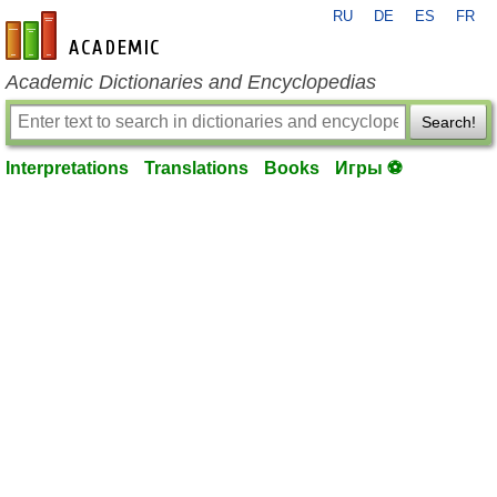
RU
DE
ES
FR
en-academic.com
Academic Dictionaries and Encyclopedias
Search!
Interpretations
Translations
Books
Игры ⚽