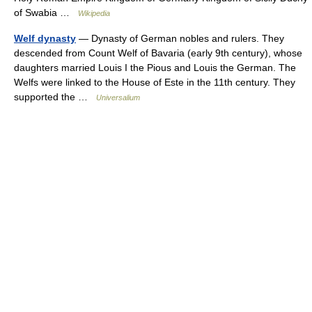
of Swabia …
Wikipedia
Welf dynasty
— Dynasty of German nobles and rulers. They
descended from Count Welf of Bavaria (early 9th century), whose
daughters married Louis I the Pious and Louis the German. The
Welfs were linked to the House of Este in the 11th century. They
supported the …
Universalium