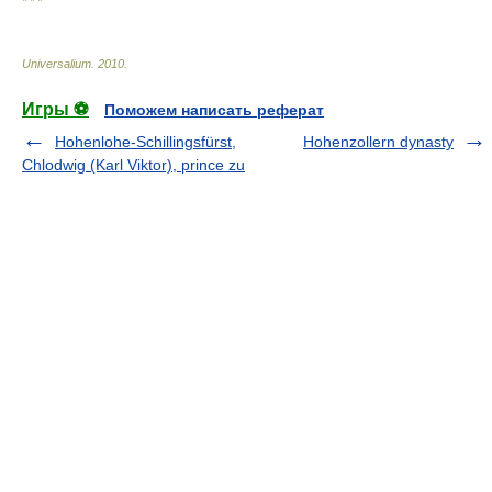
* * *
Universalium
.
2010
.
Игры ⚽
Поможем написать реферат
Hohenlohe-Schillingsfürst,
Hohenzollern dynasty
Chlodwig (Karl Viktor), prince zu