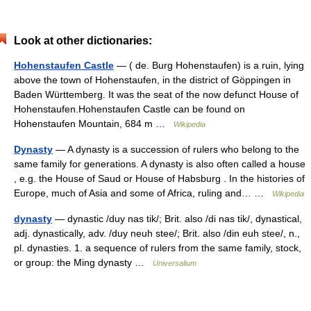
Look at other dictionaries:
Hohenstaufen Castle
— ( de. Burg Hohenstaufen) is a ruin, lying
above the town of Hohenstaufen, in the district of Göppingen in
Baden Württemberg. It was the seat of the now defunct House of
Hohenstaufen.Hohenstaufen Castle can be found on
Hohenstaufen Mountain, 684 m …
Wikipedia
Dynasty
— A dynasty is a succession of rulers who belong to the
same family for generations. A dynasty is also often called a house
, e.g. the House of Saud or House of Habsburg . In the histories of
Europe, much of Asia and some of Africa, ruling and… …
Wikipedia
dynasty
— dynastic /duy nas tik/; Brit. also /di nas tik/, dynastical,
adj. dynastically, adv. /duy neuh stee/; Brit. also /din euh stee/, n.,
pl. dynasties. 1. a sequence of rulers from the same family, stock,
or group: the Ming dynasty …
Universalium