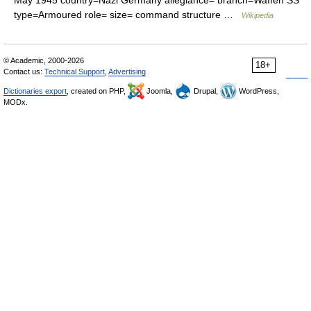
May 1945 country=Nazi Germany allegiance= branch=Waffen SS
type=Armoured role= size= command structure …
Wikipedia
© Academic, 2000-2026
18+
Contact us:
Technical Support
,
Advertising
Dictionaries export
, created on PHP,
Joomla,
Drupal,
WordPress,
MODx.