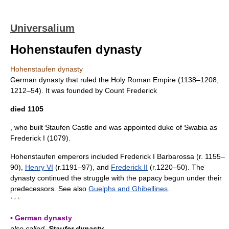
Universalium
Hohenstaufen dynasty
Hohenstaufen dynasty
German dynasty that ruled the Holy Roman Empire (1138–1208,
1212–54). It was founded by Count Frederick
died 1105
, who built Staufen Castle and was appointed duke of Swabia as
Frederick I (1079).
Hohenstaufen emperors included Frederick I Barbarossa (r. 1155–
90),
Henry VI
(r.1191–97), and
Frederick II
(r.1220–50). The
dynasty continued the struggle with the papacy begun under their
predecessors. See also
Guelphs and Ghibellines
.
* * *
▪ German dynasty
also called
Staufer dynasty