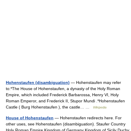
Hohenstaufen (disambiguation)
— Hohenstaufen may refer
to:*The House of Hohenstaufen, a dynasty of the Holy Roman
Empire, which included Frederick Barbarossa, Henry VI, Holy
Roman Emperor, and Frederick II, Stupor Mundi .*Hohenstaufen
Castle ( Burg Hohenstaufen ), the castle… …
Wikipedia
House of Hohenstaufen
— Hohenstaufen redirects here. For
other uses, see Hohenstaufen (disambiguation). Staufer Country
Holy Roman Empire Kingdom of Germany Kingdom of Sicily Duchy