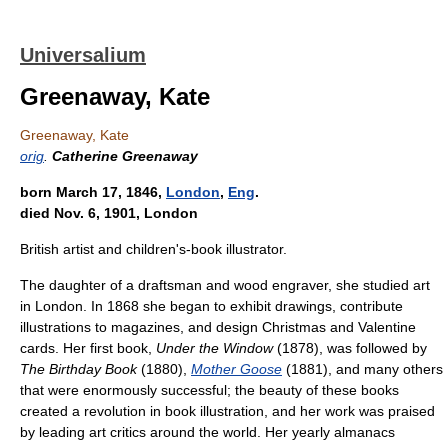
Universalium
Greenaway, Kate
Greenaway, Kate
orig
.
Catherine Greenaway
born March 17, 1846,
London
,
Eng
.
died Nov. 6, 1901, London
British artist and children's-book illustrator.
The daughter of a draftsman and wood engraver, she studied art
in London. In 1868 she began to exhibit drawings, contribute
illustrations to magazines, and design Christmas and Valentine
cards. Her first book,
Under the Window
(1878), was followed by
The Birthday Book
(1880),
Mother Goose
(1881), and many others
that were enormously successful; the beauty of these books
created a revolution in book illustration, and her work was praised
by leading art critics around the world. Her yearly almanacs