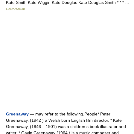
Kate Smith Kate Wiggin Kate Douglas Kate Douglas Smith * * * …
Universalium
Greenaway
— may refer to the following.People* Peter
Greenaway, (1942 ) a Welsh born English film director. * Kate
Greenaway, (1846 – 1901) was a children s book illustrator and
writer. * Gavin Greenaway (1964 ) is a music composer and