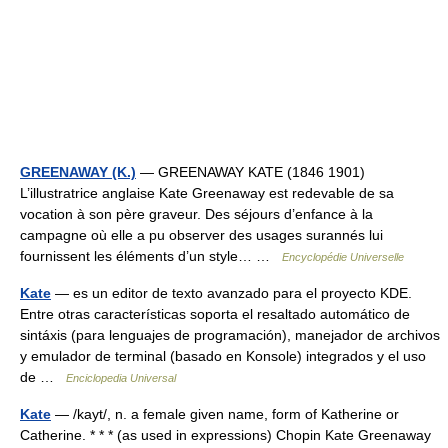
GREENAWAY (K.)
— GREENAWAY KATE (1846 1901)
L’illustratrice anglaise Kate Greenaway est redevable de sa
vocation à son père graveur. Des séjours d’enfance à la
campagne où elle a pu observer des usages surannés lui
fournissent les éléments d’un style… …
Encyclopédie Universelle
Kate
— es un editor de texto avanzado para el proyecto KDE.
Entre otras características soporta el resaltado automático de
sintáxis (para lenguajes de programación), manejador de archivos
y emulador de terminal (basado en Konsole) integrados y el uso
de …
Enciclopedia Universal
Kate
— /kayt/, n. a female given name, form of Katherine or
Catherine. * * * (as used in expressions) Chopin Kate Greenaway