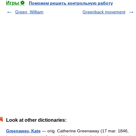
Игры ⚽
Поможем решить контрольную работу
Green, William
Greenback movement
Look at other dictionaries:
Greenaway, Kate
— orig. Catherine Greenaway (17 mar. 1846,