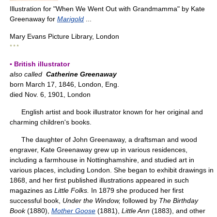
Illustration for "When We Went Out with Grandmamma" by Kate
Greenaway for
Marigold
...
Mary Evans Picture Library, London
* * *
▪ British illustrator
also called
Catherine Greenaway
born March 17, 1846, London, Eng.
died Nov. 6, 1901, London
English artist and book illustrator known for her original and
charming children's books.
The daughter of John Greenaway, a draftsman and wood
engraver, Kate Greenaway grew up in various residences,
including a farmhouse in Nottinghamshire, and studied art in
various places, including London. She began to exhibit drawings in
1868, and her first published illustrations appeared in such
magazines as
Little Folks.
In 1879 she produced her first
successful book,
Under the Window,
followed by
The Birthday
Book
(1880),
Mother Goose
(1881),
Little Ann
(1883), and other