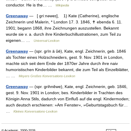
conductor. He is the… …
Wikipedia
Greenaway
— [ griːnəweɪ], 1) Kate (Catherine), englische
Zeichnerin und Malerin, * London 17. 3. 1846, ✝ ebenda 6. 11.
1901; begann 1868, ihre Zeichnungen auszustellen. Bekannt
wurde sie v. a. durch ihre Kinderbuchillustrationen, zum Teil zu
eigenen… …
Universal-Lexikon
Greenaway
— (spr. grīn ä ŭē), Kate, engl. Zeichnerin, geb. 1846
als Tochter eines Holzschneiders, gest. 9. Nov. 1901 in London,
machte sich seit dem Ende der 1870er Jahre durch ihre naiv
humoristischen Kinderbilder bekannt, die zum Teil als Einzelblätter,
… …
Meyers Großes Konversations-Lexikon
Greenaway
— (spr. grihnĕwe), Kate, engl. Zeichnerin, geb. 1846,
gest. 9. Nov. 1901 in London; bes. Kinderbilder in Trachten des
Königin Anna Stils, dadurch von Einfluß auf die engl. Kindermoden;
auch deutsch erschienen: »Am Fenster«, »Geburtstagsbuch für…
…
Kleines Konversations-Lexikon
© Academic, 2000-2026