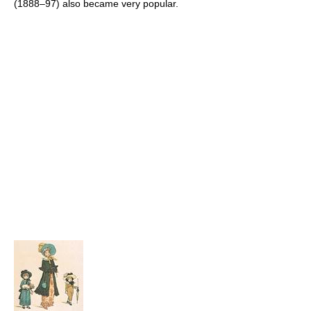
(1888–97) also became very popular.