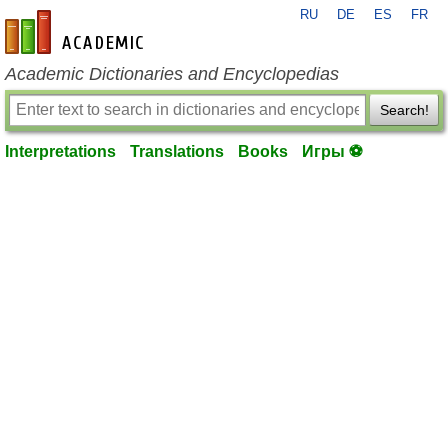
RU
DE
ES
FR
en-academic.com
Academic Dictionaries and Encyclopedias
Search!
Interpretations
Translations
Books
Игры ⚽