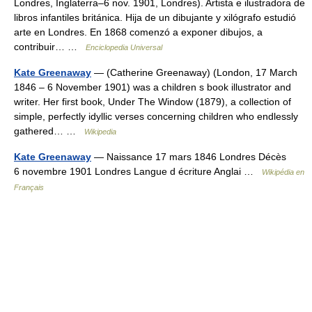
Londres, Inglaterra–6 nov. 1901, Londres). Artista e ilustradora de
libros infantiles británica. Hija de un dibujante y xilógrafo estudió
arte en Londres. En 1868 comenzó a exponer dibujos, a
contribuir… …
Enciclopedia Universal
Kate Greenaway
— (Catherine Greenaway) (London, 17 March
1846 – 6 November 1901) was a children s book illustrator and
writer. Her first book, Under The Window (1879), a collection of
simple, perfectly idyllic verses concerning children who endlessly
gathered… …
Wikipedia
Kate Greenaway
— Naissance 17 mars 1846 Londres Décès
6 novembre 1901 Londres Langue d écriture Anglai …
Wikipédia en
Français