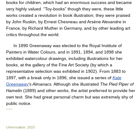
books for children, which had an enormous success and became
very highly valued. “Toy-books” though they were, these little
works created a revolution in book illustration; they were praised
by John Ruskin, by Ernest Chesneau and Arsène Alexandre in
France, by Richard Muther in Germany, and by other leading art
critics throughout the world.
In 1890 Greenaway was elected to the Royal Institute of
Painters in Water Colours, and in 1891, 1894, and 1898 she
exhibited watercolour drawings, including illustrations for her
books, at the gallery of the Fine Art Society (by which a
representative selection was exhibited in 1902). From 1883 to
1897, with a break only in 1896, she issued a series of
Kate
Greenaway
's Almanacs.
Although she illustrated
The Pied Piper of
Hamelin
(1889) and other works, the artist preferred to provide her
own text. She had great personal charm but was extremely shy of
public notice.
* * *
Universalium
.
2010
.