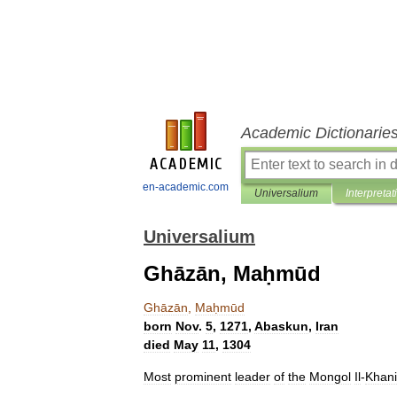
Academic Dictionarie
en-academic.com
Universalium
Interpretat
Universalium
Ghāzān, Maḥmūd
Ghāzān
,
Maḥmūd
born
Nov
.
5
,
1271
,
Abaskun
,
Iran
died
May
11
,
1304
Most
prominent
leader
of
the
Mongol
Il
-
Khan