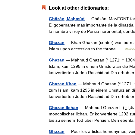
Look at other dictionaries:
Ghāzān, Maḥmūd
— Ghāzān, Ma<FONT face
El gobernante más importante de la dinastía 
lo nombró virrey de Persia nororiental, d
Ghazan
— Khan Ghazan (center) was born an
Islam upon accession to the throne …
Wikipe
Ghazan
— Mahmud Ghazan (* 1271; † 1304) w
Islam, kam 1295 in einem Umsturz an die Mac
konvertierten Juden Raschid ad Din erhob
Ghazan Khan
— Mahmud Ghazan (* 1271; † 1
zum Islam, kam 1295 in einem Umsturz an di
konvertierten Juden Raschid ad Din erhob
Ghazan Ilchan
— Mahmud Ghazan I. (‏محمود غازان‎, DMG Maḥmūd Ghazan; * 1271; † 1304) war ein
mongolischer Ilchan. Er konvertierte 1292 z
bis zu seinem Tod über Persien. Den ebenf
Ghazan
— Pour les articles homonymes, v