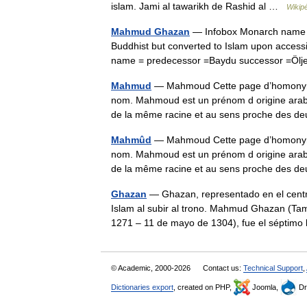
islam. Jami al tawarikh de Rashid al …
Wikip
Mahmud Ghazan
— Infobox Monarch name =
Buddhist but converted to Islam upon accessio
name = predecessor =Baydu successor =Ölj
Mahmud
— Mahmoud Cette page d’homonymie 
nom. Mahmoud est un prénom d origine arabe très ut
de la même racine et au sens proche des
Mahmûd
— Mahmoud Cette page d’homonymie 
nom. Mahmoud est un prénom d origine arabe très ut
de la même racine et au sens proche des
Ghazan
— Ghazan, representado en el centro
Islam al subir al trono. Mahmud Ghazan (
1271 – 11 de mayo de 1304), fue el sépti
© Academic, 2000-2026
Contact us:
Technical Support
,
Dictionaries export
, created on PHP,
Joomla,
Dr