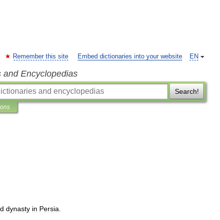
Remember this site
Embed dictionaries into your website
EN
s and Encyclopedias
Search!
ions
id
dynasty
in
Persia
.