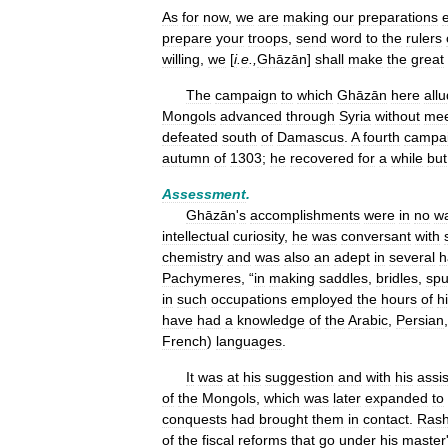
As
for
now
,
we
are
making
our
preparations
prepare
your
troops
,
send
word
to
the
rulers
willing
,
we
[
i
.
e
.,
Ghāzān
]
shall
make
the
great
The
campaign
to
which
Ghāzān
here
all
Mongols
advanced
through
Syria
without
mee
defeated
south
of
Damascus
.
A
fourth
campa
autumn
of
1303
;
he
recovered
for
a
while
but
Assessment
.
Ghāzān
'
s
accomplishments
were
in
no
w
intellectual
curiosity
,
he
was
conversant
with
chemistry
and
was
also
an
adept
in
several
h
Pachymeres
, “
in
making
saddles
,
bridles
,
spu
in
such
occupations
employed
the
hours
of
h
have
had
a
knowledge
of
the
Arabic
,
Persian
French
)
languages
.
It
was
at
his
suggestion
and
with
his
assi
of
the
Mongols
,
which
was
later
expanded
to
conquests
had
brought
them
in
contact
.
Rash
of
the
fiscal
reforms
that
go
under
his
master