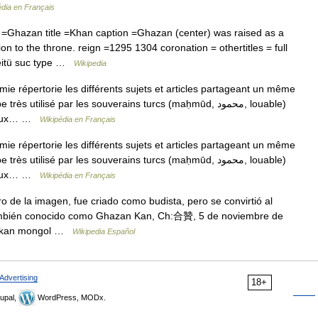
édia en Français
Ghazan title =Khan caption =Ghazan (center) was raised as a
n to the throne. reign =1295 1304 coronation = othertitles = full
eitü suc type …
Wikipedia
répertorie les différents sujets et articles partageant un même
ilisé par les souverains turcs (maḥmūd, محمود, louable)
 deux… …
Wikipédia en Français
répertorie les différents sujets et articles partageant un même
ilisé par les souverains turcs (maḥmūd, محمود, louable)
 deux… …
Wikipédia en Français
 de la imagen, fue criado como budista, pero se convirtió al
También conocido como Ghazan Kan, Ch:合贊, 5 de noviembre de
mo kan mongol …
Wikipedia Español
Advertising
18+
upal,
WordPress, MODx.