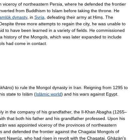
m
viceroy
of
northeastern
Persia
,
where
he
defended
the
frontier
nverted
from
Buddhism
to
Islam
before
taking
the
throne
.
He
amlūk
dynasty
,
in
Syria
,
defeating
their
army
at
Ḥimṣ
.
The
Despite
three
more
attempts
to
regain
the
city
,
he
was
unable
to
id
to
have
been
learned
in
a
variety
of
fields
.
He
commissioned
a
history
of
the
Mongols
,
which
was
later
expanded
to
include
ls
had
come
in
contact
.
khāns
)
to
rule
the
Mongol
dynasty
in
Iran
.
Reigning
from
1295
to
his
state
to
Islām
(
Islāmic
world
)
and
his
wars
against
Egypt
.
ly
in
the
company
of
his
grandfather
,
the
Il
-
Khan
Abagha
(
1265
–
aith
that
both
his
father
and
his
grandfather
professed
.
Upon
his
zān
was
appointed
viceroy
of
the
provinces
of
northeastern
s
and
defended
the
frontier
against
the
Chagatai
Mongols
of
ant
Nawrūz
,
who
had
risen
in
revolt
with
the
Chagatai
.
Ghāzān
'
s