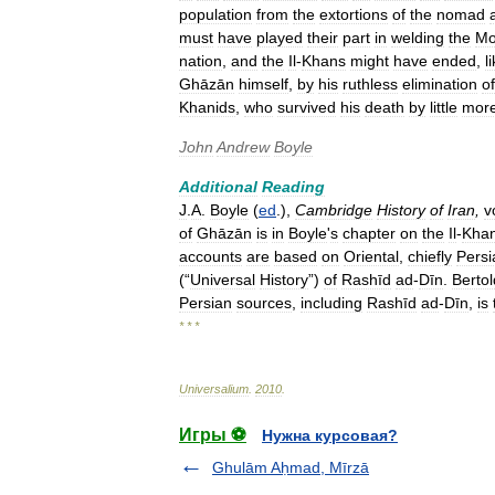
population
from
the
extortions
of
the
nomad
must
have
played
their
part
in
welding
the
Mo
nation
,
and
the
Il
-
Khans
might
have
ended
,
l
Ghāzān
himself
,
by
his
ruthless
elimination
of
Khanids
,
who
survived
his
death
by
little
mor
John
Andrew
Boyle
Additional
Reading
J
.
A
.
Boyle
(
ed
.),
Cambridge
History
of
Iran
,
v
of
Ghāzān
is
in
Boyle
'
s
chapter
on
the
Il
-
Kha
accounts
are
based
on
Oriental
,
chiefly
Persi
(“
Universal
History
”)
of
Rashīd
ad
-
Dīn
.
Bertol
Persian
sources
,
including
Rashīd
ad
-
Dīn
,
is
* * *
Universalium
.
2010
.
Игры ⚽
Нужна курсовая?
Ghulām Aḥmad, Mīrzā