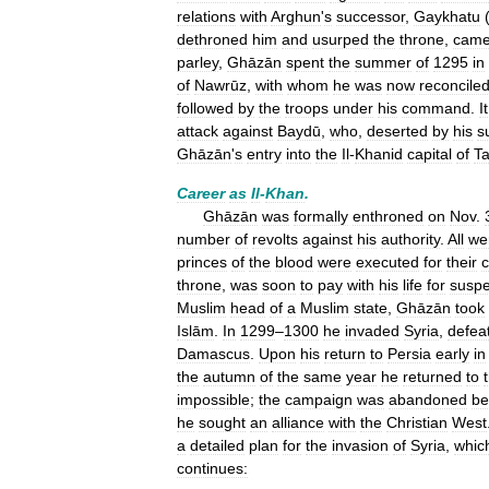
relations
with
Arghun
'
s
successor
,
Gaykhatu
dethroned
him
and
usurped
the
throne
,
cam
parley
,
Ghāzān
spent
the
summer
of
1295
in
of
Nawrūz
,
with
whom
he
was
now
reconcile
followed
by
the
troops
under
his
command
.
It
attack
against
Baydū
,
who
,
deserted
by
his
s
Ghāzān
'
s
entry
into
the
Il
-
Khanid
capital
of
Ta
Career
as
Il
-
Khan
.
Ghāzān
was
formally
enthroned
on
Nov
.
number
of
revolts
against
his
authority
.
All
we
princes
of
the
blood
were
executed
for
their
c
throne
,
was
soon
to
pay
with
his
life
for
susp
Muslim
head
of
a
Muslim
state
,
Ghāzān
took
Islām
.
In
1299
–
1300
he
invaded
Syria
,
defea
Damascus
.
Upon
his
return
to
Persia
early
in
the
autumn
of
the
same
year
he
returned
to
impossible
;
the
campaign
was
abandoned
be
he
sought
an
alliance
with
the
Christian
West
a
detailed
plan
for
the
invasion
of
Syria
,
whic
continues: