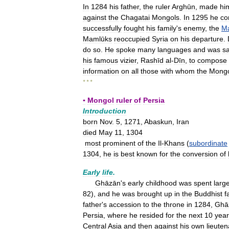
In
1284
his
father
,
the
ruler
Arghūn
,
made
hi
against
the
Chagatai
Mongols
.
In
1295
he
co
successfully
fought
his
family
'
s
enemy
,
the
M
Mamlūks
reoccupied
Syria
on
his
departure
.
do
so
.
He
spoke
many
languages
and
was
sa
his
famous
vizier
,
Rashīd
al
-
Dīn
,
to
compose
information
on
all
those
with
whom
the
Mongo
* * *
▪
Mongol
ruler
of
Persia
Introduction
born
Nov
.
5
,
1271
,
Abaskun
,
Iran
died
May
11
,
1304
most
prominent
of
the
Il
-
Khans
(
subordinate
1304
,
he
is
best
known
for
the
conversion
of
Early
life
.
Ghāzān
'
s
early
childhood
was
spent
large
82
),
and
he
was
brought
up
in
the
Buddhist
f
father
'
s
accession
to
the
throne
in
1284
,
Ghā
Persia
,
where
he
resided
for
the
next
10
year
Central
Asia
and
then
against
his
own
lieuten