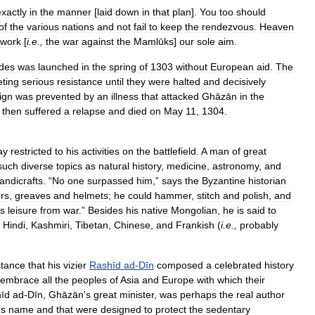
exactly
in
the
manner
[
laid
down
in
that
plan
].
You
too
should
of
the
various
nations
and
not
fail
to
keep
the
rendezvous
.
Heaven
work
[
i
.
e
.,
the
war
against
the
Mamlūks
]
our
sole
aim
.
udes
was
launched
in
the
spring
of
1303
without
European
aid
.
The
ting
serious
resistance
until
they
were
halted
and
decisively
ign
was
prevented
by
an
illness
that
attacked
Ghāzān
in
the
then
suffered
a
relapse
and
died
on
May
11
,
1304
.
ay
restricted
to
his
activities
on
the
battlefield
.
A
man
of
great
such
diverse
topics
as
natural
history
,
medicine
,
astronomy
,
and
andicrafts
. “
No
one
surpassed
him
,”
says
the
Byzantine
historian
rs
,
greaves
and
helmets
;
he
could
hammer
,
stitch
and
polish
,
and
is
leisure
from
war
.”
Besides
his
native
Mongolian
,
he
is
said
to
,
Hindi
,
Kashmiri
,
Tibetan
,
Chinese
,
and
Frankish
(
i
.
e
.,
probably
stance
that
his
vizier
Rashīd
ad
-
Dīn
composed
a
celebrated
history
embrace
all
the
peoples
of
Asia
and
Europe
with
which
their
īd
ad
-
Dīn
,
Ghāzān
'
s
great
minister
,
was
perhaps
the
real
author
'
s
name
and
that
were
designed
to
protect
the
sedentary