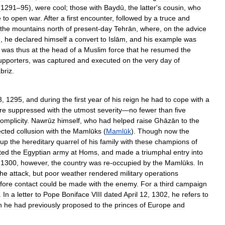
(
1291
–
95
),
were
cool
;
those
with
Baydū
,
the
latter
'
s
cousin
,
who
e
to
open
war
.
After
a
first
encounter
,
followed
by
a
truce
and
the
mountains
north
of
present
-
day
Tehrān
,
where
,
on
the
advice
d
,
he
declared
himself
a
convert
to
Islām
,
and
his
example
was
was
thus
at
the
head
of
a
Muslim
force
that
he
resumed
the
upporters
,
was
captured
and
executed
on
the
very
day
of
briz
.
3
,
1295
,
and
during
the
first
year
of
his
reign
he
had
to
cope
with
a
re
suppressed
with
the
utmost
severity
—
no
fewer
than
five
omplicity
.
Nawrūz
himself
,
who
had
helped
raise
Ghāzān
to
the
ected
collusion
with
the
Mamlūks
(
Mamlūk
).
Though
now
the
up
the
hereditary
quarrel
of
his
family
with
these
champions
of
ted
the
Egyptian
army
at
Homs
,
and
made
a
triumphal
entry
into
1300
,
however
,
the
country
was
re
-
occupied
by
the
Mamlūks
.
In
the
attack
,
but
poor
weather
rendered
military
operations
fore
contact
could
be
made
with
the
enemy
.
For
a
third
campaign
.
In
a
letter
to
Pope
Boniface
VIII
dated
April
12
,
1302
,
he
refers
to
h
he
had
previously
proposed
to
the
princes
of
Europe
and