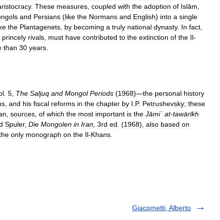
aristocracy
.
These
measures
,
coupled
with
the
adoption
of
Islām
,
ngols
and
Persians
(
like
the
Normans
and
English
)
into
a
single
ike
the
Plantagenets
,
by
becoming
a
truly
national
dynasty
.
In
fact
,
princely
rivals
,
must
have
contributed
to
the
extinction
of
the
Il
-
e
than
30
years
.
ol
.
5
,
The
Saljuq
and
Mongol
Periods
(
1968
)—
the
personal
history
ns
,
and
his
fiscal
reforms
in
the
chapter
by
I
.
P
.
Petrushevsky
;
these
an
,
sources
,
of
which
the
most
important
is
the
Jāmiʿ
at
-
tawārīkh
d
Spuler
,
Die
Mongolen
in
Iran
,
3rd
ed
. (
1968
),
also
based
on
the
only
monograph
on
the
Il
-
Khans
.
Giacometti, Alberto