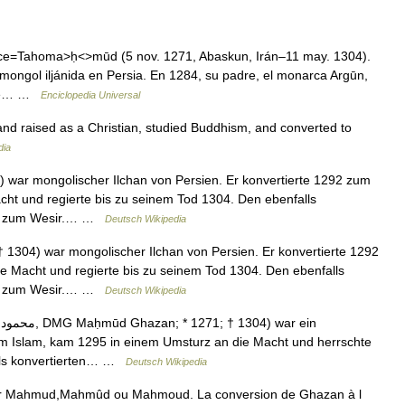
=Tahoma>ḥ<>mūd (5 nov. 1271, Abaskun, Irán–11 may. 1304).
mongol iljánida en Persia. En 1284, su padre, el monarca Argūn,
onde… …
Enciclopedia Universal
d raised as a Christian, studied Buddhism, and converted to
dia
ar mongolischer Ilchan von Persien. Er konvertierte 1292 zum
ht und regierte bis zu seinem Tod 1304. Den ebenfalls
 er zum Wesir.… …
Deutsch Wikipedia
304) war mongolischer Ilchan von Persien. Er konvertierte 1292
e Macht und regierte bis zu seinem Tod 1304. Den ebenfalls
 er zum Wesir.… …
Deutsch Wikipedia
um Islam, kam 1295 in einem Umsturz an die Macht und herrschte
alls konvertierten… …
Deutsch Wikipedia
oir Mahmud,Mahmûd ou Mahmoud. La conversion de Ghazan à l