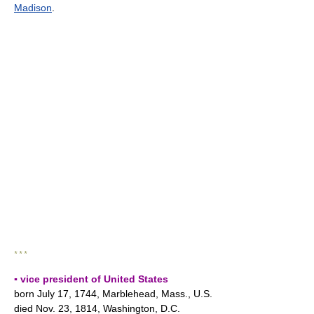
Madison
.
* * *
▪ vice president of United States
born July 17, 1744, Marblehead, Mass., U.S.
died Nov. 23, 1814, Washington, D.C.