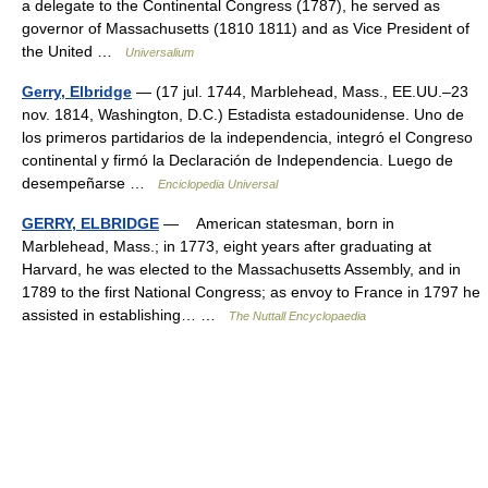
a delegate to the Continental Congress (1787), he served as
governor of Massachusetts (1810 1811) and as Vice President of
the United …
Universalium
Gerry, Elbridge
— (17 jul. 1744, Marblehead, Mass., EE.UU.–23
nov. 1814, Washington, D.C.) Estadista estadounidense. Uno de
los primeros partidarios de la independencia, integró el Congreso
continental y firmó la Declaración de Independencia. Luego de
desempeñarse …
Enciclopedia Universal
GERRY, ELBRIDGE
— American statesman, born in
Marblehead, Mass.; in 1773, eight years after graduating at
Harvard, he was elected to the Massachusetts Assembly, and in
1789 to the first National Congress; as envoy to France in 1797 he
assisted in establishing… …
The Nuttall Encyclopaedia