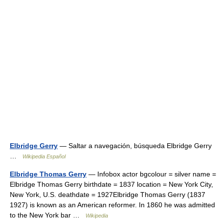
Elbridge Gerry
— Saltar a navegación, búsqueda Elbridge Gerry
…
Wikipedia Español
Elbridge Thomas Gerry
— Infobox actor bgcolour = silver name =
Elbridge Thomas Gerry birthdate = 1837 location = New York City,
New York, U.S. deathdate = 1927Elbridge Thomas Gerry (1837
1927) is known as an American reformer. In 1860 he was admitted
to the New York bar …
Wikipedia