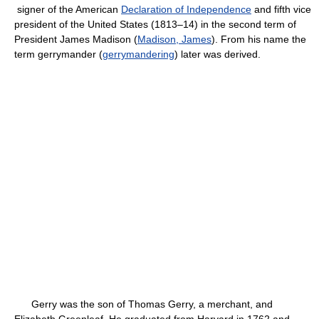
signer of the American
Declaration of Independence
and fifth vice
president of the United States (1813–14) in the second term of
President James Madison (
Madison, James
). From his name the
term gerrymander (
gerrymandering
) later was derived.
Gerry was the son of Thomas Gerry, a merchant, and