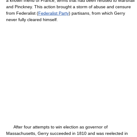
a known friend of France, terms that had been refused to Marshall
and Pinckney. This action brought a storm of abuse and censure
from Federalist (
Federalist Party
) partisans, from which Gerry
never fully cleared himself.
After four attempts to win election as governor of
Massachusetts, Gerry succeeded in 1810 and was reelected in