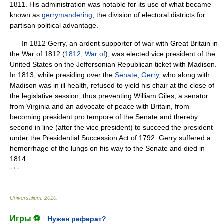
1811. His administration was notable for its use of what became
known as
gerrymandering
, the division of electoral districts for
partisan political advantage.
In 1812 Gerry, an ardent supporter of war with Great Britain in
the War of 1812 (
1812, War of
), was elected vice president of the
United States on the Jeffersonian Republican ticket with Madison.
In 1813, while presiding over the
Senate
,
Gerry
, who along with
Madison was in ill health, refused to yield his chair at the close of
the legislative session, thus preventing William Giles, a senator
from Virginia and an advocate of peace with Britain, from
becoming president pro tempore of the Senate and thereby
second in line (after the vice president) to succeed the president
under the Presidential Succession Act of 1792. Gerry suffered a
hemorrhage of the lungs on his way to the Senate and died in
1814.
* * *
Universalium
.
2010
.
Игры ⚽
Нужен реферат?