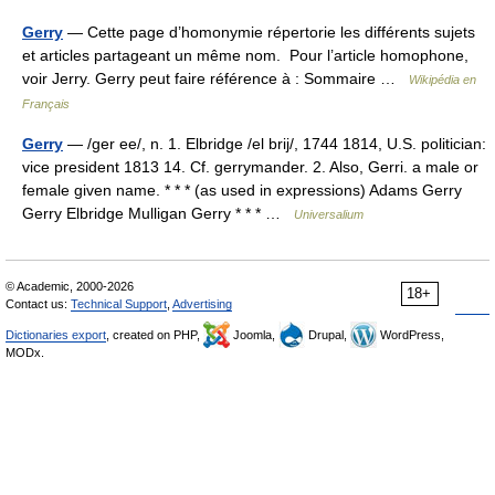
Gerry
— Cette page d’homonymie répertorie les différents sujets
et articles partageant un même nom. Pour l’article homophone,
voir Jerry. Gerry peut faire référence à : Sommaire …
Wikipédia en
Français
Gerry
— /ger ee/, n. 1. Elbridge /el brij/, 1744 1814, U.S. politician:
vice president 1813 14. Cf. gerrymander. 2. Also, Gerri. a male or
female given name. * * * (as used in expressions) Adams Gerry
Gerry Elbridge Mulligan Gerry * * * …
Universalium
© Academic, 2000-2026
18+
Contact us:
Technical Support
,
Advertising
Dictionaries export
, created on PHP,
Joomla,
Drupal,
WordPress,
MODx.