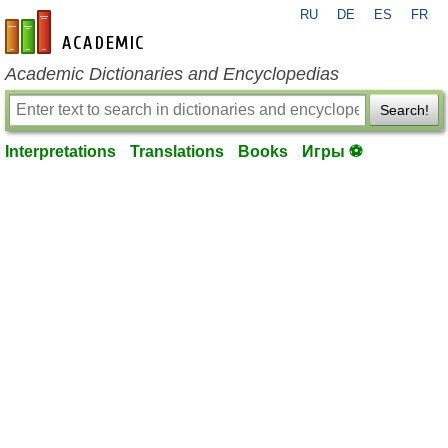
RU
DE
ES
FR
en-academic.com
Academic Dictionaries and Encyclopedias
Search!
Interpretations
Translations
Books
Игры ⚽