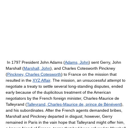
In 1797 President John Adams (
Adams, John
) sent Gerry, John
Marshall (
Marshall, John
), and Charles Cotesworth Pinckney
(
Pinckney, Charles Cotesworth
) to France on the mission that
resulted in the
XYZ Affair
. The mission, an unsuccessful attempt to
negotiate a treaty to settle several long-standing disputes, ended
early because of the duplicitous treatment of the American
negotiators by the French foreign minister, Charles-Maurice de
Talleyrand (
Talleyrand, Charles-Maurice de, prince de Bénévent
),
and his subordinates. After the French agents demanded bribes,
Marshall and Pinckney departed in disgust; however, Gerry
remained in Paris in the vain hope that Talleyrand might offer him,