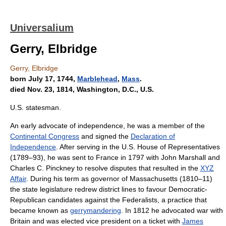
Universalium
Gerry, Elbridge
Gerry, Elbridge
born July 17, 1744,
Marblehead
,
Mass
.
died Nov. 23, 1814, Washington, D.C., U.S.
U.S. statesman.
An early advocate of independence, he was a member of the
Continental Congress
and signed the
Declaration of
Independence
. After serving in the U.S. House of Representatives
(1789–93), he was sent to France in 1797 with John Marshall and
Charles C. Pinckney to resolve disputes that resulted in the
XYZ
Affair
. During his term as governor of Massachusetts (1810–11)
the state legislature redrew district lines to favour Democratic-
Republican candidates against the Federalists, a practice that
became known as
gerrymandering
. In 1812 he advocated war with
Britain and was elected vice president on a ticket with
James