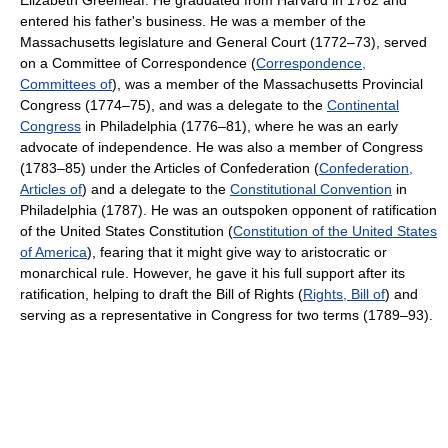
Elizabeth Greenleaf. He graduated from Harvard in 1762 and
entered his father's business. He was a member of the
Massachusetts legislature and General Court (1772–73), served
on a Committee of Correspondence (
Correspondence,
Committees of
), was a member of the Massachusetts Provincial
Congress (1774–75), and was a delegate to the
Continental
Congress
in Philadelphia (1776–81), where he was an early
advocate of independence. He was also a member of Congress
(1783–85) under the Articles of Confederation (
Confederation,
Articles of
) and a delegate to the
Constitutional Convention
in
Philadelphia (1787). He was an outspoken opponent of ratification
of the United States Constitution (
Constitution of the United States
of America
), fearing that it might give way to aristocratic or
monarchical rule. However, he gave it his full support after its
ratification, helping to draft the Bill of Rights (
Rights, Bill of
) and
serving as a representative in Congress for two terms (1789–93).