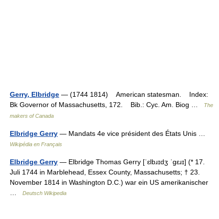
Gerry, Elbridge
— (1744 1814) American statesman. Index:
Bk Governor of Massachusetts, 172. Bib.: Cyc. Am. Biog …
The
makers of Canada
Elbridge Gerry
— Mandats 4e vice président des États Unis …
Wikipédia en Français
Elbridge Gerry
— Elbridge Thomas Gerry [ˈɛlbɹɪdʒ ˈgɛɹɪ] (* 17.
Juli 1744 in Marblehead, Essex County, Massachusetts; † 23.
November 1814 in Washington D.C.) war ein US amerikanischer
…
Deutsch Wikipedia