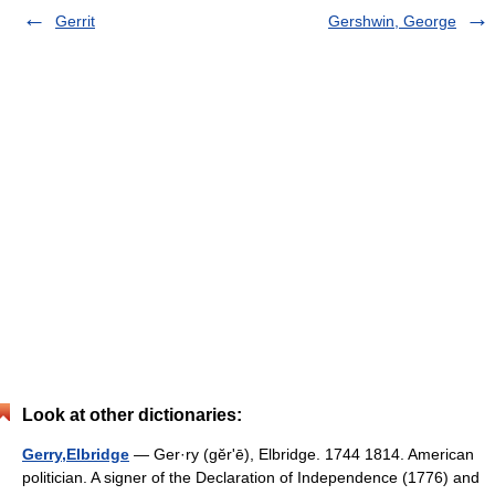
Gerrit
Gershwin, George
Look at other dictionaries:
Gerry,Elbridge
— Ger·ry (gĕrʹē), Elbridge. 1744 1814. American
politician. A signer of the Declaration of Independence (1776) and