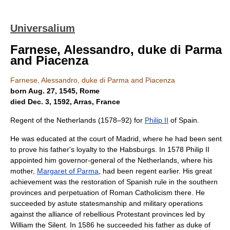
Universalium
Farnese, Alessandro, duke di Parma
and Piacenza
Farnese, Alessandro, duke di Parma and Piacenza
born Aug. 27, 1545, Rome
died Dec. 3, 1592, Arras, France
Regent of the Netherlands (1578–92) for
Philip II
of Spain.
He was educated at the court of Madrid, where he had been sent
to prove his father's loyalty to the Habsburgs. In 1578 Philip II
appointed him governor-general of the Netherlands, where his
mother,
Margaret of Parma
, had been regent earlier. His great
achievement was the restoration of Spanish rule in the southern
provinces and perpetuation of Roman Catholicism there. He
succeeded by astute statesmanship and military operations
against the alliance of rebellious Protestant provinces led by
William the Silent. In 1586 he succeeded his father as duke of