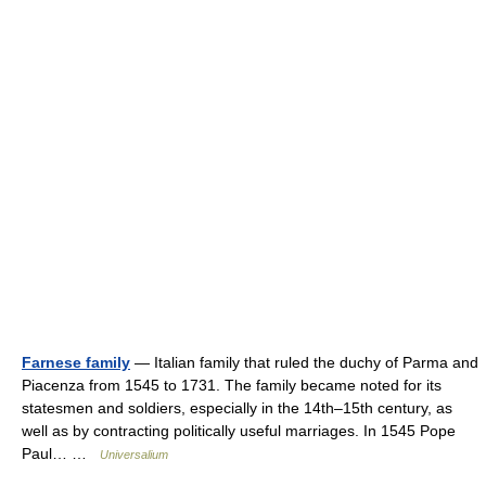
Farnese family
— Italian family that ruled the duchy of Parma and
Piacenza from 1545 to 1731. The family became noted for its
statesmen and soldiers, especially in the 14th–15th century, as
well as by contracting politically useful marriages. In 1545 Pope
Paul… …
Universalium