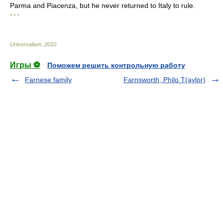
Parma and Piacenza, but he never returned to Italy to rule.
* * *
Universalium
.
2010
.
Игры ⚽
Поможем решить контрольную работу
Farnese family
Farnsworth, Philo T(aylor)