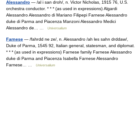
Alessandro
— /al i san droh/, n. Victor Nicholas, 1915 76, U.S.
orchestra conductor. * * * (as used in expressions) Algardi
Alessandro Alessandro di Mariano Filipepi Farnese Alessandro
duke di Parma and Piacenza Manzoni Alessandro Medici
Alessandro de… …
Universalium
Farnese
— /fahrdd ne ze/, n. Alessandro /ah les sahn drddaw/,
Duke of Parma, 1545 92, Italian general, statesman, and diplomat.
* * * (as used in expressions) Farnese family Farnese Alessandro
duke di Parma and Piacenza Isabella Farnese Alessandro
Farnese… …
Universalium