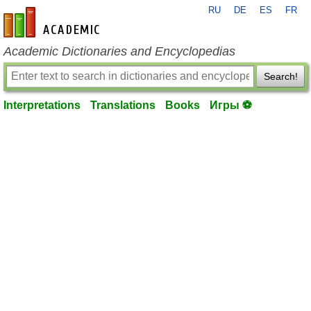
RU
DE
ES
FR
en-academic.com
Academic Dictionaries and Encyclopedias
Search!
Interpretations
Translations
Books
Игры ⚽