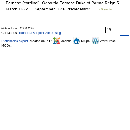
Farnese (cardinal). Odoardo Farnese Duke of Parma Reign 5
March 1622 11 September 1646 Predecessor …
Wikipedia
© Academic, 2000-2026
18+
Contact us:
Technical Support
,
Advertising
Dictionaries export
, created on PHP,
Joomla,
Drupal,
WordPress,
MODx.