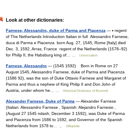
Look at other dictionaries:
Farnese, Alessandro, duke of Parma and Piacenza
— ▪ regent
of The Netherlands Introduction Italian in full Alessandro Farnese,
duca di Parma e Piacenza born Aug. 27, 1545, Rome [Italy] died
Dec. 3, 1592, Arras, France regent of the Netherlands (1578–92)
for Philip II, the Habsburg king of… …
Universalium
Farnese, Alessandro
— (1545 1592) Born in Rome on 27
August 1545, Alessandro Farnese, duke of Parma and Piacenza
(1586 92), was the son of Duke Ottavio Farnese and Margaret of
Parma and thus a nephew of King Philip II and Don John of
Austria, under whom he… …
Historical Dictionary of Brussels
Alexander Farnese, Duke of Parma
— Alexander Farnese
(Italian: Alessandro Farnese , Spanish: Alejandro Farnesio ,
(August 27 1545 ndash; December 3 1592), was Duke of Parma
and Piacenza from 1586 to 1592, and Governor of the Spanish
Netherlands from 1578 to… …
Wikipedia