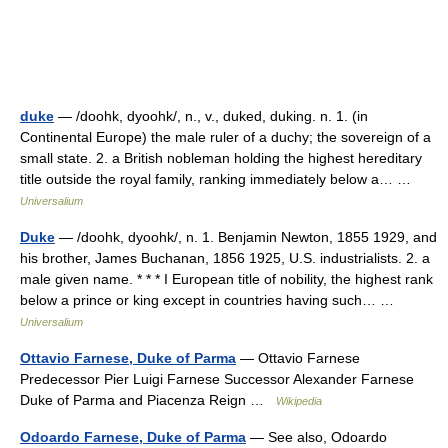
duke
— /doohk, dyoohk/, n., v., duked, duking. n. 1. (in
Continental Europe) the male ruler of a duchy; the sovereign of a
small state. 2. a British nobleman holding the highest hereditary
title outside the royal family, ranking immediately below a… …
Universalium
Duke
— /doohk, dyoohk/, n. 1. Benjamin Newton, 1855 1929, and
his brother, James Buchanan, 1856 1925, U.S. industrialists. 2. a
male given name. * * * I European title of nobility, the highest rank
below a prince or king except in countries having such… …
Universalium
Ottavio Farnese, Duke of Parma
— Ottavio Farnese
Predecessor Pier Luigi Farnese Successor Alexander Farnese
Duke of Parma and Piacenza Reign …
Wikipedia
Odoardo Farnese, Duke of Parma
— See also, Odoardo