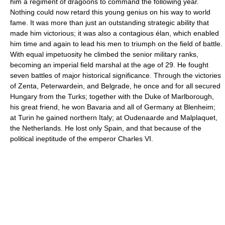
him a regiment of dragoons to command the following year.
Nothing could now retard this young genius on his way to world
fame. It was more than just an outstanding strategic ability that
made him victorious; it was also a contagious élan, which enabled
him time and again to lead his men to triumph on the field of battle.
With equal impetuosity he climbed the senior military ranks,
becoming an imperial field marshal at the age of 29. He fought
seven battles of major historical significance. Through the victories
of Zenta, Peterwardein, and Belgrade, he once and for all secured
Hungary from the Turks; together with the Duke of Marlborough,
his great friend, he won Bavaria and all of Germany at Blenheim;
at Turin he gained northern Italy; at Oudenaarde and Malplaquet,
the Netherlands. He lost only Spain, and that because of the
political ineptitude of the emperor Charles VI.