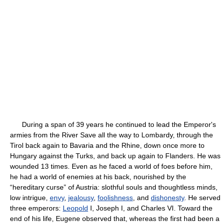
During a span of 39 years he continued to lead the Emperor's
armies from the River Save all the way to Lombardy, through the
Tirol back again to Bavaria and the Rhine, down once more to
Hungary against the Turks, and back up again to Flanders. He was
wounded 13 times. Even as he faced a world of foes before him,
he had a world of enemies at his back, nourished by the
“hereditary curse” of Austria: slothful souls and thoughtless minds,
low intrigue,
envy
,
jealousy
,
foolishness
, and
dishonesty
. He served
three emperors:
Leopold
I, Joseph I, and Charles VI. Toward the
end of his life, Eugene observed that, whereas the first had been a