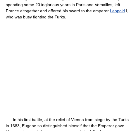
spending some 20 inglorious years in Paris and Versailles, left
France altogether and offered his sword to the emperor
Leopold
I,
who was busy fighting the Turks.
In his first battle, at the relief of Vienna from siege by the Turks
in 1683, Eugene so distinguished himself that the Emperor gave