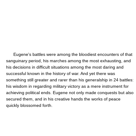
Eugene's battles were among the bloodiest encounters of that
sanguinary period, his marches among the most exhausting, and
his decisions in difficult situations among the most daring and
successful known in the history of war. And yet there was
something still greater and rarer than his generalship in 24 battles:
his wisdom in regarding military victory as a mere instrument for
achieving political ends. Eugene not only made conquests but also
secured them, and in his creative hands the works of peace
quickly blossomed forth.