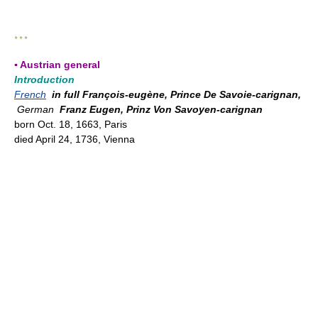
* * *
▪ Austrian general
Introduction
French
in full François-eugène, Prince De Savoie-carignan,
German
Franz Eugen, Prinz Von Savoyen-carignan
born Oct. 18, 1663, Paris
died April 24, 1736, Vienna