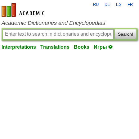
RU
DE
ES
FR
en-academic.com
Academic Dictionaries and Encyclopedias
Search!
Interpretations
Translations
Books
Игры ⚽