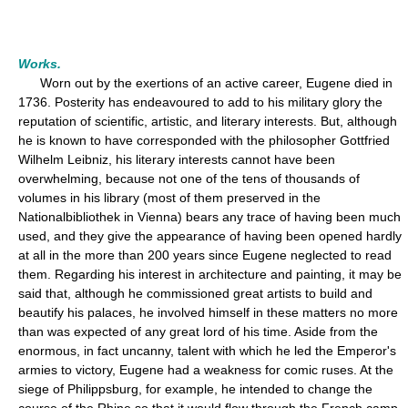
Works.
Worn out by the exertions of an active career, Eugene died in
1736. Posterity has endeavoured to add to his military glory the
reputation of scientific, artistic, and literary interests. But, although
he is known to have corresponded with the philosopher Gottfried
Wilhelm Leibniz, his literary interests cannot have been
overwhelming, because not one of the tens of thousands of
volumes in his library (most of them preserved in the
Nationalbibliothek in Vienna) bears any trace of having been much
used, and they give the appearance of having been opened hardly
at all in the more than 200 years since Eugene neglected to read
them. Regarding his interest in architecture and painting, it may be
said that, although he commissioned great artists to build and
beautify his palaces, he involved himself in these matters no more
than was expected of any great lord of his time. Aside from the
enormous, in fact uncanny, talent with which he led the Emperor's
armies to victory, Eugene had a weakness for comic ruses. At the
siege of Philippsburg, for example, he intended to change the