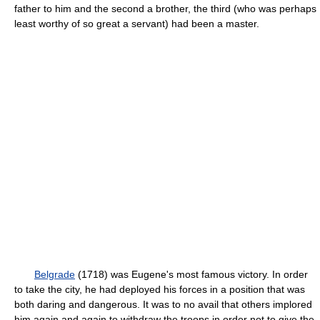
father to him and the second a brother, the third (who was perhaps
least worthy of so great a servant) had been a master.
Belgrade
(1718) was Eugene's most famous victory. In order
to take the city, he had deployed his forces in a position that was
both daring and dangerous. It was to no avail that others implored
him again and again to withdraw the troops in order not to give the