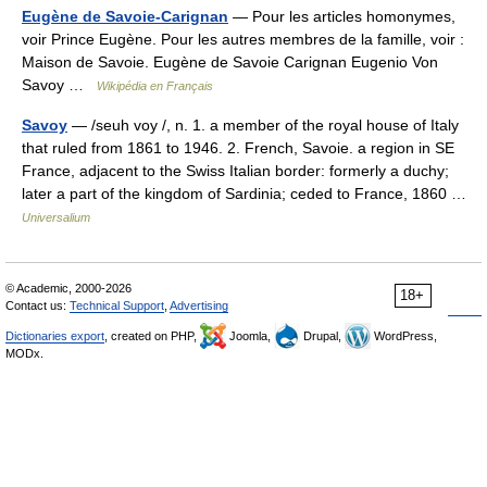
Eugène de Savoie-Carignan
— Pour les articles homonymes,
voir Prince Eugène. Pour les autres membres de la famille, voir :
Maison de Savoie. Eugène de Savoie Carignan Eugenio Von
Savoy …
Wikipédia en Français
Savoy
— /seuh voy /, n. 1. a member of the royal house of Italy
that ruled from 1861 to 1946. 2. French, Savoie. a region in SE
France, adjacent to the Swiss Italian border: formerly a duchy;
later a part of the kingdom of Sardinia; ceded to France, 1860 …
Universalium
© Academic, 2000-2026
18+
Contact us:
Technical Support
,
Advertising
Dictionaries export
, created on PHP,
Joomla,
Drupal,
WordPress,
MODx.