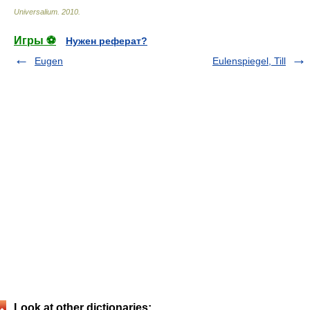
Universalium
.
2010
.
Игры ⚽
Нужен реферат?
Eugen
Eulenspiegel, Till
Look at other dictionaries: