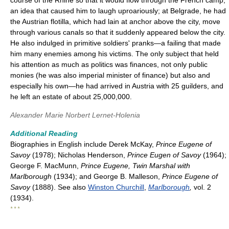
course of the Rhine so that it would flow through the French camp,
an idea that caused him to laugh uproariously; at Belgrade, he had
the Austrian flotilla, which had lain at anchor above the city, move
through various canals so that it suddenly appeared below the city.
He also indulged in primitive soldiers' pranks—a failing that made
him many enemies among his victims. The only subject that held
his attention as much as politics was finances, not only public
monies (he was also imperial minister of finance) but also and
especially his own—he had arrived in Austria with 25 guilders, and
he left an estate of about 25,000,000.
Alexander Marie Norbert Lernet-Holenia
Additional Reading
Biographies in English include Derek McKay,
Prince Eugene of
Savoy
(1978); Nicholas Henderson,
Prince Eugen of Savoy
(1964);
George F. MacMunn,
Prince Eugene, Twin Marshal with
Marlborough
(1934); and George B. Malleson,
Prince Eugene of
Savoy
(1888). See also
Winston Churchill
,
Marlborough
,
vol. 2
(1934).
* * *