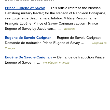
Prince Eugene of Savoy
— This article refers to the Austrian
Habsburg military leader; for the stepson of Napoleon Bonaparte,
see Eugène de Beauharnais. Infobox Military Person name=
François Eugène, Prince of Savoy Carignan caption= Prince
Eugene of Savoy by Jacob van… …
Wikipedia
Eugene de Savoie-Carignan
— Eugène de Savoie Carignan
Demande de traduction Prince Eugene of Savoy → …
Wikipédia en
Français
Eugène De Savoie-Carignan
— Demande de traduction Prince
Eugene of Savoy → …
Wikipédia en Français