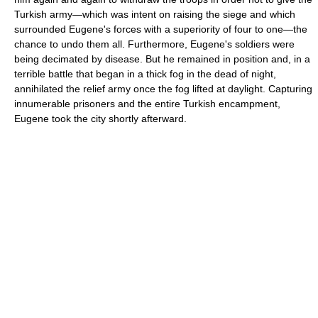
Turkish army—which was intent on raising the siege and which
surrounded Eugene's forces with a superiority of four to one—the
chance to undo them all. Furthermore, Eugene's soldiers were
being decimated by disease. But he remained in position and, in a
terrible battle that began in a thick fog in the dead of night,
annihilated the relief army once the fog lifted at daylight. Capturing
innumerable prisoners and the entire Turkish encampment,
Eugene took the city shortly afterward.