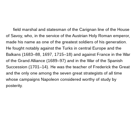
field marshal and statesman of the Carignan line of the House
of Savoy, who, in the service of the Austrian Holy Roman emperor,
made his name as one of the greatest soldiers of his generation.
He fought notably against the Turks in central Europe and the
Balkans (1683–88, 1697, 1715–18) and against France in the War
of the Grand Alliance (1689–97) and in the War of the Spanish
Succession (1701–14). He was the teacher of Frederick the Great
and the only one among the seven great strategists of all time
whose campaigns Napoleon considered worthy of study by
posterity.