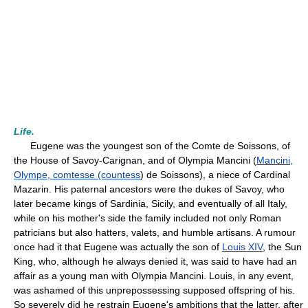
Life.
Eugene was the youngest son of the Comte de Soissons, of
the House of Savoy-Carignan, and of Olympia Mancini (
Mancini,
Olympe, comtesse (countess
) de Soissons), a niece of Cardinal
Mazarin. His paternal ancestors were the dukes of Savoy, who
later became kings of Sardinia, Sicily, and eventually of all Italy,
while on his mother's side the family included not only Roman
patricians but also hatters, valets, and humble artisans. A rumour
once had it that Eugene was actually the son of
Louis XIV
, the Sun
King, who, although he always denied it, was said to have had an
affair as a young man with Olympia Mancini. Louis, in any event,
was ashamed of this unprepossessing supposed offspring of his.
So severely did he restrain Eugene's ambitions that the latter, after