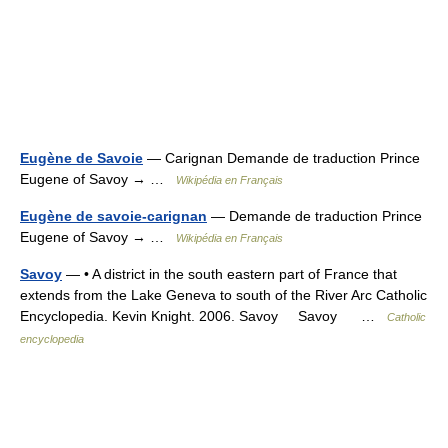
Eugène de Savoie
— Carignan Demande de traduction Prince
Eugene of Savoy → …
Wikipédia en Français
Eugène de savoie-carignan
— Demande de traduction Prince
Eugene of Savoy → …
Wikipédia en Français
Savoy
— • A district in the south eastern part of France that
extends from the Lake Geneva to south of the River Arc Catholic
Encyclopedia. Kevin Knight. 2006. Savoy Savoy …
Catholic
encyclopedia