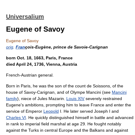
Universalium
Eugene of Savoy
Eugene of Savoy
orig
.
Fran
çois-Eugène, prince de Savoie-Carignan
born Oct. 18, 1663, Paris, France
died April 24, 1736, Vienna, Austria
French-Austrian general.
Born in Paris, he was the son of the count de Soissons, of the
house of Savoy-Carignan, and of Olympe Mancini (see
Mancini
family
), niece of Jules Mazarin.
Louis XIV
severely restrained
Eugene's ambitions, prompting him to leave France and enter the
service of Emperor
Leopold
I. He later served Joseph I and
Charles VI
. He quickly distinguished himself in battle and advanced
in rank to imperial field marshal at age 29. He fought notably
against the Turks in central Europe and the Balkans and against