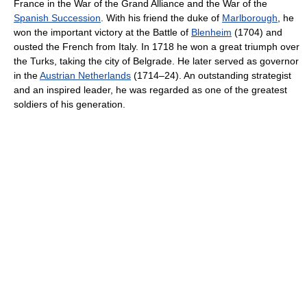
France in the War of the Grand Alliance and the War of the
Spanish Succession
. With his friend the duke of
Marlborough
, he
won the important victory at the Battle of
Blenheim
(1704) and
ousted the French from Italy. In 1718 he won a great triumph over
the Turks, taking the city of Belgrade. He later served as governor
in the
Austrian Netherlands
(1714–24). An outstanding strategist
and an inspired leader, he was regarded as one of the greatest
soldiers of his generation.