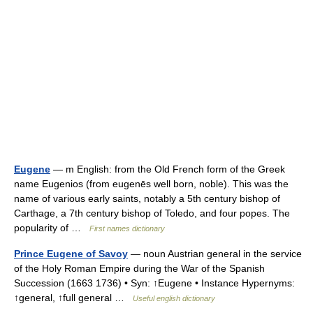
Eugene
— m English: from the Old French form of the Greek
name Eugenios (from eugenēs well born, noble). This was the
name of various early saints, notably a 5th century bishop of
Carthage, a 7th century bishop of Toledo, and four popes. The
popularity of …
First names dictionary
Prince Eugene of Savoy
— noun Austrian general in the service
of the Holy Roman Empire during the War of the Spanish
Succession (1663 1736) • Syn: ↑Eugene • Instance Hypernyms:
↑general, ↑full general …
Useful english dictionary