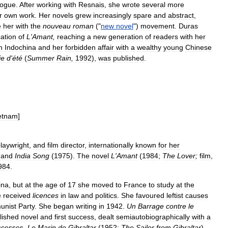
logue
.
After
working
with
Resnais
,
she
wrote
several
more
r
own
work
.
Her
novels
grew
increasingly
spare
and
abstract
,
e
her
with
the
nouveau
roman
("
new
novel
")
movement
.
Duras
cation
of
L
'
Amant
,
reaching
a
new
generation
of
readers
with
her
n
Indochina
and
her
forbidden
affair
with
a
wealthy
young
Chinese
ie
d
'
été
(
Summer
Rain
,
1992
),
was
published
.
etnam
]
laywright
,
and
film
director
,
internationally
known
for
her
)
and
India
Song
(
1975
).
The
novel
L
'
Amant
(
1984
;
The
Lover
;
film
,
984
.
ina
,
but
at
the
age
of
17
she
moved
to
France
to
study
at
the
e
received
licences
in
law
and
politics
.
She
favoured
leftist
causes
nist
Party
.
She
began
writing
in
1942
.
Un
Barrage
contre
le
lished
novel
and
first
success
,
dealt
semiautobiographically
with
a
ccesses
,
Le
Marin
de
Gibraltar
(
1952
;
The
Sailor
from
Gibraltar
)