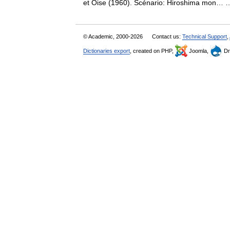
et Oise (1960). Scénario: Hiroshima mon
© Academic, 2000-2026
Contact us:
Technical Support
,
Dictionaries export
, created on PHP,
Joomla,
Dr