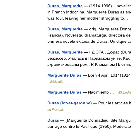
Duras, Marguerite
— (1914 1996) novelist, p
in French Indochina, Marguerite Duras as she
was four, leaving her mother struggling to
Duras, Marguerite
— orig. Marguerite Donna
Francia). Novelista, dramaturga, directora de
primera novela exitosa de Duras, Un dique
Duras, Marguerite
— • ДЮРА , Дюрас (Dura
режиссёр. Училась в Парижском ун те. Как
экранизированы реж.: Р. Клеманом Плоти
Marguerite Duras
— Born 4 April 1914(1914
Wikipedia
Marguerite Duras
— Nacimiento …
Wikipedi
Duras (lot-et-garonne)
— Pour les articles
en Français
Duras
— (Marguerite Donnadieu, dite Marguer
barrage contre le Pacifique (1950), Moderato