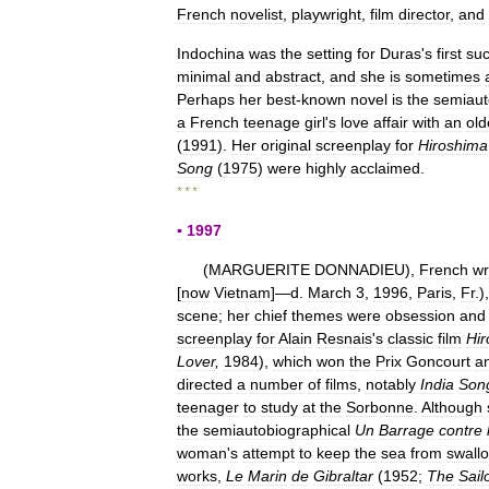
French
novelist
,
playwright
,
film
director
,
and
Indochina
was
the
setting
for
Duras
'
s
first
suc
minimal
and
abstract
,
and
she
is
sometimes
Perhaps
her
best
-
known
novel
is
the
semiaut
a
French
teenage
girl
'
s
love
affair
with
an
old
(
1991
).
Her
original
screenplay
for
Hiroshima
Song
(
1975
)
were
highly
acclaimed
.
* * *
▪
1997
(
MARGUERITE
DONNADIEU
),
French
wr
[
now
Vietnam
]—
d
.
March
3
,
1996
,
Paris
,
Fr
.)
scene
;
her
chief
themes
were
obsession
and
screenplay
for
Alain
Resnais
'
s
classic
film
Hi
Lover
,
1984
),
which
won
the
Prix
Goncourt
a
directed
a
number
of
films
,
notably
India
Son
teenager
to
study
at
the
Sorbonne
.
Although
the
semiautobiographical
Un
Barrage
contre
woman
'
s
attempt
to
keep
the
sea
from
swall
works
,
Le
Marin
de
Gibraltar
(
1952
;
The
Sail