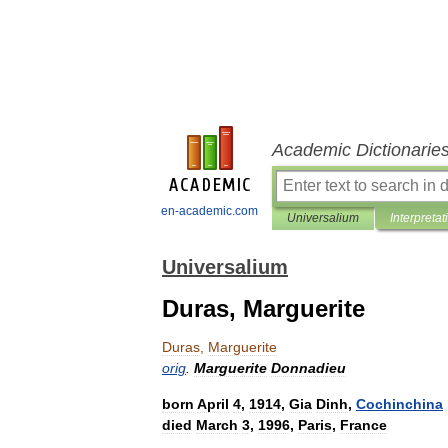
Academic Dictionarie
en-academic.com
Universalium
Interpretat
Universalium
Duras, Marguerite
Duras
,
Marguerite
orig
.
Marguerite
Donnadieu
born
April
4
,
1914
,
Gia
Dinh
,
Cochinchina
died
March
3
,
1996
,
Paris
,
France