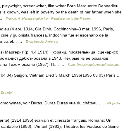
laywright, screenwriter, film writer Born Marguerite Dennadieu
 is known, was left in poverty by the death of her father when she
… …
France. A reference guide from Renaissance to the Present
dieu (4 abr. 1914, Gia Dinh, Cochinchina–3 mar. 1996, París,
 cine y guionista francesa. Indochina fue el escenario de la
 contra el… …
Enciclopedia Universal
s) Маргерит (р. 4.4.1914) франц. писательница, сценарист,
 романист дебютировала в 1943. Нек рые из её романов
на на Тихом океане (1957); П.… …
Кино: Энциклопедический словарь
 04 04) Saigon, Vietnam Died 3 March 1996(1996 03 03) Paris …
a Español
 homonymes, voir Duras. Duras Duras vue du château …
Wikipédia
ite) (1914 1996) écrivain et cinéaste français. Romans: Un
 cantabile (1958), l Amant (1983). Théâtre: les Viaducs de Seine