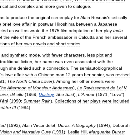
yrical
and
complex
and
more
given
to
dialogue
.
as
to
produce
the
original
screenplay
for
Alain
Resnais
'
s
critically
a
brief
love
affair
in
postwar
Hiroshima
between
a
Japanese
cted
as
well
as
wrote
the
1975
film
adaptation
of
her
play
India
of
the
wife
of
the
French
ambassador
in
Calcutta
and
her
several
tions
of
her
own
novels
and
short
stories
.
and
synthetic
mode
,
with
fewer
characters
,
less
plot
and
traditional
fiction
;
her
name
was
even
associated
with
the
ough
she
denied
such
a
connection
.
The
semiautobiographical
l
'
s
love
affair
with
a
Chinese
man
12
years
her
senior
,
was
revised
91
;
The
North
China
Lover
).
Among
her
other
novels
were
The
Afternoon
of
Monsieur
Andesmas
),
Le
Ravissement
de
Lol
V
.
uire
,
dit
-
elle
(
1969
;
Destroy
,
She
Said
),
L
'
Amour
(
1971
; “
Love
”),
d
'
été
(
1990
;
Summer
Rain
).
Collections
of
her
plays
were
included
éâtre
III
(
1984
).
ted
(
1993
);
Alain
Vircondelet
,
Duras:
A
Biography
(
1994
);
Deborah
Vision
and
Narrative
Cure
(
1991
);
Leslie
Hill
,
Marguerite
Duras: