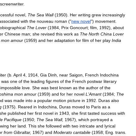
screenwriter
.
cessful
novel
,
The
Sea
Wall
(
1950
).
Her
writing
grew
increasingly
associated
with
the
nouveau
roman
("
new
novel
")
movement
.
obiographical
The
Lover
(
1984
,
Prix
Goncourt
;
film
,
1992
),
about
er
Chinese
man
;
she
revised
this
work
as
The
North
China
Lover
mon
amour
(
1959
)
and
her
adaptation
for
film
of
her
play
India
iter
(
b
.
April
4
,
1914
,
Gia
Dinh
,
near
Saigon
,
French
Indochina
,
was
one
of
the
leading
figures
of
the
French
postwar
literary
impossible
love
.
She
was
best
known
as
the
author
of
the
roshima
mon
amour
(
1959
)
and
for
her
novel
L
'
Amant
(
1984
;
The
nd
was
made
into
a
popular
motion
picture
in
1992
.
Duras
also
g
(
1975
).
Reared
in
Indochina
,
Duras
moved
to
Paris
as
a
she
published
her
first
novel
in
1943
,
she
first
tasted
success
with
le
Pacifique
(
1950
;
The
Sea
Wall
,
1967
),
which
portrayed
a
owing
her
land
.
This
she
followed
with
two
intricate
and
lyrical
or
from
Gibraltar
,
1967
)
and
Moderato
cantabile
(
1958
;
Eng
.
trans
.