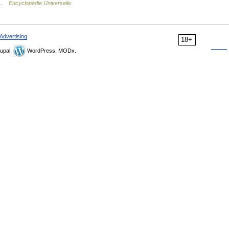
… …
Encyclopédie Universelle
Advertising
18+
upal,
WordPress, MODx.