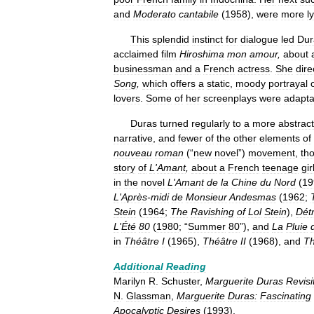
and
Moderato
c
antabile
(
1958
),
were
more
l
This
splendid
instinct
for
dialogue
led
Dur
acclaimed
film
Hiroshima
mon
amour
,
about
businessman
and
a
French
actress
.
She
dire
Song
,
which
offers
a
static
,
moody
portrayal
lovers
.
Some
of
her
screenplays
were
adapta
Duras
turned
regularly
to
a
more
abstract
narrative
,
and
fewer
of
the
other
elements
of
nouveau
roman
(“
new
novel
”)
movement
,
th
story
of
L
'
Amant
,
about
a
French
teenage
gir
in
the
novel
L
'
Amant
de
la
Chine
du
Nord
(
19
L
'
Après
-
midi
de
Monsieur
Andesmas
(
1962
;
Stein
(
1964
;
The
Ravishing
of
Lol
Stein
),
Détr
L
'
Été
80
(
1980
; “
Summer
80
”),
and
La
Pluie
in
Théâtre
I
(
1965
),
Théâtre
II
(
1968
),
and
Th
Additional
Reading
Marilyn
R
.
Schuster
,
Marguerite
Duras
Revisi
N
.
Glassman
,
Marguerite
Duras:
Fascinating
Apocalyptic
Desires
(
1993
).