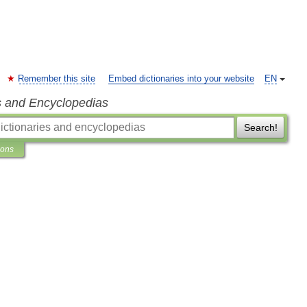
Remember this site
Embed dictionaries into your website
EN
s and Encyclopedias
Search!
ions