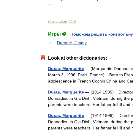
* * *
Universalium
.
2010
.
Игры ⚽
Поможем решить контрольну
Durante, Jimmy
Look at other dictionaries:
Duras, Marguerite
— (Marguerite Donnadieu 
March 3, 1996, Paris, France) Born to Frenc
adolescence in French Cochin China and C
Duras, Marguerite
— (1914 1996) Director a
Donnadieu in Gia Dinh, Vietnam, during the p
parents were teachers. Her father fell ill a
Duras, Marguerite
— (1914 1996) Director a
Donnadieu in Gia Dinh, Vietnam, during the p
parents were teachers. Her father fell ill a