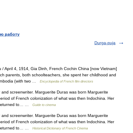
ю работу
Durga-puja
/ April 4, 1914, Gia Dinh, French Cochin China [now Vietnam]
h parents, both schoolteachers, she spent her childhood and
ambodia (with two …
Encyclopedia of French film directors
nd screenwriter. Marguerite Duras was born Marguerite
eriod of French colonization of what was then Indochina. Her
nd returned to… …
Guide to cinema
nd screenwriter. Marguerite Duras was born Marguerite
eriod of French colonization of what was then Indochina. Her
nd returned to… …
Historical Dictionary of French Cinema