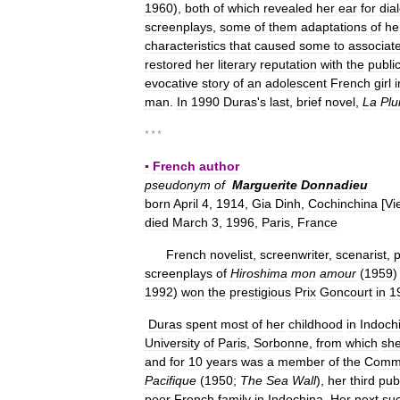
1960
),
both
of
which
revealed
her
ear
for
dia
screenplays
,
some
of
them
adaptations
of
he
characteristics
that
caused
some
to
associat
restored
her
literary
reputation
with
the
publi
evocative
story
of
an
adolescent
French
girl
i
man
.
In
1990
Duras
'
s
last
,
brief
novel
,
La
Plu
* * *
▪
French
author
pseudonym
of
Marguerite
Donnadieu
born
April
4
,
1914
,
Gia
Dinh
,
Cochinchina
[
Vi
died
March
3
,
1996
,
Paris
,
France
French
novelist
,
screenwriter
,
scenarist
,
p
screenplays
of
Hiroshima
mon
amour
(
1959
1992
)
won
the
prestigious
Prix
Goncourt
in
1
Duras
spent
most
of
her
childhood
in
Indoch
University
of
Paris
,
Sorbonne
,
from
which
sh
and
for
10
years
was
a
member
of
the
Commu
Pacifique
(
1950
;
The
Sea
Wall
),
her
third
pub
poor
French
family
in
Indochina
.
Her
next
su