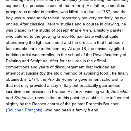
supposed, a principal cause of that return). His father, a small but
prosperous dealer in textiles, was killed in a duel in 1757, and the
boy was subsequently raised, reportedly not very tenderly, by two
uncles. After classical literary studies and a course in drawing, he
was placed in the studio of Joseph-Marie Vien, a history painter
who catered to the growing Greco-Roman taste without quite
abandoning the light sentiment and the eroticism that had been
fashionable earlier in the century. At age 18, the obviously gifted
budding artist was enrolled in the school of the Royal Academy of
Painting and Sculpture. After four failures in the official
competitions and years of discouragement that included an
attempt at suicide (by the stoic method of avoiding food), he finally
obtained,
in
1774, the Prix de Rome, a government scholarship
that not only provided a stay in Italy but practically guaranteed
lucrative commissions in France. His prize-winning work,
Antiochus
and Stratonice
, reveals that at this point he could still be influenced
slightly by the Rococo charm of the painter François Boucher
(
Boucher, François
), who had been a family friend.