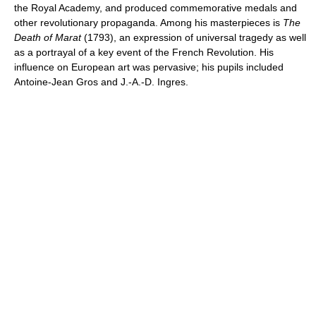
the Royal Academy, and produced commemorative medals and
other revolutionary propaganda. Among his masterpieces is
The
Death of Marat
(1793), an expression of universal tragedy as well
as a portrayal of a key event of the French Revolution. His
influence on European art was pervasive; his pupils included
Antoine-Jean Gros and J.-A.-D. Ingres.