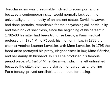
Neoclassicism was presumably inclined to scorn portraiture,
because a contemporary sitter would normally lack both the
universality and the nudity of an ancient statue. David, however,
had done portraits, remarkable for their psychological individuality
and their look of solid flesh, since the beginning of his career: in
1782–83 his sitter had been Alphonse Leroy, a Paris medical
professor; in 1784 Mme Pécoul, his mother-in-law; in 1788 the
chemist Antoine-Laurent Lavoisier, with Mme Lavoisier. In 1795 the
freed artist portrayed his pretty, elegant sister-in-law, Mme Sériziat,
and her dandyish husband. In 1800 he produced his famous
period piece,
Portrait of Mme Récamier
, which he left unfinished
because the sitter, then at the start of her career as a reigning
Paris beauty, proved unreliable about hours for posing.