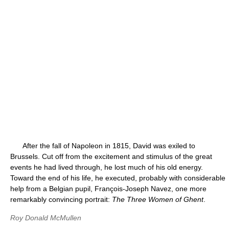
After the fall of Napoleon in 1815, David was exiled to
Brussels. Cut off from the excitement and stimulus of the great
events he had lived through, he lost much of his old energy.
Toward the end of his life, he executed, probably with considerable
help from a Belgian pupil, François-Joseph Navez, one more
remarkably convincing portrait:
The Three Women of Ghent
.
Roy Donald McMullen