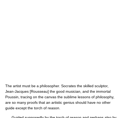
The artist must be a philosopher. Socrates the skilled sculptor,
Jean-Jacques [Rousseau] the good musician, and the immortal
Poussin, tracing on the canvas the sublime lessons of philosophy,
are so many proofs that an artistic genius should have no other
guide except the torch of reason.
Guided supposedly by the torch of reason and perhaps also by