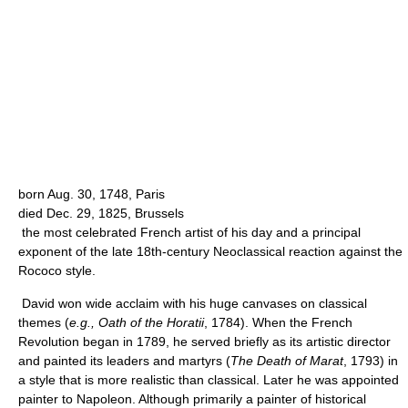
born Aug. 30, 1748, Paris
died Dec. 29, 1825, Brussels
the most celebrated French artist of his day and a principal
exponent of the late 18th-century Neoclassical reaction against the
Rococo style.
David won wide acclaim with his huge canvases on classical
themes (
e.g.,
Oath of the Horatii
, 1784). When the French
Revolution began in 1789, he served briefly as its artistic director
and painted its leaders and martyrs (
The Death of Marat
, 1793) in
a style that is more realistic than classical. Later he was appointed
painter to Napoleon. Although primarily a painter of historical