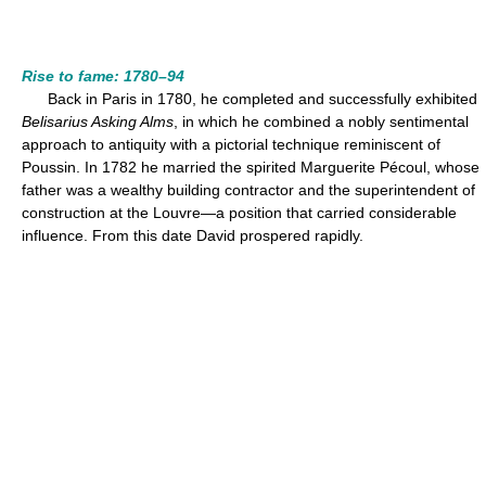
Rise to fame: 1780–94
Back in Paris in 1780, he completed and successfully exhibited
Belisarius Asking Alms
, in which he combined a nobly sentimental
approach to antiquity with a pictorial technique reminiscent of
Poussin. In 1782 he married the spirited Marguerite Pécoul, whose
father was a wealthy building contractor and the superintendent of
construction at the Louvre—a position that carried considerable
influence. From this date David prospered rapidly.