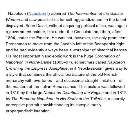
Napoleon (
Napoleon
I) admired
The Intervention of the Sabine
Women
and saw possibilities for self-aggrandizement in the talent
displayed. Soon David, without acquiring political office, was again
a government painter, first under the Consulate and then, after
1804, under the Empire. He was not, however, the only prominent
Frenchman to move from the Jacobin left to the Bonapartist right,
and he had evidently always been a worshiper of historical heroes.
His most important Napoleonic work is the huge
Coronation of
Napoleon in Notre-Dame
(1805–07), sometimes called
Napoleon
Crowning the Empress Josephine
; in it Neoclassicism gives way to
a style that combines the official portraiture of the old French
monarchy with overtones—and occasional straight imitation—of
the masters of the Italian Renaissance. This picture was followed
in 1810 by the large
Napoleon Distributing the Eagles
and in 1812
by
The Emperor Napoleon in His Study at the Tuileries
, a sharply
perceptive portrait notwithstanding its conspicuously
propagandistic intention.