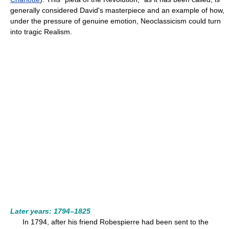
generally considered David's masterpiece and an example of how,
under the pressure of genuine emotion, Neoclassicism could turn
into tragic Realism.
Later years: 1794–1825
In 1794, after his friend Robespierre had been sent to the