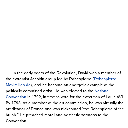
In the early years of the Revolution, David was a member of
the extremist Jacobin group led by Robespierre (
Robespierre,
Maximilien de
), and he became an energetic example of the
politically committed artist. He was elected to the
National
Convention
in 1792, in time to vote for the execution of Louis XVI.
By 1793, as a member of the art commission, he was virtually the
art dictator of France and was nicknamed “the Robespierre of the
brush.” He preached moral and aesthetic sermons to the
Convention: