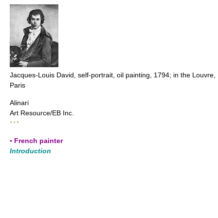
Jacques-Louis David, self-portrait, oil painting, 1794; in the Louvre,
Paris
Alinari
Art Resource/EB Inc.
* * *
▪ French painter
Introduction