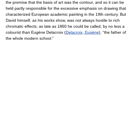
the premise that the basis of art was the contour, and so it can be
held partly responsible for the excessive emphasis on drawing that
characterized European academic painting in the 19th century. But
David himself, as his works show, was not always hostile to rich
chromatic effects; as late as 1860 he could be called, by no less a
colourist than Eugène Delacroix (
Delacroix, Eugène
), “the father of
the whole modern school.”