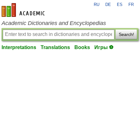
RU
DE
ES
FR
en-academic.com
Academic Dictionaries and Encyclopedias
Search!
Interpretations
Translations
Books
Игры ⚽