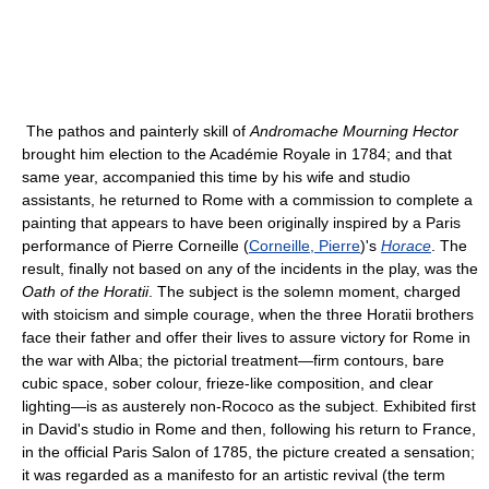
The pathos and painterly skill of
Andromache Mourning Hector
brought him election to the Académie Royale in 1784; and that
same year, accompanied this time by his wife and studio
assistants, he returned to Rome with a commission to complete a
painting that appears to have been originally inspired by a Paris
performance of Pierre Corneille (
Corneille, Pierre
)'s
Horace
. The
result, finally not based on any of the incidents in the play, was the
Oath of the Horatii
. The subject is the solemn moment, charged
with stoicism and simple courage, when the three Horatii brothers
face their father and offer their lives to assure victory for Rome in
the war with Alba; the pictorial treatment—firm contours, bare
cubic space, sober colour, frieze-like composition, and clear
lighting—is as austerely non-Rococo as the subject. Exhibited first
in David's studio in Rome and then, following his return to France,
in the official Paris Salon of 1785, the picture created a sensation;
it was regarded as a manifesto for an artistic revival (the term