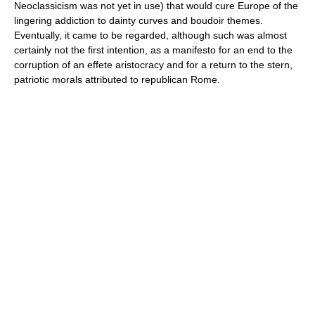
Neoclassicism was not yet in use) that would cure Europe of the
lingering addiction to dainty curves and boudoir themes.
Eventually, it came to be regarded, although such was almost
certainly not the first intention, as a manifesto for an end to the
corruption of an effete aristocracy and for a return to the stern,
patriotic morals attributed to republican Rome.