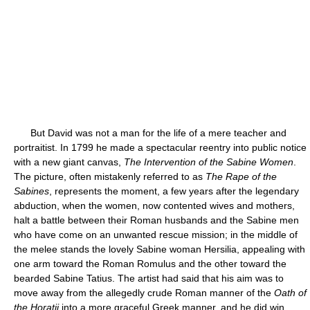
But David was not a man for the life of a mere teacher and
portraitist. In 1799 he made a spectacular reentry into public notice
with a new giant canvas,
The Intervention of the Sabine Women
.
The picture, often mistakenly referred to as
The Rape of the
Sabines
, represents the moment, a few years after the legendary
abduction, when the women, now contented wives and mothers,
halt a battle between their Roman husbands and the Sabine men
who have come on an unwanted rescue mission; in the middle of
the melee stands the lovely Sabine woman Hersilia, appealing with
one arm toward the Roman Romulus and the other toward the
bearded Sabine Tatius. The artist had said that his aim was to
move away from the allegedly crude Roman manner of the
Oath of
the Horatii
into a more graceful Greek manner, and he did win