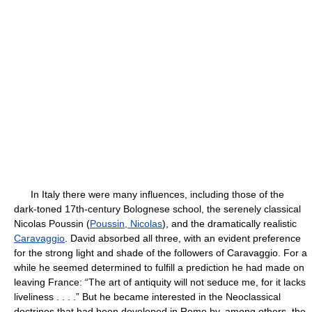
In Italy there were many influences, including those of the
dark-toned 17th-century Bolognese school, the serenely classical
Nicolas Poussin (
Poussin, Nicolas
), and the dramatically realistic
Caravaggio
. David absorbed all three, with an evident preference
for the strong light and shade of the followers of Caravaggio. For a
while he seemed determined to fulfill a prediction he had made on
leaving France: “The art of antiquity will not seduce me, for it lacks
liveliness . . . .” But he became interested in the Neoclassical
doctrines that had been developed in Rome by, among others, the