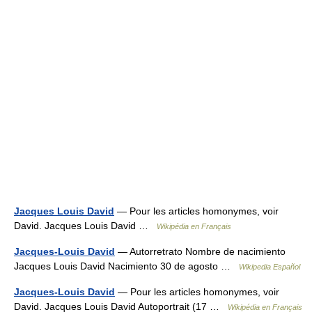
Jacques Louis David
— Pour les articles homonymes, voir
David. Jacques Louis David …
Wikipédia en Français
Jacques-Louis David
— Autorretrato Nombre de nacimiento
Jacques Louis David Nacimiento 30 de agosto …
Wikipedia Español
Jacques-Louis David
— Pour les articles homonymes, voir
David. Jacques Louis David Autoportrait (17 …
Wikipédia en Français