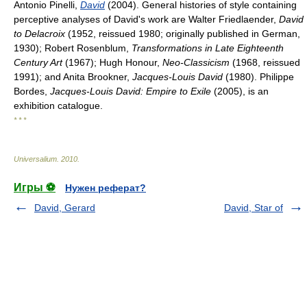
Antonio Pinelli,
David
(2004). General histories of style containing
perceptive analyses of David's work are Walter Friedlaender,
David
to Delacroix
(1952, reissued 1980; originally published in German,
1930); Robert Rosenblum,
Transformations in Late Eighteenth
Century Art
(1967); Hugh Honour,
Neo-Classicism
(1968, reissued
1991); and Anita Brookner,
Jacques-Louis David
(1980). Philippe
Bordes,
Jacques-Louis David: Empire to Exile
(2005), is an
exhibition catalogue.
* * *
Universalium
.
2010
.
Игры ⚽
Нужен реферат?
David, Gerard
David, Star of