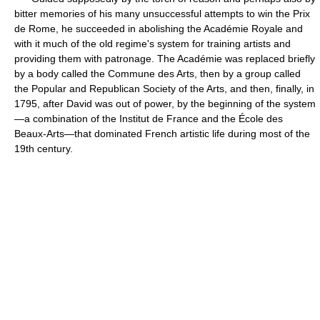
bitter memories of his many unsuccessful attempts to win the Prix
de Rome, he succeeded in abolishing the Académie Royale and
with it much of the old regime's system for training artists and
providing them with patronage. The Académie was replaced briefly
by a body called the Commune des Arts, then by a group called
the Popular and Republican Society of the Arts, and then, finally, in
1795, after David was out of power, by the beginning of the system
—a combination of the Institut de France and the École des
Beaux-Arts—that dominated French artistic life during most of the
19th century.