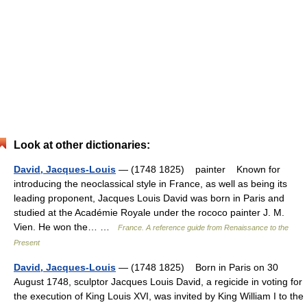
Look at other dictionaries:
David, Jacques-Louis
— (1748 1825) painter Known for
introducing the neoclassical style in France, as well as being its
leading proponent, Jacques Louis David was born in Paris and
studied at the Académie Royale under the rococo painter J. M.
Vien. He won the… …
France. A reference guide from Renaissance to the
Present
David, Jacques-Louis
— (1748 1825) Born in Paris on 30
August 1748, sculptor Jacques Louis David, a regicide in voting for
the execution of King Louis XVI, was invited by King William I to the