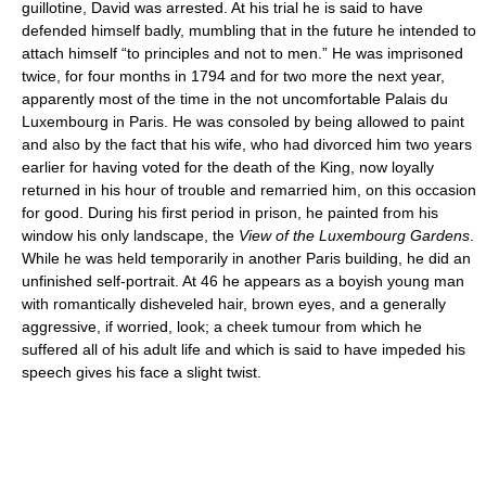
guillotine, David was arrested. At his trial he is said to have
defended himself badly, mumbling that in the future he intended to
attach himself “to principles and not to men.” He was imprisoned
twice, for four months in 1794 and for two more the next year,
apparently most of the time in the not uncomfortable Palais du
Luxembourg in Paris. He was consoled by being allowed to paint
and also by the fact that his wife, who had divorced him two years
earlier for having voted for the death of the King, now loyally
returned in his hour of trouble and remarried him, on this occasion
for good. During his first period in prison, he painted from his
window his only landscape, the
View of the Luxembourg Gardens
.
While he was held temporarily in another Paris building, he did an
unfinished self-portrait. At 46 he appears as a boyish young man
with romantically disheveled hair, brown eyes, and a generally
aggressive, if worried, look; a cheek tumour from which he
suffered all of his adult life and which is said to have impeded his
speech gives his face a slight twist.