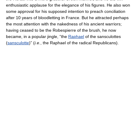
enthusiastic applause for the elegance of his figures. He also won
some approval for his supposed intention to preach conciliation
after 10 years of bloodletting in France. But he attracted perhaps
the most attention with the nakedness of his ancient warriors;
having ceased to be the Robespierre of the brush, he now
became, in a popular jingle, “the
Raphael
of the sansculottes
(
sansculotte
)” (
i.e.
, the Raphael of the radical Republicans).