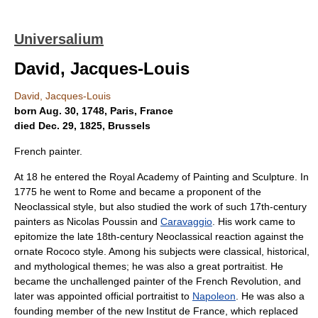
Universalium
David, Jacques-Louis
David, Jacques-Louis
born Aug. 30, 1748, Paris, France
died Dec. 29, 1825, Brussels
French painter.
At 18 he entered the Royal Academy of Painting and Sculpture. In
1775 he went to Rome and became a proponent of the
Neoclassical style, but also studied the work of such 17th-century
painters as Nicolas Poussin and
Caravaggio
. His work came to
epitomize the late 18th-century Neoclassical reaction against the
ornate Rococo style. Among his subjects were classical, historical,
and mythological themes; he was also a great portraitist. He
became the unchallenged painter of the French Revolution, and
later was appointed official portraitist to
Napoleon
. He was also a
founding member of the new Institut de France, which replaced