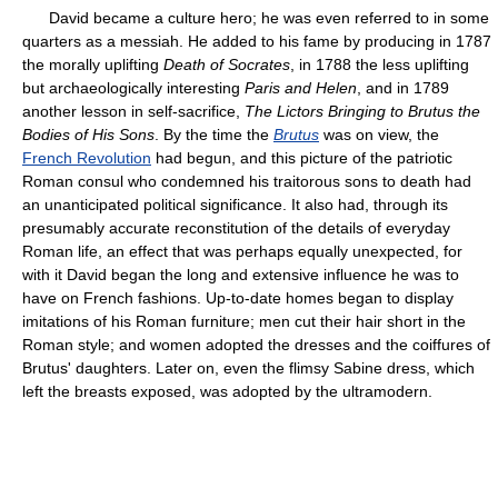
David became a culture hero; he was even referred to in some
quarters as a messiah. He added to his fame by producing in 1787
the morally uplifting
Death of Socrates
, in 1788 the less uplifting
but archaeologically interesting
Paris and Helen
, and in 1789
another lesson in self-sacrifice,
The Lictors Bringing to Brutus the
Bodies of His Sons
. By the time the
Brutus
was on view, the
French Revolution
had begun, and this picture of the patriotic
Roman consul who condemned his traitorous sons to death had
an unanticipated political significance. It also had, through its
presumably accurate reconstitution of the details of everyday
Roman life, an effect that was perhaps equally unexpected, for
with it David began the long and extensive influence he was to
have on French fashions. Up-to-date homes began to display
imitations of his Roman furniture; men cut their hair short in the
Roman style; and women adopted the dresses and the coiffures of
Brutus' daughters. Later on, even the flimsy Sabine dress, which
left the breasts exposed, was adopted by the ultramodern.