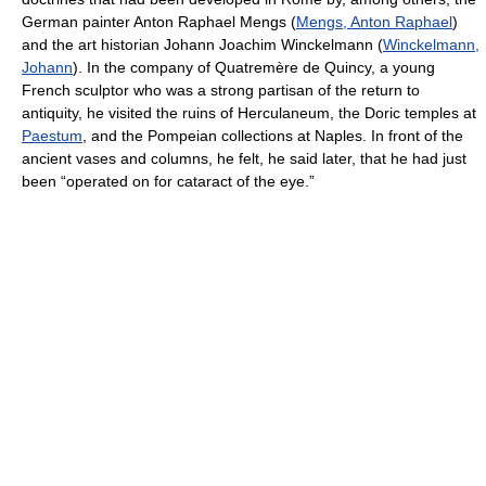
German painter Anton Raphael Mengs (
Mengs, Anton Raphael
)
and the art historian Johann Joachim Winckelmann (
Winckelmann,
Johann
). In the company of Quatremère de Quincy, a young
French sculptor who was a strong partisan of the return to
antiquity, he visited the ruins of Herculaneum, the Doric temples at
Paestum
, and the Pompeian collections at Naples. In front of the
ancient vases and columns, he felt, he said later, that he had just
been “operated on for cataract of the eye.”