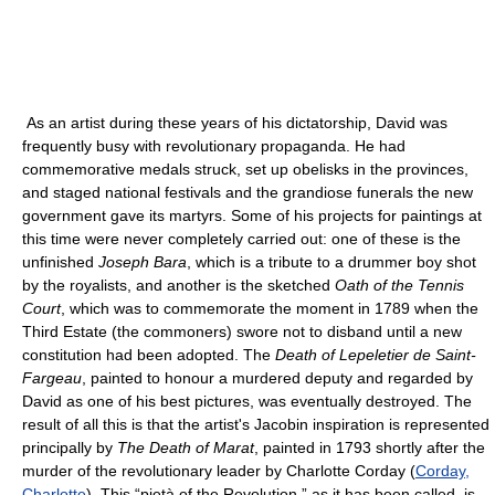
As an artist during these years of his dictatorship, David was
frequently busy with revolutionary propaganda. He had
commemorative medals struck, set up obelisks in the provinces,
and staged national festivals and the grandiose funerals the new
government gave its martyrs. Some of his projects for paintings at
this time were never completely carried out: one of these is the
unfinished
Joseph Bara
, which is a tribute to a drummer boy shot
by the royalists, and another is the sketched
Oath of the Tennis
Court
, which was to commemorate the moment in 1789 when the
Third Estate (the commoners) swore not to disband until a new
constitution had been adopted. The
Death of Lepeletier de Saint-
Fargeau
, painted to honour a murdered deputy and regarded by
David as one of his best pictures, was eventually destroyed. The
result of all this is that the artist's Jacobin inspiration is represented
principally by
The Death of Marat
, painted in 1793 shortly after the
murder of the revolutionary leader by Charlotte Corday (
Corday,
Charlotte
). This “pietà of the Revolution,” as it has been called, is