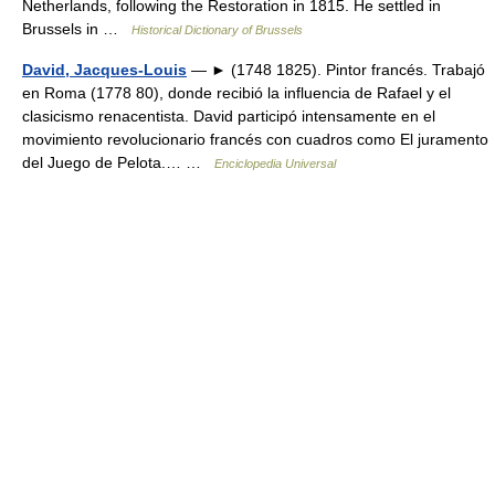
Netherlands, following the Restoration in 1815. He settled in
Brussels in …
Historical Dictionary of Brussels
David, Jacques-Louis
— ► (1748 1825). Pintor francés. Trabajó
en Roma (1778 80), donde recibió la influencia de Rafael y el
clasicismo renacentista. David participó intensamente en el
movimiento revolucionario francés con cuadros como El juramento
del Juego de Pelota.… …
Enciclopedia Universal