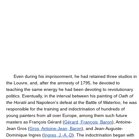
Even during his imprisonment, he had retained three studios in
the Louvre, and, after the amnesty of 1795, he devoted to
teaching the same energy he had been devoting to revolutionary
politics. Eventually, in the interval between his painting of
Oath of
the Horatii
and Napoleon's defeat at the Battle of Waterloo, he was
responsible for the training and indoctrination of hundreds of
young painters from all over Europe, among them such future
masters as François Gérard (
Gérard, François, Baron
), Antoine-
Jean Gros (
Gros, Antoine-Jean, Baron
), and Jean-Auguste-
Dominique Ingres (
Ingres, J.-A.-D
). The indoctrination began with