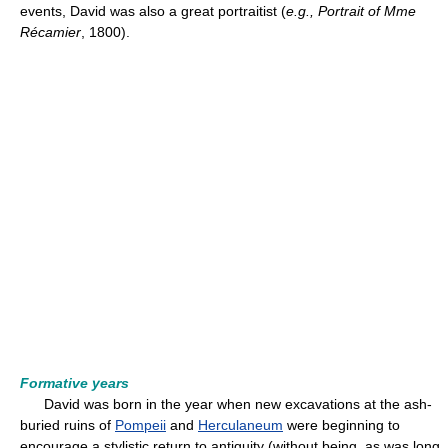
events, David was also a great portraitist (
e.g.,
Portrait of Mme
Récamier
, 1800).
Formative years
David was born in the year when new excavations at the ash-
buried ruins of
Pompeii
and
Herculaneum
were beginning to
encourage a stylistic return to antiquity (without being, as was long