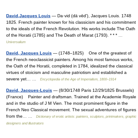
David,Jacques Louis
— Da·vid (dä vēdʹ), Jacques Louis. 1748
1825. French painter known for his classicism and his commitment
to the ideals of the French Revolution. His works include The Oath
of the Horatii (1785) and The Death of Marat (1793). * * * …
Universalium
David, Jacques Louis
— (1748–1825) One of the greatest of
the French neoclassicist painters. Among his most famous works,
the Oath of the Horatii, completed in 1784, idealized the classical
virtues of stoicism and masculine patriotism and established a
severe yet… …
Encyclopedia of the Age of Imperialism, 1800–1914
David, Jacques-Louis
— (8/30/1748 Paris 12/29/1825 Brussels)
(France) Painter and draftsman. Trained at the Academie Royale
and in the studio of J M Vien. The most prominent figure in the
French Neo Classical movement. The sexual adventures of figures
from the… …
Dictionary of erotic artists: painters, sculptors, printmakers, graphic
designers and illustrators