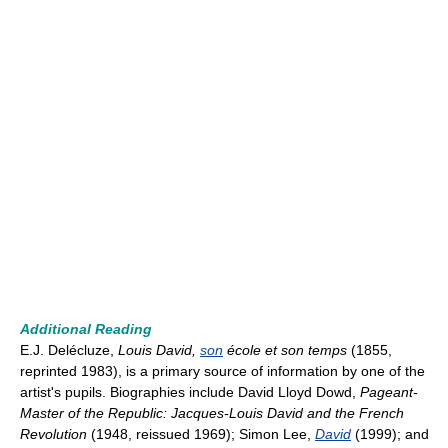
Additional Reading
E.J. Delécluze,
Louis David,
son
école et son temps
(1855,
reprinted 1983), is a primary source of information by one of the
artist's pupils. Biographies include David Lloyd Dowd,
Pageant-
Master of the Republic: Jacques-Louis David and the French
Revolution
(1948, reissued 1969); Simon Lee,
David
(1999); and