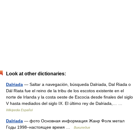
Look at other dictionaries:
Dalriada
— Saltar a navegación, búsqueda Dalriada, Dal Riada o
Dál Riata fue el reino de la tribu de los escotos existente en el
norte de Irlanda y la costa oeste de Escocia desde finales del siglo
V hasta mediados del siglo IX. El último rey de Dalriada,… …
Wikipedia Español
Dalriada
— фото Основная информация Жанр Фолк метал
Годы 1998–настоящее время …
Википедия