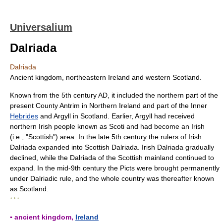
Universalium
Dalriada
Dalriada
Ancient kingdom, northeastern Ireland and western Scotland.
Known from the 5th century AD, it included the northern part of the
present County Antrim in Northern Ireland and part of the Inner
Hebrides
and Argyll in Scotland. Earlier, Argyll had received
northern Irish people known as Scoti and had become an Irish
(i.e., "Scottish") area. In the late 5th century the rulers of Irish
Dalriada expanded into Scottish Dalriada. Irish Dalriada gradually
declined, while the Dalriada of the Scottish mainland continued to
expand. In the mid-9th century the Picts were brought permanently
under Dalriadic rule, and the whole country was thereafter known
as Scotland.
* * *
▪ ancient kingdom,
Ireland