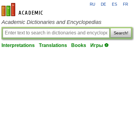
RU
DE
ES
FR
en-academic.com
Academic Dictionaries and Encyclopedias
Search!
Interpretations
Translations
Books
Игры ⚽