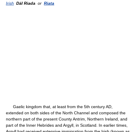
Irish
Dál Riada
or
Riata
Gaelic kingdom that, at least from the 5th century AD,
extended on both sides of the North Channel and composed the
northern part of the present County Antrim, Northern Ireland, and
part of the Inner Hebrides and Argyll, in Scotland. In earlier times,
Argyll had received extensive immigration from the Irish (known as