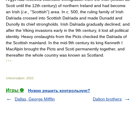
Scoti until the 12th century) of northern Ireland and had become
an Irish (
i.e.,
“Scottish”) area. In
c.
500, the ruling family of Irish
Dalriada crossed into Scottish Dalriada and made Dunadd and
Dunolly its chief strongholds. Irish Dalriada gradually declined; and
after the Viking invasions early in the 9th century, it lost all political
identity. Heavy onslaughts from the Picts checked the Dalriada of
the Scottish mainland. In the mid-9th century its king Kenneth I
MacAlpin brought the Picts and Scoti permanently together, and
thereafter the whole country was known as Scotland.
* * *
Universalium
.
2010
.
Игры ⚽
Нужно решить контрольную?
Dallas, George Mifflin
Dalton brothers