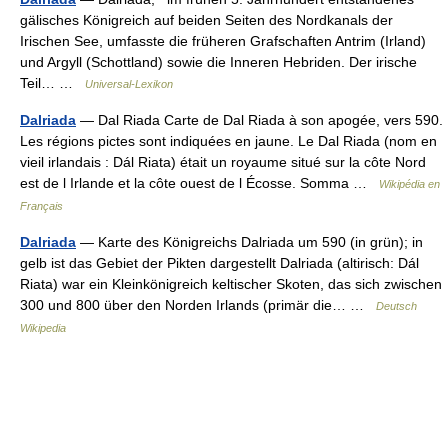
gälisches Königreich auf beiden Seiten des Nordkanals der
Irischen See, umfasste die früheren Grafschaften Antrim (Irland)
und Argyll (Schottland) sowie die Inneren Hebriden. Der irische
Teil… …
Universal-Lexikon
Dalriada
— Dal Riada Carte de Dal Riada à son apogée, vers 590.
Les régions pictes sont indiquées en jaune. Le Dal Riada (nom en
vieil irlandais : Dál Riata) était un royaume situé sur la côte Nord
est de l Irlande et la côte ouest de l Écosse. Somma …
Wikipédia en
Français
Dalriada
— Karte des Königreichs Dalriada um 590 (in grün); in
gelb ist das Gebiet der Pikten dargestellt Dalriada (altirisch: Dál
Riata) war ein Kleinkönigreich keltischer Skoten, das sich zwischen
300 und 800 über den Norden Irlands (primär die… …
Deutsch
Wikipedia