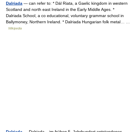
Dalriada
— can refer to: * Dál Riata, a Gaelic kingdom in western
Scotland and north east Ireland in the Early Middle Ages. *
Dalriada School, a co educational, voluntary grammar school in
Ballymoney, Northern Ireland. * Dalriada Hungarian folk metal… …
Wikipedia
Dalriada
— Dalriada, im frühen 5. Jahrhundert entstandenes