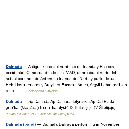
Dalriada
— Antiguo reino del nordeste de Irlanda y Escocia
occidental. Conocida desde el s. V AD, abarcaba el norte del
actual condado de Antrim en Irlanda del Norte y parte de las
Hébridas interiores y Argyll en Escocia. Antes, Argyll había recibido
a un… …
Enciclopedia Universal
Dalriada
— Sp Dalriadà Ap Dalriada lotyniškai Ap Dál Riada
geliškai (škotiškai) L sen. karalystė D. Britanijoje (V Škotijoje) …
Pasaulio vietovardžiai. Internetinė duomenų bazė
Dalriada (band)
— Dalriada Dalriada performing in November