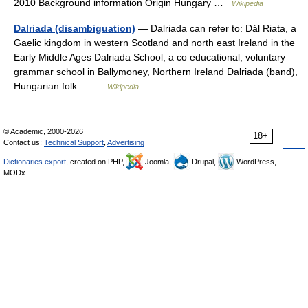
2010 Background information Origin Hungary …
Wikipedia
Dalriada (disambiguation)
— Dalriada can refer to: Dál Riata, a
Gaelic kingdom in western Scotland and north east Ireland in the
Early Middle Ages Dalriada School, a co educational, voluntary
grammar school in Ballymoney, Northern Ireland Dalriada (band),
Hungarian folk… …
Wikipedia
© Academic, 2000-2026
18+
Contact us:
Technical Support
,
Advertising
Dictionaries export
, created on PHP,
Joomla,
Drupal,
WordPress,
MODx.