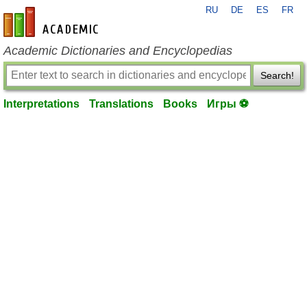
RU
DE
ES
FR
en-academic.com
Academic Dictionaries and Encyclopedias
Search!
Interpretations
Translations
Books
Игры ⚽