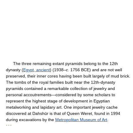
The three remaining extant pyramids belong to the 12th
dynasty (
Egypt, ancient
) (1938–
c.
1756 BCE) and are not well
preserved, their inner cores having been built largely of mud brick.
The tombs of the royal families built near the 12th-dynasty
pyramids contained a remarkable collection of jewelry and
personal accoutrements—considered by some scholars to
represent the highest stage of development in Egyptian
metalworking and lapidary art. One important jewelry cache
discovered at Dahshūr is that of Queen Weret, found in 1994
during excavations by the
Metropolitan Museum of Art
.
* * *