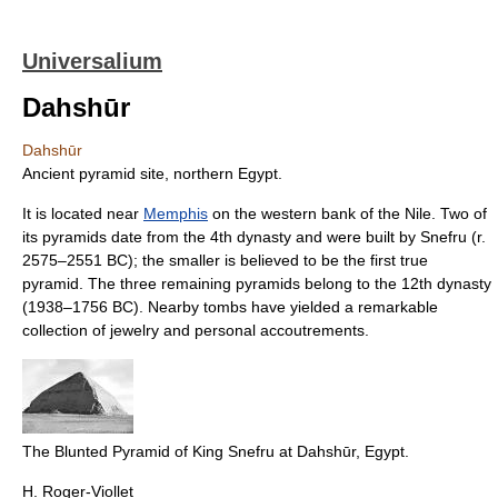
Universalium
Dahshūr
Dahshūr
Ancient pyramid site, northern Egypt.
It is located near
Memphis
on the western bank of the Nile. Two of
its pyramids date from the 4th dynasty and were built by Snefru (r.
2575–2551 BC); the smaller is believed to be the first true
pyramid. The three remaining pyramids belong to the 12th dynasty
(1938–1756 BC). Nearby tombs have yielded a remarkable
collection of jewelry and personal accoutrements.
The Blunted Pyramid of King Snefru at Dahshūr, Egypt.
H. Roger-Viollet