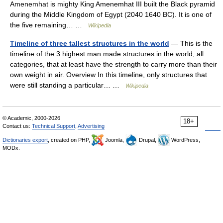
Amenemhat is mighty King Amenemhat III built the Black pyramid
during the Middle Kingdom of Egypt (2040 1640 BC). It is one of
the five remaining… …
Wikipedia
Timeline of three tallest structures in the world
— This is the
timeline of the 3 highest man made structures in the world, all
categories, that at least have the strength to carry more than their
own weight in air. Overview In this timeline, only structures that
were still standing a particular… …
Wikipedia
© Academic, 2000-2026
18+
Contact us:
Technical Support
,
Advertising
Dictionaries export
, created on PHP,
Joomla,
Drupal,
WordPress,
MODx.