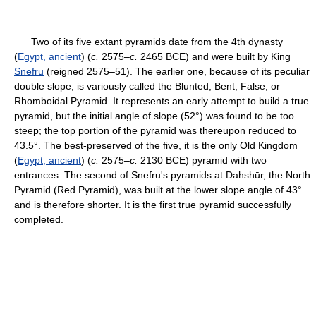
Two of its five extant pyramids date from the 4th dynasty
(
Egypt, ancient
) (
c.
2575–
c.
2465 BCE) and were built by King
Snefru
(reigned 2575–51). The earlier one, because of its peculiar
double slope, is variously called the Blunted, Bent, False, or
Rhomboidal Pyramid. It represents an early attempt to build a true
pyramid, but the initial angle of slope (52°) was found to be too
steep; the top portion of the pyramid was thereupon reduced to
43.5°. The best-preserved of the five, it is the only Old Kingdom
(
Egypt, ancient
) (
c.
2575–
c.
2130 BCE) pyramid with two
entrances. The second of Snefru's pyramids at Dahshūr, the North
Pyramid (Red Pyramid), was built at the lower slope angle of 43°
and is therefore shorter. It is the first true pyramid successfully
completed.