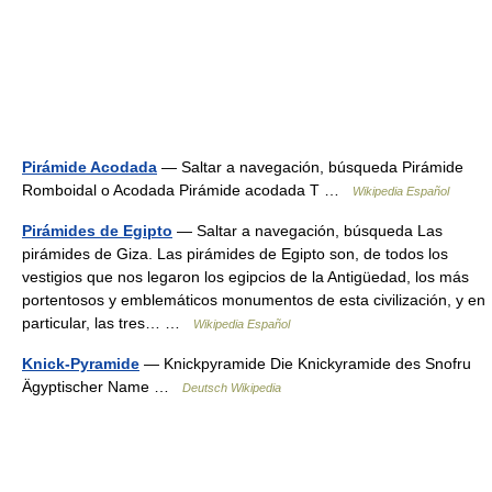
Pirámide Acodada
— Saltar a navegación, búsqueda Pirámide
Romboidal o Acodada Pirámide acodada T …
Wikipedia Español
Pirámides de Egipto
— Saltar a navegación, búsqueda Las
pirámides de Giza. Las pirámides de Egipto son, de todos los
vestigios que nos legaron los egipcios de la Antigüedad, los más
portentosos y emblemáticos monumentos de esta civilización, y en
particular, las tres… …
Wikipedia Español
Knick-Pyramide
— Knickpyramide Die Knickyramide des Snofru
Ägyptischer Name …
Deutsch Wikipedia