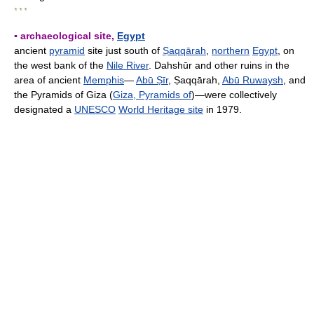
* * *
▪ archaeological site,
Egypt
ancient
pyramid
site just south of
Ṣaqqārah
,
northern
Egypt
, on
the west bank of the
Nile River
. Dahshūr and other ruins in the
area of ancient
Memphis
—
Abū Ṣīr
, Ṣaqqārah,
Abū Ruwaysh
, and
the Pyramids of Giza (
Giza, Pyramids of
)—were collectively
designated a
UNESCO
World Heritage site
in 1979.