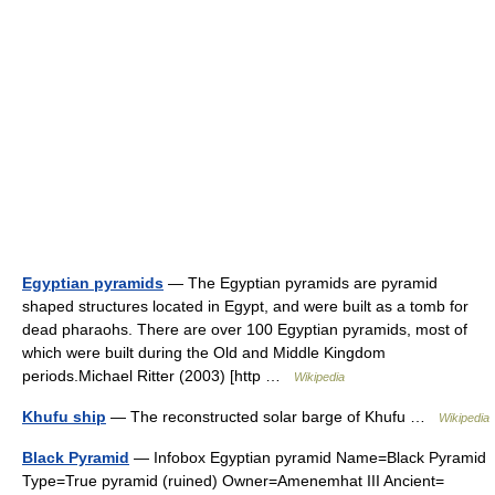
Egyptian pyramids
— The Egyptian pyramids are pyramid
shaped structures located in Egypt, and were built as a tomb for
dead pharaohs. There are over 100 Egyptian pyramids, most of
which were built during the Old and Middle Kingdom
periods.Michael Ritter (2003) [http …
Wikipedia
Khufu ship
— The reconstructed solar barge of Khufu …
Wikipedia
Black Pyramid
— Infobox Egyptian pyramid Name=Black Pyramid
Type=True pyramid (ruined) Owner=Amenemhat III Ancient=