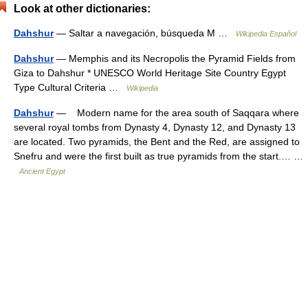
Look at other dictionaries:
Dahshur
— Saltar a navegación, búsqueda M …
Wikipedia Español
Dahshur
— Memphis and its Necropolis the Pyramid Fields from
Giza to Dahshur * UNESCO World Heritage Site Country Egypt
Type Cultural Criteria …
Wikipedia
Dahshur
— Modern name for the area south of Saqqara where
several royal tombs from Dynasty 4, Dynasty 12, and Dynasty 13
are located. Two pyramids, the Bent and the Red, are assigned to
Snefru and were the first built as true pyramids from the start.… …
Ancient Egypt