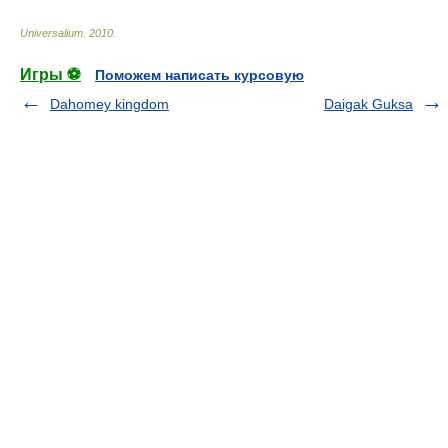
Universalium
.
2010
.
Игры ⚽
Поможем написать курсовую
Dahomey kingdom
Daigak Guksa