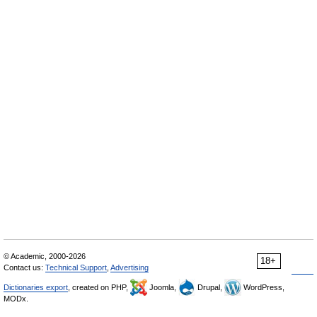
© Academic, 2000-2026
18+
Contact us:
Technical Support
,
Advertising
Dictionaries export
, created on PHP,
Joomla,
Drupal,
WordPress,
MODx.