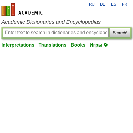
RU
DE
ES
FR
en-academic.com
Academic Dictionaries and Encyclopedias
Search!
Interpretations
Translations
Books
Игры ⚽