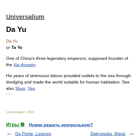
Universalium
Da Yu
Da Yu
or
Ta Yu
One of China's three legendary emperors, supposed founder of
the
Xia dynasty
.
His years of strenuous labour provided outlets to the sea through
dredging and made the world suitable for human habitation. See
also
Shun
;
Yao
.
* * *
Universalium
.
2010
.
Игры ⚽
Нужно решить контрольную?
Da Ponte, Lorenzo
Da̢browska, Maria