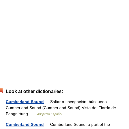
Look at other dictionaries:
Cumberland Sound
— Saltar a navegación, búsqueda
Cumberland Sound (Cumberland Sound) Vista del Fiordo de
Pangnirtung …
Wikipedia Español
Cumberland Sound
— Cumberland Sound, a part of the