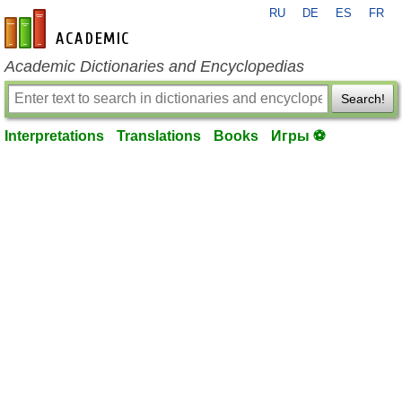
RU
DE
ES
FR
en-academic.com
Academic Dictionaries and Encyclopedias
Search!
Interpretations
Translations
Books
Игры ⚽