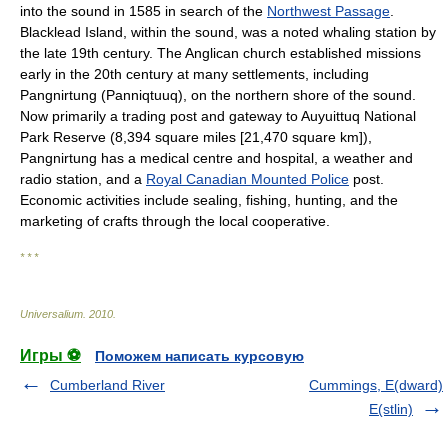
into the sound in 1585 in search of the
Northwest Passage
.
Blacklead Island, within the sound, was a noted whaling station by
the late 19th century. The Anglican church established missions
early in the 20th century at many settlements, including
Pangnirtung (Panniqtuuq), on the northern shore of the sound.
Now primarily a trading post and gateway to Auyuittuq National
Park Reserve (8,394 square miles [21,470 square km]),
Pangnirtung has a medical centre and hospital, a weather and
radio station, and a
Royal Canadian Mounted Police
post.
Economic activities include sealing, fishing, hunting, and the
marketing of crafts through the local cooperative.
* * *
Universalium
.
2010
.
Игры ⚽
Поможем написать курсовую
Cumberland River
Cummings, E(dward)
E(stlin)