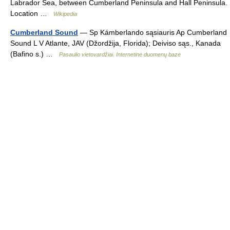
Labrador Sea, between Cumberland Peninsula and Hall Peninsula.
Location …
Wikipedia
Cumberland Sound
— Sp Kámberlando sąsiauris Ap Cumberland
Sound L V Atlante, JAV (Džordžija, Florida); Deiviso sąs., Kanada
(Bafino s.) …
Pasaulio vietovardžiai. Internetinė duomenų bazė