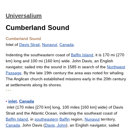
Universalium
Cumberland Sound
Cumberland Sound
Inlet of
Davis Strait
,
Nunavut
,
Canada
.
Indenting the southeastern coast of
Baffin Island
, it is 170 mi (270
km) long and 100 mi (160 km) wide. John Davis, an English
navigator, sailed into the sound in 1585 in search of the
Northwest
Passage
. By the late 19th century the area was noted for whaling.
The Anglican church established missions early in the 20th century
at settlements along its shores.
* * *
▪
inlet
,
Canada
inlet (170 miles [270 km] long, 100 miles [160 km] wide) of Davis
Strait and the Atlantic Ocean, indenting the southeast coast of
Baffin Island
, in
southeastern
Baffin
region,
Nunavut
territory,
Canada
. John Davis (
Davis, John
), an English navigator, sailed