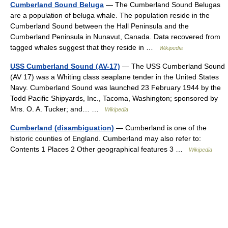
Cumberland Sound Beluga
— The Cumberland Sound Belugas
are a population of beluga whale. The population reside in the
Cumberland Sound between the Hall Peninsula and the
Cumberland Peninsula in Nunavut, Canada. Data recovered from
tagged whales suggest that they reside in …
Wikipedia
USS Cumberland Sound (AV-17)
— The USS Cumberland Sound
(AV 17) was a Whiting class seaplane tender in the United States
Navy. Cumberland Sound was launched 23 February 1944 by the
Todd Pacific Shipyards, Inc., Tacoma, Washington; sponsored by
Mrs. O. A. Tucker; and… …
Wikipedia
Cumberland (disambiguation)
— Cumberland is one of the
historic counties of England. Cumberland may also refer to:
Contents 1 Places 2 Other geographical features 3 …
Wikipedia