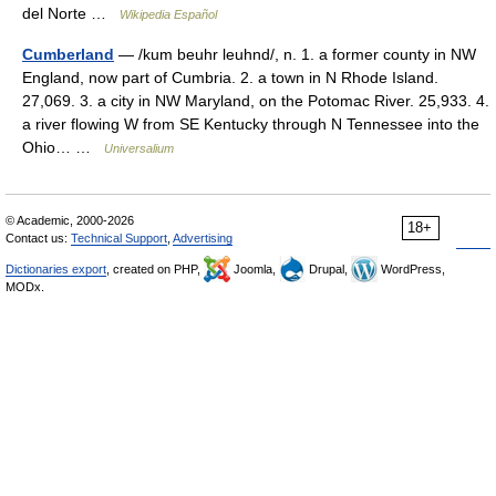
del Norte …
Wikipedia Español
Cumberland
— /kum beuhr leuhnd/, n. 1. a former county in NW
England, now part of Cumbria. 2. a town in N Rhode Island.
27,069. 3. a city in NW Maryland, on the Potomac River. 25,933. 4.
a river flowing W from SE Kentucky through N Tennessee into the
Ohio… …
Universalium
© Academic, 2000-2026
18+
Contact us:
Technical Support
,
Advertising
Dictionaries export
, created on PHP,
Joomla,
Drupal,
WordPress,
MODx.