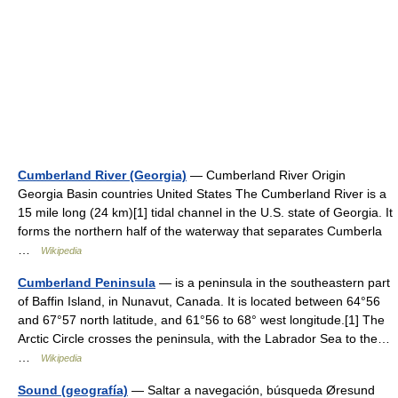
Cumberland River (Georgia)
— Cumberland River Origin
Georgia Basin countries United States The Cumberland River is a
15 mile long (24 km)[1] tidal channel in the U.S. state of Georgia. It
forms the northern half of the waterway that separates Cumberla
…
Wikipedia
Cumberland Peninsula
— is a peninsula in the southeastern part
of Baffin Island, in Nunavut, Canada. It is located between 64°56
and 67°57 north latitude, and 61°56 to 68° west longitude.[1] The
Arctic Circle crosses the peninsula, with the Labrador Sea to the…
…
Wikipedia
Sound (geografía)
— Saltar a navegación, búsqueda Øresund