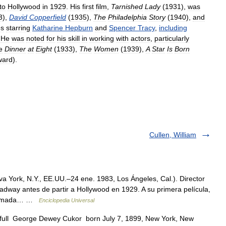
to
Hollywood
in
1929
.
His
first
film
,
Tarnished
Lady
(
1931
),
was
3
),
David
Copperfield
(
1935
),
The
Philadelphia
Story
(
1940
),
and
es
starring
Katharine
Hepburn
and
Spencer
Tracy
,
including
.
He
was
noted
for
his
skill
in
working
with
actors
,
particularly
e
Dinner
at
Eight
(
1933
),
The
Women
(
1939
),
A
Star
Is
Born
ward
).
Cullen, William
a York, N.Y., EE.UU.–24 ene. 1983, Los Ángeles, Cal.). Director
adway antes de partir a Hollywood en 1929. A su primera película,
 aclamada… …
Enciclopedia Universal
n full George Dewey Cukor born July 7, 1899, New York, New