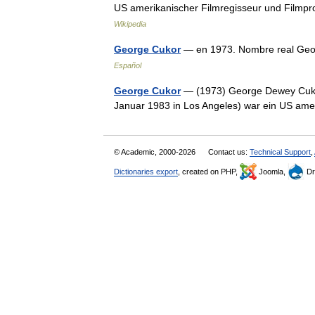
US amerikanischer Filmregisseur und Filmp
Wikipedia
George Cukor
— en 1973. Nombre real Geo
Español
George Cukor
— (1973) George Dewey Cukor (
Januar 1983 in Los Angeles) war ein US am
© Academic, 2000-2026
Contact us:
Technical Support
,
Dictionaries export
, created on PHP,
Joomla,
Dr