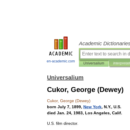
Academic Dictionarie
en-academic.com
Universalium
Interpretat
Universalium
Cukor, George (Dewey)
Cukor
,
George
(
Dewey
)
born
July
7
,
1899
,
New
York
,
N
.
Y
.,
U
.
S
.
died
Jan
.
24
,
1983
,
Los
Angeles
,
Calif
.
U
.
S
.
film
director
.