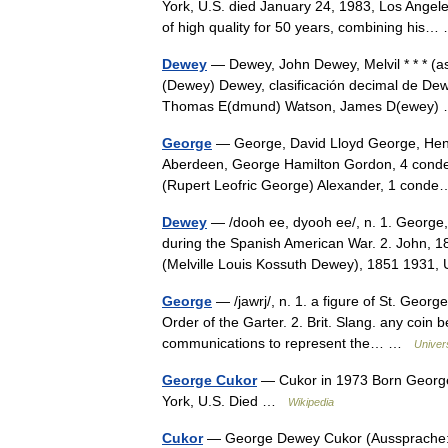
York, U.S. died January 24, 1983, Los Angele
of high quality for 50 years, combining hi
Dewey
— Dewey, John Dewey, Melvil * * * (a
(Dewey) Dewey, clasificación decimal de De
Thomas E(dmund) Watson, James D(ewey
George
— George, David Lloyd George, Henry
Aberdeen, George Hamilton Gordon, 4 conde 
(Rupert Leofric George) Alexander, 1 con
Dewey
— /dooh ee, dyooh ee/, n. 1. George, 
during the Spanish American War. 2. John, 185
(Melville Louis Kossuth Dewey), 1851 193
George
— /jawrj/, n. 1. a figure of St. George
Order of the Garter. 2. Brit. Slang. any coin 
communications to represent the… …
Univer
George Cukor
— Cukor in 1973 Born George
York, U.S. Died …
Wikipedia
Cukor
— George Dewey Cukor (Aussprache: kju