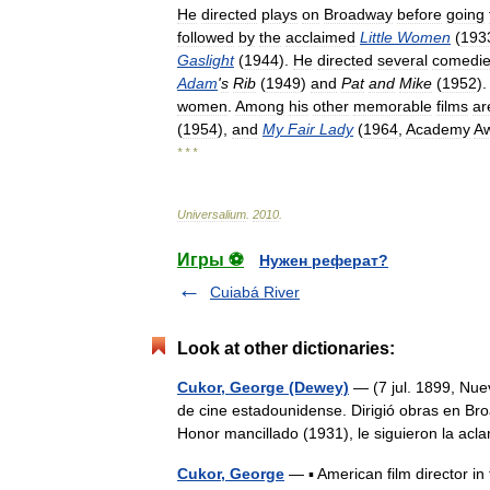
He
directed
plays
on
Broadway
before
going
followed
by
the
acclaimed
Little
Women
(
193
Gaslight
(
1944
).
He
directed
several
comedi
Adam
'
s
Rib
(
1949
)
and
Pat
and
Mike
(
1952
)
women
.
Among
his
other
memorable
films
ar
(
1954
),
and
My
Fair
Lady
(
1964
,
Academy
A
* * *
Universalium
.
2010
.
Игры ⚽
Нужен реферат?
Cuiabá River
Look at other dictionaries:
Cukor, George (Dewey)
— (7 jul. 1899, Nuev
de cine estadounidense. Dirigió obras en Bro
Honor mancillado (1931), le siguieron la
Cukor, George
— ▪ American film director i