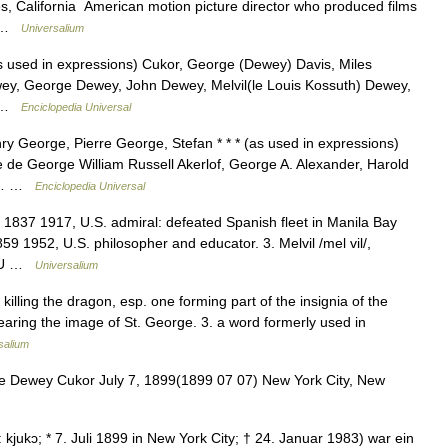
s, California American motion picture director who produced films
s… …
Universalium
s used in expressions) Cukor, George (Dewey) Davis, Miles
wey, George Dewey, John Dewey, Melvil(le Louis Kossuth) Dewey,
) …
Enciclopedia Universal
 George, Pierre George, Stefan * * * (as used in expressions)
de George William Russell Akerlof, George A. Alexander, Harold
de… …
Enciclopedia Universal
1837 1917, U.S. admiral: defeated Spanish fleet in Manila Bay
9 1952, U.S. philosopher and educator. 3. Melvil /mel vil/,
1, U …
Universalium
 killing the dragon, esp. one forming part of the insignia of the
bearing the image of St. George. 3. a word formerly used in
salium
 Dewey Cukor July 7, 1899(1899 07 07) New York City, New
kɔ; * 7. Juli 1899 in New York City; † 24. Januar 1983) war ein