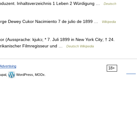
roduzent. Inhaltsverzeichnis 1 Leben 2 Würdigung …
Deutsch
rge Dewey Cukor Nacimiento 7 de julio de 1899 …
Wikipedia
Aussprache: kjukɔ; * 7. Juli 1899 in New York City; † 24.
erikanischer Filmregisseur und …
Deutsch Wikipedia
Advertising
18+
upal,
WordPress, MODx.