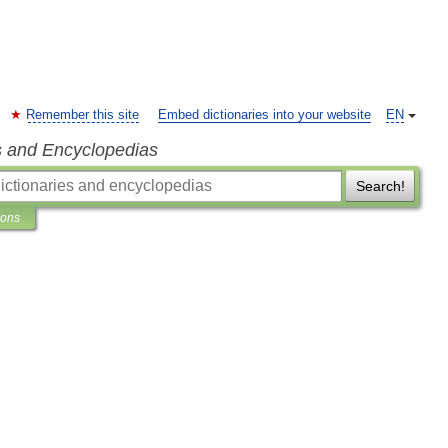
Remember this site
Embed dictionaries into your website
EN
s and Encyclopedias
Search!
ions