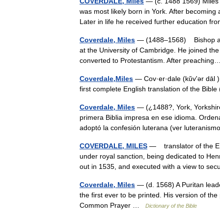
COVERDALE, Miles
— (c. 1488 1569) Miles C
was most likely born in York. After becoming
Later in life he received further education
Coverdale, Miles
— (1488–1568) Bishop an
at the University of Cambridge. He joined the
converted to Protestantism. After preachi
Coverdale,Miles
— Cov·er·dale (kŭvʹər dāl )
first complete English translation of the Bibl
Coverdale, Miles
— (¿1488?, York, Yorkshire
primera Biblia impresa en ese idioma. Orden
adoptó la confesión luterana (ver luterani
COVERDALE, MILES
— translator of the Engl
under royal sanction, being dedicated to Hen
out in 1535, and executed with a view to s
Coverdale, Miles
— (d. 1568) A Puritan leade
the first ever to be printed. His version of th
Common Prayer …
Dictionary of the Bible