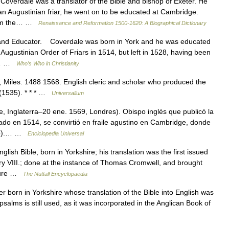
overdale was a translator of the Bible and bishop of Exeter. He
 an Augustinian friar, he went on to be educated at Cambridge.
 from the… …
Renaissance and Reformation 1500-1620: A Biographical Dictionary
d Educator. Coverdale was born in York and he was educated
 Augustinian Order of Friars in 1514, but left in 1528, having been
ng… …
Who’s Who in Christianity
, Miles. 1488 1568. English cleric and scholar who produced the
e (1535). * * * …
Universalium
, Inglaterra–20 ene. 1569, Londres). Obispo inglés que publicó la
ado en 1514, se convirtió en fraile agustino en Cambridge, donde
smo).… …
Enciclopedia Universal
ish Bible, born in Yorkshire; his translation was the first issued
ry VIII.; done at the instance of Thomas Cromwell, and brought
ecure …
The Nuttall Encyclopaedia
r born in Yorkshire whose translation of the Bible into English was
e psalms is still used, as it was incorporated in the Anglican Book of