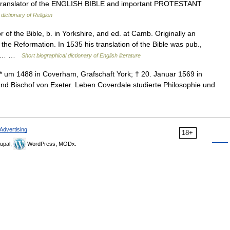
ranslator of the ENGLISH BIBLE and important PROTESTANT
dictionary of Religion
f the Bible, b. in Yorkshire, and ed. at Camb. Originally an
he Reformation. In 1535 his translation of the Bible was pub.,
 the… …
Short biographical dictionary of English literature
 um 1488 in Coverham, Grafschaft York; † 20. Januar 1569 in
und Bischof von Exeter. Leben Coverdale studierte Philosophie und
Advertising
18+
upal,
WordPress, MODx.