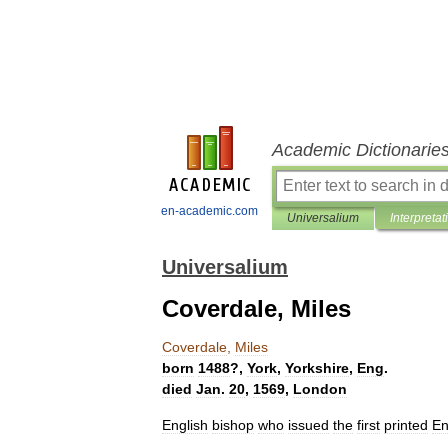
Academic Dictionarie
en-academic.com
Universalium
Interpretat
Universalium
Coverdale, Miles
Coverdale
,
Miles
born
1488
?,
York
,
Yorkshire
,
Eng
.
died
Jan
.
20
,
1569
,
London
English
bishop
who
issued
the
first
printed
En