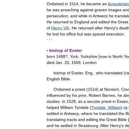
Ordained
in
1514
,
he
became
an
Augustinian
he
was
preaching
against
graven
images
an
persecution
,
and
while
in
Antwerp
he
transla
He
returned
to
England
and
edited
the
Great
of
Henry
VIII
.
He
returned
after
Henry
'
s
deat
he
lost
his
office
but
was
spared
execution
.
* * *
▪
bishop
of
Exeter
born
1488
?,
York
,
Yorkshire
[
now
in
North
Yo
died
Jan
.
20
,
1569
,
London
bishop
of
Exeter
,
Eng
.,
who
translated
(
ra
English
Bible
.
Ordained
a
priest
(
1514
)
at
Norwich
,
Cov
influenced
by
his
prior
,
Robert
Barnes
,
he
ab
studies
.
In
1528
,
as
a
secular
priest
in
Essex
helped
William
Tyndale
(
Tyndale
,
William
) (
q
.
settled
in
Antwerp
,
where
he
translated
the
B
translating
tracts
and
editing
the
Great
Bible
and
he
settled
in
Strasbourg
.
After
Henry
'
s
d