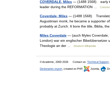
COVERDALE, Miles
— (1488 1568) early t
leader during the REFORMATION …
Concise 
Coverdale, Miles
— (1488 1568) Translator o
Augustinian monk, he became a supporter of t
probably at Zurich. It bore the title, Biblia,
Miles Coverdale
— (auch Myles Coverdale; *
London) war ein englischer Bibelübersetzer 
Theologie an der …
Deutsch Wikipedia
© Academic, 2000-2026
Contact us:
Technical Support
,
Dictionaries export
, created on PHP,
Joomla,
Dr