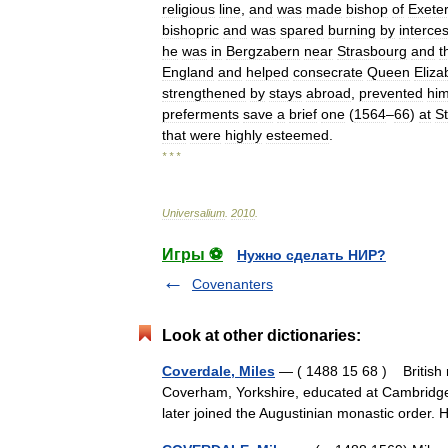
religious
line
,
and
was
made
bishop
of
Exete
bishopric
and
was
spared
burning
by
interce
he
was
in
Bergzabern
near
Strasbourg
and
t
England
and
helped
consecrate
Queen
Eliza
strengthened
by
stays
abroad
,
prevented
hi
preferments
save
a
brief
one
(
1564
–
66
)
at
St
that
were
highly
esteemed
.
* * *
Universalium
.
2010
.
Игры ⚽
Нужно сделать НИР?
Covenanters
Look at other dictionaries:
Coverdale, Miles
— ( 1488 15 68 ) British 
Coverham, Yorkshire, educated at Cambridge 
later joined the Augustinian monastic orde