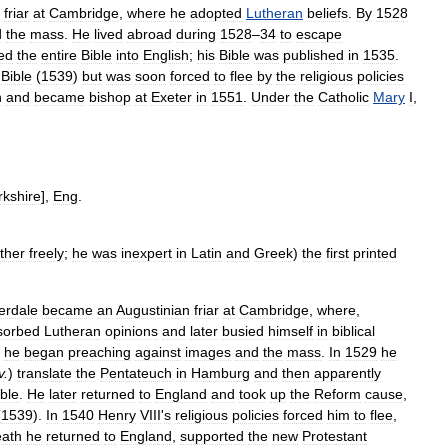
friar
at
Cambridge
,
where
he
adopted
Lutheran
beliefs
.
By
1528
d
the
mass
.
He
lived
abroad
during
1528
–
34
to
escape
ted
the
entire
Bible
into
English
;
his
Bible
was
published
in
1535
.
Bible
(
1539
)
but
was
soon
forced
to
flee
by
the
religious
policies
h
and
became
bishop
at
Exeter
in
1551
.
Under
the
Catholic
Mary
I
,
rkshire
],
Eng
.
ther
freely
;
he
was
inexpert
in
Latin
and
Greek
)
the
first
printed
erdale
became
an
Augustinian
friar
at
Cambridge
,
where
,
sorbed
Lutheran
opinions
and
later
busied
himself
in
biblical
,
he
began
preaching
against
images
and
the
mass
.
In
1529
he
v
.
)
translate
the
Pentateuch
in
Hamburg
and
then
apparently
ible
.
He
later
returned
to
England
and
took
up
the
Reform
cause
,
(
1539
).
In
1540
Henry
VIII
'
s
religious
policies
forced
him
to
flee
,
eath
he
returned
to
England
,
supported
the
new
Protestant