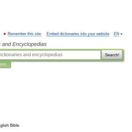
Remember this site
Embed dictionaries into your website
EN
s and Encyclopedias
Search!
ions
glish
Bible
.