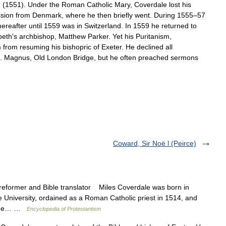
r
(
1551
).
Under
the
Roman
Catholic
Mary
,
Coverdale
lost
his
ssion
from
Denmark
,
where
he
then
briefly
went
.
During
1555
–
57
hereafter
until
1559
was
in
Switzerland
.
In
1559
he
returned
to
beth
'
s
archbishop
,
Matthew
Parker
.
Yet
his
Puritanism
,
m
from
resuming
his
bishopric
of
Exeter
.
He
declined
all
.
Magnus
,
Old
London
Bridge
,
but
he
often
preached
sermons
Coward, Sir Noë l (Peirce)
reformer and Bible translator Miles Coverdale was born in
University, ordained as a Roman Catholic priest in 1514, and
r. He… …
Encyclopedia of Protestantism