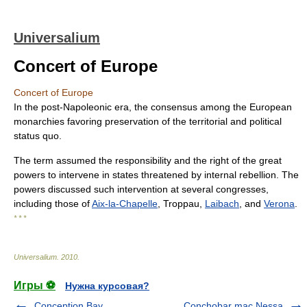
Universalium
Concert of Europe
Concert of Europe
In the post-Napoleonic era, the consensus among the European
monarchies favoring preservation of the territorial and political
status quo.
The term assumed the responsibility and the right of the great
powers to intervene in states threatened by internal rebellion. The
powers discussed such intervention at several congresses,
including those of
Aix-la-Chapelle
, Troppau,
Laibach
, and
Verona
.
* * *
Universalium
.
2010
.
Игры ⚽
Нужна курсовая?
Conception Bay
Conchobar mac Nessa