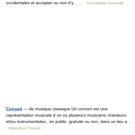
occidentales et accepter ou non d’y… …
Encyclopédie Universelle
Concert
— de musique classique Un concert est une
représentation musicale d un ou plusieurs musiciens chanteurs
et/ou instrumentistes , en public, gratuite ou non, dans un lieu a …
Wikipédia en Français