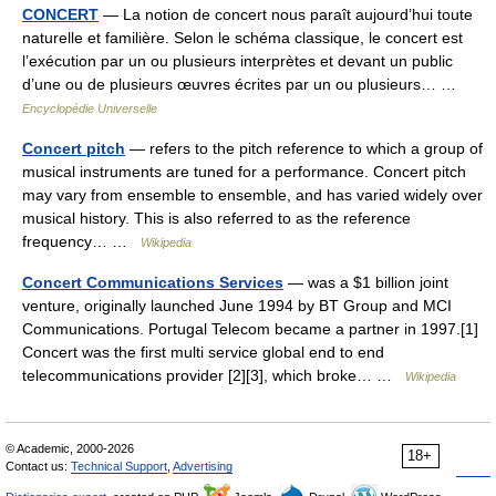
CONCERT
— La notion de concert nous paraît aujourd’hui toute
naturelle et familière. Selon le schéma classique, le concert est
l’exécution par un ou plusieurs interprètes et devant un public
d’une ou de plusieurs œuvres écrites par un ou plusieurs… …
Encyclopédie Universelle
Concert pitch
— refers to the pitch reference to which a group of
musical instruments are tuned for a performance. Concert pitch
may vary from ensemble to ensemble, and has varied widely over
musical history. This is also referred to as the reference
frequency… …
Wikipedia
Concert Communications Services
— was a $1 billion joint
venture, originally launched June 1994 by BT Group and MCI
Communications. Portugal Telecom became a partner in 1997.[1]
Concert was the first multi service global end to end
telecommunications provider [2][3], which broke… …
Wikipedia
© Academic, 2000-2026
18+
Contact us:
Technical Support
,
Advertising