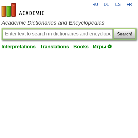
RU
DE
ES
FR
en-academic.com
Academic Dictionaries and Encyclopedias
Search!
Interpretations
Translations
Books
Игры ⚽