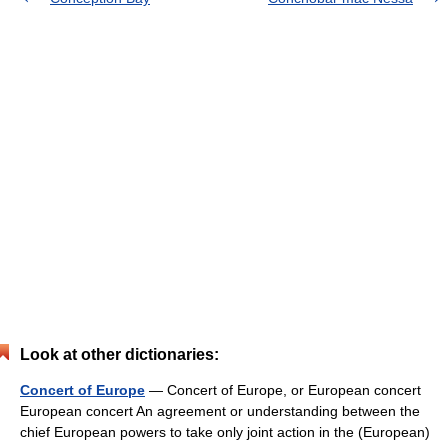
Look at other dictionaries:
Concert of Europe
— Concert of Europe, or European concert
European concert An agreement or understanding between the
chief European powers to take only joint action in the (European)