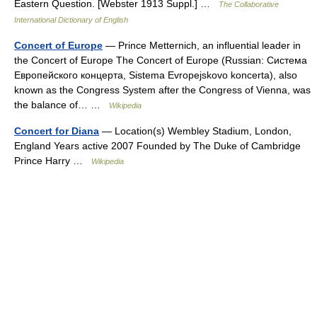
Eastern Question. [Webster 1913 Suppl.] …
The Collaborative
International Dictionary of English
Concert of Europe
— Prince Metternich, an influential leader in
the Concert of Europe The Concert of Europe (Russian: Система
Европейского концерта, Sistema Evropejskovo koncerta), also
known as the Congress System after the Congress of Vienna, was
the balance of… …
Wikipedia
Concert for Diana
— Location(s) Wembley Stadium, London,
England Years active 2007 Founded by The Duke of Cambridge
Prince Harry …
Wikipedia