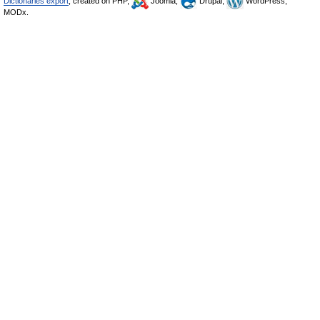
Dictionaries export
, created on PHP,
Joomla,
Drupal,
WordPress,
MODx.