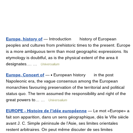
Europe, history of
— Introduction history of European
peoples and cultures from prehistoric times to the present. Europe
is a more ambiguous term than most geographic expressions. Its
etymology is doubtful, as is the physical extent of the area it
designates.… …
Universalium
Europe, Concert of
— ▪ European history in the post
Napoleonic era, the vague consensus among the European
monarchies favouring preservation of the territorial and political
status quo. The term assumed the responsibility and right of the
great powers to… …
Universalium
EUROPE - Histoire de l’idée européenne
— Le mot «Europe» a
fait son apparition, dans un sens géographique, dès le VIIe siècle
avant J. C. Simple péninsule de l’Asie, ses limites orientales
restent arbitraires. On peut même discuter de ses limites