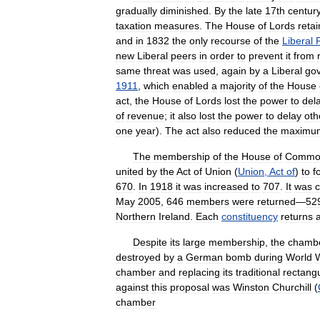
gradually
diminished
.
By
the
late
17th
centur
taxation
measures
.
The
House
of
Lords
reta
and
in
1832
the
only
recourse
of
the
Liberal
new
Liberal
peers
in
order
to
prevent
it
from
same
threat
was
used
,
again
by
a
Liberal
go
1911
,
which
enabled
a
majority
of
the
House
act
,
the
House
of
Lords
lost
the
power
to
del
of
revenue
;
it
also
lost
the
power
to
delay
oth
one
year
).
The
act
also
reduced
the
maximu
The
membership
of
the
House
of
Commo
united
by
the
Act
of
Union
(
Union
,
Act
of
)
to
f
670
.
In
1918
it
was
increased
to
707
.
It
was
May
2005
,
646
members
were
returned
—
52
Northern
Ireland
.
Each
constituency
returns
Despite
its
large
membership
,
the
chamb
destroyed
by
a
German
bomb
during
World
chamber
and
replacing
its
traditional
rectang
against
this
proposal
was
Winston
Churchill
(
chamber