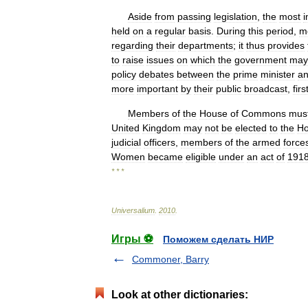
Aside
from
passing
legislation
,
the
most
i
held
on
a
regular
basis
.
During
this
period
,
m
regarding
their
departments
;
it
thus
provides
to
raise
issues
on
which
the
government
may
policy
debates
between
the
prime
minister
a
more
important
by
their
public
broadcast
,
firs
Members
of
the
House
of
Commons
mus
United
Kingdom
may
not
be
elected
to
the
H
judicial
officers
,
members
of
the
armed
force
Women
became
eligible
under
an
act
of
191
* * *
Universalium
.
2010
.
Игры ⚽
Поможем сделать НИР
Commoner, Barry
Look at other dictionaries: