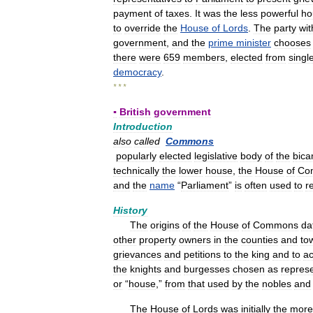
payment
of
taxes
.
It
was
the
less
powerful
ho
to
override
the
House
of
Lords
.
The
party
wit
government
,
and
the
prime
minister
chooses
there
were
659
members
,
elected
from
singl
democracy
.
* * *
▪
British
government
Introduction
also
called
Commons
popularly
elected
legislative
body
of
the
bica
technically
the
lower
house
,
the
House
of
Co
and
the
name
“
Parliament
”
is
often
used
to
r
History
The
origins
of
the
House
of
Commons
da
other
property
owners
in
the
counties
and
to
grievances
and
petitions
to
the
king
and
to
ac
the
knights
and
burgesses
chosen
as
represe
or
“
house
,”
from
that
used
by
the
nobles
and
The
House
of
Lords
was
initially
the
more