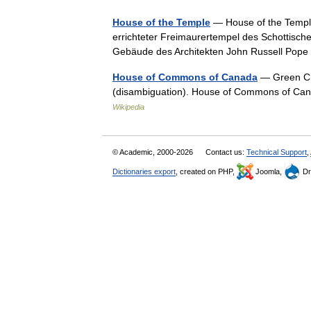
House of the Temple
— House of the Temple
errichteter Freimaurertempel des Schottische
Gebäude des Architekten John Russell Pop
House of Commons of Canada
— Green Cha
(disambiguation). House of Commons of C
Wikipedia
© Academic, 2000-2026
Contact us:
Technical Support
,
Dictionaries export
, created on PHP,
Joomla,
Dr