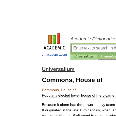
Academic Dictionarie
en-academic.com
Universalium
Interpretat
Universalium
Commons, House of
Commons
,
House
of
Popularly
elected
lower
house
of
the
bicamer
Because
it
alone
has
the
power
to
levy
taxes
It
originated
in
the
late
13th
century
,
when
la
representatives
to
Parliament
to
present
grie