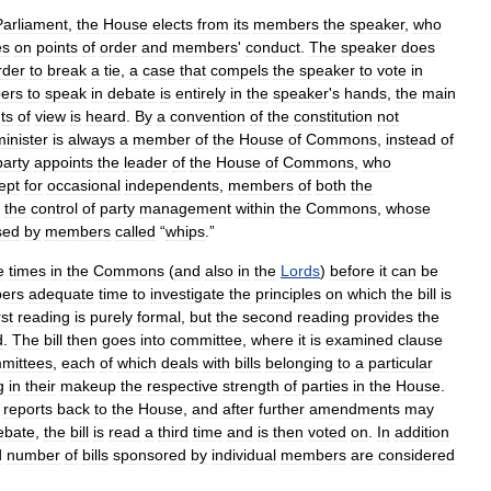
Parliament
,
the
House
elects
from
its
members
the
speaker
,
who
es
on
points
of
order
and
members
'
conduct
.
The
speaker
does
rder
to
break
a
tie
,
a
case
that
compels
the
speaker
to
vote
in
ers
to
speak
in
debate
is
entirely
in
the
speaker
'
s
hands
,
the
main
ts
of
view
is
heard
.
By
a
convention
of
the
constitution
not
minister
is
always
a
member
of
the
House
of
Commons
,
instead
of
party
appoints
the
leader
of
the
House
of
Commons
,
who
ept
for
occasional
independents
,
members
of
both
the
the
control
of
party
management
within
the
Commons
,
whose
sed
by
members
called
“
whips
.”
e
times
in
the
Commons
(
and
also
in
the
Lords
)
before
it
can
be
ers
adequate
time
to
investigate
the
principles
on
which
the
bill
is
rst
reading
is
purely
formal
,
but
the
second
reading
provides
the
d
.
The
bill
then
goes
into
committee
,
where
it
is
examined
clause
mittees
,
each
of
which
deals
with
bills
belonging
to
a
particular
g
in
their
makeup
the
respective
strength
of
parties
in
the
House
.
reports
back
to
the
House
,
and
after
further
amendments
may
ebate
,
the
bill
is
read
a
third
time
and
is
then
voted
on
.
In
addition
d
number
of
bills
sponsored
by
individual
members
are
considered