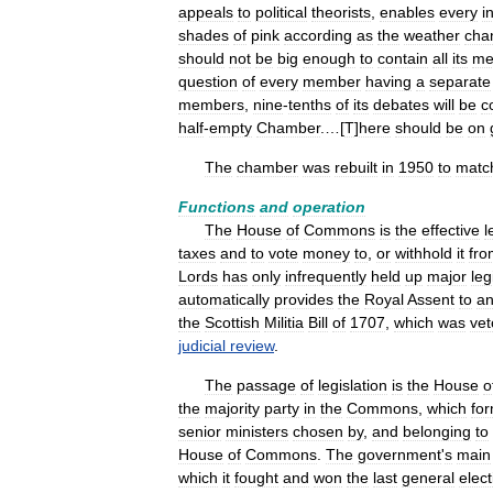
appeals
to
political
theorists
,
enables
every
i
shades
of
pink
according
as
the
weather
cha
should
not
be
big
enough
to
contain
all
its
me
question
of
every
member
having
a
separate
members
,
nine
-
tenths
of
its
debates
will
be
c
half
-
empty
Chamber
.…[
T
]
here
should
be
on
The
chamber
was
rebuilt
in
1950
to
matc
Functions
and
operation
The
House
of
Commons
is
the
effective
l
taxes
and
to
vote
money
to
,
or
withhold
it
fro
Lords
has
only
infrequently
held
up
major
leg
automatically
provides
the
Royal
Assent
to
a
the
Scottish
Militia
Bill
of
1707
,
which
was
ve
judicial
review
.
The
passage
of
legislation
is
the
House
o
the
majority
party
in
the
Commons
,
which
fo
senior
ministers
chosen
by
,
and
belonging
to
House
of
Commons
.
The
government
'
s
main
which
it
fought
and
won
the
last
general
elect