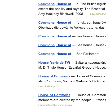
Commons, House of
— n. The British legisl
except the nobility and royalty. The Essential
Amy Hackney Blackwell. 2008 …
Law dictionar
Commons, House of
— (engl., spr. haus ŏ
Oberhaus die gewählte Volksvertretung, d
Commons, House of
— See house (House
Commons, House of
— See house (House
Commons, House of
— See Parliament 
House (serie de TV)
— Saltar a navegación,
M. D. Título House (España) Gregory Hous
House of Commons
— House of Commons: th
also Commons; Merriam Webster’s Dictiona
Law dictionary
House of Commons
— ˌHouse of ˈCommons n
members are elected by the people: • It wa
Financial and business terms