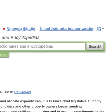
Remember this site
Embed dictionaries into your website
EN
s and Encyclopedias
Search!
ions
al
British
Parliament
.
and
allocate
expenditures
,
it
is
Britain
'
s
chief
legislative
authority
.
ndholders
and
other
property
owners
began
sending
vances
and
petitions
to
the
king
and
to
accept
commitments
to
the