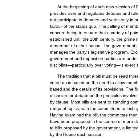
At
the
beginning
of
each
new
session
of
presides
over
and
regulates
debates
and
rul
not
participate
in
debates
and
votes
only
in
o
favour
of
the
status
quo
.
The
calling
of
memb
concern
being
to
ensure
that
a
variety
of
poin
established
until
the
20th
century
,
the
prime
a
member
of
either
house
.
The
government
manages
the
party
'
s
legislative
program
.
Exc
government
and
opposition
parties
are
under
discipline
—
particularly
over
voting
—
is
exerci
The
tradition
that
a
bill
must
be
read
thre
voted
on
is
based
on
the
need
to
allow
memb
based
and
the
details
of
its
provisions
.
The
fi
occasion
for
debate
on
the
principles
involve
by
clause
.
Most
bills
are
sent
to
standing
com
range
of
topics
,
with
the
committees
reflectin
Having
examined
the
bill
,
the
committee
then
have
been
proposed
in
the
course
of
more
d
to
bills
proposed
by
the
government
,
a
limite
by
the
House
each
session
.