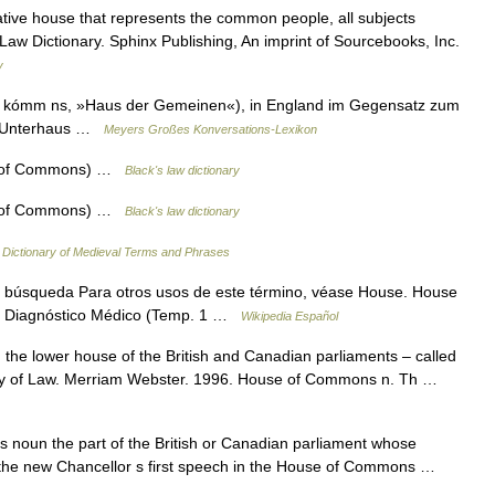
ative house that represents the common people, all subjects
 Law Dictionary. Sphinx Publishing, An imprint of Sourcebooks, Inc.
y
w kómm ns, »Haus der Gemeinen«), in England im Gegensatz zum
as Unterhaus …
Meyers Großes Konversations-Lexikon
 of Commons) …
Black's law dictionary
 of Commons) …
Black's law dictionary
…
Dictionary of Medieval Terms and Phrases
 búsqueda Para otros usos de este término, véase House. House
e: Diagnóstico Médico (Temp. 1 …
Wikipedia Español
e lower house of the British and Canadian parliaments – called
ry of Law. Merriam Webster. 1996. House of Commons n. Th …
oun the part of the British or Canadian parliament whose
s the new Chancellor s first speech in the House of Commons …