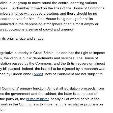
ndividual
or
group
to
move
round
the
centre
,
adopting
various
nges
.…
A
chamber
formed
on
the
lines
of
the
House
of
Commons
mbers
at
once
without
overcrowding
,
and
there
should
be
no
seat
reserved
for
him
.
If
the
House
is
big
enough
for
all
its
onducted
in
the
depressing
atmosphere
of
an
almost
empty
or
great
occasions
a
sense
of
crowd
and
urgency
.
h
its
original
size
and
shape
.
egislative
authority
in
Great
Britain
.
It
alone
has
the
right
to
impose
m
,
the
various
public
departments
and
services
.
The
House
of
islation
passed
by
the
Commons
,
and
the
British
sovereign
almost
ny
bill
passed
.
Indeed
,
the
last
bill
to
be
rejected
by
a
monarch
was
toed
by
Queen
Anne
(
Anne
).
Acts
of
Parliament
are
not
subject
to
f
Commons
'
primary
function
.
Almost
all
legislation
proceeds
from
rms
the
government
and
the
cabinet
;
the
latter
is
composed
of
the
party
of
,
the
prime
minister
,
nearly
all
of
whom
serve
in
the
work
in
the
Commons
is
to
implement
the
legislative
program
on
ion
.