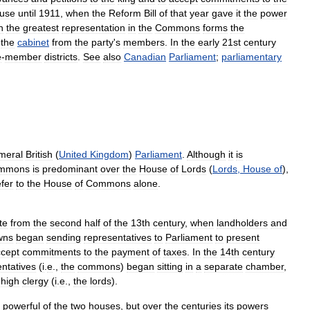
use
until
1911
,
when
the
Reform
Bill
of
that
year
gave
it
the
power
h
the
greatest
representation
in
the
Commons
forms
the
the
cabinet
from
the
party
'
s
members
.
In
the
early
21st
century
e
-
member
districts
.
See
also
Canadian
Parliament
;
parliamentary
meral
British
(
United
Kingdom
)
Parliament
.
Although
it
is
mmons
is
predominant
over
the
House
of
Lords
(
Lords
,
House
of
),
efer
to
the
House
of
Commons
alone
.
te
from
the
second
half
of
the
13th
century
,
when
landholders
and
wns
began
sending
representatives
to
Parliament
to
present
cept
commitments
to
the
payment
of
taxes
.
In
the
14th
century
ntatives
(
i
.
e
.,
the
commons
)
began
sitting
in
a
separate
chamber
,
high
clergy
(
i
.
e
.,
the
lords
).
powerful
of
the
two
houses
,
but
over
the
centuries
its
powers