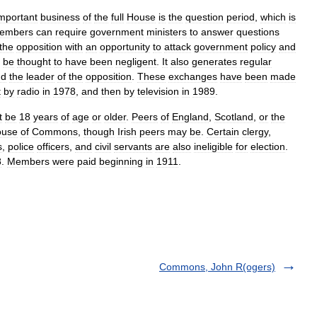
mportant
business
of
the
full
House
is
the
question
period
,
which
is
embers
can
require
government
ministers
to
answer
questions
the
opposition
with
an
opportunity
to
attack
government
policy
and
be
thought
to
have
been
negligent
.
It
also
generates
regular
nd
the
leader
of
the
opposition
.
These
exchanges
have
been
made
t
by
radio
in
1978
,
and
then
by
television
in
1989
.
t
be
18
years
of
age
or
older
.
Peers
of
England
,
Scotland
,
or
the
ouse
of
Commons
,
though
Irish
peers
may
be
.
Certain
clergy
,
s
,
police
officers
,
and
civil
servants
are
also
ineligible
for
election
.
8
.
Members
were
paid
beginning
in
1911
.
Commons, John R(ogers)