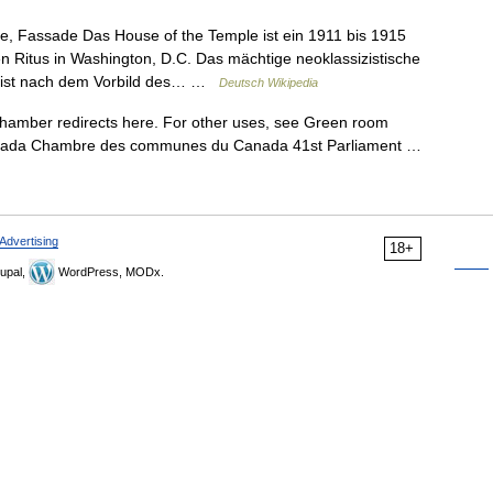
, Fassade Das House of the Temple ist ein 1911 bis 1915
n Ritus in Washington, D.C. Das mächtige neoklassizistische
e ist nach dem Vorbild des… …
Deutsch Wikipedia
mber redirects here. For other uses, see Green room
anada Chambre des communes du Canada 41st Parliament …
Advertising
18+
upal,
WordPress, MODx.