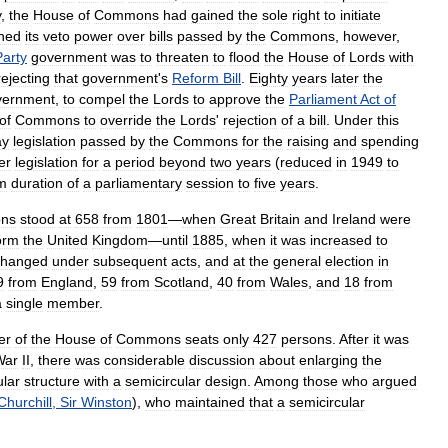
y
,
the
House
of
Commons
had
gained
the
sole
right
to
initiate
ined
its
veto
power
over
bills
passed
by
the
Commons
,
however
,
Party
government
was
to
threaten
to
flood
the
House
of
Lords
with
rejecting
that
government
'
s
Reform
Bill
.
Eighty
years
later
the
vernment
,
to
compel
the
Lords
to
approve
the
Parliament
Act
of
of
Commons
to
override
the
Lords
'
rejection
of
a
bill
.
Under
this
ay
legislation
passed
by
the
Commons
for
the
raising
and
spending
er
legislation
for
a
period
beyond
two
years
(
reduced
in
1949
to
m
duration
of
a
parliamentary
session
to
five
years
.
ns
stood
at
658
from
1801
—
when
Great
Britain
and
Ireland
were
orm
the
United
Kingdom
—
until
1885
,
when
it
was
increased
to
changed
under
subsequent
acts
,
and
at
the
general
election
in
9
from
England
,
59
from
Scotland
,
40
from
Wales
,
and
18
from
a
single
member
.
er
of
the
House
of
Commons
seats
only
427
persons
.
After
it
was
War
II
,
there
was
considerable
discussion
about
enlarging
the
ular
structure
with
a
semicircular
design
.
Among
those
who
argued
Churchill
,
Sir
Winston
),
who
maintained
that
a
semicircular