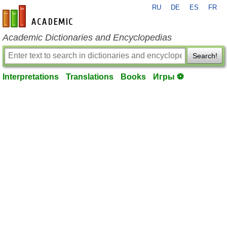
RU
DE
ES
FR
en-academic.com
Academic Dictionaries and Encyclopedias
Search!
Interpretations
Translations
Books
Игры ⚽