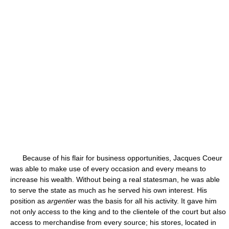
Because of his flair for business opportunities, Jacques Coeur
was able to make use of every occasion and every means to
increase his wealth. Without being a real statesman, he was able
to serve the state as much as he served his own interest. His
position as
argentier
was the basis for all his activity. It gave him
not only access to the king and to the clientele of the court but also
access to merchandise from every source; his stores, located in