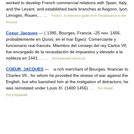
worked to develop French commercial relations with Spain, Italy,
and the Levant, and established bank branches at Avignon, lyon,
Limoges, Rouen,… …
France. A reference guide from Renaissance to the
Present
Coeur, Jacques
— ( 1395, Bourges, Francia –25 nov. 1456,
probablemente en Quíos, en el mar Egeo). Comerciante y
funcionario real francés. Miembro del consejo del rey Carlos VII,
fue encargado de la recaudación de impuestos y elevado a la
nobleza en 1441.… …
Enciclopedia Universal
COEUR, JACQUES
— a rich merchant of Bourges, financier to
Charles VII., for whom he provided the sinews of war against the
English, but who banished him at the instigation of detractors; he
was reinstated under Louis XI. (1400 1456) …
The Nuttall
Encyclopaedia