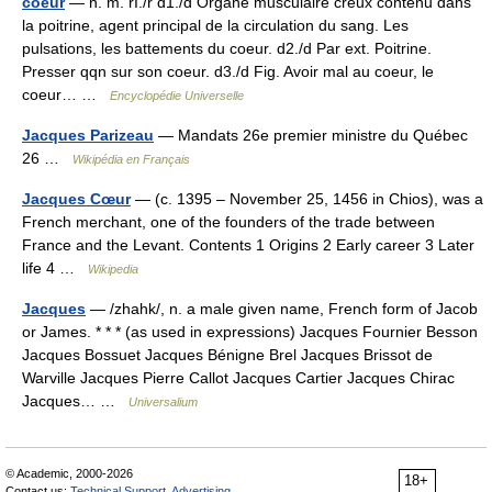
coeur
— n. m. rI./r d1./d Organe musculaire creux contenu dans
la poitrine, agent principal de la circulation du sang. Les
pulsations, les battements du coeur. d2./d Par ext. Poitrine.
Presser qqn sur son coeur. d3./d Fig. Avoir mal au coeur, le
coeur… …
Encyclopédie Universelle
Jacques Parizeau
— Mandats 26e premier ministre du Québec
26 …
Wikipédia en Français
Jacques Cœur
— (c. 1395 – November 25, 1456 in Chios), was a
French merchant, one of the founders of the trade between
France and the Levant. Contents 1 Origins 2 Early career 3 Later
life 4 …
Wikipedia
Jacques
— /zhahk/, n. a male given name, French form of Jacob
or James. * * * (as used in expressions) Jacques Fournier Besson
Jacques Bossuet Jacques Bénigne Brel Jacques Brissot de
Warville Jacques Pierre Callot Jacques Cartier Jacques Chirac
Jacques… …
Universalium
© Academic, 2000-2026
18+
Contact us:
Technical Support
,
Advertising