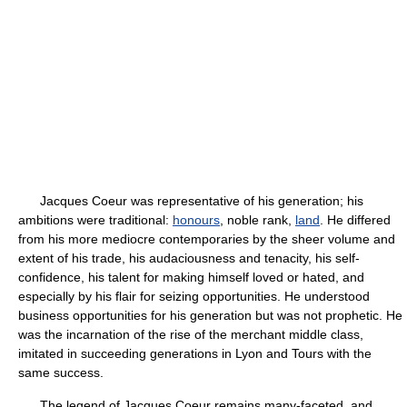
Jacques Coeur was representative of his generation; his
ambitions were traditional:
honours
, noble rank,
land
. He differed
from his more mediocre contemporaries by the sheer volume and
extent of his trade, his audaciousness and tenacity, his self-
confidence, his talent for making himself loved or hated, and
especially by his flair for seizing opportunities. He understood
business opportunities for his generation but was not prophetic. He
was the incarnation of the rise of the merchant middle class,
imitated in succeeding generations in Lyon and Tours with the
same success.
The legend of Jacques Coeur remains many-faceted, and