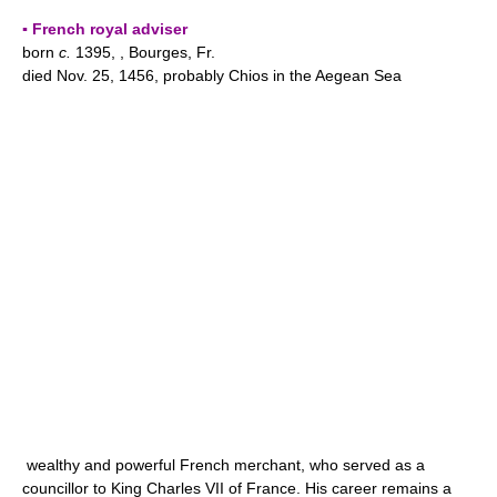
▪ French royal adviser
born
c.
1395, , Bourges, Fr.
died Nov. 25, 1456, probably Chios in the Aegean Sea
wealthy and powerful French merchant, who served as a
councillor to King Charles VII of France. His career remains a