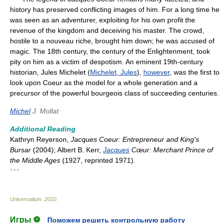
history has preserved conflicting images of him. For a long time he
was seen as an adventurer, exploiting for his own profit the
revenue of the kingdom and deceiving his master. The crowd,
hostile to a nouveau riche, brought him down; he was accused of
magic. The 18th century, the century of the Enlightenment, took
pity on him as a victim of despotism. An eminent 19th-century
historian, Jules Michelet (
Michelet, Jules
),
however
, was the first to
look upon Coeur as the model for a whole generation and a
precursor of the powerful bourgeois class of succeeding centuries.
Michel
J. Mollat
Additional Reading
Kathryn Reyerson,
Jacques Coeur: Entrepreneur and King's
Bursar
(2004); Albert B. Kerr,
Jacques
Cœur: Merchant Prince of
the Middle Ages
(1927, reprinted 1971).
* * *
Universalium
.
2010
.
Игры ⚽
Поможем решить контрольную работу