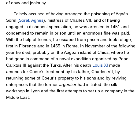
of envy and jealousy.
Falsely accused of having arranged the poisoning of Agnès
Sorel (
Sorel, Agnès
), mistress of Charles VII, and of having
engaged in dishonest speculation, he was arrested in 1451 and
condemned to remain in prison until an enormous fine was paid.
With the help of friends, he escaped from prison and took refuge,
first in Florence and in 1455 in Rome. In November of the following
year he died, probably on the Aegean island of Chios, where he
had gone in command of a naval expedition organized by Pope
Calixtus III against the Turks. After his death
Louis XI
made
amends for Coeur's treatment by his father, Charles VII, by
returning some of Coeur's property to his sons and by reviving
enterprises that the former
argentier
had initiated: the silk
workshop in Lyon and the first attempts to set up a company in the
Middle East.