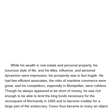
While his wealth in real estate and personal property, his
luxurious style of life, and his titles, influence, and personal
dynamism were impressive, his prosperity was in fact fragile. He
had few efficient associates, the risks of maritime commerce were
great, and his competitors, especially in Montpellier, were ruthless.
Though he always appeared to be short of money, he was rich
enough to be able to lend the king funds necessary for the
reconquest of Normandy in 1450 and to become creditor for a
large part of the aristocracy. Coeur thus became to many an object