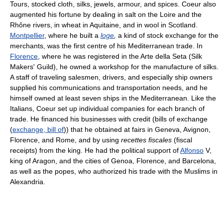
Tours, stocked cloth, silks, jewels, armour, and spices. Coeur also
augmented his fortune by dealing in salt on the Loire and the
Rhône rivers, in wheat in Aquitaine, and in wool in Scotland.
Montpellier
, where he built a
loge
,
a kind of stock exchange for the
merchants, was the first centre of his Mediterranean trade. In
Florence
, where he was registered in the Arte della Seta (Silk
Makers' Guild), he owned a workshop for the manufacture of silks.
A staff of traveling salesmen, drivers, and especially ship owners
supplied his communications and transportation needs, and he
himself owned at least seven ships in the Mediterranean. Like the
Italians, Coeur set up individual companies for each branch of
trade. He financed his businesses with credit (bills of exchange
(
exchange, bill of
)) that he obtained at fairs in Geneva, Avignon,
Florence, and Rome, and by using
recettes fiscales
(fiscal
receipts) from the king. He had the political support of
Alfonso
V,
king of Aragon, and the cities of Genoa, Florence, and Barcelona,
as well as the popes, who authorized his trade with the Muslims in
Alexandria.