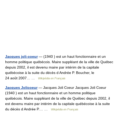
Jacques joli-coeur
— (1940 ) est un haut fonctionnaire et un
homme politique québécois. Maire suppléant de la ville de Québec
depuis 2002, il est devenu maire par intérim de la capitale
québécoise à la suite du décès d Andrée P. Boucher, le
24 août 2007… …
Wikipédia en Français
Jacques Jolicoeur
— Jacques Joli Coeur Jacques Joli Coeur
(1940 ) est un haut fonctionnaire et un homme politique
québécois. Maire suppléant de la ville de Québec depuis 2002, il
est devenu maire par intérim de la capitale québécoise à la suite
du décès d Andrée P.… …
Wikipédia en Français