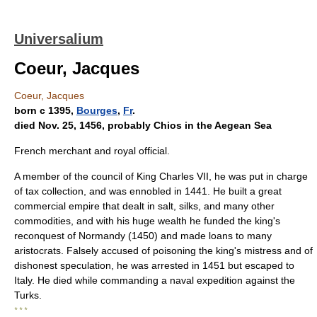
Universalium
Coeur, Jacques
Coeur, Jacques
born с 1395,
Bourges
,
Fr
.
died Nov. 25, 1456, probably Chios in the Aegean Sea
French merchant and royal official.
A member of the council of King Charles VII, he was put in charge
of tax collection, and was ennobled in 1441. He built a great
commercial empire that dealt in salt, silks, and many other
commodities, and with his huge wealth he funded the king's
reconquest of Normandy (1450) and made loans to many
aristocrats. Falsely accused of poisoning the king's mistress and of
dishonest speculation, he was arrested in 1451 but escaped to
Italy. He died while commanding a naval expedition against the
Turks.
* * *