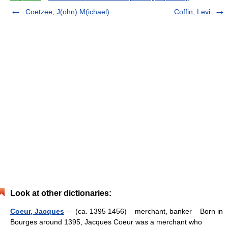
Coetzee, J(ohn) M(ichael)
Coffin, Levi
Look at other dictionaries:
Coeur, Jacques
— (ca. 1395 1456) merchant, banker Born in
Bourges around 1395, Jacques Coeur was a merchant who