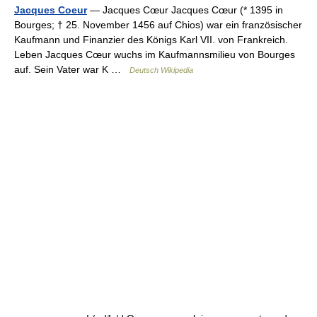
Jacques Coeur
— Jacques Cœur Jacques Cœur (* 1395 in
Bourges; † 25. November 1456 auf Chios) war ein französischer
Kaufmann und Finanzier des Königs Karl VII. von Frankreich.
Leben Jacques Cœur wuchs im Kaufmannsmilieu von Bourges
auf. Sein Vater war K …
Deutsch Wikipedia