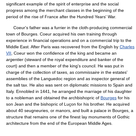
significant example of the spirit of enterprise and the social
progress among the merchant classes in the beginning of the
period of the rise of France after the Hundred Years' War.
Coeur's father was a furrier in the cloth-producing commercial
town of Bourges. Coeur acquired his own training through
experience in financial operations and on a commercial trip to the
Middle East. After Paris was recovered from the English by
Charles
VII
, Coeur won the confidence of the king and became an
argentier
(steward of the royal expenditure and banker of the
court) and then a member of the king's council. He was put in
charge of the collection of taxes, as
commissaire
in the estates'
assemblies of the Languedoc region and as inspector general of
the salt tax. He also was sent on diplomatic missions to Spain and
Italy. Ennobled in 1441, he arranged the marriage of his daughter
to a nobleman and obtained the archbishopric of
Bourges
for his
son Jean and the bishopric of Luçon for his brother. He acquired
about 40 seugneuries, or manors, and built a palace in Bourges, a
structure that remains one of the finest lay monuments of Gothic
architecture from the end of the European Middle Ages.