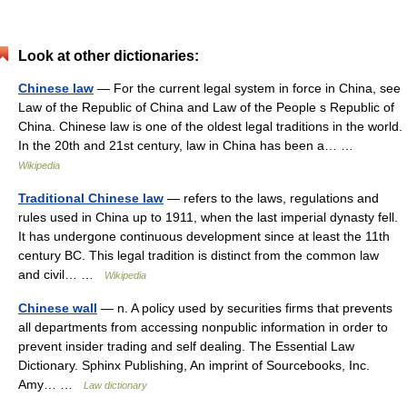
Look at other dictionaries:
Chinese law
— For the current legal system in force in China, see
Law of the Republic of China and Law of the People s Republic of
China. Chinese law is one of the oldest legal traditions in the world.
In the 20th and 21st century, law in China has been a… …
Wikipedia
Traditional Chinese law
— refers to the laws, regulations and
rules used in China up to 1911, when the last imperial dynasty fell.
It has undergone continuous development since at least the 11th
century BC. This legal tradition is distinct from the common law
and civil… …
Wikipedia
Chinese wall
— n. A policy used by securities firms that prevents
all departments from accessing nonpublic information in order to
prevent insider trading and self dealing. The Essential Law
Dictionary. Sphinx Publishing, An imprint of Sourcebooks, Inc.
Amy… …
Law dictionary