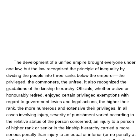
The development of a unified empire brought everyone under
one law, but the law recognized the principle of inequality by
dividing the people into three ranks below the emperor—the
privileged, the commoners, the unfree. It also recognized the
gradations of the kinship hierarchy. Officials, whether active or
honourably retired, enjoyed certain privileged exemptions with
regard to government levies and legal actions; the higher their
rank, the more numerous and extensive their privileges. In all
cases involving injury, severity of punishment varied according to
the relative status of the person concerned; an injury to a person
of higher rank or senior in the kinship hierarchy carried a more
serious penalty than injury to an equal or inferior (or no penalty at