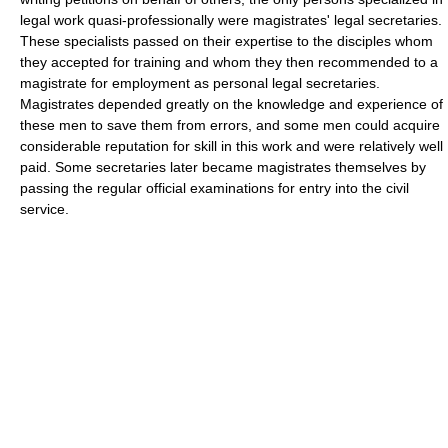
legal work quasi-professionally were magistrates' legal secretaries.
These specialists passed on their expertise to the disciples whom
they accepted for training and whom they then recommended to a
magistrate for employment as personal legal secretaries.
Magistrates depended greatly on the knowledge and experience of
these men to save them from errors, and some men could acquire
considerable reputation for skill in this work and were relatively well
paid. Some secretaries later became magistrates themselves by
passing the regular official examinations for entry into the civil
service.