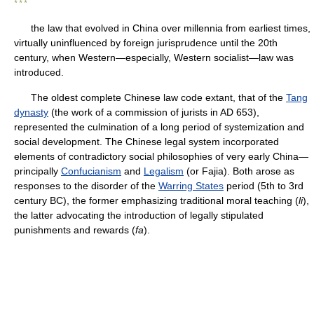
* * *
the law that evolved in China over millennia from earliest times,
virtually uninfluenced by foreign jurisprudence until the 20th
century, when Western—especially, Western socialist—law was
introduced.
The oldest complete Chinese law code extant, that of the
Tang
dynasty
(the work of a commission of jurists in AD 653),
represented the culmination of a long period of systemization and
social development. The Chinese legal system incorporated
elements of contradictory social philosophies of very early China—
principally
Confucianism
and
Legalism
(or Fajia). Both arose as
responses to the disorder of the
Warring States
period (5th to 3rd
century BC), the former emphasizing traditional moral teaching (
li
),
the latter advocating the introduction of legally stipulated
punishments and rewards (
fa
).