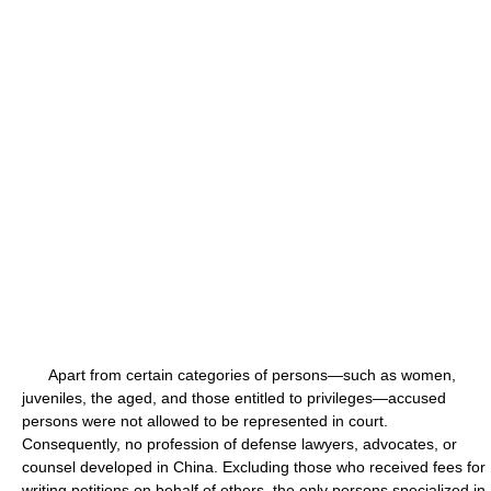
Apart from certain categories of persons—such as women,
juveniles, the aged, and those entitled to privileges—accused
persons were not allowed to be represented in court.
Consequently, no profession of defense lawyers, advocates, or
counsel developed in China. Excluding those who received fees for
writing petitions on behalf of others, the only persons specialized in