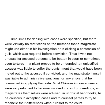
Time limits for dealing with cases were specified, but there
were virtually no restrictions on the methods that a magistrate
might use either in his investigation or in eliciting a confession of
guilt, which was required before conviction. Thus it was not
unusual for accused persons to be beaten in court or sometimes
even tortured. If a plaint proved to be unfounded, an unjustified
accuser was liable to suffer the punishment that would have been
meted out to the accused if convicted, and the magistrate himself
was liable to administrative sanctions for any errors that he
committed in applying the code. Most Chinese in consequence
were very reluctant to become involved in court proceedings, and
magistrates themselves were advised, in unofficial handbooks, to
be cautious in accepting cases and to counsel parties to try to
reconcile their differences without resort to the court.