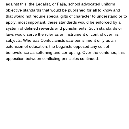
against this, the Legalist, or Fajia, school advocated uniform
objective standards that would be published for all to know and
that would not require special gifts of character to understand or to
apply; most important, these standards would be enforced by a
system of defined rewards and punishments. Such standards or
laws would serve the ruler as an instrument of control over his
subjects. Whereas Confucianists saw punishment only as an
extension of education, the Legalists opposed any cult of
benevolence as softening and corrupting. Over the centuries, this
opposition between conflicting principles continued.