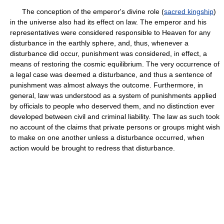
The conception of the emperor's divine role (
sacred kingship
)
in the universe also had its effect on law. The emperor and his
representatives were considered responsible to Heaven for any
disturbance in the earthly sphere, and, thus, whenever a
disturbance did occur, punishment was considered, in effect, a
means of restoring the cosmic equilibrium. The very occurrence of
a legal case was deemed a disturbance, and thus a sentence of
punishment was almost always the outcome. Furthermore, in
general, law was understood as a system of punishments applied
by officials to people who deserved them, and no distinction ever
developed between civil and criminal liability. The law as such took
no account of the claims that private persons or groups might wish
to make on one another unless a disturbance occurred, when
action would be brought to redress that disturbance.