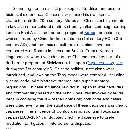
Stemming from a distinct philosophical tradition and unique
historical experience, Chinese law retained its own special
character until the 20th century. Moreover, China's achievements
in law as in other cultural matters strongly influenced neighbouring
lands in East Asia. The bordering region of
Korea
, for instance,
was colonized by China for four centuries (1st century BC to 3rd
century AD), and the ensuing cultural similarities have been
compared with Roman influence on Britain. Certain Korean
kingdoms drew up law codes on the Chinese model as part of a
deliberate program of Sinicization. In Japan (
Japanese law
),
too
,
during the 7th century AD, Chinese political institutions were
introduced, and laws on the Tang model were compiled, including
a penal code, administrative statues, and supplementary
regulations. Chinese influence revived in Japan in later centuries,
and commentary based on the Ming Code was invoked by feudal
lords in codifying the law of their domains; both code and cases
were cited even when the substance of these decisions was clearly
Japanese. The influence of Confucianism, strong in Tokugawa
Japan (1603–1867), undoubtedly led the Japanese to prefer
mediation to litigation in interpersonal disputes.