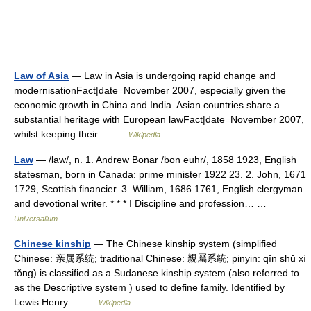
Law of Asia
— Law in Asia is undergoing rapid change and
modernisationFact|date=November 2007, especially given the
economic growth in China and India. Asian countries share a
substantial heritage with European lawFact|date=November 2007,
whilst keeping their… …
Wikipedia
Law
— /law/, n. 1. Andrew Bonar /bon euhr/, 1858 1923, English
statesman, born in Canada: prime minister 1922 23. 2. John, 1671
1729, Scottish financier. 3. William, 1686 1761, English clergyman
and devotional writer. * * * I Discipline and profession… …
Universalium
Chinese kinship
— The Chinese kinship system (simplified
Chinese: 亲属系统; traditional Chinese: 親屬系統; pinyin: qīn shǔ xì
tǒng) is classified as a Sudanese kinship system (also referred to
as the Descriptive system ) used to define family. Identified by
Lewis Henry… …
Wikipedia