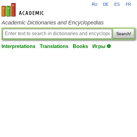
RU
DE
ES
FR
en-academic.com
Academic Dictionaries and Encyclopedias
Search!
Interpretations
Translations
Books
Игры ⚽