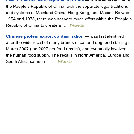
Law of the People's Republic of China
— is the legal regime of
the People s Republic of China, with the separate legal traditions
and systems of Mainland China, Hong Kong, and Macau. Between
1954 and 1978, there was not very much effort within the People s
Republic of China to create a …
Wikipedia
Chinese protein export contamination
— was first identified
after the wide recall of many brands of cat and dog food starting in
March 2007 (the 2007 pet food recalls), and eventually involved
the human food supply. The recalls in North America, Europe and
South Africa came in… …
Wikipedia