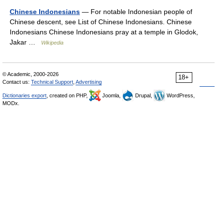
Chinese Indonesians
— For notable Indonesian people of
Chinese descent, see List of Chinese Indonesians. Chinese
Indonesians Chinese Indonesians pray at a temple in Glodok,
Jakar …
Wikipedia
© Academic, 2000-2026
18+
Contact us:
Technical Support
,
Advertising
Dictionaries export
, created on PHP,
Joomla,
Drupal,
WordPress,
MODx.