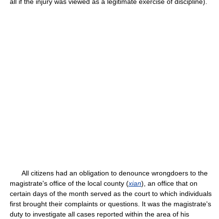
all if the injury was viewed as a legitimate exercise of discipline).
All citizens had an obligation to denounce wrongdoers to the
magistrate's office of the local county (
xian
), an office that on
certain days of the month served as the court to which individuals
first brought their complaints or questions. It was the magistrate's
duty to investigate all cases reported within the area of his