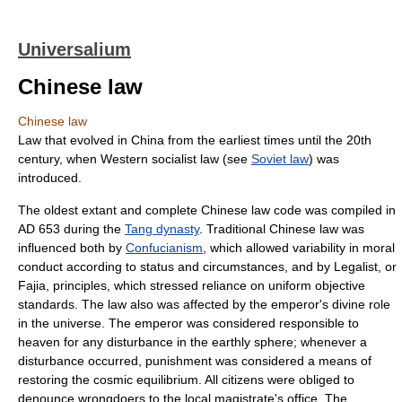
Universalium
Chinese law
Chinese law
Law that evolved in China from the earliest times until the 20th
century, when Western socialist law (see
Soviet law
) was
introduced.
The oldest extant and complete Chinese law code was compiled in
AD 653 during the
Tang dynasty
. Traditional Chinese law was
influenced both by
Confucianism
, which allowed variability in moral
conduct according to status and circumstances, and by Legalist, or
Fajia, principles, which stressed reliance on uniform objective
standards. The law also was affected by the emperor's divine role
in the universe. The emperor was considered responsible to
heaven for any disturbance in the earthly sphere; whenever a
disturbance occurred, punishment was considered a means of
restoring the cosmic equilibrium. All citizens were obliged to
denounce wrongdoers to the local magistrate's office. The