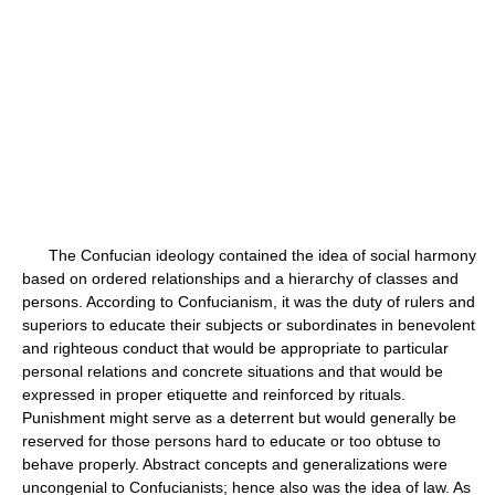
The Confucian ideology contained the idea of social harmony
based on ordered relationships and a hierarchy of classes and
persons. According to Confucianism, it was the duty of rulers and
superiors to educate their subjects or subordinates in benevolent
and righteous conduct that would be appropriate to particular
personal relations and concrete situations and that would be
expressed in proper etiquette and reinforced by rituals.
Punishment might serve as a deterrent but would generally be
reserved for those persons hard to educate or too obtuse to
behave properly. Abstract concepts and generalizations were
uncongenial to Confucianists; hence also was the idea of law. As