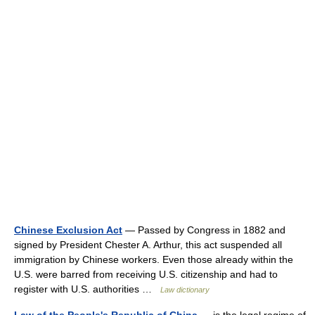
Chinese Exclusion Act
— Passed by Congress in 1882 and
signed by President Chester A. Arthur, this act suspended all
immigration by Chinese workers. Even those already within the
U.S. were barred from receiving U.S. citizenship and had to
register with U.S. authorities …
Law dictionary