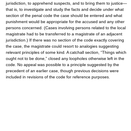
jurisdiction, to apprehend suspects, and to bring them to justice—
that is, to investigate and study the facts and decide under what
section of the penal code the case should be entered and what
punishment would be appropriate for the accused and any other
persons concerned. (Cases involving persons related to the local
magistrate had to be transferred to a magistrate of an adjacent
jurisdiction.) If there was no section of the code exactly covering
the case, the magistrate could resort to analogies suggesting
relevant principles of some kind. A catchall section, “Things which
ought not to be done,” closed any loopholes otherwise left in the
code. No appeal was possible to a principle suggested by the
precedent of an earlier case, though previous decisions were
included in revisions of the code for reference purposes.