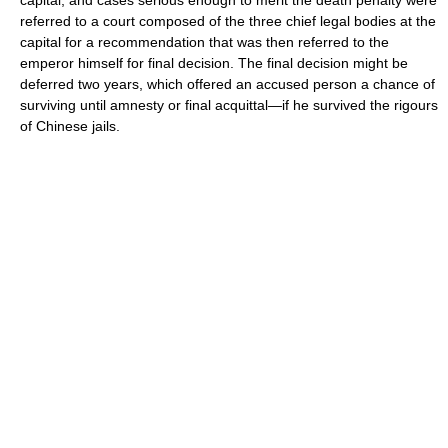
capital, and cases serious enough to merit the death penalty were
referred to a court composed of the three chief legal bodies at the
capital for a recommendation that was then referred to the
emperor himself for final decision. The final decision might be
deferred two years, which offered an accused person a chance of
surviving until amnesty or final acquittal—if he survived the rigours
of Chinese jails.