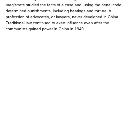
magistrate studied the facts of a case and, using the penal code,
determined punishments, including beatings and torture. A
profession of advocates, or lawyers, never developed in China.
Traditional law continued to exert influence even after the
communists gained power in China in 1949.