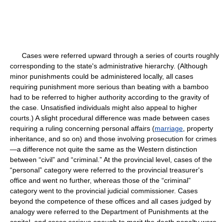
Cases were referred upward through a series of courts roughly
corresponding to the state's administrative hierarchy. (Although
minor punishments could be administered locally, all cases
requiring punishment more serious than beating with a bamboo
had to be referred to higher authority according to the gravity of
the case. Unsatisfied individuals might also appeal to higher
courts.) A slight procedural difference was made between cases
requiring a ruling concerning personal affairs (
marriage
, property
inheritance, and so on) and those involving prosecution for crimes
—a difference not quite the same as the Western distinction
between “civil” and “criminal.” At the provincial level, cases of the
“personal” category were referred to the provincial treasurer's
office and went no further, whereas those of the “criminal”
category went to the provincial judicial commissioner. Cases
beyond the competence of these offices and all cases judged by
analogy were referred to the Department of Punishments at the