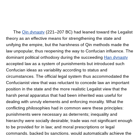
The
Qin dynasty
(221–207 BC) had leaned toward the Legalist
theory as an effective means for strengthening the state and
unifying the empire, but the harshness of Qin methods made the
law unpopular, thus reopening the way to Confucian influence. The
dominant political orthodoxy during the succeeding
Han dynasty
accepted law as a system of punishments but introduced such
Confucian ideas as variability according to status and
circumstances. The official legal system thus accommodated the
Confucianist view that was reluctant to concede law an important
position in the state and the more realistic Legalist view that the
harsh penal apparatus that had been inherited was useful for
dealing with unruly elements and enforcing morality. What the
conflicting philosophies had in common were these principles:
punishments were necessary as deterrents; inequality and
hierarchy were socially desirable; trade was not significant enough
to be provided for in law; and moral prescriptions or legal
commands, backed by sanctions, would automatically achieve the