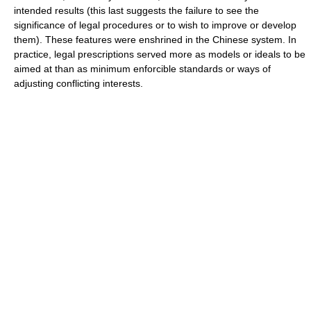
intended results (this last suggests the failure to see the
significance of legal procedures or to wish to improve or develop
them). These features were enshrined in the Chinese system. In
practice, legal prescriptions served more as models or ideals to be
aimed at than as minimum enforcible standards or ways of
adjusting conflicting interests.