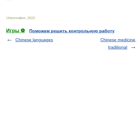
* * *
Universalium
.
2010
.
Игры ⚽
Поможем решить контрольную работу
Chinese languages
Chinese medicine,
traditional