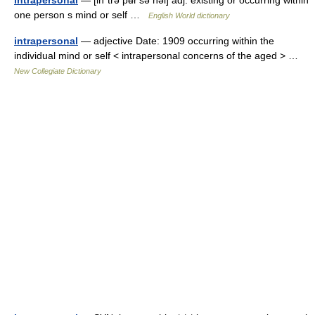
intrapersonal
— [in΄trə pʉr′sə nəl] adj. existing or occurring within
one person s mind or self …
English World dictionary
intrapersonal
— adjective Date: 1909 occurring within the
individual mind or self < intrapersonal concerns of the aged > …
New Collegiate Dictionary