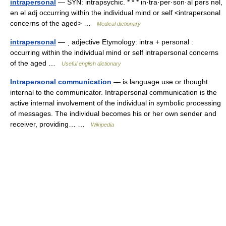
intrapersonal
— SYN: intrapsychic. * * * in·tra·per·son·al pərs nəl,
ən əl adj occurring within the individual mind or self <intrapersonal
concerns of the aged> …
Medical dictionary
intrapersonal
— ˌ adjective Etymology: intra + personal :
occurring within the individual mind or self intrapersonal concerns
of the aged …
Useful english dictionary
Intrapersonal communication
— is language use or thought
internal to the communicator. Intrapersonal communication is the
active internal involvement of the individual in symbolic processing
of messages. The individual becomes his or her own sender and
receiver, providing… …
Wikipedia