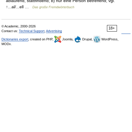
ablaufend, stattfindend; b) nur eine Person betreffend; vgl.
↑...al/...ell …
Das große Fremdwörterbuch
© Academic, 2000-2026
18+
Contact us:
Technical Support
,
Advertising
Dictionaries export
, created on PHP,
Joomla,
Drupal,
WordPress,
MODx.