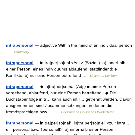
intrapersonal
— adjective Within the mind of an individual person
…
Wiktionary
intrapersonal
— in|tra|per|so|nal <Adj.> (Soziol.): a) innerhalb
einer Person, eines Individuums ablaufend, stattfindend: e
Konflikte; b) nur eine Person betreffend …
Universal-Lexikon
intrapersonal
— ◆ in|tra|per|so|nal 〈Adj.〉 in einer Person
vorgehend, ablaufend, nur eine Person betreffend ◆ Die
Buchstabenfolge in|tr… kann auch int|r… getrennt werden. Davon
ausgenommen sind Zusammensetzungen, in denen die
fremdsprachigen bzw.… …
Lexikalische Deutsches Wörterbuch
intrapersonal
— in|tra|per|so|nal*, in|tra|per|so|n’ell <zu ↑intra...
u. ↑personal bzw. ↑personell>: a) innerhalb einer Person