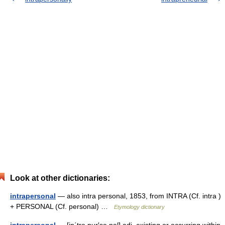
Look at other dictionaries:
intrapersonal
— also intra personal, 1853, from INTRA (Cf. intra )
+ PERSONAL (Cf. personal) …
Etymology dictionary