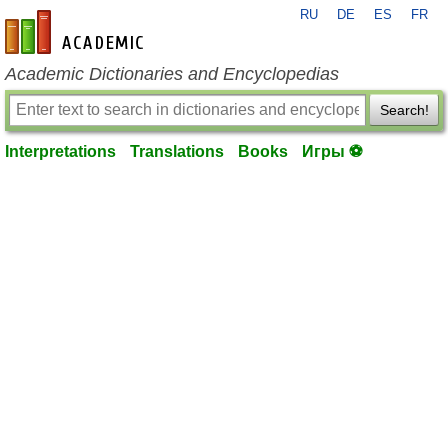
RU
DE
ES
FR
en-academic.com
Academic Dictionaries and Encyclopedias
Search!
Interpretations
Translations
Books
Игры ⚽