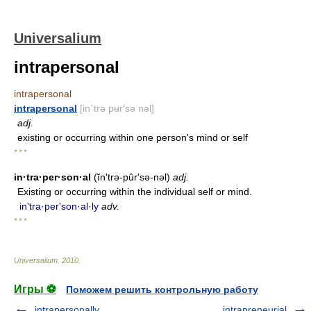
Universalium
intrapersonal
intrapersonal
intrapersonal
[in΄trə pʉr′sə nəl]
adj.
existing or occurring within one person's mind or self
* * *
in·tra·per·son·al
(ĭn'trə-pûrʹsə-nəl)
adj.
Existing or occurring within the individual self or mind.
in'tra·perʹson·al·ly
adv.
* * *
Universalium
.
2010
.
Игры ⚽
Поможем решить контрольную работу
intrapersonally
intrapreneurial