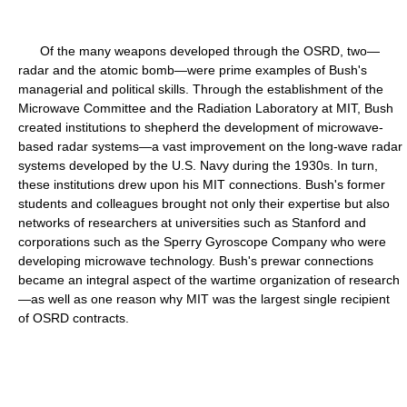
Of the many weapons developed through the OSRD, two—
radar and the atomic bomb—were prime examples of Bush's
managerial and political skills. Through the establishment of the
Microwave Committee and the Radiation Laboratory at MIT, Bush
created institutions to shepherd the development of microwave-
based radar systems—a vast improvement on the long-wave radar
systems developed by the U.S. Navy during the 1930s. In turn,
these institutions drew upon his MIT connections. Bush's former
students and colleagues brought not only their expertise but also
networks of researchers at universities such as Stanford and
corporations such as the Sperry Gyroscope Company who were
developing microwave technology. Bush's prewar connections
became an integral aspect of the wartime organization of research
—as well as one reason why MIT was the largest single recipient
of OSRD contracts.