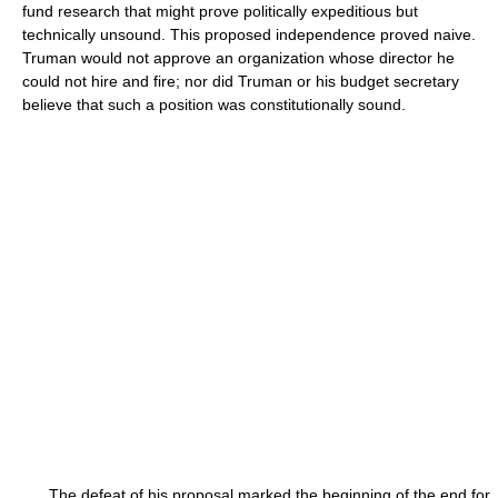
fund research that might prove politically expeditious but
technically unsound. This proposed independence proved naive.
Truman would not approve an organization whose director he
could not hire and fire; nor did Truman or his budget secretary
believe that such a position was constitutionally sound.
The defeat of his proposal marked the beginning of the end for