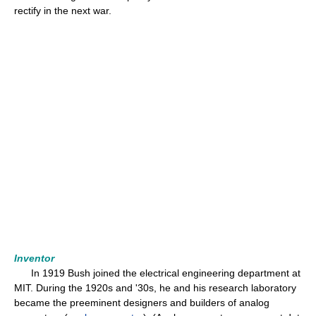
rectify in the next war.
Inventor
In 1919 Bush joined the electrical engineering department at
MIT. During the 1920s and '30s, he and his research laboratory
became the preeminent designers and builders of analog