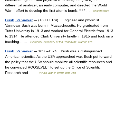
differential analyzer, an early computer, and directed the World
War II effort to develop the first atomic bomb. * * * …
Universalium
Bush, Vannevar
— (1890 1974) Engineer and physicist
Vannevar Bush was born in Massachusetts. He graduated from
Tufts University in 1913 and worked for General Electric from 1913
to 1914. He attended Clark University briefly in 1915 and took on a
teaching… …
Historical Dictionary of the Roosevelt–Truman Era
Bush, Vannevar
— 1890–1974 Bush was a distinguished
American scientist. As the USA approached war, Bush put forward
the policy that the USA should mobilize all scientific resources and
he convinced ROOSEVELT to set up the Office of Scientific
Research and… …
Who’s Who in World War Two