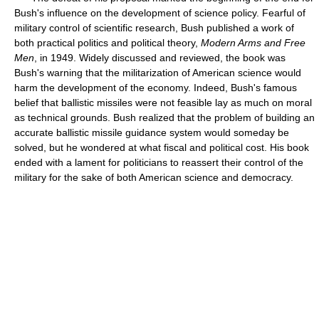
Bush's influence on the development of science policy. Fearful of
military control of scientific research, Bush published a work of
both practical politics and political theory,
Modern Arms and Free
Men
, in 1949. Widely discussed and reviewed, the book was
Bush's warning that the militarization of American science would
harm the development of the economy. Indeed, Bush's famous
belief that ballistic missiles were not feasible lay as much on moral
as technical grounds. Bush realized that the problem of building an
accurate ballistic missile guidance system would someday be
solved, but he wondered at what fiscal and political cost. His book
ended with a lament for politicians to reassert their control of the
military for the sake of both American science and democracy.