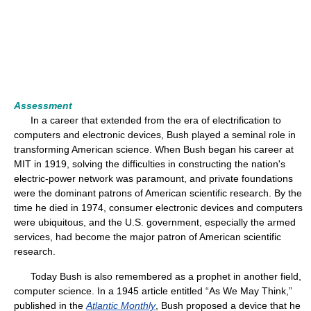
Assessment
In a career that extended from the era of electrification to
computers and electronic devices, Bush played a seminal role in
transforming American science. When Bush began his career at
MIT in 1919, solving the difficulties in constructing the nation's
electric-power network was paramount, and private foundations
were the dominant patrons of American scientific research. By the
time he died in 1974, consumer electronic devices and computers
were ubiquitous, and the U.S. government, especially the armed
services, had become the major patron of American scientific
research.
Today Bush is also remembered as a prophet in another field,
computer science. In a 1945 article entitled “As We May Think,”
published in the
Atlantic Monthly
, Bush proposed a device that he