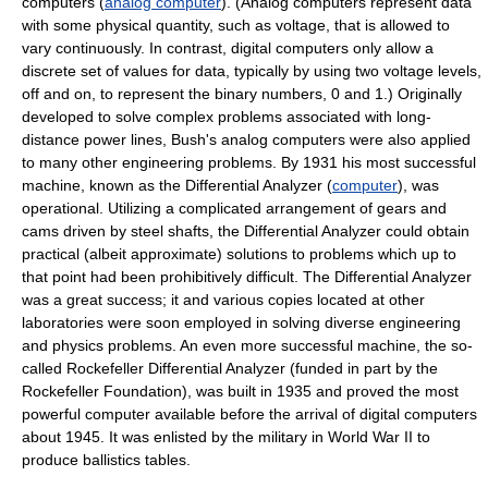
computers (
analog computer
). (Analog computers represent data
with some physical quantity, such as voltage, that is allowed to
vary continuously. In contrast, digital computers only allow a
discrete set of values for data, typically by using two voltage levels,
off and on, to represent the binary numbers, 0 and 1.) Originally
developed to solve complex problems associated with long-
distance power lines, Bush's analog computers were also applied
to many other engineering problems. By 1931 his most successful
machine, known as the Differential Analyzer (
computer
), was
operational. Utilizing a complicated arrangement of gears and
cams driven by steel shafts, the Differential Analyzer could obtain
practical (albeit approximate) solutions to problems which up to
that point had been prohibitively difficult. The Differential Analyzer
was a great success; it and various copies located at other
laboratories were soon employed in solving diverse engineering
and physics problems. An even more successful machine, the so-
called Rockefeller Differential Analyzer (funded in part by the
Rockefeller Foundation), was built in 1935 and proved the most
powerful computer available before the arrival of digital computers
about 1945. It was enlisted by the military in World War II to
produce ballistics tables.