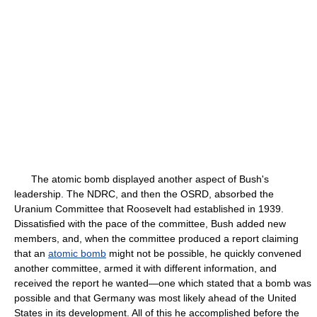
The atomic bomb displayed another aspect of Bush's
leadership. The NDRC, and then the OSRD, absorbed the
Uranium Committee that Roosevelt had established in 1939.
Dissatisfied with the pace of the committee, Bush added new
members, and, when the committee produced a report claiming
that an
atomic bomb
might not be possible, he quickly convened
another committee, armed it with different information, and
received the report he wanted—one which stated that a bomb was
possible and that Germany was most likely ahead of the United
States in its development. All of this he accomplished before the