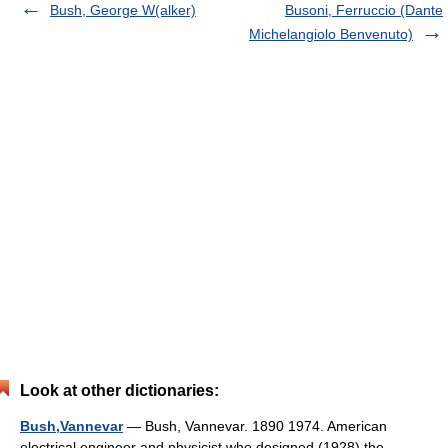
Bush, George W(alker)
Busoni, Ferruccio (Dante
Michelangiolo Benvenuto)
Look at other dictionaries:
Bush,Vannevar
— Bush, Vannevar. 1890 1974. American
electrical engineer and physicist who designed (1928) the