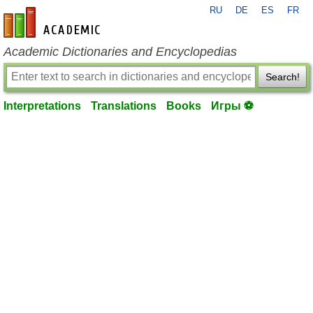
RU
DE
ES
FR
en-academic.com
Academic Dictionaries and Encyclopedias
Search!
Interpretations
Translations
Books
Игры ⚽