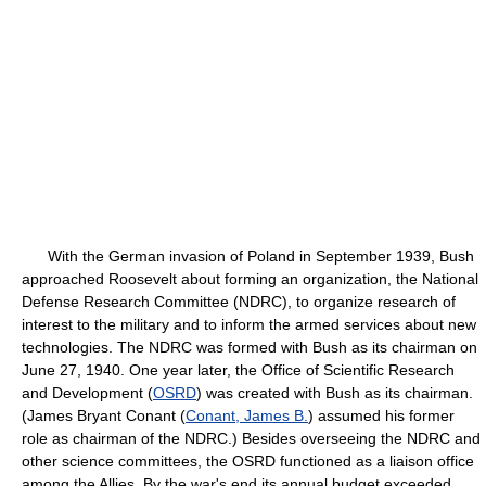
With the German invasion of Poland in September 1939, Bush
approached Roosevelt about forming an organization, the National
Defense Research Committee (NDRC), to organize research of
interest to the military and to inform the armed services about new
technologies. The NDRC was formed with Bush as its chairman on
June 27, 1940. One year later, the Office of Scientific Research
and Development (
OSRD
) was created with Bush as its chairman.
(James Bryant Conant (
Conant, James B.
) assumed his former
role as chairman of the NDRC.) Besides overseeing the NDRC and
other science committees, the OSRD functioned as a liaison office
among the Allies. By the war's end its annual budget exceeded