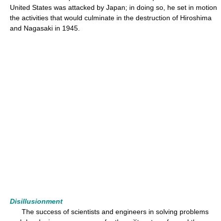
United States was attacked by Japan; in doing so, he set in motion
the activities that would culminate in the destruction of Hiroshima
and Nagasaki in 1945.
Disillusionment
The success of scientists and engineers in solving problems