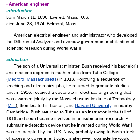
▪ American engineer
Introduction
born March 11, 1890, Everett, Mass., U.S.
died June 28, 1974, Belmont, Mass.
American electrical engineer and administrator who developed
the Differential Analyzer and oversaw government mobilization of
scientific research during World War II.
Education
The son of a Universalist minister, Bush received his bachelor's
and master's degrees in mathematics from Tufts College
(
Medford
,
Massachusetts
) in 1913. Following a sequence of
teaching and electronics jobs, he returned to graduate studies
and, in 1916, received a doctorate in electrical engineering that
was awarded jointly by the Massachusetts Institute of Technology
(
MIT
), then located in Boston, and
Harvard University
, in nearby
Cambridge. Bush returned to Tufts as an instructor in the fall of
1916 and soon became involved in antisubmarine research. A
submarine-detection device that he invented during World War I
was not adopted by the U.S. Navy, probably owing to Bush's lack
of access to government policy makers—an obstacle he would