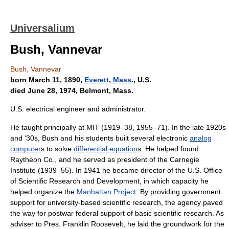
Universalium
Bush, Vannevar
Bush, Vannevar
born March 11, 1890,
Everett
,
Mass
., U.S.
died June 28, 1974, Belmont, Mass.
U.S. electrical engineer and administrator.
He taught principally at MIT (1919–38, 1955–71). In the late 1920s
and '30s, Bush and his students built several electronic
analog
computer
s to solve
differential equation
s. He helped found
Raytheon Co., and he served as president of the Carnegie
Institute (1939–55). In 1941 he became director of the U.S. Office
of Scientific Research and Development, in which capacity he
helped organize the
Manhattan Project
. By providing government
support for university-based scientific research, the agency paved
the way for postwar federal support of basic scientific research. As
adviser to Pres. Franklin Roosevelt, he laid the groundwork for the