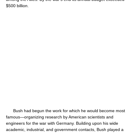
$500 billion.
Bush had begun the work for which he would become most
famous—organizing research by American scientists and
engineers for the war with Germany. Building upon his wide
academic, industrial, and government contacts, Bush played a