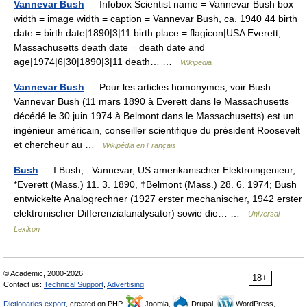
Vannevar Bush
— Infobox Scientist name = Vannevar Bush box
width = image width = caption = Vannevar Bush, ca. 1940 44 birth
date = birth date|1890|3|11 birth place = flagicon|USA Everett,
Massachusetts death date = death date and
age|1974|6|30|1890|3|11 death… …
Wikipedia
Vannevar Bush
— Pour les articles homonymes, voir Bush.
Vannevar Bush (11 mars 1890 à Everett dans le Massachusetts
décédé le 30 juin 1974 à Belmont dans le Massachusetts) est un
ingénieur américain, conseiller scientifique du président Roosevelt
et chercheur au …
Wikipédia en Français
Bush
— I Bush, Vannevar, US amerikanischer Elektroingenieur,
*Everett (Mass.) 11. 3. 1890, †Belmont (Mass.) 28. 6. 1974; Bush
entwickelte Analogrechner (1927 erster mechanischer, 1942 erster
elektronischer Differenzialanalysator) sowie die… …
Universal-
Lexikon
© Academic, 2000-2026
18+
Contact us:
Technical Support
,
Advertising
Dictionaries export
, created on PHP,
Joomla,
Drupal,
WordPress,