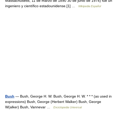
Massachusetts, 11 de marzo de 1890 30 de junio de 1974) fue un
ingeniero y científico estadounidense.[1] …
Wikipedia Español
Bush
— Bush, George H. W. Bush, George H. W. * * * (as used in
expressions) Bush, George (Herbert Walker) Bush, George
W(alker) Bush, Vannevar …
Enciclopedia Universal