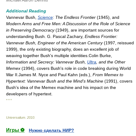
Michael Aaron Dennis
Additional Reading
Vannevar Bush,
Science
: The Endless Frontier
(1945), and
Modern Arms and Free Men: A Discussion of the Role of Science
in Preserving Democracy
(1949), are important sources for
understanding Bush. G. Pascal Zachary,
Endless Frontier:
Vannevar Bush, Engineer of the American Century
(1997, reissued
1999), the only existing biography, does an excellent job of
weaving together Bush's multiple identities.Colin Burke,
Information and Secrecy: Vannevar Bush,
Ultra
, and the Other
Memex
(1994), covers Bush's role in code breaking during World
War II.James M. Nyce and Paul Kahn (eds.),
From Memex to
Hypertext: Vannevar Bush and the Mind's Machine
(1991), covers
Bush's idea of the Memex machine and his impact on the
developers of hypertext.
* * *
Universalium
.
2010
.
Игры ⚽
Нужно сделать НИР?