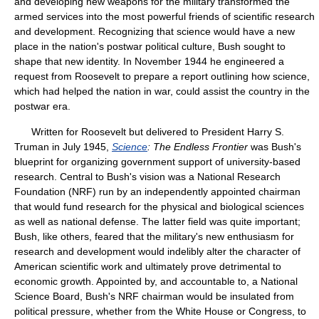
and developing new weapons for the military transformed the
armed services into the most powerful friends of scientific research
and development. Recognizing that science would have a new
place in the nation's postwar political culture, Bush sought to
shape that new identity. In November 1944 he engineered a
request from Roosevelt to prepare a report outlining how science,
which had helped the nation in war, could assist the country in the
postwar era.
Written for Roosevelt but delivered to President Harry S.
Truman in July 1945,
Science
: The Endless Frontier
was Bush's
blueprint for organizing government support of university-based
research. Central to Bush's vision was a National Research
Foundation (NRF) run by an independently appointed chairman
that would fund research for the physical and biological sciences
as well as national defense. The latter field was quite important;
Bush, like others, feared that the military's new enthusiasm for
research and development would indelibly alter the character of
American scientific work and ultimately prove detrimental to
economic growth. Appointed by, and accountable to, a National
Science Board, Bush's NRF chairman would be insulated from
political pressure, whether from the White House or Congress, to