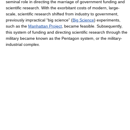
seminal role in directing the marriage of government funding and
scientific research. With the exorbitant costs of modern, large-
scale, scientific research shifted from industry to government,
previously impractical “big science” (
Big Science
) experiments,
such as the
Manhattan Project
, became feasible. Subsequently,
this system of funding and directing scientific research through the
military became known as the Pentagon system, or the military-
industrial complex.