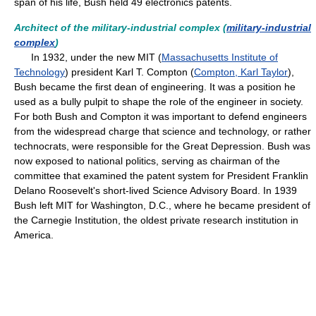
span of his life, Bush held 49 electronics patents.
Architect of the military-industrial complex (
military-industrial
complex
)
In 1932, under the new MIT (
Massachusetts Institute of
Technology
) president Karl T. Compton (
Compton, Karl Taylor
),
Bush became the first dean of engineering. It was a position he
used as a bully pulpit to shape the role of the engineer in society.
For both Bush and Compton it was important to defend engineers
from the widespread charge that science and technology, or rather
technocrats, were responsible for the Great Depression. Bush was
now exposed to national politics, serving as chairman of the
committee that examined the patent system for President Franklin
Delano Roosevelt's short-lived Science Advisory Board. In 1939
Bush left MIT for Washington, D.C., where he became president of
the Carnegie Institution, the oldest private research institution in
America.