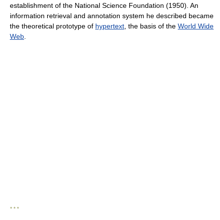
establishment of the National Science Foundation (1950). An
information retrieval and annotation system he described became
the theoretical prototype of
hypertext
, the basis of the
World Wide
Web
.
* * *