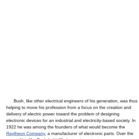
Bush, like other electrical engineers of his generation, was thus
helping to move his profession from a focus on the creation and
delivery of electric power toward the problem of designing
electronic devices for an industrial and electricity-based society. In
1922 he was among the founders of what would become the
Raytheon Company
, a manufacturer of electronic parts. Over the