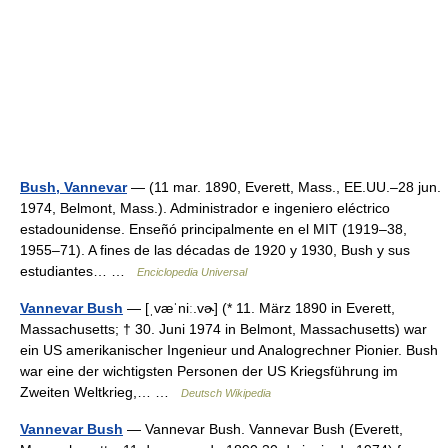
Bush, Vannevar
— (11 mar. 1890, Everett, Mass., EE.UU.–28 jun.
1974, Belmont, Mass.). Administrador e ingeniero eléctrico
estadounidense. Enseñó principalmente en el MIT (1919–38,
1955–71). A fines de las décadas de 1920 y 1930, Bush y sus
estudiantes… …
Enciclopedia Universal
Vannevar Bush
— [ˌvæˈniː.vɚ] (* 11. März 1890 in Everett,
Massachusetts; † 30. Juni 1974 in Belmont, Massachusetts) war
ein US amerikanischer Ingenieur und Analogrechner Pionier. Bush
war eine der wichtigsten Personen der US Kriegsführung im
Zweiten Weltkrieg,… …
Deutsch Wikipedia
Vannevar Bush
— Vannevar Bush. Vannevar Bush (Everett,