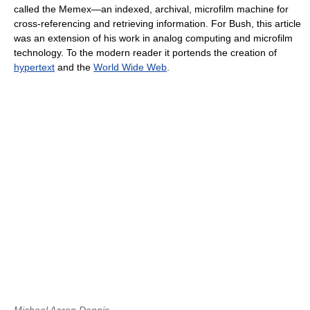
called the Memex—an indexed, archival, microfilm machine for
cross-referencing and retrieving information. For Bush, this article
was an extension of his work in analog computing and microfilm
technology. To the modern reader it portends the creation of
hypertext
and the
World Wide Web
.