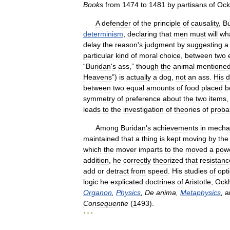
Books
from
1474
to
1481
by
partisans
of
Oc
A
defender
of
the
principle
of
causality
,
Bu
determinism
,
declaring
that
men
must
will
wh
delay
the
reason
'
s
judgment
by
suggesting
a
particular
kind
of
moral
choice
,
between
two
“
Buridan
'
s
ass
,”
though
the
animal
mentione
Heavens
”)
is
actually
a
dog
,
not
an
ass
.
His
d
between
two
equal
amounts
of
food
placed
b
symmetry
of
preference
about
the
two
items
leads
to
the
investigation
of
theories
of
probab
Among
Buridan
'
s
achievements
in
mecha
maintained
that
a
thing
is
kept
moving
by
the
which
the
mover
imparts
to
the
moved
a
pow
addition
,
he
correctly
theorized
that
resistanc
add
or
detract
from
speed
.
His
studies
of
opti
logic
he
explicated
doctrines
of
Aristotle
,
Ock
Organon
,
Physics
,
De
anima
,
Metaphysics
,
a
Consequentie
(
1493
).
* * *