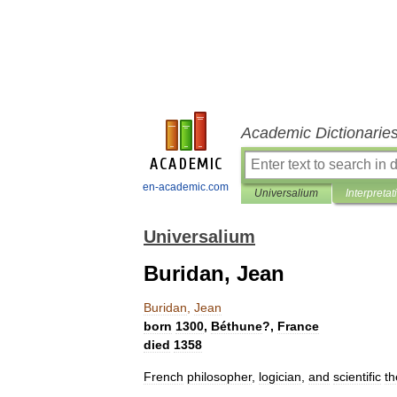
Academic Dictionarie
en-academic.com
Universalium
Interpretat
Universalium
Buridan, Jean
Buridan
,
Jean
born
1300
,
Béthune
?,
France
died
1358
French
philosopher
,
logician
,
and
scientific
th