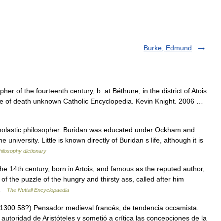
Burke, Edmund
er of the fourteenth century, b. at Béthune, in the district of Atois
ate of death unknown Catholic Encyclopedia. Kevin Knight. 2006 …
olastic philosopher. Buridan was educated under Ockham and
 university. Little is known directly of Buridan s life, although it is
hilosophy dictionary
e 14th century, born in Artois, and famous as the reputed author,
 of the puzzle of the hungry and thirsty ass, called after him
d …
The Nuttall Encyclopaedia
300 58?) Pensador medieval francés, de tendencia occamista.
 autoridad de Aristóteles y sometió a crítica las concepciones de la