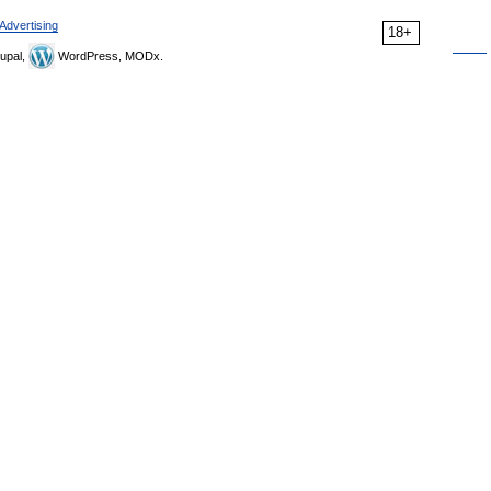
Advertising
18+
upal,
WordPress, MODx.