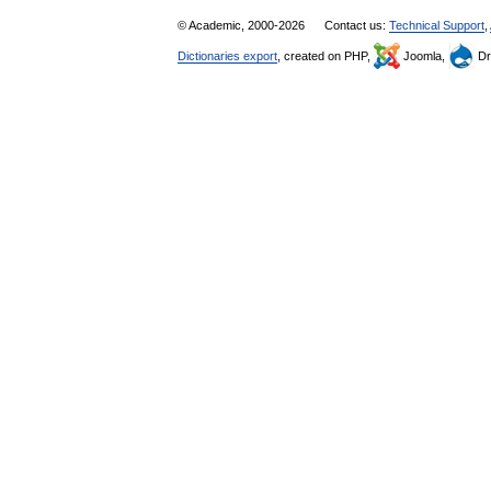
© Academic, 2000-2026
Contact us:
Technical Support
,
Dictionaries export
, created on PHP,
Joomla,
Dr