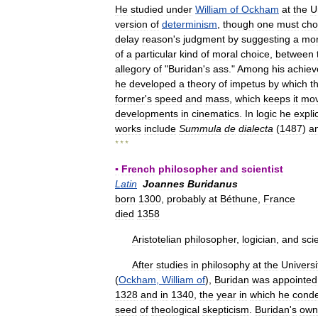
He
studied
under
William
of
Ockham
at
the
U
version
of
determinism
,
though
one
must
cho
delay
reason
'
s
judgment
by
suggesting
a
mo
of
a
particular
kind
of
moral
choice
,
between
allegory
of
"
Buridan
'
s
ass
."
Among
his
achie
he
developed
a
theory
of
impetus
by
which
t
former
'
s
speed
and
mass
,
which
keeps
it
mov
developments
in
cinematics
.
In
logic
he
expli
works
include
Summula
de
dialecta
(
1487
)
a
* * *
▪
French
philosopher
and
scientist
Latin
Joannes
Buridanus
born
1300
,
probably
at
Béthune
,
France
died
1358
Aristotelian
philosopher
,
logician
,
and
scie
After
studies
in
philosophy
at
the
Universi
(
Ockham
,
William
of
),
Buridan
was
appointed
1328
and
in
1340
,
the
year
in
which
he
cond
seed
of
theological
skepticism
.
Buridan
'
s
own