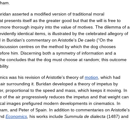
kham
.
ridan
asserted
a
modified
version
of
traditional
moral
at
presents
itself
as
the
greater
good
but
that
the
will
is
free
to
more
thorough
inquiry
into
the
value
of
motives
.
The
dilemma
of
a
evidently
identical
items
,
is
illustrated
by
the
celebrated
allegory
of
d
in
Buridan
'
s
commentary
on
Aristotle
'
s
De
caelo
(“
On
the
iscussion
centres
on
the
method
by
which
the
dog
chooses
efore
him
.
Discerning
both
a
symmetry
of
information
and
a
,
he
concludes
that
the
dog
must
choose
at
random
;
this
outcome
ility
.
nics
was
his
revision
of
Aristotle
'
s
theory
of
motion
,
which
had
air
surrounding
it
.
Buridan
developed
a
theory
of
impetus
by
er
,
proportional
to
the
speed
and
mass
,
which
keeps
it
moving
.
In
e
of
the
air
progressively
reduces
the
impetus
and
that
weight
can
cal
images
prefigured
modern
developments
in
cinematics
.
In
ham
,
and
Peter
of
Spain
.
In
addition
to
commentaries
on
Aristotle
'
s
nd
Economics
,
his
works
include
Summula
de
dialecta
(
1487
)
and