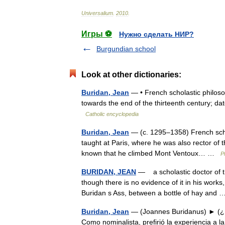
Universalium
.
2010
.
Игры ⚽
Нужно сделать НИР?
Burgundian school
Look at other dictionaries:
Buridan, Jean
— • French scholastic philosoph
towards the end of the thirteenth century; d
Catholic encyclopedia
Buridan, Jean
— (c. 1295–1358) French sch
taught at Paris, where he was also rector of the
known that he climbed Mont Ventoux… …
P
BURIDAN, JEAN
— a scholastic doctor of th
though there is no evidence of it in his works,
Buridan s Ass, between a bottle of hay an
Buridan, Jean
— (Joannes Buridanus) ► (¿1
Como nominalista, prefirió la experiencia a la