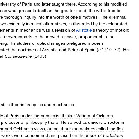
niversity
of
Paris
and
later
taught
there
.
According
to
his
modified
ose
what
presents
itself
as
the
greater
good
,
the
will
is
free
to
re
thorough
inquiry
into
the
worth
of
one
'
s
motives
.
The
dilemma
two
evidently
identical
alternatives
,
is
illustrated
by
the
celebrated
vements
in
mechanics
was
a
revision
of
Aristotle
'
s
theory
of
motion
;
he
mover
imparts
to
the
moved
a
power
,
proportional
to
the
ing
.
His
studies
of
optical
images
prefigured
modern
cated
the
doctrines
of
Aristotle
and
Peter
of
Spain
(
с
1210
–
77
).
His
nd
Consequentie
(
1493
).
ntific
theorist
in
optics
and
mechanics
.
ty
of
Paris
under
the
nominalist
thinker
William
of
Ockham
professor
of
philosophy
there
.
He
served
as
university
rector
in
emned
Ockham
'
s
views
,
an
act
that
is
sometimes
called
the
first
works
were
condemned
and
placed
on
the
Index
of
Forbidden