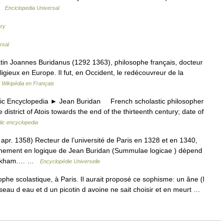
 …
Enciclopedia Universal
ary
rsal
tin Joannes Buridanus (1292 1363), philosophe français, docteur
eligieux en Europe. Il fut, en Occident, le redécouvreur de la
…
Wikipédia en Français
Encyclopedia ► Jean Buridan French scholastic philosopher
e district of Atois towards the end of the thirteenth century; date of
lic encyclopedia
. 1358) Recteur de l’université de Paris en 1328 et en 1340,
ignement en logique de Jean Buridan (Summulae logicae ) dépend
d’Ockham.… …
Encyclopédie Universelle
phe scolastique, à Paris. Il aurait proposé ce sophisme: un âne (l
seau d eau et d un picotin d avoine ne sait choisir et en meurt …