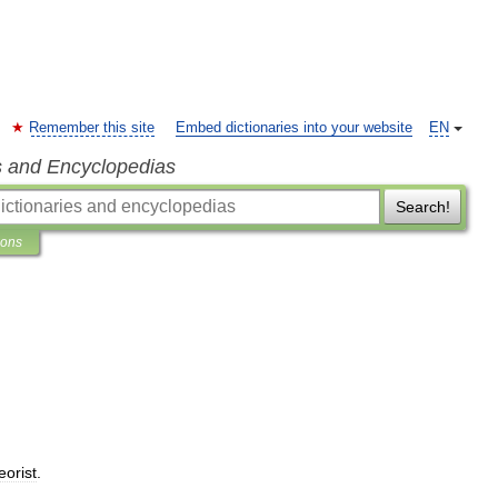
Remember this site
Embed dictionaries into your website
EN
s and Encyclopedias
Search!
ions
eorist
.