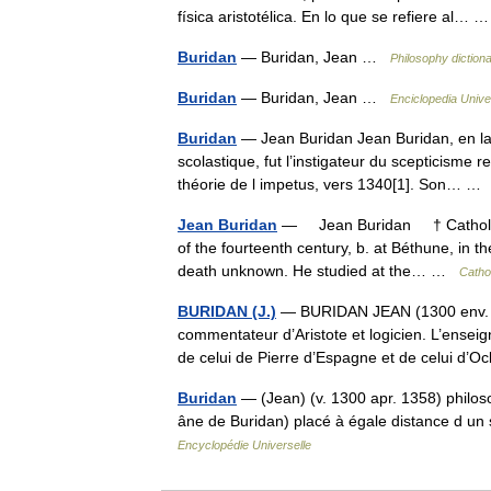
física aristotélica. En lo que se refiere al…
Buridan
— Buridan, Jean …
Philosophy diction
Buridan
— Buridan, Jean …
Enciclopedia Unive
Buridan
— Jean Buridan Jean Buridan, en la
scolastique, fut l’instigateur du scepticisme r
théorie de l impetus, vers 1340[1]. Son… 
Jean Buridan
— Jean Buridan † Catholic 
of the fourteenth century, b. at Béthune, in th
death unknown. He studied at the… …
Catho
BURIDAN (J.)
— BURIDAN JEAN (1300 env. apr
commentateur d’Aristote et logicien. L’ense
de celui de Pierre d’Espagne et de celui 
Buridan
— (Jean) (v. 1300 apr. 1358) philoso
âne de Buridan) placé à égale distance d un 
Encyclopédie Universelle