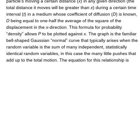
particle's moving a certain distance (
x
) in any given direction (the
total distance it moves will be greater than
x
) during a certain time
interval (
t
) in a medium whose coefficient of diffusion (
D
) is known,
D
being equal to one-half the average of the square of the
displacement in the
x
-direction. This formula for probability
“density” allows
P
to be plotted against
x
. The graph is the familiar
bell-shaped Gaussian “normal” curve that typically arises when the
random variable is the sum of many independent, statistically
identical random variables, in this case the many little pushes that
add up to the total motion. The equation for this relationship is