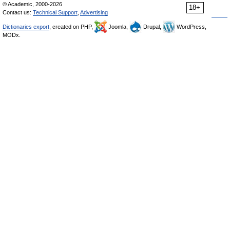
© Academic, 2000-2026
18+
Contact us:
Technical Support
,
Advertising
Dictionaries export
, created on PHP,
Joomla,
Drupal,
WordPress,
MODx.