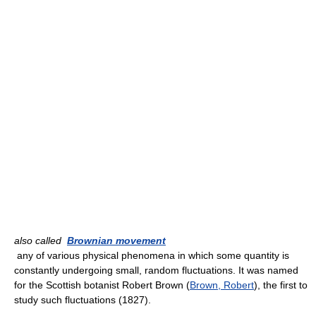
also called
Brownian movement
any of various physical phenomena in which some quantity is
constantly undergoing small, random fluctuations. It was named
for the Scottish botanist Robert Brown (
Brown, Robert
), the first to
study such fluctuations (1827).