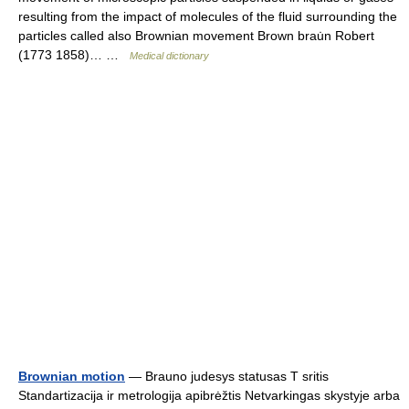
resulting from the impact of molecules of the fluid surrounding the
particles called also Brownian movement Brown brau̇n Robert
(1773 1858)… …
Medical dictionary
Brownian motion
— Brauno judesys statusas T sritis
Standartizacija ir metrologija apibrėžtis Netvarkingas skystyje arba