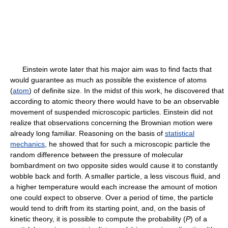
Einstein wrote later that his major aim was to find facts that
would guarantee as much as possible the existence of atoms
(
atom
) of definite size. In the midst of this work, he discovered that
according to atomic theory there would have to be an observable
movement of suspended microscopic particles. Einstein did not
realize that observations concerning the Brownian motion were
already long familiar. Reasoning on the basis of
statistical
mechanics
, he showed that for such a microscopic particle the
random difference between the pressure of molecular
bombardment on two opposite sides would cause it to constantly
wobble back and forth. A smaller particle, a less viscous fluid, and
a higher temperature would each increase the amount of motion
one could expect to observe. Over a period of time, the particle
would tend to drift from its starting point, and, on the basis of
kinetic theory, it is possible to compute the probability (
P
) of a