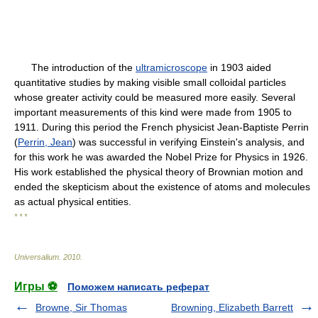
The introduction of the
ultramicroscope
in 1903 aided
quantitative studies by making visible small colloidal particles
whose greater activity could be measured more easily. Several
important measurements of this kind were made from 1905 to
1911. During this period the French physicist Jean-Baptiste Perrin
(
Perrin, Jean
) was successful in verifying Einstein's analysis, and
for this work he was awarded the Nobel Prize for Physics in 1926.
His work established the physical theory of Brownian motion and
ended the skepticism about the existence of atoms and molecules
as actual physical entities.
* * *
Universalium
.
2010
.
Игры ⚽
Поможем написать реферат
Browne, Sir Thomas
Browning, Elizabeth Barrett