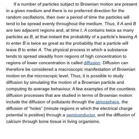
If a number of particles subject to Brownian motion are present
in a given medium and there is no preferred direction for the
random oscillations, then over a period of time the particles will
tend to be spread evenly throughout the medium. Thus, if
A
and
B
are two adjacent regions and, at time
t
,
A
contains twice as many
particles as
B
, at that instant the probability of a particle's leaving
A
to enter
B
is twice as great as the probability that a particle will
leave
B
to enter
A
. The physical process in which a substance
tends to spread steadily from regions of high concentration to
regions of lower concentration is called
diffusion
. Diffusion can
therefore be considered a macroscopic manifestation of Brownian
motion on the microscopic level. Thus, it is possible to study
diffusion by simulating the motion of a Brownian particle and
computing its average behaviour. A few examples of the countless
diffusion processes that are studied in terms of Brownian motion
include the diffusion of pollutants through the
atmosphere
, the
diffusion of “holes” (minute regions in which the electrical charge
potential is positive) through a
semiconductor
, and the diffusion of
calcium through bone tissue in living organisms.