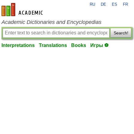
RU
DE
ES
FR
en-academic.com
Academic Dictionaries and Encyclopedias
Search!
Interpretations
Translations
Books
Игры ⚽