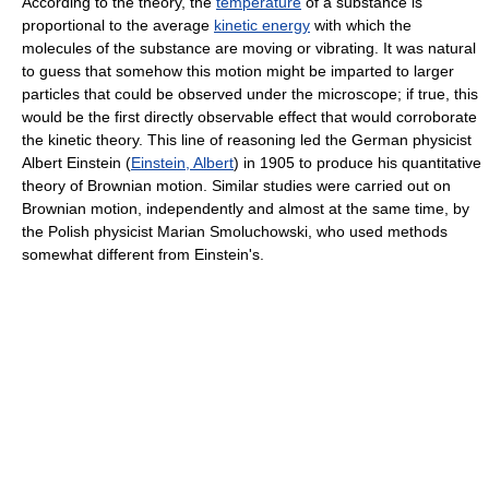
According to the theory, the
temperature
of a substance is
proportional to the average
kinetic energy
with which the
molecules of the substance are moving or vibrating. It was natural
to guess that somehow this motion might be imparted to larger
particles that could be observed under the microscope; if true, this
would be the first directly observable effect that would corroborate
the kinetic theory. This line of reasoning led the German physicist
Albert Einstein (
Einstein, Albert
) in 1905 to produce his quantitative
theory of Brownian motion. Similar studies were carried out on
Brownian motion, independently and almost at the same time, by
the Polish physicist Marian Smoluchowski, who used methods
somewhat different from Einstein's.