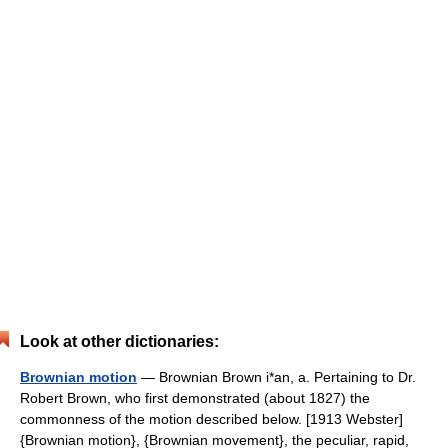
Look at other dictionaries:
Brownian motion
— Brownian Brown i*an, a. Pertaining to Dr.
Robert Brown, who first demonstrated (about 1827) the
commonness of the motion described below. [1913 Webster]
{Brownian motion}, {Brownian movement}, the peculiar, rapid,