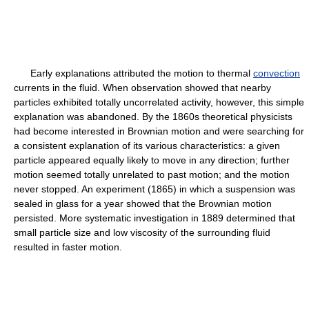
Early explanations attributed the motion to thermal
convection
currents in the fluid. When observation showed that nearby
particles exhibited totally uncorrelated activity, however, this simple
explanation was abandoned. By the 1860s theoretical physicists
had become interested in Brownian motion and were searching for
a consistent explanation of its various characteristics: a given
particle appeared equally likely to move in any direction; further
motion seemed totally unrelated to past motion; and the motion
never stopped. An experiment (1865) in which a suspension was
sealed in glass for a year showed that the Brownian motion
persisted. More systematic investigation in 1889 determined that
small particle size and low viscosity of the surrounding fluid
resulted in faster motion.