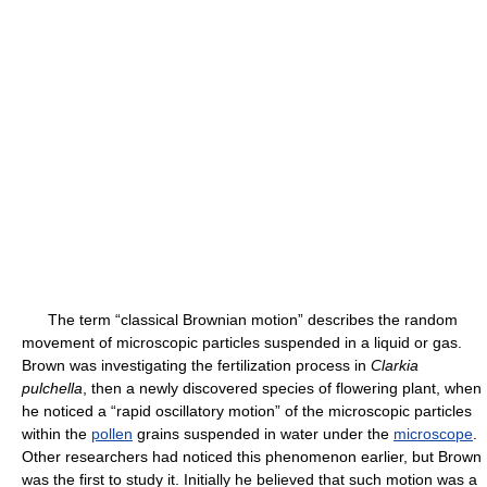
The term “classical Brownian motion” describes the random
movement of microscopic particles suspended in a liquid or gas.
Brown was investigating the fertilization process in
Clarkia
pulchella
, then a newly discovered species of flowering plant, when
he noticed a “rapid oscillatory motion” of the microscopic particles
within the
pollen
grains suspended in water under the
microscope
.
Other researchers had noticed this phenomenon earlier, but Brown
was the first to study it. Initially he believed that such motion was a