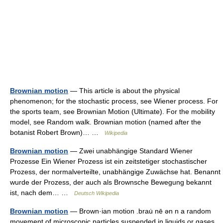
Brownian motion
— This article is about the physical
phenomenon; for the stochastic process, see Wiener process. For
the sports team, see Brownian Motion (Ultimate). For the mobility
model, see Random walk. Brownian motion (named after the
botanist Robert Brown)… …
Wikipedia
Brownian motion
— Zwei unabhängige Standard Wiener
Prozesse Ein Wiener Prozess ist ein zeitstetiger stochastischer
Prozess, der normalverteilte, unabhängige Zuwächse hat. Benannt
wurde der Prozess, der auch als Brownsche Bewegung bekannt
ist, nach dem… …
Deutsch Wikipedia
Brownian motion
— Brown·ian motion .brau̇ nē ən n a random
movement of microscopic particles suspended in liquids or gases