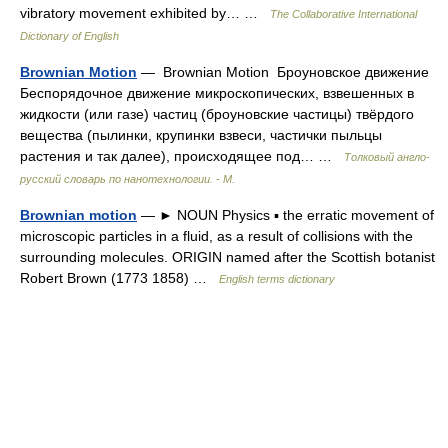
vibratory movement exhibited by… …
The Collaborative International
Dictionary of English
Brownian Motion
— Brownian Motion Броуновское движение
Беспорядочное движение микроскопических, взвешенных в
жидкости (или газе) частиц (броуновские частицы) твёрдого
вещества (пылинки, крупинки взвеси, частички пыльцы
растения и так далее), происходящее под… …
Толковый англо-
русский словарь по нанотехнологии. - М.
Brownian motion
— ► NOUN Physics ▪ the erratic movement of
microscopic particles in a fluid, as a result of collisions with the
surrounding molecules. ORIGIN named after the Scottish botanist
Robert Brown (1773 1858) …
English terms dictionary