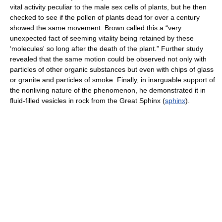
vital activity peculiar to the male sex cells of plants, but he then
checked to see if the pollen of plants dead for over a century
showed the same movement. Brown called this a “very
unexpected fact of seeming vitality being retained by these
‘molecules' so long after the death of the plant.” Further study
revealed that the same motion could be observed not only with
particles of other organic substances but even with chips of glass
or granite and particles of smoke. Finally, in inarguable support of
the nonliving nature of the phenomenon, he demonstrated it in
fluid-filled vesicles in rock from the Great Sphinx (
sphinx
).