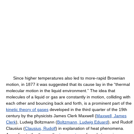
Since higher temperatures also led to more-rapid Brownian
motion, in 1877 it was suggested that its cause lay in the “thermal
molecular motion in the liquid environment.” The idea that
molecules of a liquid or gas are constantly in motion, colliding with
each other and bouncing back and forth, is a prominent part of the
kinetic theory of gases
developed in the third quarter of the 19th
century by the physicists James Clerk Maxwell (
Maxwell, James
Clerk
), Ludwig Boltzmann (
Boltzmann, Ludwig Eduard
), and Rudolf
Clausius (
Clausius, Rudolf
) in explanation of heat phenomena.