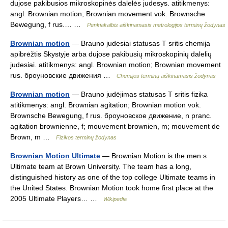
dujose pakibusios mikroskopinės dalelės judesys. atitikmenys:
angl. Brownian motion; Brownian movement vok. Brownsche
Bewegung, f rus.… …
Penkiakalbis aiškinamasis metrologijos terminų žodynas
Brownian motion
— Brauno judesiai statusas T sritis chemija
apibrėžtis Skystyje arba dujose pakibusių mikroskopinių dalelių
judesiai. atitikmenys: angl. Brownian motion; Brownian movement
rus. броуновские движения …
Chemijos terminų aiškinamasis žodynas
Brownian motion
— Brauno judėjimas statusas T sritis fizika
atitikmenys: angl. Brownian agitation; Brownian motion vok.
Brownsche Bewegung, f rus. броуновское движение, n pranc.
agitation brownienne, f; mouvement brownien, m; mouvement de
Brown, m …
Fizikos terminų žodynas
Brownian Motion Ultimate
— Brownian Motion is the men s
Ultimate team at Brown University. The team has a long,
distinguished history as one of the top college Ultimate teams in
the United States. Brownian Motion took home first place at the
2005 Ultimate Players… …
Wikipedia