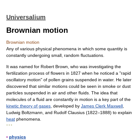
Universalium
Brownian motion
Brownian motion
Any of various physical phenomena in which some quantity is
constantly undergoing small, random fluctuations.
It was named for Robert Brown, who was investigating the
fertilization process of flowers in 1827 when he noticed a "rapid
oscillatory motion" of pollen grains suspended in water. He later
discovered that similar motions could be seen in smoke or dust
particles suspended in air and other fluids. The idea that
molecules of a fluid are constantly in motion is a key part of the
kinetic theory of gases
, developed by
James Clerk Maxwell
,
Ludwig Boltzmann, and Rudolf Clausius (1822–1888) to explain
heat
phenomena.
* * *
▪
physics