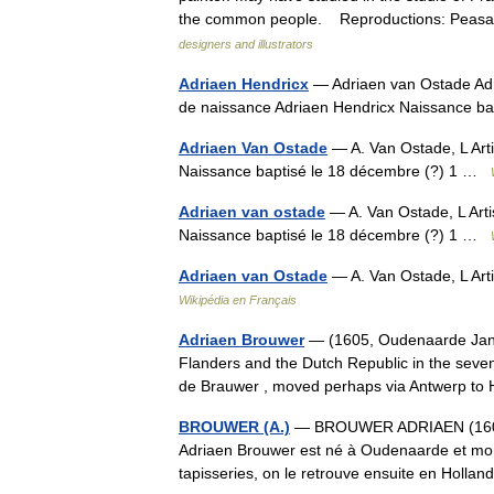
the common people. Reproductions: Pe
designers and illustrators
Adriaen Hendricx
— Adriaen van Ostade Adri
de naissance Adriaen Hendricx Naissance b
Adriaen Van Ostade
— A. Van Ostade, L Art
Naissance baptisé le 18 décembre (?) 1 …
Adriaen van ostade
— A. Van Ostade, L Arti
Naissance baptisé le 18 décembre (?) 1 …
Adriaen van Ostade
— A. Van Ostade, L Art
Wikipédia en Français
Adriaen Brouwer
— (1605, Oudenaarde Janua
Flanders and the Dutch Republic in the seve
de Brauwer , moved perhaps via Antwerp t
BROUWER (A.)
— BROUWER ADRIAEN (1605/06
Adriaen Brouwer est né à Oudenaarde et mort
tapisseries, on le retrouve ensuite en Hol