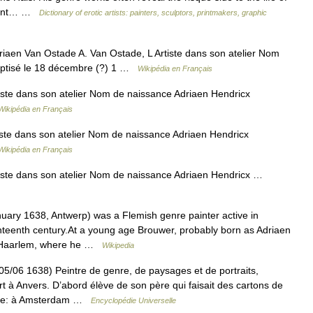
asant… …
Dictionary of erotic artists: painters, sculptors, printmakers, graphic
aen Van Ostade A. Van Ostade, L Artiste dans son atelier Nom
aptisé le 18 décembre (?) 1 …
Wikipédia en Français
iste dans son atelier Nom de naissance Adriaen Hendricx
Wikipédia en Français
ste dans son atelier Nom de naissance Adriaen Hendricx
Wikipédia en Français
iste dans son atelier Nom de naissance Adriaen Hendricx …
ry 1638, Antwerp) was a Flemish genre painter active in
nteenth century.At a young age Brouwer, probably born as Adriaen
o Haarlem, where he …
Wikipedia
 1638) Peintre de genre, de paysages et de portraits,
 à Anvers. D’abord élève de son père qui faisait des cartons de
lande: à Amsterdam …
Encyclopédie Universelle