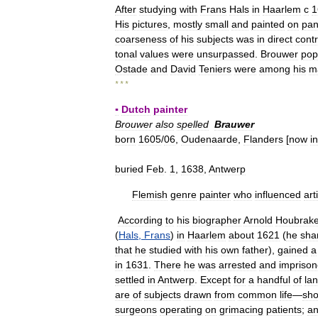
After
studying
with
Frans
Hals
in
Haarlem
с
1
His
pictures
,
mostly
small
and
painted
on
pan
coarseness
of
his
subjects
was
in
direct
contr
tonal
values
were
unsurpassed
.
Brouwer
pop
Ostade
and
David
Teniers
were
among
his
m
* * *
▪
Dutch
painter
Brouwer
also
spelled
Brauwer
born
1605
/
06
,
Oudenaarde
,
Flanders
[
now
in
buried
Feb
.
1
,
1638
,
Antwerp
Flemish
genre
painter
who
influenced
art
According
to
his
biographer
Arnold
Houbrak
(
Hals
,
Frans
)
in
Haarlem
about
1621
(
he
sha
that
he
studied
with
his
own
father
),
gained
a
in
1631
.
There
he
was
arrested
and
impriso
settled
in
Antwerp
.
Except
for
a
handful
of
la
are
of
subjects
drawn
from
common
life
—
sh
surgeons
operating
on
grimacing
patients
;
a