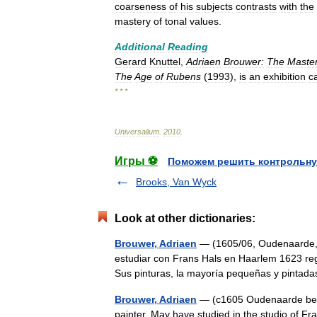
coarseness
of
his
subjects
contrasts
with
the
mastery
of
tonal
values
.
Additional
Reading
Gerard
Knuttel
,
Adriaen
Brouwer:
The
Maste
The
Age
of
Rubens
(
1993
),
is
an
exhibition
c
* * *
Universalium
.
2010
.
Игры ⚽
Поможем решить контрольну
Brooks, Van Wyck
Look at other dictionaries:
Brouwer, Adriaen
— (1605/06, Oudenaarde, 
estudiar con Frans Hals en Haarlem 1623 re
Sus pinturas, la mayoría pequeñas y pinta
Brouwer, Adriaen
— (c1605 Oudenaarde bef
painter. May have studied in the studio of Fra