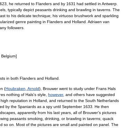
623
,
he
returned
to
Flanders
and
by
1631
had
settled
in
Antwerp
.
els
,
typically
depict
peasants
drinking
and
brawling
in
taverns
.
The
ast
to
his
delicate
technique
;
his
virtuoso
brushwork
and
sparkling
ularized
genre
painting
in
Flanders
and
Holland
.
Adriaen
van
any
followers
.
Belgium
]
ists
in
both
Flanders
and
Holland
.
en
(
Houbraken
,
Arnold
),
Brouwer
went
to
study
under
Frans
Hals
res
nothing
of
Hals
'
s
style
,
however
,
and
others
have
suggested
high
reputation
in
Holland
,
and
returned
to
the
South
Netherlands
ned
by
the
Spaniards
as
a
spy
until
September
1633
.
He
then
ndscapes
,
apparently
from
his
last
years
,
all
of
Brouwer
'
s
pictures
owing
peasants
smoking
,
drinking
,
or
brawling
in
taverns
;
quack
nd
so
on
.
Most
of
the
pictures
are
small
and
painted
on
panel
.
The