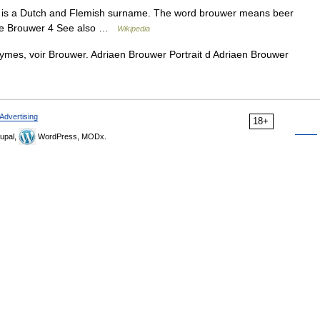
 is a Dutch and Flemish surname. The word brouwer means beer
 De Brouwer 4 See also …
Wikipedia
ymes, voir Brouwer. Adriaen Brouwer Portrait d Adriaen Brouwer
Advertising
18+
upal,
WordPress, MODx.