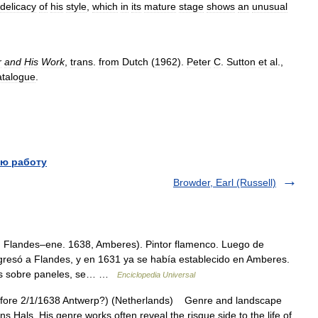
delicacy
of
his
style
,
which
in
its
mature
stage
shows
an
unusual
r
and
His
Work
,
trans
.
from
Dutch
(
1962
).
Peter
C
.
Sutton
et
al
.,
atalogue
.
ю работу
Browder, Earl (Russell)
Flandes–ene. 1638, Amberes). Pintor flamenco. Luego de
gresó a Flandes, y en 1631 ya se había establecido en Amberes.
das sobre paneles, se… …
Enciclopedia Universal
ore 2/1/1638 Antwerp?) (Netherlands) Genre and landscape
ns Hals. His genre works often reveal the risque side to the life of