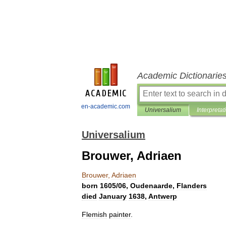
Academic Dictionarie
en-academic.com
Universalium
Interpretat
Universalium
Brouwer, Adriaen
Brouwer
,
Adriaen
born
1605
/
06
,
Oudenaarde
,
Flanders
died
January
1638
,
Antwerp
Flemish
painter
.