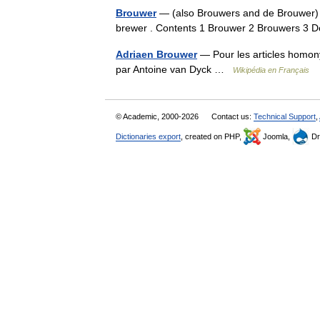
Brouwer
— (also Brouwers and de Brouwer)
brewer . Contents 1 Brouwer 2 Brouwers 3
Adriaen Brouwer
— Pour les articles homon
par Antoine van Dyck …
Wikipédia en Français
© Academic, 2000-2026
Contact us:
Technical Support
,
Dictionaries export
, created on PHP,
Joomla,
Dr