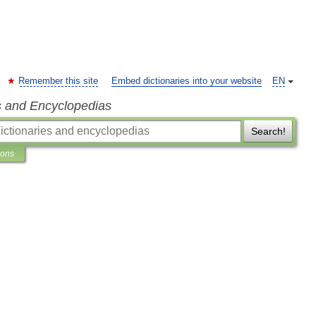
Remember this site
Embed dictionaries into your website
EN
s and Encyclopedias
Search!
ions