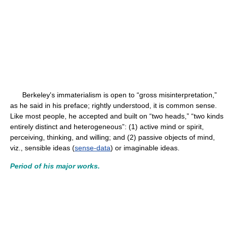
Berkeley's immaterialism is open to “gross misinterpretation,”
as he said in his preface; rightly understood, it is common sense.
Like most people, he accepted and built on “two heads,” “two kinds
entirely distinct and heterogeneous”: (1) active mind or spirit,
perceiving, thinking, and willing; and (2) passive objects of mind,
viz., sensible ideas (
sense-data
) or imaginable ideas.
Period of his major works.