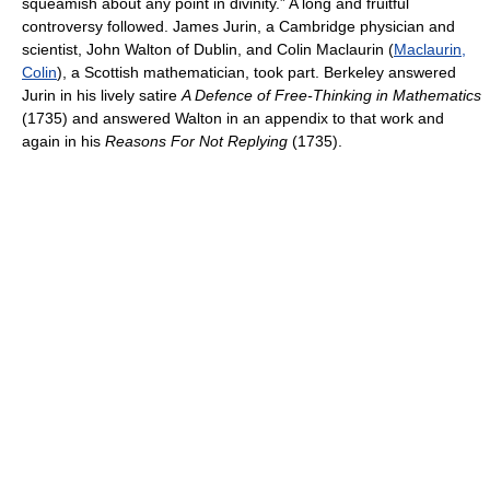
squeamish about any point in divinity.” A long and fruitful
controversy followed. James Jurin, a Cambridge physician and
scientist, John Walton of Dublin, and Colin Maclaurin (
Maclaurin,
Colin
), a Scottish mathematician, took part. Berkeley answered
Jurin in his lively satire
A Defence of Free-Thinking in Mathematics
(1735) and answered Walton in an appendix to that work and
again in his
Reasons For Not Replying
(1735).