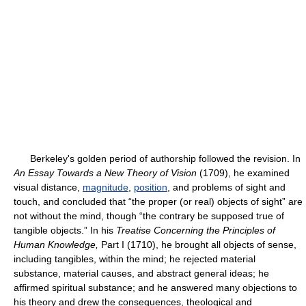
Berkeley's golden period of authorship followed the revision. In
An Essay Towards a New Theory of Vision
(1709), he examined
visual distance,
magnitude
,
position
, and problems of sight and
touch, and concluded that “the proper (or real) objects of sight” are
not without the mind, though “the contrary be supposed true of
tangible objects.” In his
Treatise Concerning the Principles of
Human Knowledge,
Part I (1710), he brought all objects of sense,
including tangibles, within the mind; he rejected material
substance, material causes, and abstract general ideas; he
affirmed spiritual substance; and he answered many objections to
his theory and drew the consequences, theological and