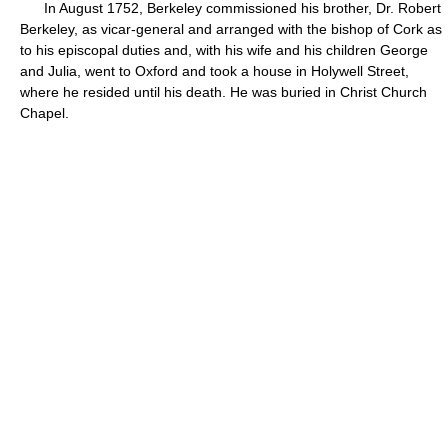
In August 1752, Berkeley commissioned his brother, Dr. Robert
Berkeley, as vicar-general and arranged with the bishop of Cork as
to his episcopal duties and, with his wife and his children George
and Julia, went to Oxford and took a house in Holywell Street,
where he resided until his death. He was buried in Christ Church
Chapel.