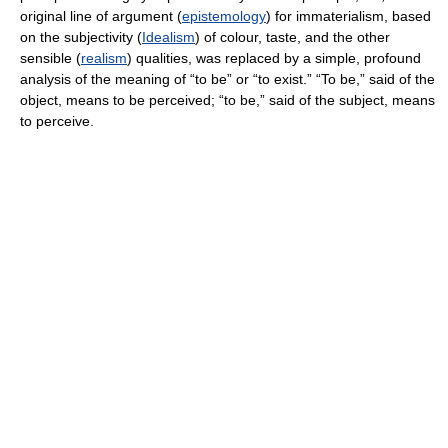
original line of argument (
epistemology
) for immaterialism, based
on the subjectivity (
Idealism
) of colour, taste, and the other
sensible (
realism
) qualities, was replaced by a simple, profound
analysis of the meaning of “to be” or “to exist.” “To be,” said of the
object, means to be perceived; “to be,” said of the subject, means
to perceive.