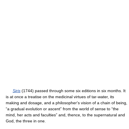
Siris
(1744) passed through some six editions in six months. It
is at once a treatise on the medicinal virtues of tar-water, its
making and dosage, and a philosopher's vision of a chain of being,
“a gradual evolution or ascent” from the world of sense to “the
mind, her acts and faculties” and, thence, to the supernatural and
God, the three in one.