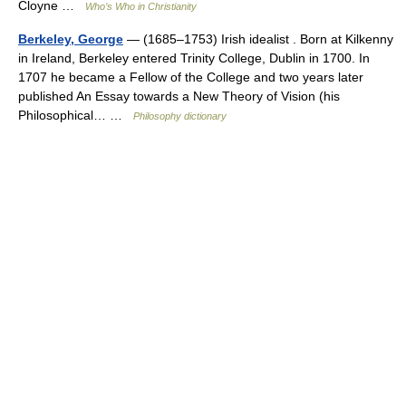
Cloyne …
Who’s Who in Christianity
Berkeley, George
— (1685–1753) Irish idealist . Born at Kilkenny
in Ireland, Berkeley entered Trinity College, Dublin in 1700. In
1707 he became a Fellow of the College and two years later
published An Essay towards a New Theory of Vision (his
Philosophical… …
Philosophy dictionary