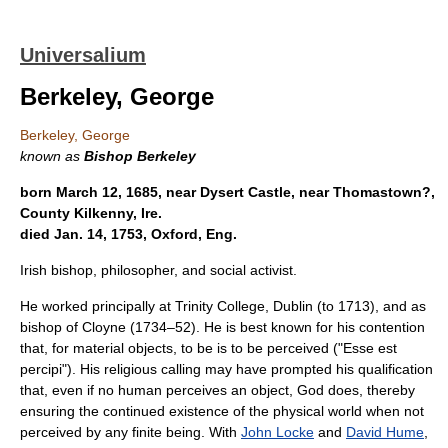
Universalium
Berkeley, George
Berkeley, George
known as
Bishop Berkeley
born March 12, 1685, near Dysert Castle, near Thomastown?,
County Kilkenny, Ire.
died Jan. 14, 1753, Oxford, Eng.
Irish bishop, philosopher, and social activist.
He worked principally at Trinity College, Dublin (to 1713), and as
bishop of Cloyne (1734–52). He is best known for his contention
that, for material objects, to be is to be perceived ("Esse est
percipi"). His religious calling may have prompted his qualification
that, even if no human perceives an object, God does, thereby
ensuring the continued existence of the physical world when not
perceived by any finite being. With
John Locke
and
David Hume
,