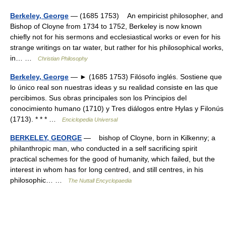
Berkeley, George
— (1685 1753) An empiricist philosopher, and
Bishop of Cloyne from 1734 to 1752, Berkeley is now known
chieﬂy not for his sermons and ecclesiastical works or even for his
strange writings on tar water, but rather for his philosophical works,
in… …
Christian Philosophy
Berkeley, George
— ► (1685 1753) Filósofo inglés. Sostiene que
lo único real son nuestras ideas y su realidad consiste en las que
percibimos. Sus obras principales son los Principios del
conocimiento humano (1710) y Tres diálogos entre Hylas y Filonús
(1713). * * * …
Enciclopedia Universal
BERKELEY, GEORGE
— bishop of Cloyne, born in Kilkenny; a
philanthropic man, who conducted in a self sacrificing spirit
practical schemes for the good of humanity, which failed, but the
interest in whom has for long centred, and still centres, in his
philosophic… …
The Nuttall Encyclopaedia