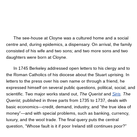
The see-house at Cloyne was a cultured home and a social
centre and, during epidemics, a dispensary. On arrival, the family
consisted of his wife and two sons; and two more sons and two
daughters were born at Cloyne.
In 1745 Berkeley addressed open letters to his clergy and to
the Roman Catholics of his diocese about the Stuart uprising. In
letters to the press over his own name or through a friend, he
expressed himself on several public questions, political, social, and
scientific. Two major works stand out,
The Querist
and
Siris
.
The
Querist,
published in three parts from 1735 to 1737, deals with
basic economics—credit, demand, industry, and “the true idea of
money”—and with special problems, such as banking, currency,
luxury, and the wool trade. The final query puts the central
question, “Whose fault is it if poor Ireland still continues poor?”