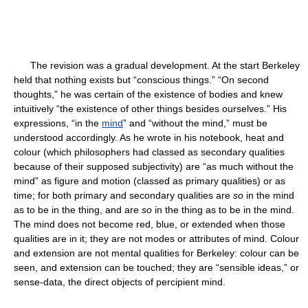
The revision was a gradual development. At the start Berkeley
held that nothing exists but “conscious things.” “On second
thoughts,” he was certain of the existence of bodies and knew
intuitively “the existence of other things besides ourselves.” His
expressions, “in the
mind
” and “without the mind,” must be
understood accordingly. As he wrote in his notebook, heat and
colour (which philosophers had classed as secondary qualities
because of their supposed subjectivity) are “as much without the
mind” as figure and motion (classed as primary qualities) or as
time; for both primary and secondary qualities are
so
in the mind
as to be in the thing, and are
so
in the thing as to be in the mind.
The mind does not become red, blue, or extended when those
qualities are in it; they are not modes or attributes of mind. Colour
and extension are not mental qualities for Berkeley: colour can be
seen, and extension can be touched; they are “sensible ideas,” or
sense-data, the direct objects of percipient mind.