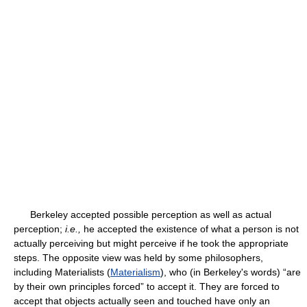
Berkeley accepted possible perception as well as actual
perception;
i.e.,
he accepted the existence of what a person is not
actually perceiving but might perceive if he took the appropriate
steps. The opposite view was held by some philosophers,
including Materialists (
Materialism
), who (in Berkeley's words) “are
by their own principles forced” to accept it. They are forced to
accept that objects actually seen and touched have only an