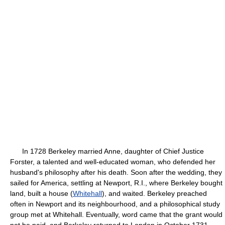
In 1728 Berkeley married Anne, daughter of Chief Justice
Forster, a talented and well-educated woman, who defended her
husband's philosophy after his death. Soon after the wedding, they
sailed for America, settling at Newport, R.I., where Berkeley bought
land, built a house (
Whitehall
), and waited. Berkeley preached
often in Newport and its neighbourhood, and a philosophical study
group met at Whitehall. Eventually, word came that the grant would