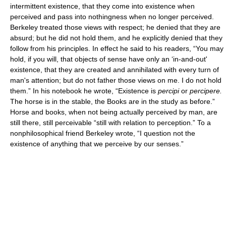
intermittent existence, that they come into existence when
perceived and pass into nothingness when no longer perceived.
Berkeley treated those views with respect; he denied that they are
absurd; but he did not hold them, and he explicitly denied that they
follow from his principles. In effect he said to his readers, “You may
hold, if you will, that objects of sense have only an ‘in-and-out'
existence, that they are created and annihilated with every turn of
man's attention; but do not father those views on me. I do not hold
them.” In his notebook he wrote, “Existence is
percipi
or
percipere.
The horse is in the stable, the Books are in the study as before.”
Horse and books, when not being actually perceived by man, are
still there, still perceivable “still with relation to perception.” To a
nonphilosophical friend Berkeley wrote, “I question not the
existence of anything that we perceive by our senses.”