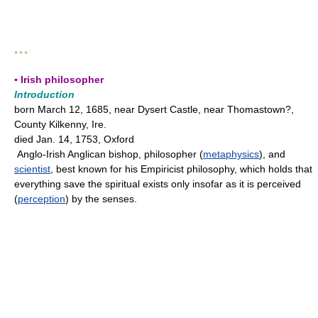
* * *
▪ Irish philosopher
Introduction
born March 12, 1685, near Dysert Castle, near Thomastown?,
County Kilkenny, Ire.
died Jan. 14, 1753, Oxford
Anglo-Irish Anglican bishop, philosopher (
metaphysics
), and
scientist
, best known for his Empiricist philosophy, which holds that
everything save the spiritual exists only insofar as it is perceived
(
perception
) by the senses.