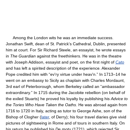
Among the London wits he was an immediate success.
Jonathan Swift, dean of St. Patrick's Cathedral, Dublin, presented
him at court. For Sir Richard Steele, an essayist, he wrote essays
in
The Guardian
against the freethinkers. He was in the theatre
with Joseph Addison, essayist and poet, on the first night of
Cato
and has left a spirited description of the experience. Alexander
Pope credited him with “ev'ry virtue under heav'n.” In 1713–14 he
went on an embassy to Sicily as chaplain with Charles Mordaunt,
3rd earl of Peterborough, whom Berkeley called an “ambassador
extraordinary.” In 1715 during the Jacobite rebellion (on behalf of
the exiled Stuarts) he proved his loyalty by publishing his
Advice to
the Tories Who Have Taken the Oaths.
He was abroad again from
1716 to 1720 in Italy, acting as tutor to George Ashe, son of the
Bishop of Clogher (
later
, of Derry); his four travel diaries give vivid
pictures of sightseeing in Rome and of tours in southern Italy. On
his return he published his
De motu
(1721), which rejected Sir