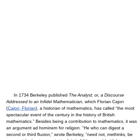
In 1734 Berkeley published
The Analyst; or, a Discourse
Addressed to an Infidel Mathematician,
which Florian Cajori
(
Cajori, Florian
), a historian of mathematics, has called “the most
spectacular event of the century in the history of British
mathematics.” Besides being a contribution to mathematics, it was
an argument ad hominem for religion. “He who can digest a
second or third fluxion,” wrote Berkeley, “need not, methinks, be