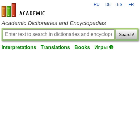
RU
DE
ES
FR
en-academic.com
Academic Dictionaries and Encyclopedias
Search!
Interpretations
Translations
Books
Игры ⚽