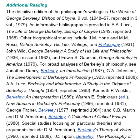
Additional Reading
The definitive edition of the philosopher's writings is
The Works of
George Berkeley, Bishop of Cloyne,
9 vol. (1948–57, reprinted in 3
vol., 1979). An informative bibliography is provided in A.A. Luce,
The Life of George Berkeley, Bishop of Cloyne
(1949, reprinted
1968). Other biographical studies include J.M. Hone and M.M.
Rossi,
Bishop Berkeley: His Life, Writings, and
Philosophy
(1931);
John Wild,
George Berkeley: A Study of His Life and Philosophy
(1936, reissued 1962); and Edwin S. Gaustad,
George Berkeley in
America
(1979). For broad analyses of Berkeley's philosophy, see
Jonathan Dancy,
Berkeley
, an Introduction
(1987); G.A. Johnston,
The Development of Berkeley's Philosophy
(1923, reprinted 1988);
A.A. Luce,
Berkeley and Malebranche: A Study in the Origins of
Berkeley's Thought
(1934, reprinted 1988); Kenneth P. Winkler,
Berkeley
: An Interpretation
(1989); Warren E. Steinkraus (
ed
.),
New Studies in Berkeley's Philosophy
(1966, reprinted 1981);
George Pitcher,
Berkeley
(1977, reprinted 1984); and C.B. Martin
and D.M. Armstrong,
Berkeley
: A Collection of Critical Essays
(1988). Special studies focusing on particular theories and
arguments include D.M. Armstrong,
Berkeley
's Theory of Vision
(1960, reprinted 1988); I.C. Tipton,
Berkeley
: The Philosophy of