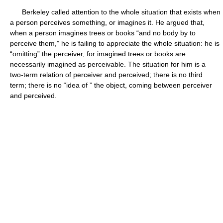
Berkeley called attention to the whole situation that exists when
a person perceives something, or imagines it. He argued that,
when a person imagines trees or books “and no body by to
perceive them,” he is failing to appreciate the whole situation: he is
“omitting” the perceiver, for imagined trees or books are
necessarily imagined as perceivable. The situation for him is a
two-term relation of perceiver and perceived; there is no third
term; there is no “idea of ” the object, coming between perceiver
and perceived.