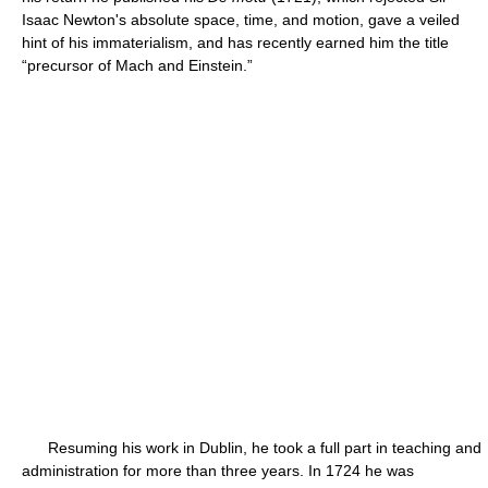
Isaac Newton's absolute space, time, and motion, gave a veiled
hint of his immaterialism, and has recently earned him the title
“precursor of Mach and Einstein.”
Resuming his work in Dublin, he took a full part in teaching and
administration for more than three years. In 1724 he was