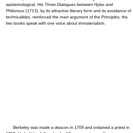
epistemological. His
Three Dialogues between Hylas and
Philonous
(1713), by its attractive literary form and its avoidance of
technicalities, reinforced the main argument of the
Principles;
the
two books speak with one voice about immaterialism.
Berkeley was made a deacon in 1709 and ordained a priest in