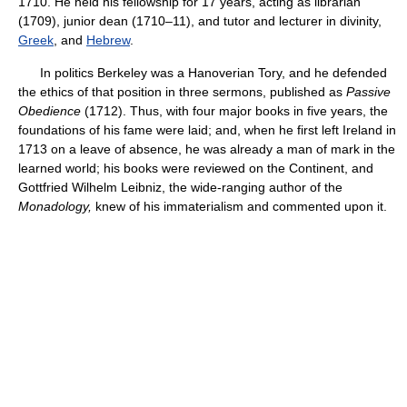
1710. He held his fellowship for 17 years, acting as librarian
(1709), junior dean (1710–11), and tutor and lecturer in divinity,
Greek
, and
Hebrew
.
In politics Berkeley was a Hanoverian Tory, and he defended
the ethics of that position in three sermons, published as
Passive
Obedience
(1712). Thus, with four major books in five years, the
foundations of his fame were laid; and, when he first left Ireland in
1713 on a leave of absence, he was already a man of mark in the
learned world; his books were reviewed on the Continent, and
Gottfried Wilhelm Leibniz, the wide-ranging author of the
Monadology,
knew of his immaterialism and commented upon it.