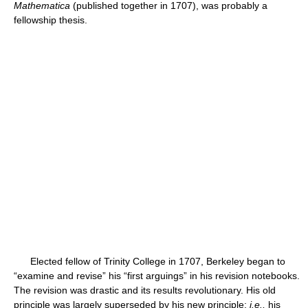
Mathematica
(published together in 1707), was probably a
fellowship thesis.
Elected fellow of Trinity College in 1707, Berkeley began to
“examine and revise” his “first arguings” in his revision notebooks.
The revision was drastic and its results revolutionary. His old
principle was largely superseded by his new principle;
i.e.,
his