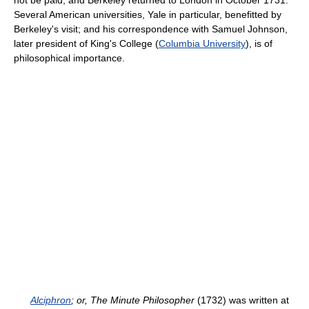
not be paid, and Berkeley returned to London in October 1731.
Several American universities, Yale in particular, benefitted by
Berkeley's visit; and his correspondence with Samuel Johnson,
later president of King's College (
Columbia University
), is of
philosophical importance.
Alciphron
; or, The Minute Philosopher
(1732) was written at