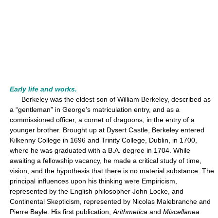
Early life and works.
Berkeley was the eldest son of William Berkeley, described as
a “gentleman” in George's matriculation entry, and as a
commissioned officer, a cornet of dragoons, in the entry of a
younger brother. Brought up at Dysert Castle, Berkeley entered
Kilkenny College in 1696 and Trinity College, Dublin, in 1700,
where he was graduated with a B.A. degree in 1704. While
awaiting a fellowship vacancy, he made a critical study of time,
vision, and the hypothesis that there is no material substance. The
principal influences upon his thinking were Empiricism,
represented by the English philosopher John Locke, and
Continental Skepticism, represented by Nicolas Malebranche and
Pierre Bayle. His first publication,
Arithmetica
and
Miscellanea