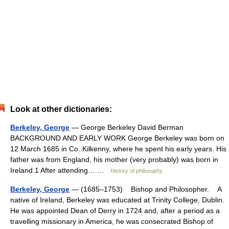
Look at other dictionaries:
Berkeley, George
— George Berkeley David Berman
BACKGROUND AND EARLY WORK George Berkeley was born on
12 March 1685 in Co. Kilkenny, where he spent his early years. His
father was from England, his mother (very probably) was born in
Ireland.1 After attending… …
History of philosophy
Berkeley, George
— (1685–1753) Bishop and Philosopher. A
native of Ireland, Berkeley was educated at Trinity College, Dublin.
He was appointed Dean of Derry in 1724 and, after a period as a
travelling missionary in America, he was consecrated Bishop of