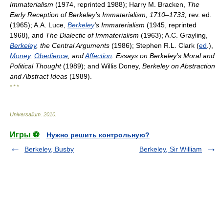
Immaterialism
(1974, reprinted 1988); Harry M. Bracken,
The
Early Reception of Berkeley's Immaterialism, 1710–1733,
rev. ed.
(1965); A.A. Luce,
Berkeley
's Immaterialism
(1945, reprinted
1968), and
The Dialectic of Immaterialism
(1963); A.C. Grayling,
Berkeley
, the Central Arguments
(1986); Stephen R.L. Clark (
ed
.),
Money
,
Obedience
, and
Affection
: Essays on Berkeley's Moral and
Political Thought
(1989); and Willis Doney,
Berkeley on Abstraction
and Abstract Ideas
(1989).
* * *
Universalium
.
2010
.
Игры ⚽
Нужно решить контрольную?
Berkeley, Busby
Berkeley, Sir William