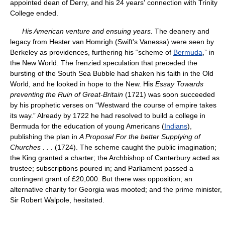
appointed dean of Derry, and his 24 years' connection with Trinity
College ended.
His American venture and ensuing years.
The deanery and
legacy from Hester van Homrigh (Swift's Vanessa) were seen by
Berkeley as providences, furthering his “scheme of
Bermuda
,” in
the New World. The frenzied speculation that preceded the
bursting of the South Sea Bubble had shaken his faith in the Old
World, and he looked in hope to the New. His
Essay Towards
preventing the Ruin of Great-Britain
(1721) was soon succeeded
by his prophetic verses on “Westward the course of empire takes
its way.” Already by 1722 he had resolved to build a college in
Bermuda for the education of young Americans (
Indians
),
publishing the plan in
A Proposal For the better Supplying of
Churches
.
.
.
(1724). The scheme caught the public imagination;
the King granted a charter; the Archbishop of Canterbury acted as
trustee; subscriptions poured in; and Parliament passed a
contingent grant of £20,000. But there was opposition; an
alternative charity for Georgia was mooted; and the prime minister,
Sir Robert Walpole, hesitated.