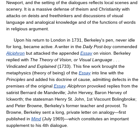
Newport, and the setting of the dialogues reflects local scenes and
scenery. It is a massive defense of theism and Christianity with
attacks on deists and freethinkers and discussions of visual
language and analogical knowledge and of the functions of words
in religious argument.
Upon his return to London in 1731, Berkeley's pen, never idle
for long, became active. A writer in the
Daily Post-boy
commended
Alciphron
but attacked the appended
Essay
on vision. Berkeley
replied with
The Theory of Vision, or Visual Language
.
.
.
Vindicated and Explained
(1733). This fine work brought the
metaphysics (theory of being) of the
Essay
into line with the
Principles
and added his doctrine of cause, admitting defects in the
premises of the original
Essay
. Alciphron
provoked replies from the
satirist Bernard de Mandeville; John Hervey, Baron Hervey of
Ickworth; the statesman Henry St. John, 1st Viscount Bolingbroke;
and Peter Browne, Berkeley's former teacher and provost. To
Browne, Berkeley sent a long, private letter on analogy—first
published in
Mind
(July 1969)—which constitutes an important
supplement to his 4th dialogue.