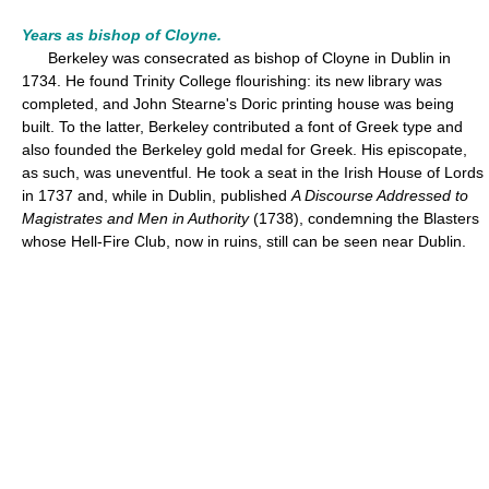
Years as bishop of Cloyne.
Berkeley was consecrated as bishop of Cloyne in Dublin in
1734. He found Trinity College flourishing: its new library was
completed, and John Stearne's Doric printing house was being
built. To the latter, Berkeley contributed a font of Greek type and
also founded the Berkeley gold medal for Greek. His episcopate,
as such, was uneventful. He took a seat in the Irish House of Lords
in 1737 and, while in Dublin, published
A Discourse Addressed to
Magistrates and Men in Authority
(1738), condemning the Blasters
whose Hell-Fire Club, now in ruins, still can be seen near Dublin.