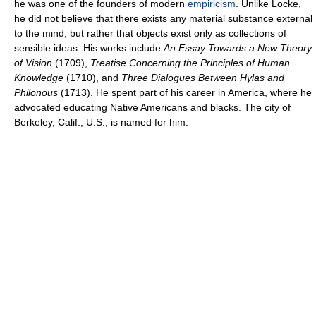
he was one of the founders of modern
empiricism
. Unlike Locke,
he did not believe that there exists any material substance external
to the mind, but rather that objects exist only as collections of
sensible ideas. His works include
An Essay Towards a New Theory
of Vision
(1709),
Treatise Concerning the Principles of Human
Knowledge
(1710), and
Three Dialogues Between Hylas and
Philonous
(1713). He spent part of his career in America, where he
advocated educating Native Americans and blacks. The city of
Berkeley, Calif., U.S., is named for him.