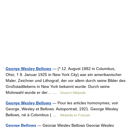
George Wesley Bellows
— (* 12. August 1882 in Columbus,
Ohio; † 8. Januar 1925 in New York City) war ein amerikanischer
Maler, Zeichner und Lithograf, der vor allem durch seine Bilder des
Großstadtlebens in New York bekannt wurde. Durch seine
Motivwahl wurde er der… …
Deutsch Wikipedia
George Wesley Bellows
— Pour les articles homonymes, voir
George, Wesley et Bellows. Autoportrait, 1921. George Wesley
Bellows, né à Colombus ( …
Wikipédia en Français
George Bellows
— George Wesley Bellows George Wesley