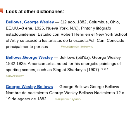
Look at other dictionaries:
Bellows, George Wesley
— (12 ago. 1882, Columbus, Ohio,
EE.UU.–8 ene. 1925, Nueva York, N.Y.). Pintor y litógrafo
estadounidense. Estudió con Robert Henri en el New York School
of Art y se asoció a los artistas de la escuela Ash Can. Conocido
principalmente por sus… …
Enciclopedia Universal
Bellows,George Wesley
— Bel·lows (bĕlʹōz), George Wesley.
1882 1925. American artist noted for his energetic paintings of
sporting scenes, such as Stag at Sharkey s (1907). * * * …
Universalium
George Wesley Bellows
— George Bellows George Bellows.
Nombre de nacimiento George Wesley Bellows Nacimiento 12 o
19 de agosto de 1882 …
Wikipedia Español