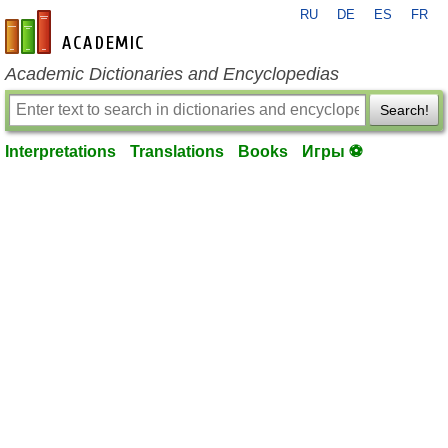
RU
DE
ES
FR
en-academic.com
Academic Dictionaries and Encyclopedias
Search!
Interpretations
Translations
Books
Игры ⚽