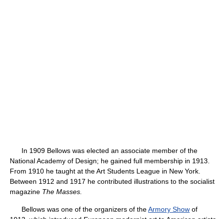
In 1909 Bellows was elected an associate member of the
National Academy of Design; he gained full membership in 1913.
From 1910 he taught at the Art Students League in New York.
Between 1912 and 1917 he contributed illustrations to the socialist
magazine
The Masses.
Bellows was one of the organizers of the
Armory Show
of