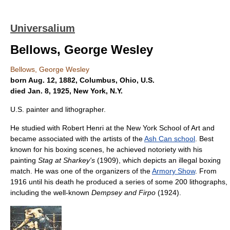
Universalium
Bellows, George Wesley
Bellows, George Wesley
born Aug. 12, 1882, Columbus, Ohio, U.S.
died Jan. 8, 1925, New York, N.Y.
U.S. painter and lithographer.
He studied with Robert Henri at the New York School of Art and
became associated with the artists of the
Ash Can school
. Best
known for his boxing scenes, he achieved notoriety with his
painting
Stag at Sharkey's
(1909), which depicts an illegal boxing
match. He was one of the organizers of the
Armory Show
. From
1916 until his death he produced a series of some 200 lithographs,
including the well-known
Dempsey and Firpo
(1924).