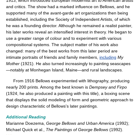
1913, which introduced European modernist art to American artists
and critics. The show had a marked influence on Bellows, and he
supported many of the avant-garde art organizations then being
established, including the Society of Independent Artists, of which
he was a founding director. Although he remained a realist painter,
his later works reveal an intensified interest in theory. He began to
use a greater range of colour and to experiment with various
compositional systems. The subject matter of his work also
changed: many of the best works from this later period are
intimate portraits of friends and family members,
including
My
Mother
(1921). He also turned increasingly to painting seascapes
—notably at Monhegan Island, Maine—and rural landscapes.
From 1916 Bellows experimented with lithography, producing
nearly 200 prints. Among the best known is
Dempsey and Firpo
(1924; he also produced a painting with this title), a boxing scene
that displays the solid modeling of form and geometric approach to
design characteristic of Bellows's later paintings.
Additional Reading
Marianne Doezema,
George Bellows and Urban America
(1992);
Michael Quick et al.,
The Paintings of George Bellows
(1992).