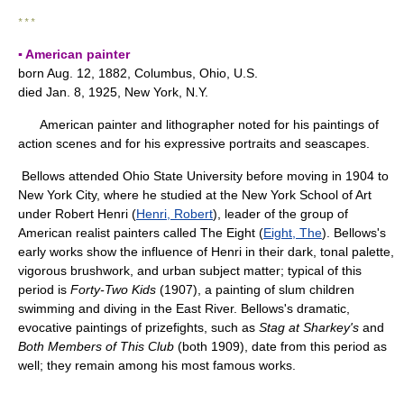
* * *
▪ American painter
born Aug. 12, 1882, Columbus, Ohio, U.S.
died Jan. 8, 1925, New York, N.Y.
American painter and lithographer noted for his paintings of
action scenes and for his expressive portraits and seascapes.
Bellows attended Ohio State University before moving in 1904 to
New York City, where he studied at the New York School of Art
under Robert Henri (
Henri, Robert
), leader of the group of
American realist painters called The Eight (
Eight, The
). Bellows's
early works show the influence of Henri in their dark, tonal palette,
vigorous brushwork, and urban subject matter; typical of this
period is
Forty-Two Kids
(1907), a painting of slum children
swimming and diving in the East River. Bellows's dramatic,
evocative paintings of prizefights, such as
Stag at Sharkey's
and
Both Members of This Club
(both 1909), date from this period as
well; they remain among his most famous works.