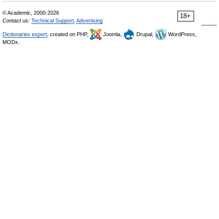
© Academic, 2000-2026
18+
Contact us:
Technical Support
,
Advertising
Dictionaries export
, created on PHP,
Joomla,
Drupal,
WordPress,
MODx.