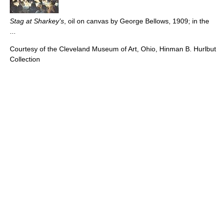
Stag at Sharkey's
, oil on canvas by George Bellows, 1909; in the
...
Courtesy of the Cleveland Museum of Art, Ohio, Hinman B. Hurlbut
Collection