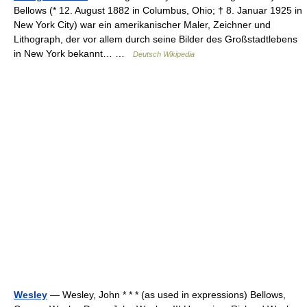
Bellows (* 12. August 1882 in Columbus, Ohio; † 8. Januar 1925 in
New York City) war ein amerikanischer Maler, Zeichner und
Lithograph, der vor allem durch seine Bilder des Großstadtlebens
in New York bekannt… …
Deutsch Wikipedia
Wesley
— Wesley, John * * * (as used in expressions) Bellows,