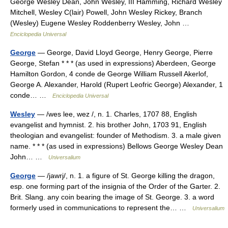
George Wesley Dean, John Wesley, III Hamming, Richard Wesley
Mitchell, Wesley C(lair) Powell, John Wesley Rickey, Branch
(Wesley) Eugene Wesley Roddenberry Wesley, John …
Enciclopedia Universal
George
— George, David Lloyd George, Henry George, Pierre
George, Stefan * * * (as used in expressions) Aberdeen, George
Hamilton Gordon, 4 conde de George William Russell Akerlof,
George A. Alexander, Harold (Rupert Leofric George) Alexander, 1
conde… …
Enciclopedia Universal
Wesley
— /wes lee, wez /, n. 1. Charles, 1707 88, English
evangelist and hymnist. 2. his brother John, 1703 91, English
theologian and evangelist: founder of Methodism. 3. a male given
name. * * * (as used in expressions) Bellows George Wesley Dean
John… …
Universalium
George
— /jawrj/, n. 1. a figure of St. George killing the dragon,
esp. one forming part of the insignia of the Order of the Garter. 2.
Brit. Slang. any coin bearing the image of St. George. 3. a word
formerly used in communications to represent the… …
Universalium