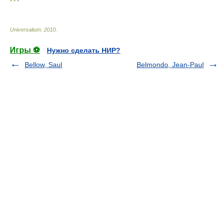
* * *
Universalium
.
2010
.
Игры ⚽
Нужно сделать НИР?
Bellow, Saul
Belmondo, Jean-Paul