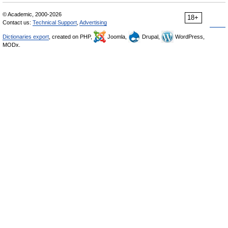
© Academic, 2000-2026
18+
Contact us:
Technical Support
,
Advertising
Dictionaries export
, created on PHP,
Joomla,
Drupal,
WordPress,
MODx.