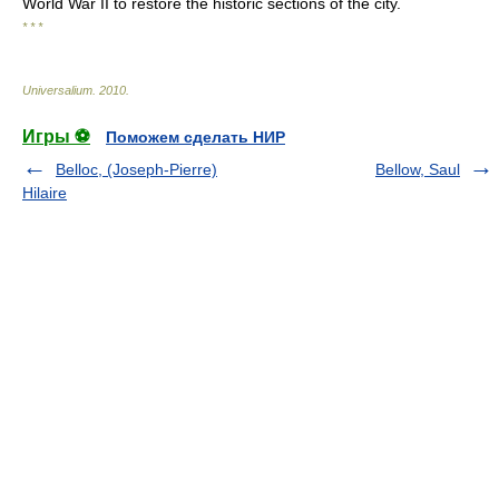
World War II to restore the historic sections of the city.
* * *
Universalium
.
2010
.
Игры ⚽
Поможем сделать НИР
Belloc, (Joseph-Pierre)
Bellow, Saul
Hilaire