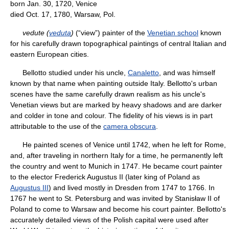
born Jan. 30, 1720, Venice
died Oct. 17, 1780, Warsaw, Pol.
vedute (
veduta
)
(“view”) painter of the
Venetian school
known
for his carefully drawn topographical paintings of central Italian and
eastern European cities.
Bellotto studied under his uncle,
Canaletto
, and was himself
known by that name when painting outside Italy. Bellotto's urban
scenes have the same carefully drawn realism as his uncle's
Venetian views but are marked by heavy shadows and are darker
and colder in tone and colour. The fidelity of his views is in part
attributable to the use of the
camera obscura
.
He painted scenes of Venice until 1742, when he left for Rome,
and, after traveling in northern Italy for a time, he permanently left
the country and went to Munich in 1747. He became court painter
to the elector Frederick Augustus II (later king of Poland as
Augustus III
) and lived mostly in Dresden from 1747 to 1766. In
1767 he went to St. Petersburg and was invited by Stanisław II of
Poland to come to Warsaw and become his court painter. Bellotto's
accurately detailed views of the Polish capital were used after