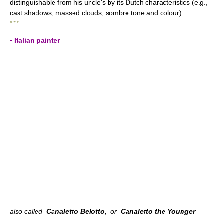
distinguishable from his uncle's by its Dutch characteristics (e.g.,
cast shadows, massed clouds, sombre tone and colour).
* * *
▪ Italian painter
also called
Canaletto Belotto,
or
Canaletto the Younger