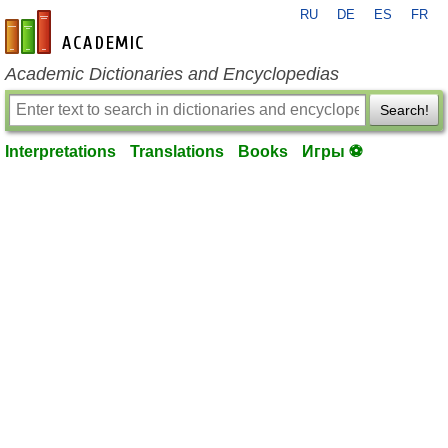
RU
DE
ES
FR
en-academic.com
Academic Dictionaries and Encyclopedias
Search!
Interpretations
Translations
Books
Игры ⚽