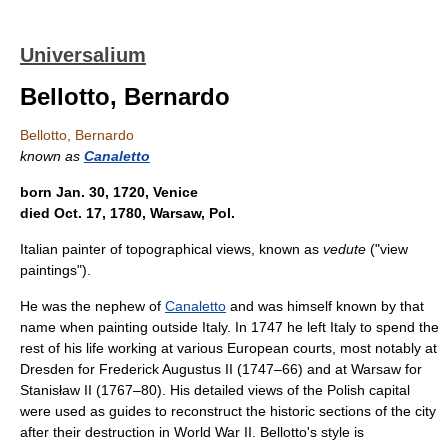
Universalium
Bellotto, Bernardo
Bellotto, Bernardo
known as
Canaletto
born Jan. 30, 1720, Venice
died Oct. 17, 1780, Warsaw, Pol.
Italian painter of topographical views, known as
vedute
("view
paintings").
He was the nephew of
Canaletto
and was himself known by that
name when painting outside Italy. In 1747 he left Italy to spend the
rest of his life working at various European courts, most notably at
Dresden for Frederick Augustus II (1747–66) and at Warsaw for
Stanisław II (1767–80). His detailed views of the Polish capital
were used as guides to reconstruct the historic sections of the city
after their destruction in World War II. Bellotto's style is