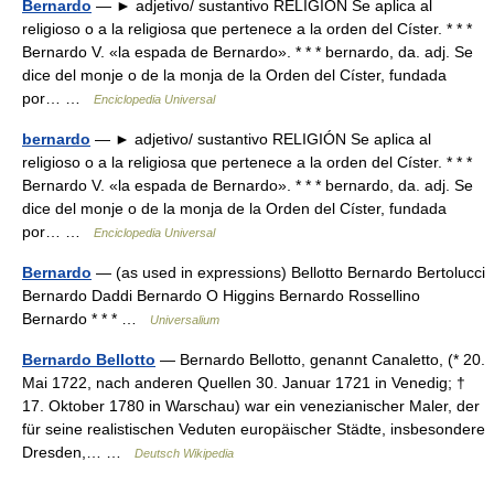
Bernardo
— ► adjetivo/ sustantivo RELIGIÓN Se aplica al
religioso o a la religiosa que pertenece a la orden del Císter. * * *
Bernardo V. «la espada de Bernardo». * * * bernardo, da. adj. Se
dice del monje o de la monja de la Orden del Císter, fundada
por… …
Enciclopedia Universal
bernardo
— ► adjetivo/ sustantivo RELIGIÓN Se aplica al
religioso o a la religiosa que pertenece a la orden del Císter. * * *
Bernardo V. «la espada de Bernardo». * * * bernardo, da. adj. Se
dice del monje o de la monja de la Orden del Císter, fundada
por… …
Enciclopedia Universal
Bernardo
— (as used in expressions) Bellotto Bernardo Bertolucci
Bernardo Daddi Bernardo O Higgins Bernardo Rossellino
Bernardo * * * …
Universalium
Bernardo Bellotto
— Bernardo Bellotto, genannt Canaletto, (* 20.
Mai 1722, nach anderen Quellen 30. Januar 1721 in Venedig; †
17. Oktober 1780 in Warschau) war ein venezianischer Maler, der
für seine realistischen Veduten europäischer Städte, insbesondere
Dresden,… …
Deutsch Wikipedia