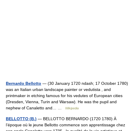
Bernardo Bellotto
— (30 January 1720 ndash; 17 October 1780)
was an Italian urban landscape painter or vedutista , and
printmaker in etching famous for his vedutes of European cities
(Dresden, Vienna, Turin and Warsaw). He was the pupil and
nephew of Canaletto and… …
Wikipedia
BELLOTTO (B.)
— BELLOTTO BERNARDO (1720 1780) À
l’époque où le jeune Bellotto commence son apprentissage chez