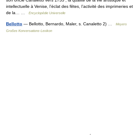
son oncle Canaletto vers 1735 , la qualité de la vie artistique et
intellectuelle à Venise, l’éclat des fêtes, l’activité des imprimeries et
de la… …
Encyclopédie Universelle
Bellotto
— Bellotto, Bernardo, Maler, s. Canaletto 2) …
Meyers
Großes Konversations-Lexikon