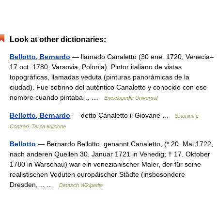
Look at other dictionaries:
Bellotto, Bernardo
— llamado Canaletto (30 ene. 1720, Venecia–
17 oct. 1780, Varsovia, Polonia). Pintor italiano de vistas
topográficas, llamadas veduta (pinturas panorámicas de la
ciudad). Fue sobrino del auténtico Canaletto y conocido con ese
nombre cuando pintaba… …
Enciclopedia Universal
Bellotto, Bernardo
— detto Canaletto il Giovane …
Sinonimi e
Contrari. Terza edizione
Bellotto
— Bernardo Bellotto, genannt Canaletto, (* 20. Mai 1722,
nach anderen Quellen 30. Januar 1721 in Venedig; † 17. Oktober
1780 in Warschau) war ein venezianischer Maler, der für seine
realistischen Veduten europäischer Städte (insbesondere
Dresden,… …
Deutsch Wikipedia