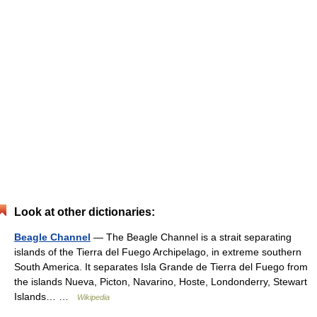
Look at other dictionaries:
Beagle Channel
— The Beagle Channel is a strait separating
islands of the Tierra del Fuego Archipelago, in extreme southern
South America. It separates Isla Grande de Tierra del Fuego from
the islands Nueva, Picton, Navarino, Hoste, Londonderry, Stewart
Islands… …
Wikipedia