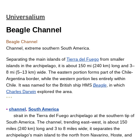
Universalium
Beagle Channel
Beagle Channel
Channel, extreme southern South America.
Separating the main islands of
Tierra del Fuego
from smaller
islands in the archipelago, it is about 150 mi (240 km) long and 3–
8 mi (5–13 km) wide. The eastern portion forms part of the Chile-
Argentina border, while the western portion lies entirely within
Chile. It was named for the British ship HMS
Beagle
, in which
Charles Darwin
explored the area.
* * *
▪
channel
,
South America
strait in the Tierra del Fuego archipelago at the southern tip of
South America. The channel, trending east–west, is about 150
miles (240 km) long and 3 to 8 miles wide; it separates the
archipelago's main island to the north from Navarino, Hoste, and