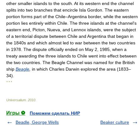
other smaller islands to the south. At its western end the channel
splits into two branches that encircle Isla Gordon. The eastern
portion forms part of the Chile–Argentina border, while the western
portion lies entirely within Chile. The three islands at the channel's
eastern end, Picton, Nueva, and Lennox islands, were the subject
of a territorial dispute between Chile and Argentina that began in
the 1840s and which almost led to war between the two countries
in 1978. The dispute officially ended on May 2, 1985, when a
treaty awarding the three islands to Chile went into effect between
the two countries. The Beagle Channel was named for the British
ship
Beagle
,
in which Charles Darwin explored the area (1833–
34).
* * *
Universalium
.
2010
.
Игры ⚽
Поможем сделать НИР
Beadle, George Wells
Beaker culture