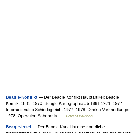
Beagle-Konflikt
— Der Beagle Konflikt Hauptartikel: Beagle
Konflikt 1881–1970: Beagle Kartographie ab 1881 1971–1977:
Internationales Schiedsgericht 1977–1978: Direkte Verhandlungen
1978: Operation Soberania …
Deutsch Wikipedia
Beagle-Insel
— Der Beagle Kanal ist eine natürliche