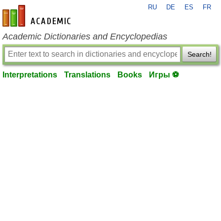
RU
DE
ES
FR
en-academic.com
Academic Dictionaries and Encyclopedias
Search!
Interpretations
Translations
Books
Игры ⚽