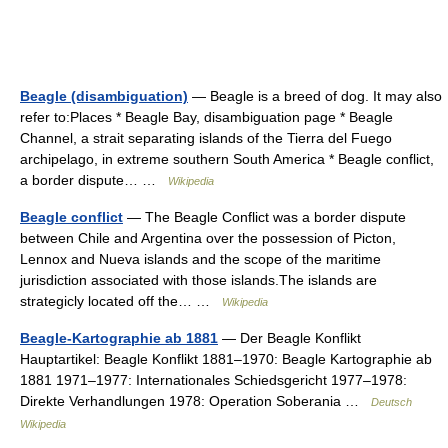
Beagle (disambiguation)
— Beagle is a breed of dog. It may also
refer to:Places * Beagle Bay, disambiguation page * Beagle
Channel, a strait separating islands of the Tierra del Fuego
archipelago, in extreme southern South America * Beagle conflict,
a border dispute… …
Wikipedia
Beagle conflict
— The Beagle Conflict was a border dispute
between Chile and Argentina over the possession of Picton,
Lennox and Nueva islands and the scope of the maritime
jurisdiction associated with those islands.The islands are
strategicly located off the… …
Wikipedia
Beagle-Kartographie ab 1881
— Der Beagle Konflikt
Hauptartikel: Beagle Konflikt 1881–1970: Beagle Kartographie ab
1881 1971–1977: Internationales Schiedsgericht 1977–1978:
Direkte Verhandlungen 1978: Operation Soberania …
Deutsch
Wikipedia