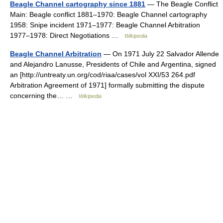
Beagle Channel cartography since 1881
— The Beagle Conflict
Main: Beagle conflict 1881–1970: Beagle Channel cartography
1958: Snipe incident 1971–1977: Beagle Channel Arbitration
1977–1978: Direct Negotiations …
Wikipedia
Beagle Channel Arbitration
— On 1971 July 22 Salvador Allende
and Alejandro Lanusse, Presidents of Chile and Argentina, signed
an [http://untreaty.un.org/cod/riaa/cases/vol XXI/53 264.pdf
Arbitration Agreement of 1971] formally submitting the dispute
concerning the… …
Wikipedia