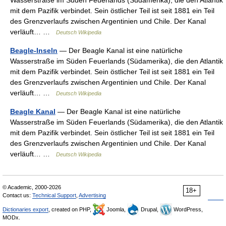
Wasserstraße im Süden Feuerlands (Südamerika), die den Atlantik
mit dem Pazifik verbindet. Sein östlicher Teil ist seit 1881 ein Teil
des Grenzverlaufs zwischen Argentinien und Chile. Der Kanal
verläuft… …
Deutsch Wikipedia
Beagle-Inseln
— Der Beagle Kanal ist eine natürliche
Wasserstraße im Süden Feuerlands (Südamerika), die den Atlantik
mit dem Pazifik verbindet. Sein östlicher Teil ist seit 1881 ein Teil
des Grenzverlaufs zwischen Argentinien und Chile. Der Kanal
verläuft… …
Deutsch Wikipedia
Beagle Kanal
— Der Beagle Kanal ist eine natürliche
Wasserstraße im Süden Feuerlands (Südamerika), die den Atlantik
mit dem Pazifik verbindet. Sein östlicher Teil ist seit 1881 ein Teil
des Grenzverlaufs zwischen Argentinien und Chile. Der Kanal
verläuft… …
Deutsch Wikipedia
© Academic, 2000-2026
18+
Contact us:
Technical Support
,
Advertising
Dictionaries export
, created on PHP,
Joomla,
Drupal,
WordPress,
MODx.