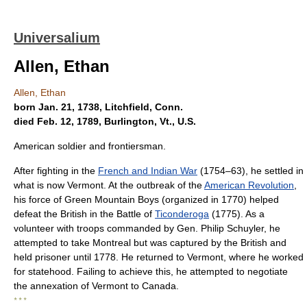
Universalium
Allen, Ethan
Allen, Ethan
born Jan. 21, 1738, Litchfield, Conn.
died Feb. 12, 1789, Burlington, Vt., U.S.
American soldier and frontiersman.
After fighting in the
French and Indian War
(1754–63), he settled in
what is now Vermont. At the outbreak of the
American Revolution
,
his force of Green Mountain Boys (organized in 1770) helped
defeat the British in the Battle of
Ticonderoga
(1775). As a
volunteer with troops commanded by Gen. Philip Schuyler, he
attempted to take Montreal but was captured by the British and
held prisoner until 1778. He returned to Vermont, where he worked
for statehood. Failing to achieve this, he attempted to negotiate
the annexation of Vermont to Canada.
* * *