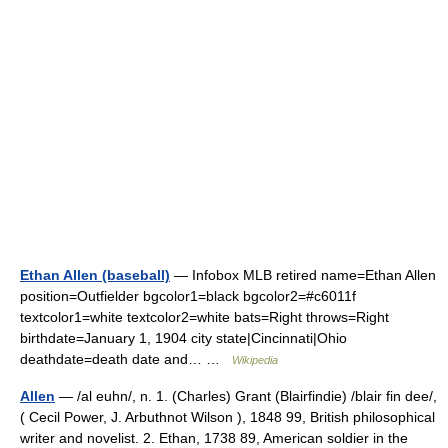
Ethan Allen (baseball)
— Infobox MLB retired name=Ethan Allen
position=Outfielder bgcolor1=black bgcolor2=#c6011f
textcolor1=white textcolor2=white bats=Right throws=Right
birthdate=January 1, 1904 city state|Cincinnati|Ohio
deathdate=death date and… …
Wikipedia
Allen
— /al euhn/, n. 1. (Charles) Grant (Blairfindie) /blair fin dee/,
( Cecil Power, J. Arbuthnot Wilson ), 1848 99, British philosophical
writer and novelist. 2. Ethan, 1738 89, American soldier in the