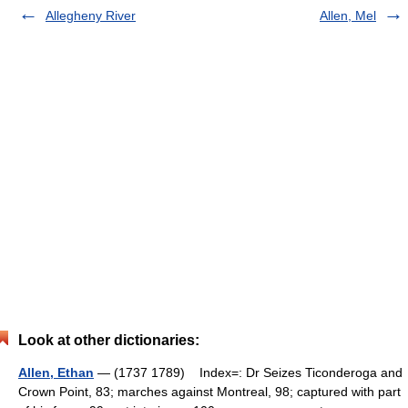
Allegheny River
Allen, Mel
Look at other dictionaries:
Allen, Ethan
— (1737 1789) Index=: Dr Seizes Ticonderoga and
Crown Point, 83; marches against Montreal, 98; captured with part