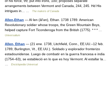
of his force, 99; put into irons, 100; proposes separate
arrangements between Vermont and Canada, 244, 245. Hd His
intrigues in… …
The makers of Canada
Allen,Ethan
— Al·len (ălʹən), Ethan. 1738 1789. American
Revolutionary soldier whose troops, the Green Mountain Boys,
helped capture Fort Ticonderoga from the British (1775). * * * …
Universalium
Allen, Ethan
— (21 ene. 1738, Litchfield, Conn., EE.UU.–12 feb.
1789, Burlington, Vt., EE.UU.). Soldado y explorador fronterizo
estadounidense. Luego de combatir en la guerra francesa e india
(1754–63), se estableció en lo que es hoy Vermont. Al estallar la…
…
Enciclopedia Universal