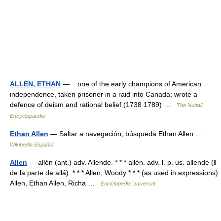
ALLEN, ETHAN
— one of the early champions of American
independence, taken prisoner in a raid into Canada; wrote a
defence of deism and rational belief (1738 1789) …
The Nuttall
Encyclopaedia
Ethan Allen
— Saltar a navegación, búsqueda Ethan Allen …
Wikipedia Español
Allen
— allén (ant.) adv. Allende. * * * allén. adv. l. p. us. allende (ǁ
de la parte de allá). * * * Allen, Woody * * * (as used in expressions)
Allen, Ethan Allen, Richa …
Enciclopedia Universal