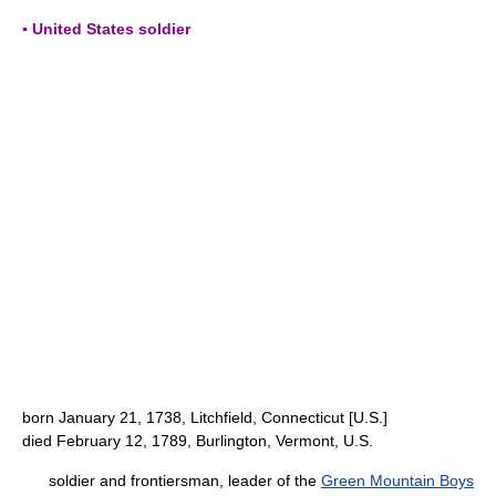
▪ United States soldier
born January 21, 1738, Litchfield, Connecticut [U.S.]
died February 12, 1789, Burlington, Vermont, U.S.
soldier and frontiersman, leader of the
Green Mountain Boys