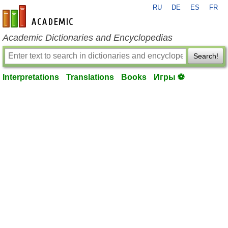
RU
DE
ES
FR
en-academic.com
Academic Dictionaries and Encyclopedias
Search!
Interpretations
Translations
Books
Игры ⚽