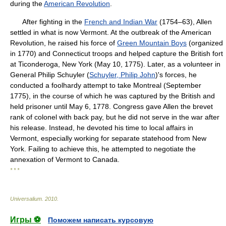
during the
American Revolution
.
After fighting in the
French and Indian War
(1754–63), Allen
settled in what is now Vermont. At the outbreak of the American
Revolution, he raised his force of
Green Mountain Boys
(organized
in 1770) and Connecticut troops and helped capture the British fort
at Ticonderoga, New York (May 10, 1775). Later, as a volunteer in
General Philip Schuyler (
Schuyler, Philip John
)'s forces, he
conducted a foolhardy attempt to take Montreal (September
1775), in the course of which he was captured by the British and
held prisoner until May 6, 1778. Congress gave Allen the brevet
rank of colonel with back pay, but he did not serve in the war after
his release. Instead, he devoted his time to local affairs in
Vermont, especially working for separate statehood from New
York. Failing to achieve this, he attempted to negotiate the
annexation of Vermont to Canada.
* * *
Universalium
.
2010
.
Игры ⚽
Поможем написать курсовую