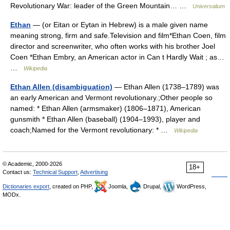
Revolutionary War: leader of the Green Mountain… …
Universalium
Ethan
— (or Eitan or Eytan in Hebrew) is a male given name
meaning strong, firm and safe.Television and film*Ethan Coen, film
director and screenwriter, who often works with his brother Joel
Coen *Ethan Embry, an American actor in Can t Hardly Wait ; as…
…
Wikipedia
Ethan Allen (disambiguation)
— Ethan Allen (1738–1789) was
an early American and Vermont revolutionary.;Other people so
named: * Ethan Allen (armsmaker) (1806–1871), American
gunsmith * Ethan Allen (baseball) (1904–1993), player and
coach;Named for the Vermont revolutionary: * …
Wikipedia
© Academic, 2000-2026
18+
Contact us:
Technical Support
,
Advertising
Dictionaries export
, created on PHP,
Joomla,
Drupal,
WordPress,
MODx.