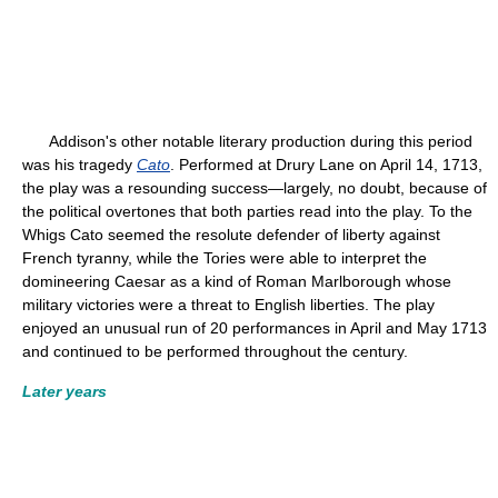
Addison's other notable literary production during this period
was his tragedy
Cato
. Performed at Drury Lane on April 14, 1713,
the play was a resounding success—largely, no doubt, because of
the political overtones that both parties read into the play. To the
Whigs Cato seemed the resolute defender of liberty against
French tyranny, while the Tories were able to interpret the
domineering Caesar as a kind of Roman Marlborough whose
military victories were a threat to English liberties. The play
enjoyed an unusual run of 20 performances in April and May 1713
and continued to be performed throughout the century.
Later years