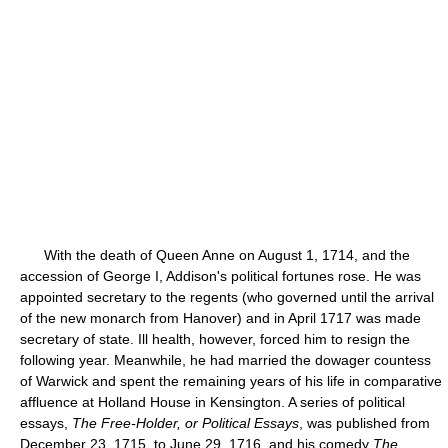
With the death of Queen Anne on August 1, 1714, and the
accession of George I, Addison's political fortunes rose. He was
appointed secretary to the regents (who governed until the arrival
of the new monarch from Hanover) and in April 1717 was made
secretary of state. Ill health, however, forced him to resign the
following year. Meanwhile, he had married the dowager countess
of Warwick and spent the remaining years of his life in comparative
affluence at Holland House in Kensington. A series of political
essays,
The Free-Holder, or Political Essays
, was published from
December 23, 1715, to June 29, 1716, and his comedy
The