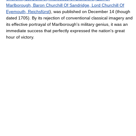
Marlborough, Baron Churchill Of Sandridge, Lord Churchill Of
Eyemouth, Reichsfürst
), was published on December 14 (though
dated 1705). By its rejection of conventional classical imagery and
its effective portrayal of Marlborough's military genius, it was an
immediate success that perfectly expressed the nation's great
hour of victory.