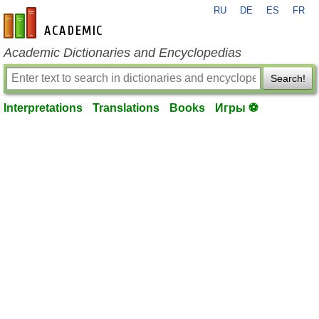
RU
DE
ES
FR
en-academic.com
Academic Dictionaries and Encyclopedias
Search!
Interpretations
Translations
Books
Игры ⚽