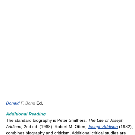
Donald
F. Bond
Ed.
Additional Reading
The standard biography is Peter Smithers,
The Life of Joseph
Addison,
2nd ed. (1968). Robert M. Otten,
Joseph Addison
(1982),
combines biography and criticism. Additional critical studies are