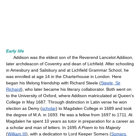
Early life
Addison was the eldest son of the Reverend Lancelot Addison,
later archdeacon of Coventry and dean of Lichfield. After schooling
in Amesbury and Salisbury and at Lichfield Grammar School, he
was enrolled at age 14 in the Charterhouse in London. Here
began his lifelong friendship with Richard Steele (
Steele, Sir
Richard
), who later became his literary collaborator. Both went on
to the University of Oxford, where Addison matriculated at Queen's
College in May 1687. Through distinction in Latin verse he won
election as Demy (
scholar
) to Magdalen College in 1689 and took
the degree of M.A. in 1693. He was a fellow from 1697 to 1711. At
Magdalen he spent 10 years as tutor in preparation for a career as
a scholar and man of letters. In 1695
A Poem to his Majesty
(
William III
), with a dedication to Lord Keeper Somers (
Somers,