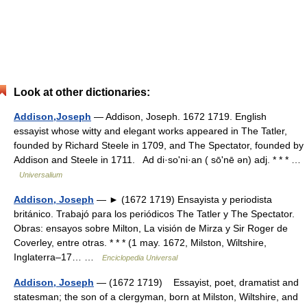
Look at other dictionaries:
Addison,Joseph
— Addison, Joseph. 1672 1719. English
essayist whose witty and elegant works appeared in The Tatler,
founded by Richard Steele in 1709, and The Spectator, founded by
Addison and Steele in 1711. Ad di·soʹni·an ( sōʹnē ən) adj. * * * …
Universalium
Addison, Joseph
— ► (1672 1719) Ensayista y periodista
británico. Trabajó para los periódicos The Tatler y The Spectator.
Obras: ensayos sobre Milton, La visión de Mirza y Sir Roger de
Coverley, entre otras. * * * (1 may. 1672, Milston, Wiltshire,
Inglaterra–17… …
Enciclopedia Universal
Addison, Joseph
— (1672 1719) Essayist, poet, dramatist and
statesman; the son of a clergyman, born at Milston, Wiltshire, and