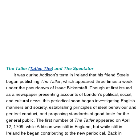
The Tatler (
Tatler, The
) and The Spectator
It was during Addison's term in Ireland that his friend Steele
began publishing
The Tatler
, which appeared three times a week
under the pseudonym of Isaac Bickerstaff. Though at first issued
as a newspaper presenting accounts of London's political, social,
and cultural news, this periodical soon began investigating English
manners and society, establishing principles of ideal behaviour and
genteel conduct, and proposing standards of good taste for the
general public. The first number of
The Tatler
appeared on April
12, 1709, while Addison was still in England; but while still in
Ireland he began contributing to the new periodical. Back in