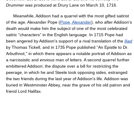
Drummer
was produced at Drury Lane on March 10, 1716.
Meanwhile, Addison had a quarrel with the most gifted satirist
of the age, Alexander Pope (
Pope, Alexander
), who after Addison's
death would make him the subject of one of the most celebrated
satiric “characters” in the English language. In 1715 Pope had
been angered by Addison's support of a rival translation of the
Iliad
by Thomas Tickell, and in 1735 Pope published “An Epistle to Dr.
Arbuthnot,” in which there appears a notable portrait of Addison as
a narcissistic and envious man of letters. A second quarrel further
embittered Addison; the dispute over a bill for restricting the
peerage, in which he and Steele took opposing sides, estranged
the two friends during the last year of Addison's life. Addison was
buried in Westminster Abbey, near the grave of his old patron and
friend Lord Halifax.