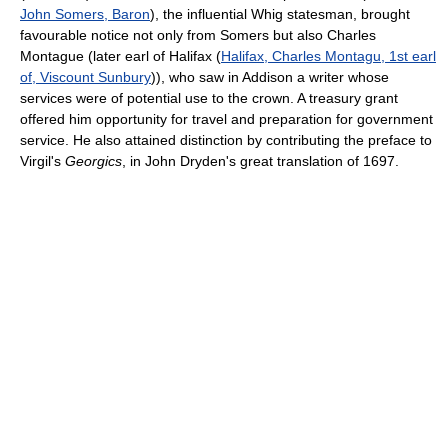
John Somers, Baron
), the influential Whig statesman, brought
favourable notice not only from Somers but also Charles
Montague (later earl of Halifax (
Halifax, Charles Montagu, 1st earl
of, Viscount Sunbury
)), who saw in Addison a writer whose
services were of potential use to the crown. A treasury grant
offered him opportunity for travel and preparation for government
service. He also attained distinction by contributing the preface to
Virgil's
Georgics
, in John Dryden's great translation of 1697.