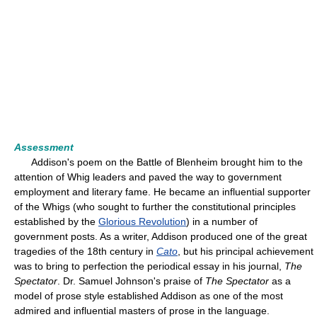
Assessment
Addison's poem on the Battle of Blenheim brought him to the
attention of Whig leaders and paved the way to government
employment and literary fame. He became an influential supporter
of the Whigs (who sought to further the constitutional principles
established by the
Glorious Revolution
) in a number of
government posts. As a writer, Addison produced one of the great
tragedies of the 18th century in
Cato
, but his principal achievement
was to bring to perfection the periodical essay in his journal,
The
Spectator
. Dr. Samuel Johnson's praise of
The Spectator
as a
model of prose style established Addison as one of the most
admired and influential masters of prose in the language.