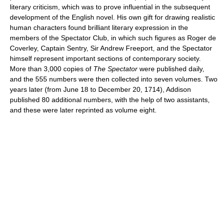
literary criticism, which was to prove influential in the subsequent
development of the English novel. His own gift for drawing realistic
human characters found brilliant literary expression in the
members of the Spectator Club, in which such figures as Roger de
Coverley, Captain Sentry, Sir Andrew Freeport, and the Spectator
himself represent important sections of contemporary society.
More than 3,000 copies of
The Spectator
were published daily,
and the 555 numbers were then collected into seven volumes. Two
years later (from June 18 to December 20, 1714), Addison
published 80 additional numbers, with the help of two assistants,
and these were later reprinted as volume eight.