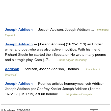
Joseph Addison
— Joseph Addison. Joseph Addison …
Wikipedia
Español
Joseph Addison
— [Joseph Addison] (1672–1719) an English
writer and poet who was also active in politics. With his friend
Richard Steele he started the ↑Spectator. He wrote many poems
and a ↑tragic play, Cato (171 …
Useful english dictionary
Addison
— Addison, Joseph Addison, Thomas …
Enciclopedia
Universal
Joseph Addison
— Pour les articles homonymes, voir Addison.
Joseph Addison par Godfrey Kneller Joseph Addison (1er mai
1672 17 juin 1719) est un homme …
Wikipédia en Français
© Academic, 2000-2026