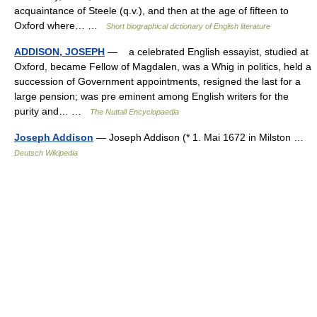
acquaintance of Steele (q.v.), and then at the age of fifteen to
Oxford where… …
Short biographical dictionary of English literature
ADDISON, JOSEPH
— a celebrated English essayist, studied at
Oxford, became Fellow of Magdalen, was a Whig in politics, held a
succession of Government appointments, resigned the last for a
large pension; was pre eminent among English writers for the
purity and… …
The Nuttall Encyclopaedia
Joseph Addison
— Joseph Addison (* 1. Mai 1672 in Milston …
Deutsch Wikipedia