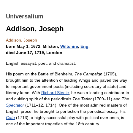
Universalium
Addison, Joseph
Addison, Joseph
born May 1, 1672, Milston,
Wiltshire
,
Eng
.
died June 17, 1719, London
English essayist, poet, and dramatist.
His poem on the Battle of Blenheim,
The Campaign
(1705),
brought him to the attention of leading Whigs and paved the way
to important government posts (including secretary of state) and
literary fame. With
Richard Steele
, he was a leading contributor to
and guiding spirit of the periodicals
The Tatler
(1709–11) and
The
Spectator
(1711–12, 1714). One of the most admired masters of
English prose, he brought to perfection the periodical essay. His
Cato
(1713), a highly successful play with political overtones, is
one of the important tragedies of the 18th century.