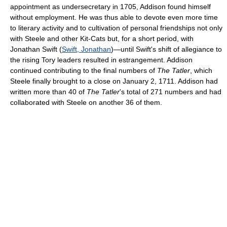
appointment as undersecretary in 1705, Addison found himself
without employment. He was thus able to devote even more time
to literary activity and to cultivation of personal friendships not only
with Steele and other Kit-Cats but, for a short period, with
Jonathan Swift (
Swift, Jonathan
)—until Swift's shift of allegiance to
the rising Tory leaders resulted in estrangement. Addison
continued contributing to the final numbers of
The Tatler
, which
Steele finally brought to a close on January 2, 1711. Addison had
written more than 40 of
The Tatler
's total of 271 numbers and had
collaborated with Steele on another 36 of them.