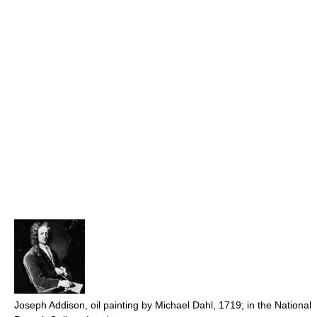
Joseph Addison, oil painting by Michael Dahl, 1719; in the National