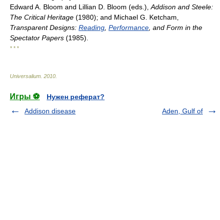
Edward A. Bloom and Lillian D. Bloom (eds.),
Addison and Steele:
The Critical Heritage
(1980); and Michael G. Ketcham,
Transparent Designs:
Reading
,
Performance
, and Form in the
Spectator Papers
(1985).
* * *
Universalium
.
2010
.
Игры ⚽
Нужен реферат?
Addison disease
Aden, Gulf of