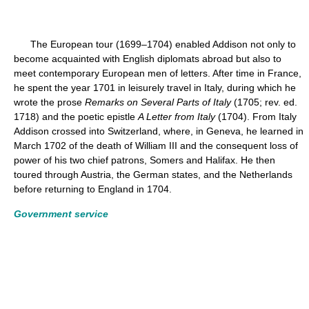
The European tour (1699–1704) enabled Addison not only to
become acquainted with English diplomats abroad but also to
meet contemporary European men of letters. After time in France,
he spent the year 1701 in leisurely travel in Italy, during which he
wrote the prose
Remarks on Several Parts of Italy
(1705; rev. ed.
1718) and the poetic epistle
A Letter from Italy
(1704). From Italy
Addison crossed into Switzerland, where, in Geneva, he learned in
March 1702 of the death of William III and the consequent loss of
power of his two chief patrons, Somers and Halifax. He then
toured through Austria, the German states, and the Netherlands
before returning to England in 1704.
Government service