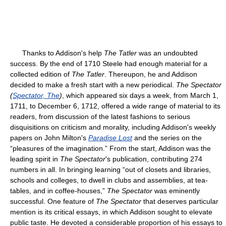
Thanks to Addison's help
The Tatler
was an undoubted
success. By the end of 1710 Steele had enough material for a
collected edition of
The Tatler
. Thereupon, he and Addison
decided to make a fresh start with a new periodical.
The Spectator
(
Spectator, The
)
, which appeared six days a week, from March 1,
1711, to December 6, 1712, offered a wide range of material to its
readers, from discussion of the latest fashions to serious
disquisitions on criticism and morality, including Addison's weekly
papers on John Milton's
Paradise Lost
and the series on the
“pleasures of the imagination.” From the start, Addison was the
leading spirit in
The Spectator
's publication, contributing 274
numbers in all. In bringing learning “out of closets and libraries,
schools and colleges, to dwell in clubs and assemblies, at tea-
tables, and in coffee-houses,”
The Spectator
was eminently
successful. One feature of
The Spectator
that deserves particular
mention is its critical essays, in which Addison sought to elevate
public taste. He devoted a considerable proportion of his essays to