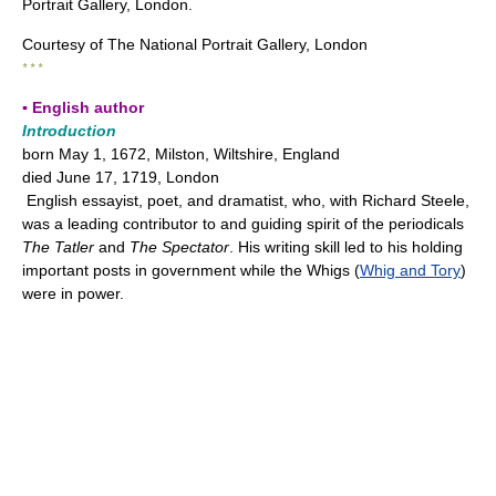
Portrait Gallery, London.
Courtesy of The National Portrait Gallery, London
* * *
▪ English author
Introduction
born May 1, 1672, Milston, Wiltshire, England
died June 17, 1719, London
English essayist, poet, and dramatist, who, with Richard Steele,
was a leading contributor to and guiding spirit of the periodicals
The Tatler
and
The Spectator
. His writing skill led to his holding
important posts in government while the Whigs (
Whig and Tory
)
were in power.