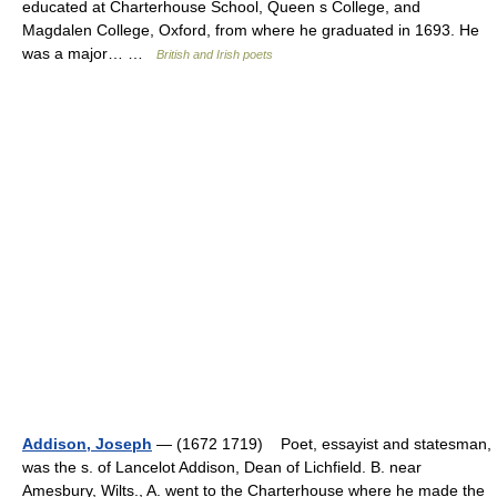
educated at Charterhouse School, Queen s College, and
Magdalen College, Oxford, from where he graduated in 1693. He
was a major… …
British and Irish poets
Addison, Joseph
— (1672 1719) Poet, essayist and statesman,
was the s. of Lancelot Addison, Dean of Lichfield. B. near
Amesbury, Wilts., A. went to the Charterhouse where he made the