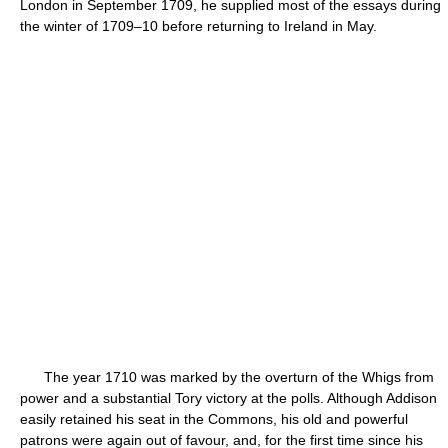
London in September 1709, he supplied most of the essays during
the winter of 1709–10 before returning to Ireland in May.
The year 1710 was marked by the overturn of the Whigs from
power and a substantial Tory victory at the polls. Although Addison
easily retained his seat in the Commons, his old and powerful
patrons were again out of favour, and, for the first time since his