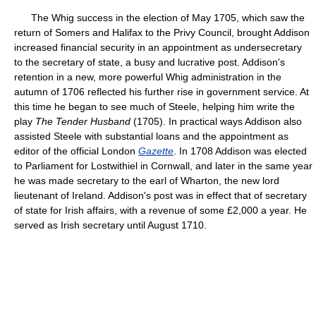
The Whig success in the election of May 1705, which saw the
return of Somers and Halifax to the Privy Council, brought Addison
increased financial security in an appointment as undersecretary
to the secretary of state, a busy and lucrative post. Addison's
retention in a new, more powerful Whig administration in the
autumn of 1706 reflected his further rise in government service. At
this time he began to see much of Steele, helping him write the
play
The Tender Husband
(1705). In practical ways Addison also
assisted Steele with substantial loans and the appointment as
editor of the official London
Gazette
. In 1708 Addison was elected
to Parliament for Lostwithiel in Cornwall, and later in the same year
he was made secretary to the earl of Wharton, the new lord
lieutenant of Ireland. Addison's post was in effect that of secretary
of state for Irish affairs, with a revenue of some £2,000 a year. He
served as Irish secretary until August 1710.