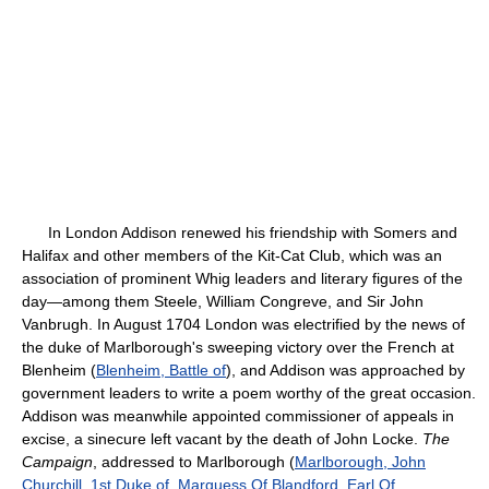
In London Addison renewed his friendship with Somers and
Halifax and other members of the Kit-Cat Club, which was an
association of prominent Whig leaders and literary figures of the
day—among them Steele, William Congreve, and Sir John
Vanbrugh. In August 1704 London was electrified by the news of
the duke of Marlborough's sweeping victory over the French at
Blenheim (
Blenheim, Battle of
), and Addison was approached by
government leaders to write a poem worthy of the great occasion.
Addison was meanwhile appointed commissioner of appeals in
excise, a sinecure left vacant by the death of John Locke.
The
Campaign
, addressed to Marlborough (
Marlborough, John
Churchill, 1st Duke of, Marquess Of Blandford, Earl Of