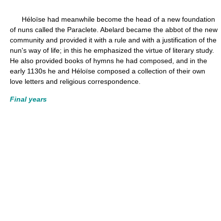
Héloïse had meanwhile become the head of a new foundation
of nuns called the Paraclete. Abelard became the abbot of the new
community and provided it with a rule and with a justification of the
nun's way of life; in this he emphasized the virtue of literary study.
He also provided books of hymns he had composed, and in the
early 1130s he and Héloïse composed a collection of their own
love letters and religious correspondence.
Final years