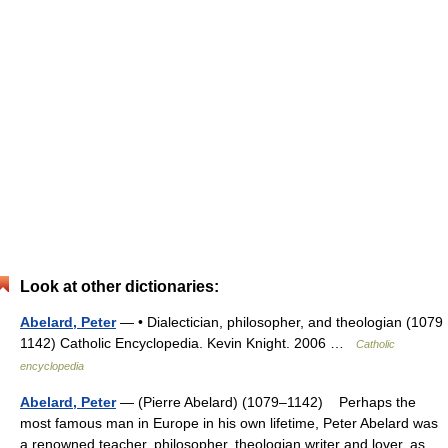
Look at other dictionaries:
Abelard, Peter
— • Dialectician, philosopher, and theologian (1079
1142) Catholic Encyclopedia. Kevin Knight. 2006 …
Catholic
encyclopedia
Abelard, Peter
— (Pierre Abelard) (1079–1142) Perhaps the
most famous man in Europe in his own lifetime, Peter Abelard was
a renowned teacher, philosopher, theologian,writer and lover, as