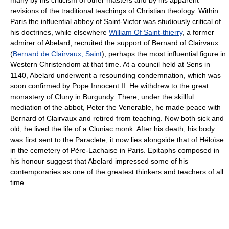
many by his criticism of other masters and by his apparent
revisions of the traditional teachings of Christian theology. Within
Paris the influential abbey of Saint-Victor was studiously critical of
his doctrines, while elsewhere
William Of Saint-thierry
, a former
admirer of Abelard, recruited the support of Bernard of Clairvaux
(
Bernard de Clairvaux, Saint
), perhaps the most influential figure in
Western Christendom at that time. At a council held at Sens in
1140, Abelard underwent a resounding condemnation, which was
soon confirmed by Pope Innocent II. He withdrew to the great
monastery of Cluny in Burgundy. There, under the skillful
mediation of the abbot, Peter the Venerable, he made peace with
Bernard of Clairvaux and retired from teaching. Now both sick and
old, he lived the life of a Cluniac monk. After his death, his body
was first sent to the Paraclete; it now lies alongside that of Héloïse
in the cemetery of Père-Lachaise in Paris. Epitaphs composed in
his honour suggest that Abelard impressed some of his
contemporaries as one of the greatest thinkers and teachers of all
time.