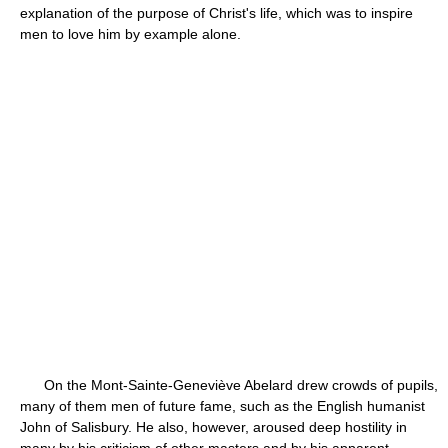
explanation of the purpose of Christ's life, which was to inspire
men to love him by example alone.
On the Mont-Sainte-Geneviève Abelard drew crowds of pupils,
many of them men of future fame, such as the English humanist
John of Salisbury. He also, however, aroused deep hostility in