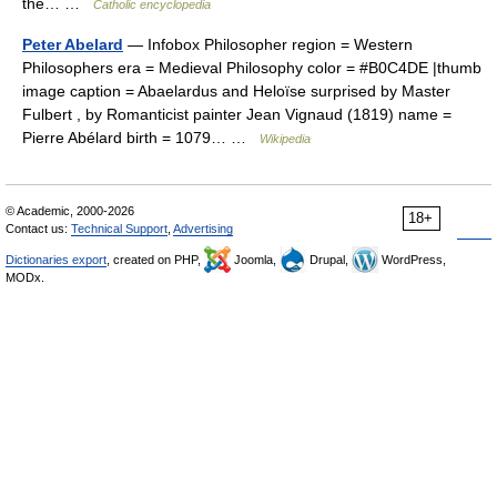
the… …
Catholic encyclopedia
Peter Abelard
— Infobox Philosopher region = Western
Philosophers era = Medieval Philosophy color = #B0C4DE |thumb
image caption = Abaelardus and Heloïse surprised by Master
Fulbert , by Romanticist painter Jean Vignaud (1819) name =
Pierre Abélard birth = 1079… …
Wikipedia
© Academic, 2000-2026
18+
Contact us:
Technical Support
,
Advertising
Dictionaries export
, created on PHP,
Joomla,
Drupal,
WordPress,
MODx.