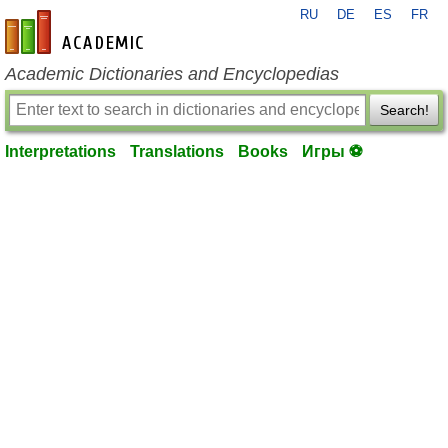
RU
DE
ES
FR
en-academic.com
Academic Dictionaries and Encyclopedias
Search!
Interpretations
Translations
Books
Игры ⚽