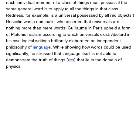
each individual member of a class of things must possess if the
same general word is to apply to all the things in that class.
Redness, for example, is a universal possessed by all red objects.)
Roscelin was a nominalist who asserted that universals are
nothing more than mere words; Guillaume in Paris upheld a form
of Platonic realism according to which universals exist. Abelard in
his own logical writings brilliantly elaborated an independent
philosophy of
language
. While showing how words could be used
significantly, he stressed that language itself is not able to
demonstrate the truth of things (
res
) that lie in the domain of
physics.