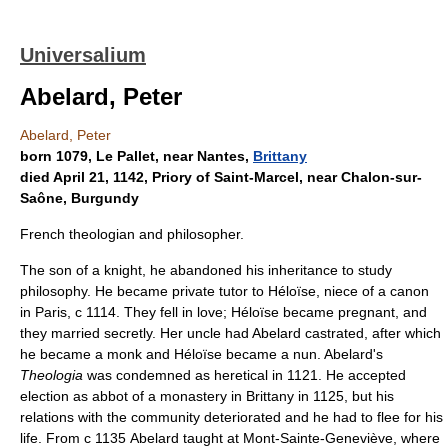
Universalium
Abelard, Peter
Abelard, Peter
born 1079, Le Pallet, near Nantes,
Brittany
died April 21, 1142, Priory of Saint-Marcel, near Chalon-sur-
Saône, Burgundy
French theologian and philosopher.
The son of a knight, he abandoned his inheritance to study
philosophy. He became private tutor to Héloïse, niece of a canon
in Paris, с 1114. They fell in love; Héloïse became pregnant, and
they married secretly. Her uncle had Abelard castrated, after which
he became a monk and Héloïse became a nun. Abelard's
Theologia
was condemned as heretical in 1121. He accepted
election as abbot of a monastery in Brittany in 1125, but his
relations with the community deteriorated and he had to flee for his
life. From с 1135 Abelard taught at Mont-Sainte-Geneviève, where