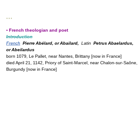
* * *
▪ French theologian and poet
Introduction
French
Pierre Abélard, or Abailard,
Latin
Petrus Abaelardus,
or Abeilardus
born 1079, Le Pallet, near Nantes, Brittany [now in France]
died April 21, 1142, Priory of Saint-Marcel, near Chalon-sur-Saône,
Burgundy [now in France]