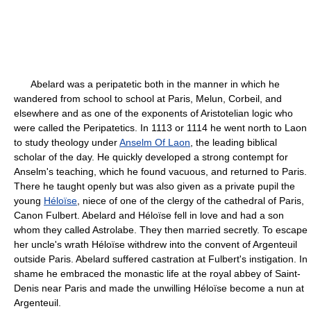
Abelard was a peripatetic both in the manner in which he
wandered from school to school at Paris, Melun, Corbeil, and
elsewhere and as one of the exponents of Aristotelian logic who
were called the Peripatetics. In 1113 or 1114 he went north to Laon
to study theology under
Anselm Of Laon
, the leading biblical
scholar of the day. He quickly developed a strong contempt for
Anselm's teaching, which he found vacuous, and returned to Paris.
There he taught openly but was also given as a private pupil the
young
Héloïse
, niece of one of the clergy of the cathedral of Paris,
Canon Fulbert. Abelard and Héloïse fell in love and had a son
whom they called Astrolabe. They then married secretly. To escape
her uncle's wrath Héloïse withdrew into the convent of Argenteuil
outside Paris. Abelard suffered castration at Fulbert's instigation. In
shame he embraced the monastic life at the royal abbey of Saint-
Denis near Paris and made the unwilling Héloïse become a nun at
Argenteuil.