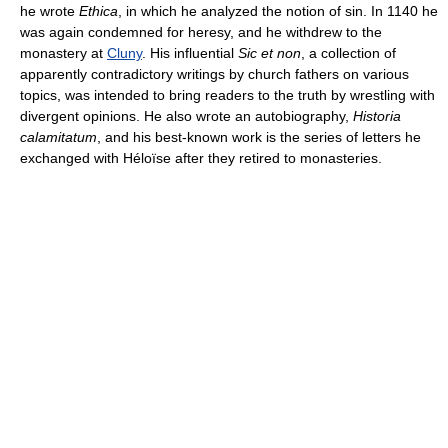
he wrote
Ethica
, in which he analyzed the notion of sin. In 1140 he
was again condemned for heresy, and he withdrew to the
monastery at
Cluny
. His influential
Sic et non
, a collection of
apparently contradictory writings by church fathers on various
topics, was intended to bring readers to the truth by wrestling with
divergent opinions. He also wrote an autobiography,
Historia
calamitatum
, and his best-known work is the series of letters he
exchanged with Héloïse after they retired to monasteries.