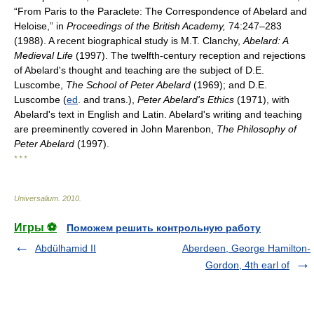
“From Paris to the Paraclete: The Correspondence of Abelard and
Heloise,” in
Proceedings of the British Academy,
74:247–283
(1988). A recent biographical study is M.T. Clanchy,
Abelard: A
Medieval Life
(1997). The twelfth-century reception and rejections
of Abelard's thought and teaching are the subject of D.E.
Luscombe,
The School of Peter Abelard
(1969); and D.E.
Luscombe (
ed
. and trans.),
Peter Abelard's Ethics
(1971), with
Abelard's text in English and Latin. Abelard's writing and teaching
are preeminently covered in John Marenbon,
The Philosophy of
Peter Abelard
(1997).
* * *
Universalium
.
2010
.
Игры ⚽
Поможем решить контрольную работу
Abdülhamid II
Aberdeen, George Hamilton-
Gordon, 4th earl of