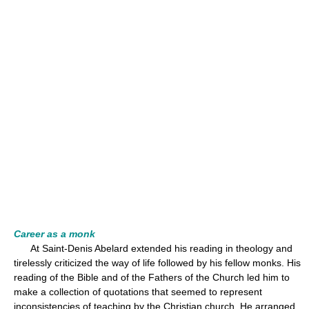
Career as a monk
At Saint-Denis Abelard extended his reading in theology and
tirelessly criticized the way of life followed by his fellow monks. His
reading of the Bible and of the Fathers of the Church led him to
make a collection of quotations that seemed to represent
inconsistencies of teaching by the Christian church. He arranged