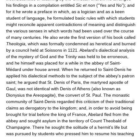
his findings in a compilation entitled
Sic et non
(“Yes and No”); and
for it he wrote a preface in which, as a logician and as a keen
student of language, he formulated basic rules with which students
might reconcile apparent contradictions of meaning and distinguish
the various senses in which words had been used over the course
of many centuries. He also wrote the first version of his book called
Theologia,
which was formally condemned as heretical and burned
by a council held at Soissons in 1121. Abelard's dialectical analysis
of the mystery of God and the Trinity was held to be erroneous,
and he himself was placed for a while in the abbey of Saint-
Médard under house arrest. When he returned to Saint-Denis he
applied his dialectical methods to the subject of the abbey's patron
saint; he argued that St. Denis of Paris, the martyred apostle of
Gaul, was not identical with Denis of Athens (also known as
Dionysius the Areopagite), the convert of St. Paul. The monastic
community of Saint-Denis regarded this criticism of their traditional
claims as derogatory to the kingdom; and, in order to avoid being
brought for trial before the king of France, Abelard fled from the
abbey and sought asylum in the territory of Count Theobald of
Champagne. There he sought the solitude of a hermit's life but
was pursued by students who pressed him to resume his teaching