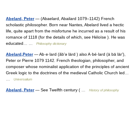
Abelard, Peter
— (Abaelard, Abailard 1079–1142) French
scholastic philosopher. Born near Nantes, Abelard lived a hectic
life, quite apart from the misfortune he incurred as a result of his
romance of 1118 (for the details of which, see Héloïse ). He was
educated… …
Philosophy dictionary
Abelard,Peter
— Ab·e·lard (ăbʹə lärd ) also A·bé·lard (ä bā lärʹ),
Peter or Pierre 1079 1142. French theologian, philosopher, and
composer whose nominalist application of the principles of ancient
Greek logic to the doctrines of the medieval Catholic Church led…
…
Universalium
Abelard, Peter
— See Twelfth century ( …
History of philosophy