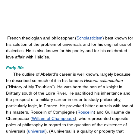
French theologian and philosopher (
Scholasticism
) best known for
his solution of the problem of universals and for his original use of
dialectics. He is also known for his poetry and for his celebrated
love affair with Héloïse.
Early life
The outline of Abelard's career is well known, largely because
he described so much of it in his famous
Historia calamitatum
(“History of My Troubles”). He was born the son of a knight in
Brittany south of the Loire River. He sacrificed his inheritance and
the prospect of a military career in order to study philosophy,
particularly logic, in France. He provoked bitter quarrels with two of
his masters, Roscelin of Compiègne (
Roscelin
) and Guillaume de
Champeaux (
William of Champeaux
), who represented opposite
poles of philosophy in regard to the question of the existence of
universals (
universal
). (A universal is a quality or property that