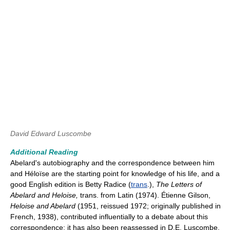
David Edward Luscombe
Additional Reading
Abelard's autobiography and the correspondence between him
and Héloïse are the starting point for knowledge of his life, and a
good English edition is Betty Radice (
trans
.),
The Letters of
Abelard and Heloise,
trans. from Latin (1974). Étienne Gilson,
Heloise and Abelard
(1951, reissued 1972; originally published in
French, 1938), contributed influentially to a debate about this
correspondence; it has also been reassessed in D.E. Luscombe,