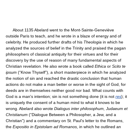
About 1135 Abelard went to the Mont-Sainte-Geneviève
outside Paris to teach, and he wrote in a blaze of energy and of
celebrity. He produced further drafts of his
Theologia
in which he
analyzed the sources of belief in the Trinity and praised the pagan
philosophers of classical antiquity for their virtues and for their
discovery by the use of reason of many fundamental aspects of
Christian revelation. He also wrote a book called
Ethica
or
Scito te
ipsum
(“Know Thyself”), a short masterpiece in which he analyzed
the notion of sin and reached the drastic conclusion that human
actions do not make a man better or worse in the sight of God, for
deeds are in themselves neither good nor bad. What counts with
God is a man's intention; sin is not something done (it is not
res
); it
is uniquely the consent of a human mind to what it knows to be
wrong. Abelard also wrote
Dialogus inter philosophum, Judaeum et
Christianum
(“Dialogue Between a Philosopher, a Jew, and a
Christian”) and a commentary on St. Paul's letter to the Romans,
the
Expositio in Epistolam ad Romanos,
in which he outlined an