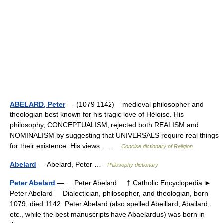
ABELARD, Peter
— (1079 1142) medieval philosopher and
theologian best known for his tragic love of Héloise. His
philosophy, CONCEPTUALISM, rejected both REALISM and
NOMINALISM by suggesting that UNIVERSALS require real things
for their existence. His views… …
Concise dictionary of Religion
Abelard
— Abelard, Peter …
Philosophy dictionary
Peter Abelard
— Peter Abelard † Catholic Encyclopedia ►
Peter Abelard Dialectician, philosopher, and theologian, born
1079; died 1142. Peter Abelard (also spelled Abeillard, Abailard,
etc., while the best manuscripts have Abaelardus) was born in