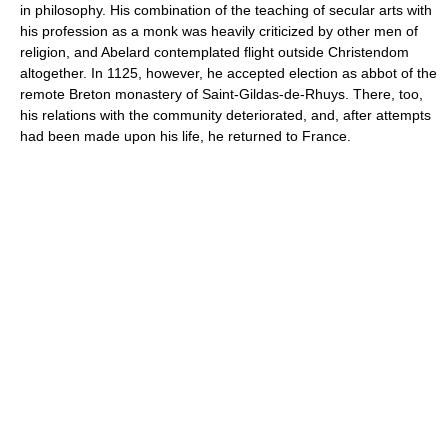
in philosophy. His combination of the teaching of secular arts with
his profession as a monk was heavily criticized by other men of
religion, and Abelard contemplated flight outside Christendom
altogether. In 1125, however, he accepted election as abbot of the
remote Breton monastery of Saint-Gildas-de-Rhuys. There, too,
his relations with the community deteriorated, and, after attempts
had been made upon his life, he returned to France.