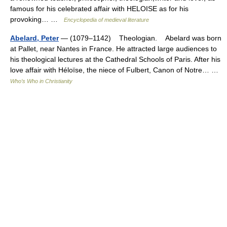
famous for his celebrated affair with HELOISE as for his
provoking… …
Encyclopedia of medieval literature
Abelard, Peter
— (1079–1142) Theologian. Abelard was born
at Pallet, near Nantes in France. He attracted large audiences to
his theological lectures at the Cathedral Schools of Paris. After his
love affair with Héloïse, the niece of Fulbert, Canon of Notre… …
Who’s Who in Christianity