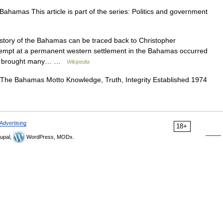
hamas This article is part of the series: Politics and government
story of the Bahamas can be traced back to Christopher
attempt at a permanent western settlement in the Bahamas occurred
rade brought many… …
Wikipedia
The Bahamas Motto Knowledge, Truth, Integrity Established 1974
Advertising
18+
upal,
WordPress, MODx.