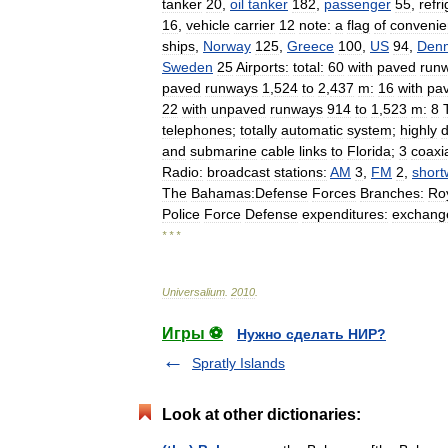
tanker
20
,
oil
tanker
182
,
passenger
55
,
refr
16
,
vehicle
carrier
12
note:
a
flag
of
conveni
ships
,
Norway
125
,
Greece
100
,
US
94
,
Den
Sweden
25
Airports:
total:
60
with
paved
run
paved
runways
1
,
524
to
2
,
437
m:
16
with
pa
22
with
unpaved
runways
914
to
1
,
523
m:
8
telephones
;
totally
automatic
system
;
highly
and
submarine
cable
links
to
Florida
;
3
coaxi
Radio:
broadcast
stations:
AM
3
,
FM
2
,
shor
The
Bahamas:Defense
Forces
Branches:
Ro
Police
Force
Defense
expenditures:
exchang
* * *
Universalium
.
2010
.
Игры ⚽
Нужно сделать НИР?
Spratly Islands
Look at other dictionaries: