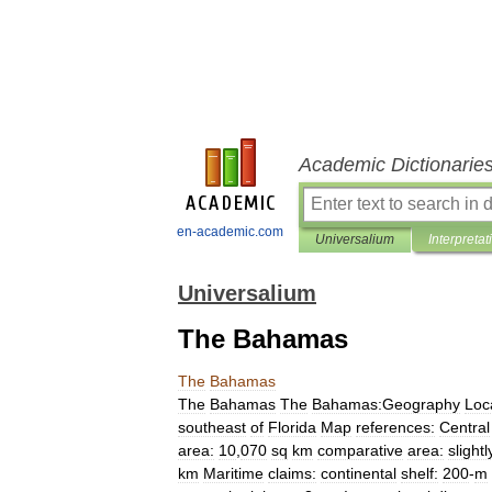
Academic Dictionarie
en-academic.com
Universalium
Interpretat
Universalium
The Bahamas
The
Bahamas
The
Bahamas
The
Bahamas:Geography
Loc
southeast
of
Florida
Map
references:
Central
area:
10
,
070
sq
km
comparative
area:
slightl
km
Maritime
claims:
continental
shelf:
200
-
m