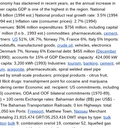
conomy
has
slackened
in
recent
years
,
as
the
annual
increase
in
per
capita
GDP
is
one
of
the
highest
in
the
region
.
National
4
billion
(
1994
est
.)
National
product
real
growth
rate:
3
.
5
% (
1994
994
est
.)
Inflation
rate
(
consumer
prices
)
:
2
.
7
% (
1994
)
evenues:
$
696
million
expenditures:
$
756
million
,
including
capital
7
million
(
f
.
o
.
b
.,
1993
est
.)
commodities:
pharmaceuticals
,
cement
,
rtners:
US
51
%,
UK
7
%,
Norway
7
%,
France
6
%,
Italy
5
%
Imports:
oodstuffs
,
manufactured
goods
,
crude
oil
,
vehicles
,
electronics
Denmark
7
%,
Norway
6
%
External
debt:
$
455
million
(
December
1990
);
accounts
for
15
%
of
GDP
Electricity:
capacity:
424
,
000
kW
capita:
3
,
200
kWh
(
1993
)
Industries:
tourism
,
banking
,
cement
,
oil
rum
,
aragonite
,
pharmaceuticals
,
spiral
welded
steel
pipe
ted
by
small
-
scale
producers
;
principal
products
-
citrus
fruit
,
d
Illicit
drugs:
transshipment
point
for
cocaine
and
marijuana
ndering
center
Economic
aid:
recipient:
US
commitments
,
including
S
)
countries
,
ODA
and
OOF
bilateral
commitments
(
1970
-
89
),
$) =
100
cents
Exchange
rates:
Bahamian
dollar
(
B
$)
per
US
$
1
-
The
Bahamas:Transportation
Railroads:
0
km
Highways:
total:
1
,
050
km
Ports:
Freeport
,
Matthew
Town
,
Nassau
Merchant
totaling
21
,
815
,
474
GRT
/
35
,
253
,
416
DWT
ships
by
type:
bulk
tion
bulk
9
,
combination
ore
/
oil
19
,
container
52
,
liquefied
gas