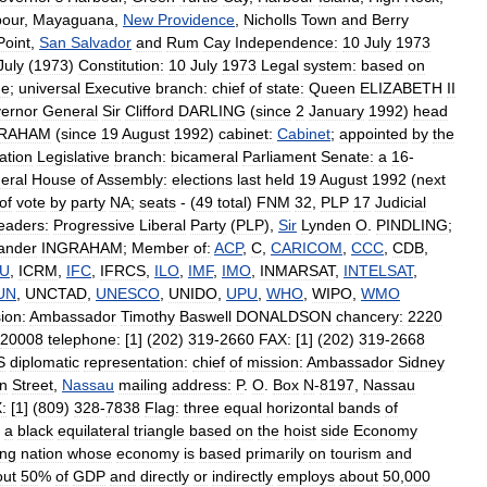
bour
,
Mayaguana
,
New
Providence
,
Nicholls
Town
and
Berry
Point
,
San
Salvador
and
Rum
Cay
Independence:
10
July
1973
July
(
1973
)
Constitution:
10
July
1973
Legal
system:
based
on
ge
;
universal
Executive
branch:
chief
of
state:
Queen
ELIZABETH
II
ernor
General
Sir
Clifford
DARLING
(
since
2
January
1992
)
head
GRAHAM
(
since
19
August
1992
)
cabinet:
Cabinet
;
appointed
by
the
tion
Legislative
branch:
bicameral
Parliament
Senate:
a
16
-
eral
House
of
Assembly:
elections
last
held
19
August
1992
(
next
of
vote
by
party
NA
;
seats
- (
49
total
)
FNM
32
,
PLP
17
Judicial
leaders:
Progressive
Liberal
Party
(
PLP
),
Sir
Lynden
O
.
PINDLING
;
ander
INGRAHAM
;
Member
of:
ACP
,
C
,
CARICOM
,
CCC
,
CDB
,
TU
,
ICRM
,
IFC
,
IFRCS
,
ILO
,
IMF
,
IMO
,
INMARSAT
,
INTELSAT
,
UN
,
UNCTAD
,
UNESCO
,
UNIDO
,
UPU
,
WHO
,
WIPO
,
WMO
ion:
Ambassador
Timothy
Baswell
DONALDSON
chancery:
2220
20008
telephone:
[
1
] (
202
)
319
-
2660
FAX:
[
1
] (
202
)
319
-
2668
S
diplomatic
representation:
chief
of
mission:
Ambassador
Sidney
n
Street
,
Nassau
mailing
address:
P
.
O
.
Box
N
-
8197
,
Nassau
:
[
1
] (
809
)
328
-
7838
Flag:
three
equal
horizontal
bands
of
a
black
equilateral
triangle
based
on
the
hoist
side
Economy
ing
nation
whose
economy
is
based
primarily
on
tourism
and
out
50
%
of
GDP
and
directly
or
indirectly
employs
about
50
,
000