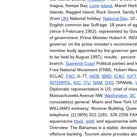
Inagua
,
Kemps
Bay
,
Long
Island
,
Marsh
Har
Islands
,
Ragged
Island
,
Rock
Sound
,
Sandy
(
from
UK
)
National
holiday:
National
Day
,
10
English
common
law
Suffrage:
18
years
of
a
(
since
6
February
1952
),
represented
by
Gov
of
government:
Prime
Minister
Hubert
A
.
IN
governor
on
the
prime
minister
'
s
recommenda
member
body
appointed
by
the
governor
gen
to
be
held
by
August
1997
);
results
-
percent
branch:
Supreme
Court
Political
parties
and
Free
National
Movement
(
FNM
),
Hubert
Alex
ECLAC
,
FAO
,
G
-
77
,
IADB
,
IBRD
,
ICAO
,
ICF
INTERPOL
,
IOC
,
ITU
,
NAM
,
OAS
,
OPANAL
,
Diplomatic
representation
in
US:
chief
of
miss
Massachusetts
Avenue
NW
,
Washington
,
DC
consulate
(
s
)
general:
Miami
and
New
York
U
WILLIAMS
embassy:
Mosmar
Building
,
Quee
telephone:
[
1
] (
809
)
322
-
1181
,
328
-
2206
FAX
aquamarine
(
top
),
gold
,
and
aquamarine
with
Overview:
The
Bahamas
is
a
stable
,
develop
offshore
banking
.
Tourism
alone
provides
ab