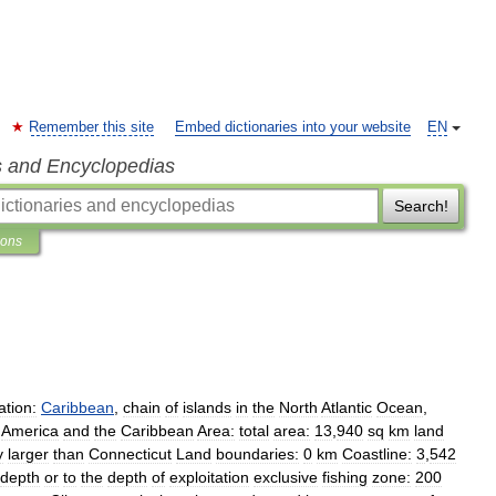
Remember this site
Embed dictionaries into your website
EN
s and Encyclopedias
Search!
ions
ation:
Caribbean
,
chain
of
islands
in
the
North
Atlantic
Ocean
,
America
and
the
Caribbean
Area:
total
area:
13
,
940
sq
km
land
y
larger
than
Connecticut
Land
boundaries:
0
km
Coastline:
3
,
542
depth
or
to
the
depth
of
exploitation
exclusive
fishing
zone:
200