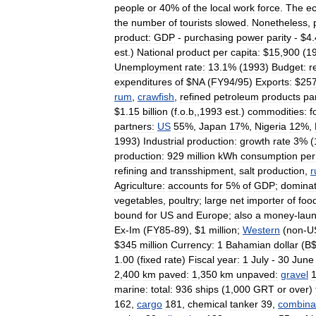
people
or
40
%
of
the
local
work
force
.
The
e
the
number
of
tourists
slowed
.
Nonetheless
,
product:
GDP
-
purchasing
power
parity
- $
4
.
est
.)
National
product
per
capita:
$
15
,
900
(
1
Unemployment
rate:
13
.
1
% (
1993
)
Budget:
r
expenditures
of
$
NA
(
FY94
/
95
)
Exports:
$
25
rum
,
crawfish
,
refined
petroleum
products
pa
$
1
.
15
billion
(
f
.
o
.
b
,,
1993
est
.)
commodities:
f
partners:
US
55
%,
Japan
17
%,
Nigeria
12
%,
1993
)
Industrial
production:
growth
rate
3
% (
production:
929
million
kWh
consumption
per
refining
and
transshipment
,
salt
production
,
Agriculture:
accounts
for
5
%
of
GDP
;
domina
vegetables
,
poultry
;
large
net
importer
of
foo
bound
for
US
and
Europe
;
also
a
money
-
lau
Ex
-
Im
(
FY85
-
89
), $
1
million
;
Western
(
non
-
U
$
345
million
Currency:
1
Bahamian
dollar
(
B
1
.
00
(
fixed
rate
)
Fiscal
year:
1
July
-
30
June
2
,
400
km
paved:
1
,
350
km
unpaved:
gravel
marine:
total:
936
ships
(
1
,
000
GRT
or
over
)
162
,
cargo
181
,
chemical
tanker
39
,
combina