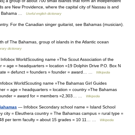
 a group of about 700 small islands that form an independent
ds are New Providence, where the capital city of Nassau is and
rand Bahama …
Useful english dictionary
untry. For the Canadian singer guitarist, see Bahamas (musician).
f The Bahamas, group of islands in the Atlantic ocean
rary dictionary
Infobox WorldScouting name =The Scout Association of the
 = age = headquarters = location =19 Dolphin Drive P.O. Box N
date = defunct = founders = founder = award… …
Wikipedia
nfobox WorldScouting name =The Bahamas Girl Guides
wner = age = headquarters = location = country =The Bahamas
= founder = award for = members =2,303… …
Wikipedia
 Bahamas
— Infobox Secondary school name = Island School
y city = Eleuthera country = The Bahamas campus = rural type =
t 48 per term faculty = about 15 grades = 10 11… …
Wikipedia