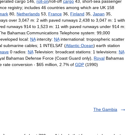
igerated
cargo
146
,
roll
-
on
/
roll
-
off
cargo
43
,
short
-
sea
passenger
ence
registry
;
includes
46
countries
among
which
are
UK
158
mark
80
,
Netherlands
53
,
France
36
,
Finland
35
,
Japan
35
,
ways
over
3
,
047
m:
2
with
paved
runways
2
,
438
to
3
,
047
m:
1
with
ved
runways
914
to
1
,
523
m:
11
with
paved
runways
under
914
m:
The
Bahamas:Communications
Telephone
system:
99
,
000
developed
local:
NA
intercity:
NA
international:
tropospheric
scatter
al
submarine
cables
;
1
INTELSAT
(
Atlantic
Ocean
)
earth
station
twave
0
radios:
NA
Television:
broadcast
stations:
1
televisions:
NA
yal
Bahamas
Defense
Force
(
Coast
Guard
only
),
Royal
Bahamas
e
rate
conversion
- $
65
million
,
2
.
7
%
of
GDP
(
1990
)
The Gambia