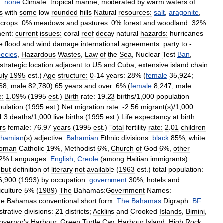
:
none
Climate:
tropical
marine
;
moderated
by
warm
waters
of
s
with
some
low
rounded
hills
Natural
resources:
salt
,
aragonite
,
crops:
0
%
meadows
and
pastures:
0
%
forest
and
woodland:
32
%
ent:
current
issues:
coral
reef
decay
natural
hazards:
hurricanes
e
flood
and
wind
damage
international
agreements:
party
to
-
ecies
,
Hazardous
Wastes
,
Law
of
the
Sea
,
Nuclear
Test
Ban
,
strategic
location
adjacent
to
US
and
Cuba
;
extensive
island
chain
uly
1995
est
.)
Age
structure:
0
-
14
years:
28
% (
female
35
,
924
;
68
;
male
82
,
780
)
65
years
and
over:
6
% (
female
8
,
247
;
male
e:
1
.
09
% (
1995
est
.)
Birth
rate:
19
.
23
births
/
1
,
000
population
pulation
(
1995
est
.)
Net
migration
rate:
-
2
.
56
migrant
(
s
)/
1
,
000
4
.
3
deaths
/
1
,
000
live
births
(
1995
est
.)
Life
expectancy
at
birth:
rs
female:
76
.
97
years
(
1995
est
.)
Total
fertility
rate:
2
.
01
children
hamian
(
s
)
adjective:
Bahamian
Ethnic
divisions:
black
85
%,
white
oman
Catholic
19
%,
Methodist
6
%,
Church
of
God
6
%,
other
2
%
Languages:
English
,
Creole
(
among
Haitian
immigrants
)
but
definition
of
literary
not
available
(
1963
est
.)
total
population:
6
,
900
(
1993
)
by
occupation:
government
30
%,
hotels
and
iculture
5
% (
1989
)
The
Bahamas:Government
Names:
he
Bahamas
conventional
short
form:
The
Bahamas
Digraph:
BF
strative
divisions:
21
districts
;
Acklins
and
Crooked
Islands
,
Bimini
,
overnor
'
s
Harbour
,
Green
Turtle
Cay
,
Harbour
Island
,
High
Rock
,