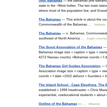
(the) Bahamas
— the Bahamas [the Bahamas]
state in the ↑West Indies. The two main islan
where most of the population live, and G
The Bahamas
— This article is about the co
Commonwealth of the Bahamas …
Wikipedia
The Bahamas
— n. Bahamas, Commonwealth o
southeast of North America …
English contempo
The Scout Association of the Bahamas
— 
Bahamas image size = caption = type = owner
4272 Nassau country =Bahamas coords = f 
The Bahamas Girl Guides Association
— I
Association image size = caption = type = o
coords = f date =1915 defunct = founders 
The Island School - Cape Eleuthera, The
established = 1999 headmaster = Chris Maxe
experiential, coeducational students = abou
Outline of the Bahamas
— …
Wikipedia