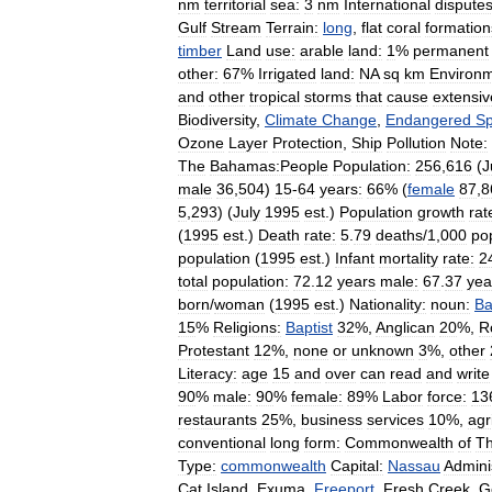
nm
territorial
sea:
3
nm
International
disputes
Gulf
Stream
Terrain:
long
,
flat
coral
formation
timber
Land
use:
arable
land:
1
%
permanent
other:
67
%
Irrigated
land:
NA
sq
km
Environm
and
other
tropical
storms
that
cause
extensiv
Biodiversity
,
Climate
Change
,
Endangered
Sp
Ozone
Layer
Protection
,
Ship
Pollution
Note:
The
Bahamas:People
Population:
256
,
616
(
J
male
36
,
504
)
15
-
64
years:
66
% (
female
87
,
8
5
,
293
) (
July
1995
est
.)
Population
growth
rat
(
1995
est
.)
Death
rate:
5
.
79
deaths
/
1
,
000
po
population
(
1995
est
.)
Infant
mortality
rate:
2
total
population:
72
.
12
years
male:
67
.
37
yea
born
/
woman
(
1995
est
.)
Nationality:
noun:
Ba
15
%
Religions:
Baptist
32
%,
Anglican
20
%,
R
Protestant
12
%,
none
or
unknown
3
%,
other
Literacy:
age
15
and
over
can
read
and
write
90
%
male:
90
%
female:
89
%
Labor
force:
13
restaurants
25
%,
business
services
10
%,
agr
conventional
long
form:
Commonwealth
of
T
Type:
commonwealth
Capital:
Nassau
Admini
Cat
Island
,
Exuma
,
Freeport
,
Fresh
Creek
,
G