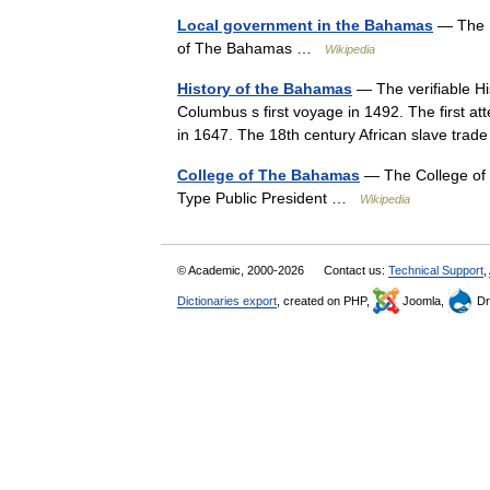
Local government in the Bahamas
— The Ba
of The Bahamas …
Wikipedia
History of the Bahamas
— The verifiable Hi
Columbus s first voyage in 1492. The first 
in 1647. The 18th century African slave t
College of The Bahamas
— The College of 
Type Public President …
Wikipedia
© Academic, 2000-2026
Contact us:
Technical Support
,
Dictionaries export
, created on PHP,
Joomla,
Dr