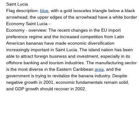
Saint Lucia
Flag description:
blue
, with a gold isosceles triangle below a black
arrowhead; the upper edges of the arrowhead have a white border
Economy Saint Lucia -
Economy - overview: The recent changes in the EU import
preference regime and the increased competition from Latin
American bananas have made economic diversification
increasingly important in Saint Lucia. The island nation has been
able to attract foreign business and investment, especially in its
offshore banking and tourism industries. The manufacturing sector
is the most diverse in the Eastern Caribbean
area
, and the
government is trying to revitalize the banana industry. Despite
negative growth in 2001, economic fundamentals remain solid,
and GDP growth should recover in 2002.