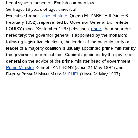
Legal system: based on English common law
Suffrage: 18 years of age; universal
Executive branch:
chief of state
: Queen ELIZABETH II (since 6
February 1952), represented by Governor General Dr. Perlette
LOUISY (since September 1997) elections:
none
; the monarch is
hereditary; the governor general is appointed by the monarch;
following legislative elections, the leader of the majority party or
leader of a majority coalition is usually appointed prime minister by
the governor general cabinet: Cabinet appointed by the governor
general on the advice of the prime minister head of government:
Prime Minister
Kenneth ANTHONY (since 24 May 1997) and
Deputy Prime Minister Mario
MICHEL
(since 24 May 1997)