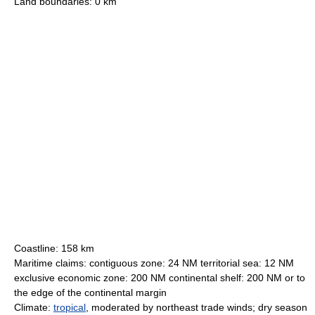
Land boundaries: 0 km
Coastline: 158 km
Maritime claims: contiguous zone: 24 NM territorial sea: 12 NM
exclusive economic zone: 200 NM continental shelf: 200 NM or to
the edge of the continental margin
Climate:
tropical
, moderated by northeast trade winds; dry season