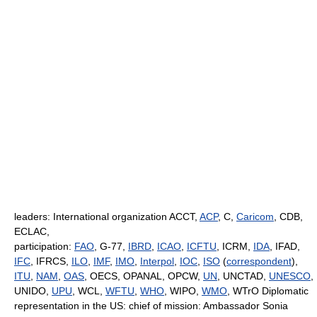
leaders: International organization ACCT,
ACP
, C,
Caricom
, CDB,
ECLAC,
participation:
FAO
, G-77,
IBRD
,
ICAO
,
ICFTU
, ICRM,
IDA
, IFAD,
IFC
, IFRCS,
ILO
,
IMF
,
IMO
,
Interpol
,
IOC
,
ISO
(
correspondent
),
ITU
,
NAM
,
OAS
, OECS, OPANAL, OPCW,
UN
, UNCTAD,
UNESCO
,
UNIDO,
UPU
, WCL,
WFTU
,
WHO
, WIPO,
WMO
, WTrO Diplomatic
representation in the US: chief of mission: Ambassador Sonia