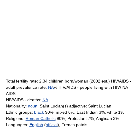
Total fertility rate: 2.34 children born/woman (2002 est.) HIV/AIDS -
adult prevalence rate:
NA
% HIV/AIDS - people living with HIV/ NA
AIDS:
HIV/AIDS - deaths:
NA
Nationality:
noun
: Saint Lucian(s) adjective: Saint Lucian
Ethnic groups:
black
90%, mixed 6%, East Indian 3%, white 1%
Religions:
Roman Catholic
90%, Protestant 7%, Anglican 3%
Languages:
English
(
official
), French patois