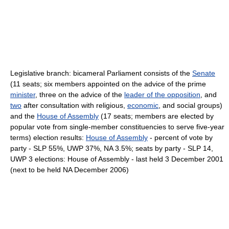
Legislative branch: bicameral Parliament consists of the
Senate
(11 seats; six members appointed on the advice of the prime
minister
, three on the advice of the
leader of the opposition
, and
two
after consultation with religious,
economic
, and social groups)
and the
House of Assembly
(17 seats; members are elected by
popular vote from single-member constituencies to serve five-year
terms) election results:
House of Assembly
- percent of vote by
party - SLP 55%, UWP 37%, NA 3.5%; seats by party - SLP 14,
UWP 3 elections: House of Assembly - last held 3 December 2001
(next to be held NA December 2006)