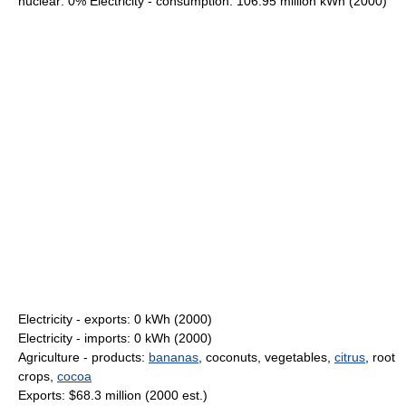
nuclear: 0% Electricity - consumption: 106.95 million kWh (2000)
Electricity - exports: 0 kWh (2000)
Electricity - imports: 0 kWh (2000)
Agriculture - products:
bananas
, coconuts, vegetables,
citrus
, root
crops,
cocoa
Exports: $68.3 million (2000 est.)