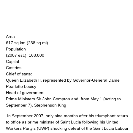
Area:
617 sq km (238 sq mi)
Population
(2007 est.): 168,000
Capital:
Castries
Chief of state:
Queen Elizabeth II, represented by Governor-General Dame
Pearlette Louisy
Head of government:
Prime Ministers Sir John Compton and, from May 1 (acting to
September 7), Stephenson King
In September 2007, only nine months after his triumphant return
to office as prime minister of Saint Lucia following his United
Workers Party's (UWP) shocking defeat of the Saint Lucia Labour