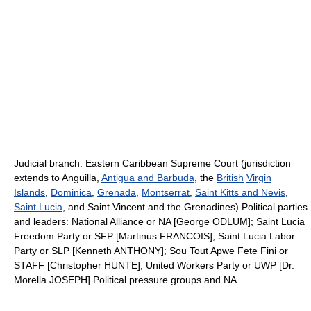
Judicial branch: Eastern Caribbean Supreme Court (jurisdiction
extends to Anguilla,
Antigua and Barbuda
, the
British
Virgin
Islands
,
Dominica
,
Grenada
,
Montserrat
,
Saint Kitts and Nevis
,
Saint Lucia
, and Saint Vincent and the Grenadines) Political parties
and leaders: National Alliance or NA [George ODLUM]; Saint Lucia
Freedom Party or SFP [Martinus FRANCOIS]; Saint Lucia Labor
Party or SLP [Kenneth ANTHONY]; Sou Tout Apwe Fete Fini or
STAFF [Christopher HUNTE]; United Workers Party or UWP [Dr.
Morella JOSEPH] Political pressure groups and NA