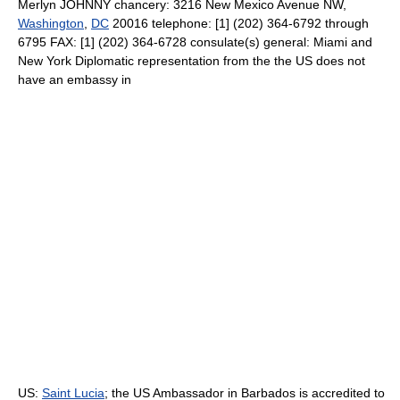
Merlyn JOHNNY chancery: 3216 New Mexico Avenue NW,
Washington
,
DC
20016 telephone: [1] (202) 364-6792 through
6795 FAX: [1] (202) 364-6728 consulate(s) general: Miami and
New York Diplomatic representation from the the US does not
have an embassy in
US:
Saint Lucia
; the US Ambassador in Barbados is accredited to