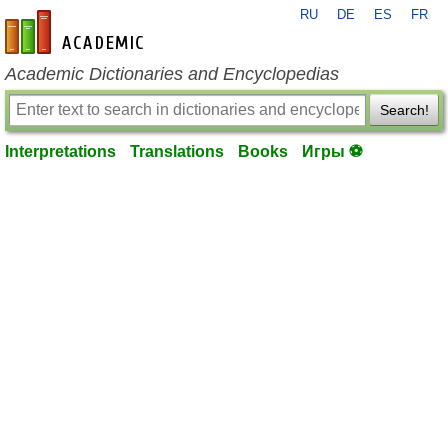
RU
DE
ES
FR
en-academic.com
Academic Dictionaries and Encyclopedias
Search!
Interpretations
Translations
Books
Игры ⚽