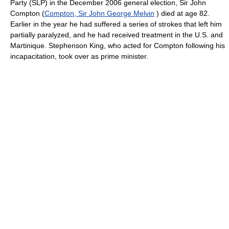
Party (SLP) in the December 2006 general election, Sir John
Compton (
Compton, Sir John George Melvin
) died at age 82.
Earlier in the year he had suffered a series of strokes that left him
partially paralyzed, and he had received treatment in the U.S. and
Martinique. Stephenson King, who acted for Compton following his
incapacitation, took over as prime minister.