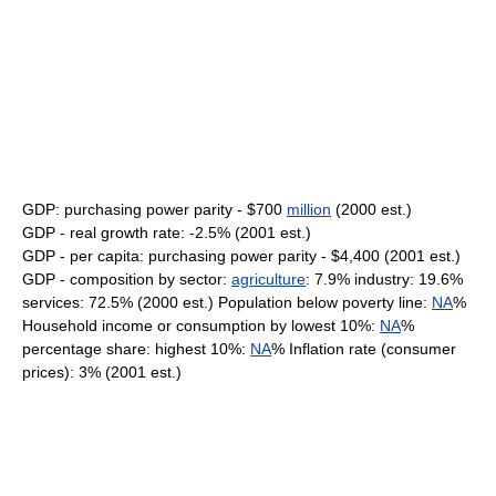
GDP: purchasing power parity - $700
million
(2000 est.)
GDP - real growth rate: -2.5% (2001 est.)
GDP - per capita: purchasing power parity - $4,400 (2001 est.)
GDP - composition by sector:
agriculture
: 7.9% industry: 19.6%
services: 72.5% (2000 est.) Population below poverty line:
NA
%
Household income or consumption by lowest 10%:
NA
%
percentage share: highest 10%:
NA
% Inflation rate (consumer
prices): 3% (2001 est.)