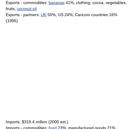
Exports - commodities:
bananas
41%, clothing, cocoa, vegetables,
fruits,
coconut oil
Exports - partners:
UK
50%, US 24%, Caricom countries 16%
(1995)
Imports: $319.4 million (2000 est.)
Imports - commodities:
food
23%, manufactured goods 21%,