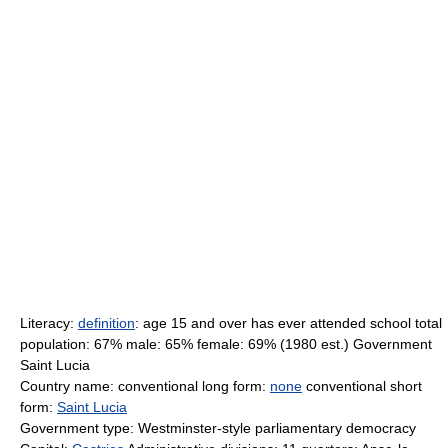
Literacy:
definition
: age 15 and over has ever attended school total
population: 67% male: 65% female: 69% (1980 est.) Government
Saint Lucia
Country name: conventional long form:
none
conventional short
form:
Saint Lucia
Government type: Westminster-style parliamentary democracy