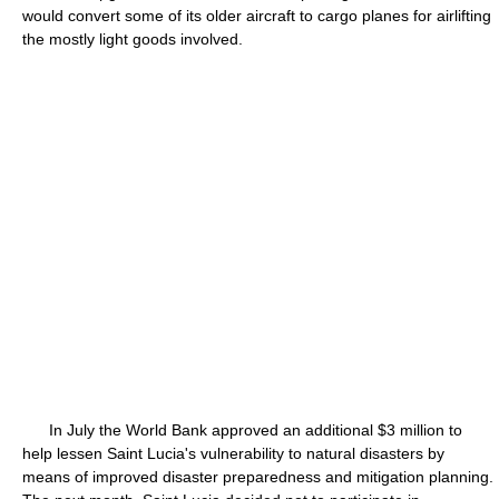
would convert some of its older aircraft to cargo planes for airlifting
the mostly light goods involved.
In July the World Bank approved an additional $3 million to
help lessen Saint Lucia's vulnerability to natural disasters by
means of improved disaster preparedness and mitigation planning.