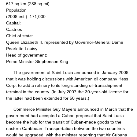
617 sq km (238 sq mi)
Population
(2008 est.): 171,000
Capital:
Castries
Chief of state:
Queen Elizabeth II, represented by Governor-General Dame
Pearlette Louisy
Head of government:
Prime Minister Stephenson King
The government of Saint Lucia announced in January 2008
that it was holding discussions with American oil company Hess
Corp. to add a refinery to its long-standing oil-transshipment
terminal in the country. (In July 2007 the 30-year-old license for
the latter had been extended for 50 years.)
Commerce Minister Guy Mayers announced in March that the
government had accepted a Cuban proposal that Saint Lucia
become the hub for the transit of Cuban-made goods to the
eastern Caribbean. Transportation between the two countries
would be upgraded, with the minister reporting that Air Cubana