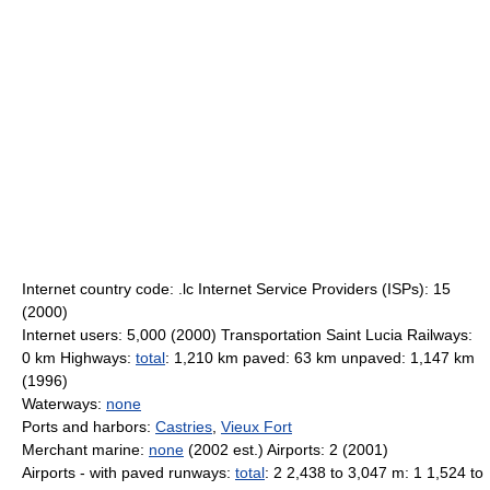
Internet country code: .lc Internet Service Providers (ISPs): 15
(2000)
Internet users: 5,000 (2000) Transportation Saint Lucia Railways:
0 km Highways:
total
: 1,210 km paved: 63 km unpaved: 1,147 km
(1996)
Waterways:
none
Ports and harbors:
Castries
,
Vieux Fort
Merchant marine:
none
(2002 est.) Airports: 2 (2001)
Airports - with paved runways:
total
: 2 2,438 to 3,047 m: 1 1,524 to