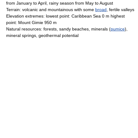
from January to April, rainy season from May to August
Terrain: volcanic and mountainous with some
broad
, fertile valleys
Elevation extremes: lowest point: Caribbean Sea 0 m highest
point: Mount Gimie 950 m
Natural resources: forests, sandy beaches, minerals (
pumice
),
mineral springs, geothermal potential