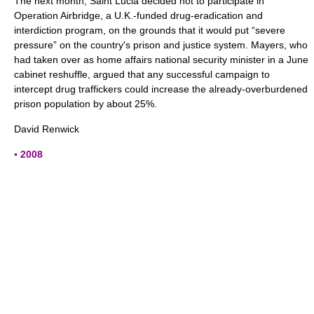
The next month, Saint Lucia decided not to participate in
Operation Airbridge, a U.K.-funded drug-eradication and
interdiction program, on the grounds that it would put “severe
pressure” on the country's prison and justice system. Mayers, who
had taken over as home affairs national security minister in a June
cabinet reshuffle, argued that any successful campaign to
intercept drug traffickers could increase the already-overburdened
prison population by about 25%.
David Renwick
▪ 2008