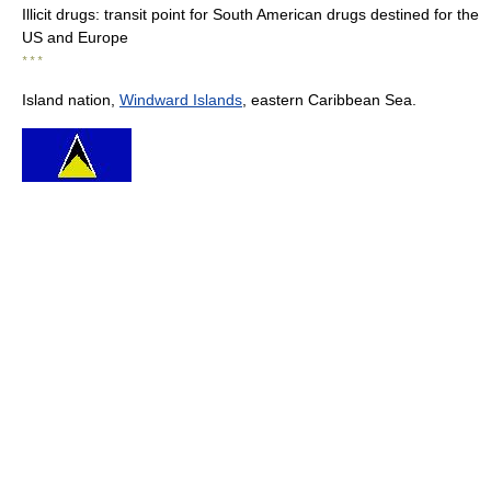
Illicit drugs: transit point for South American drugs destined for the
US and Europe
* * *
Island nation,
Windward Islands
, eastern Caribbean Sea.