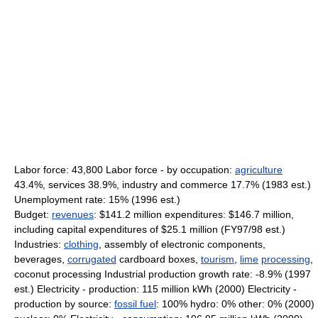
Labor force: 43,800 Labor force - by occupation:
agriculture
43.4%, services 38.9%, industry and commerce 17.7% (1983 est.)
Unemployment rate: 15% (1996 est.)
Budget:
revenues
: $141.2 million expenditures: $146.7 million,
including capital expenditures of $25.1 million (FY97/98 est.)
Industries:
clothing
, assembly of electronic components,
beverages,
corrugated
cardboard boxes,
tourism
,
lime
processing
,
coconut processing Industrial production growth rate: -8.9% (1997
est.) Electricity - production: 115 million kWh (2000) Electricity -
production by source:
fossil fuel
: 100% hydro: 0% other: 0% (2000)