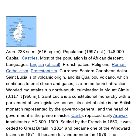
Area: 238 sq mi (616 sq km). Population (1997 est.): 148,000.
Capital:
Castries
. Most of the population is of African descent.
Languages:
English
(
official
), French patois. Religions:
Roman
Catholicism
,
Protestantism
. Currency: Eastern Caribbean dollar.
Saint Lucia is of volcanic origin, and its Qualibou volcano, which
continues to emit steam and gases, is a prime tourist attraction.
Wooded mountains run north-south, culminating in Mount Gimie
(3,117 ft [950 m]). Saint Lucia is a constitutional monarchy with a
parliament of two legislative houses; its chief of state is the British
monarch represented by the governor-general, and the head of
government is the prime minister.
Carib
s replaced early
Arawak
inhabitants с AD 800–1300. Settled by the French in 1650, it was
ceded to Great Britain in 1814 and became one of the Windward
Islands in 1871. It became fully independent in 1979. The