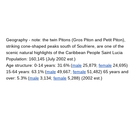
Geography - note: the twin Pitons (Gros Piton and Petit Piton),
striking cone-shaped peaks south of Soufriere, are one of the
scenic natural highlights of the Caribbean People Saint Lucia
Population: 160,145 (July 2002 est.)
Age structure: 0-14 years: 31.6% (
male
25,879;
female
24,695)
15-64 years: 63.1% (
male
49,667;
female
51,482) 65 years and
over: 5.3% (
male
3,134;
female
5,288) (2002 est.)