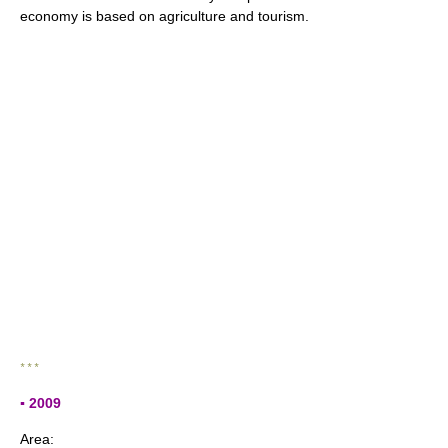
economy is based on agriculture and tourism.
* * *
▪ 2009
Area: