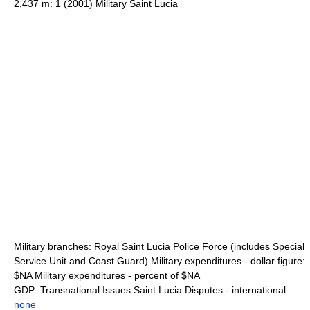
2,437 m: 1 (2001) Military Saint Lucia
Military branches: Royal Saint Lucia Police Force (includes Special
Service Unit and Coast Guard) Military expenditures - dollar figure:
$NA Military expenditures - percent of $NA
GDP: Transnational Issues Saint Lucia Disputes - international:
none