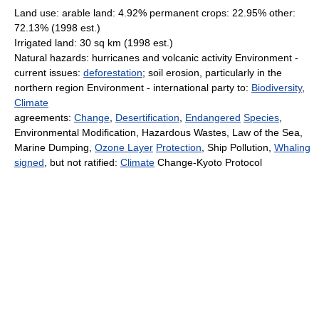
Land use: arable land: 4.92% permanent crops: 22.95% other:
72.13% (1998 est.)
Irrigated land: 30 sq km (1998 est.)
Natural hazards: hurricanes and volcanic activity Environment -
current issues:
deforestation
; soil erosion, particularly in the
northern region Environment - international party to:
Biodiversity
,
Climate
agreements:
Change
,
Desertification
,
Endangered
Species
,
Environmental Modification, Hazardous Wastes, Law of the Sea,
Marine Dumping,
Ozone Layer
Protection
, Ship Pollution,
Whaling
signed
, but not ratified:
Climate
Change-Kyoto Protocol