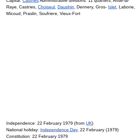
Capital:
Castries
Administrative divisions: 11 quarters; Anse-la-
Raye, Castries,
Choiseul
,
Dauphin
, Dennery, Gros-
Islet
, Laborie,
Micoud, Praslin, Soufriere, Vieux-Fort
Independence: 22 February 1979 (from
UK
)
National holiday:
Independence Day
, 22 February (1979)
Constitution: 22 February 1979