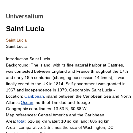
Universalium
Saint Lucia
Saint Lucia
Saint Lucia
Introduction Saint Lucia
Background: The island, with its fine natural harbor at Castries,
was contested between England and France throughout the 17th
and early 18th centuries (changing possession 14 times); it was
finally ceded to the UK in 1814. Self-government was granted in
1967 and independence in 1979. Geography Saint Lucia -
Location:
Caribbean
, island between the Caribbean Sea and North
Atlantic
Ocean
, north of Trinidad and Tobago
Geographic coordinates: 13 53 N, 60 68 W
Map references: Central America and the Caribbean
Area:
total
: 616 sq km water: 10 sq km land: 606 sq km
Area - comparative: 3.5 times the size of Washington, DC