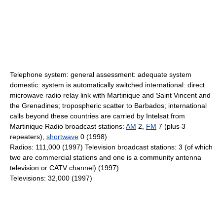
Telephone system: general assessment: adequate system
domestic: system is automatically switched international: direct
microwave radio relay link with Martinique and Saint Vincent and
the Grenadines; tropospheric scatter to Barbados; international
calls beyond these countries are carried by Intelsat from
Martinique Radio broadcast stations:
AM
2,
FM
7 (plus 3
repeaters),
shortwave
0 (1998)
Radios: 111,000 (1997) Television broadcast stations: 3 (of which
two are commercial stations and one is a community antenna
television or CATV channel) (1997)
Televisions: 32,000 (1997)