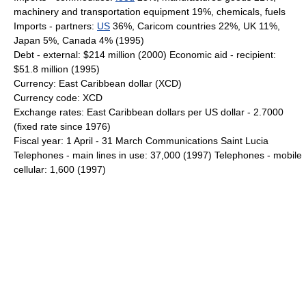
machinery and transportation equipment 19%, chemicals, fuels
Imports - partners:
US
36%, Caricom countries 22%, UK 11%,
Japan 5%, Canada 4% (1995)
Debt - external: $214 million (2000) Economic aid - recipient:
$51.8 million (1995)
Currency: East Caribbean dollar (XCD)
Currency code: XCD
Exchange rates: East Caribbean dollars per US dollar - 2.7000
(fixed rate since 1976)
Fiscal year: 1 April - 31 March Communications Saint Lucia
Telephones - main lines in use: 37,000 (1997) Telephones - mobile
cellular: 1,600 (1997)