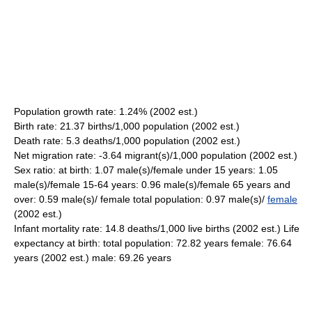
Population growth rate: 1.24% (2002 est.)
Birth rate: 21.37 births/1,000 population (2002 est.)
Death rate: 5.3 deaths/1,000 population (2002 est.)
Net migration rate: -3.64 migrant(s)/1,000 population (2002 est.)
Sex ratio: at birth: 1.07 male(s)/female under 15 years: 1.05
male(s)/female 15-64 years: 0.96 male(s)/female 65 years and
over: 0.59 male(s)/ female total population: 0.97 male(s)/
female
(2002 est.)
Infant mortality rate: 14.8 deaths/1,000 live births (2002 est.) Life
expectancy at birth: total population: 72.82 years female: 76.64
years (2002 est.) male: 69.26 years