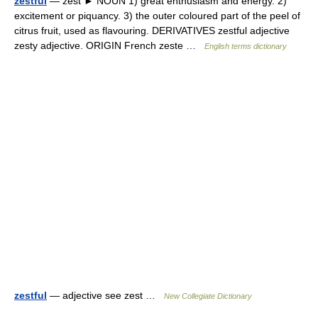
zestful
— zest ► NOUN 1) great enthusiasm and energy. 2)
excitement or piquancy. 3) the outer coloured part of the peel of
citrus fruit, used as flavouring. DERIVATIVES zestful adjective
zesty adjective. ORIGIN French zeste …
English terms dictionary
zestful
— adjective see zest …
New Collegiate Dictionary