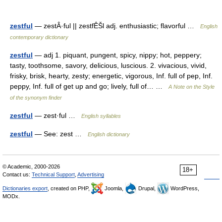
zestful
— zestÂ·ful || zestfÊŠl adj. enthusiastic; flavorful …
English
contemporary dictionary
zestful
— adj 1. piquant, pungent, spicy, nippy; hot, peppery;
tasty, toothsome, savory, delicious, luscious. 2. vivacious, vivid,
frisky, brisk, hearty, zesty; energetic, vigorous, Inf. full of pep, Inf.
peppy, Inf. full of get up and go; lively, full of… …
A Note on the Style
of the synonym finder
zestful
— zest·ful …
English syllables
zestful
— See: zest …
English dictionary
© Academic, 2000-2026
18+
Contact us:
Technical Support
,
Advertising
Dictionaries export
, created on PHP,
Joomla,
Drupal,
WordPress,
MODx.