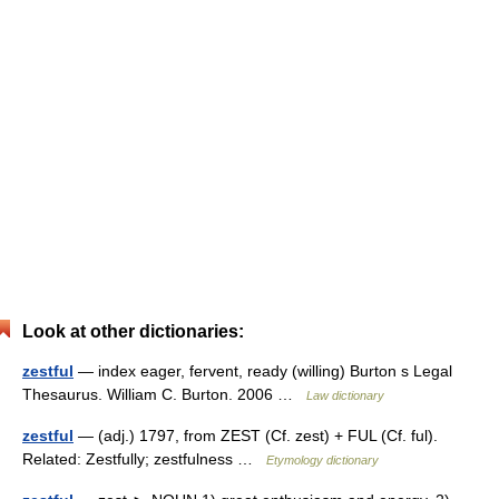
Look at other dictionaries:
zestful
— index eager, fervent, ready (willing) Burton s Legal
Thesaurus. William C. Burton. 2006 …
Law dictionary
zestful
— (adj.) 1797, from ZEST (Cf. zest) + FUL (Cf. ful).
Related: Zestfully; zestfulness …
Etymology dictionary