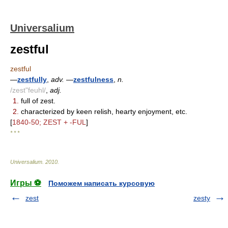
Universalium
zestful
zestful
—
zestfully
,
adv.
—
zestfulness
,
n.
/zest"feuhl/
,
adj.
1.
full of zest.
2.
characterized by keen relish, hearty enjoyment, etc.
[
1840-50; ZEST + -FUL
]
* * *
Universalium
.
2010
.
Игры ⚽
Поможем написать курсовую
zest
zesty