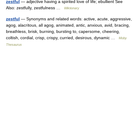
zestful
— adjective having a spirited love of life; ebullient See
Also: zestfully, zestfulness …
Wiktionary
zestful
— Synonyms and related words: active, acute, aggressive,
agog, alacritous, all agog, animated, antic, anxious, avid, bracing,
breathless, brisk, burning, bursting to, capersome, cheering,
coltish, cordial, crisp, crispy, curried, desirous, dynamic …
Moby
Thesaurus