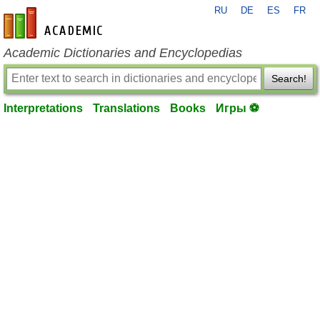
RU
DE
ES
FR
en-academic.com
Academic Dictionaries and Encyclopedias
Search!
Interpretations
Translations
Books
Игры ⚽