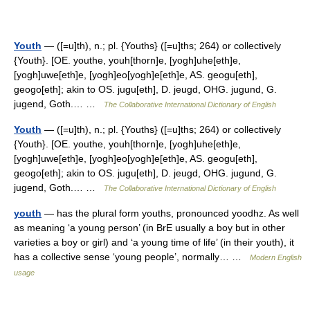
Youth
— ([=u]th), n.; pl. {Youths} ([=u]ths; 264) or collectively
{Youth}. [OE. youthe, youh[thorn]e, [yogh]uhe[eth]e,
[yogh]uwe[eth]e, [yogh]eo[yogh]e[eth]e, AS. geogu[eth],
geogo[eth]; akin to OS. jugu[eth], D. jeugd, OHG. jugund, G.
jugend, Goth.… …
The Collaborative International Dictionary of English
Youth
— ([=u]th), n.; pl. {Youths} ([=u]ths; 264) or collectively
{Youth}. [OE. youthe, youh[thorn]e, [yogh]uhe[eth]e,
[yogh]uwe[eth]e, [yogh]eo[yogh]e[eth]e, AS. geogu[eth],
geogo[eth]; akin to OS. jugu[eth], D. jeugd, OHG. jugund, G.
jugend, Goth.… …
The Collaborative International Dictionary of English
youth
— has the plural form youths, pronounced yoodhz. As well
as meaning ‘a young person’ (in BrE usually a boy but in other
varieties a boy or girl) and ‘a young time of life’ (in their youth), it
has a collective sense ‘young people’, normally… …
Modern English
usage