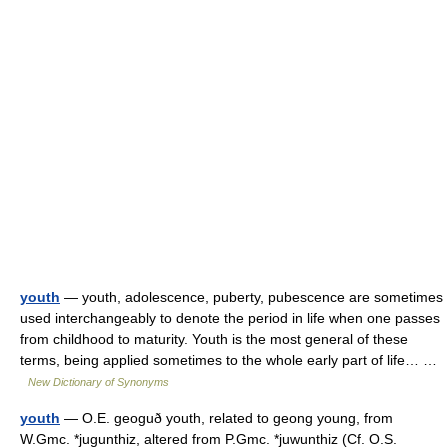
youth
— youth, adolescence, puberty, pubescence are sometimes
used interchangeably to denote the period in life when one passes
from childhood to maturity. Youth is the most general of these
terms, being applied sometimes to the whole early part of life… …
New Dictionary of Synonyms
youth
— O.E. geoguð youth, related to geong young, from
W.Gmc. *jugunthiz, altered from P.Gmc. *juwunthiz (Cf. O.S.