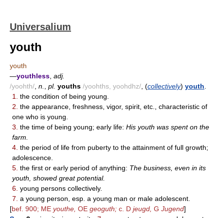
Universalium
youth
youth
—
youthless
,
adj.
/yoohth/
,
n.
,
pl.
youths
/yoohths, yoohdhz/
, (
collectively
)
youth
.
1.
the condition of being young.
2.
the appearance, freshness, vigor, spirit, etc., characteristic of
one who is young.
3.
the time of being young; early life:
His youth was spent on the
farm.
4.
the period of life from puberty to the attainment of full growth;
adolescence.
5.
the first or early period of anything:
The business, even in its
youth, showed great potential.
6.
young persons collectively.
7.
a young person, esp. a young man or male adolescent.
[
bef. 900; ME
youthe,
OE
geoguth;
c. D
jeugd,
G
Jugend
]