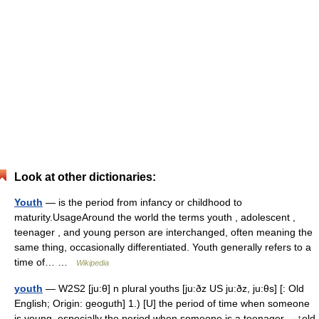
Look at other dictionaries:
Youth
— is the period from infancy or childhood to
maturity.UsageAround the world the terms youth , adolescent ,
teenager , and young person are interchanged, often meaning the
same thing, occasionally differentiated. Youth generally refers to a
time of… …
Wikipedia
youth
— W2S2 [ju:θ] n plural youths [ju:ðz US ju:ðz, ju:θs] [: Old
English; Origin: geoguth] 1.) [U] the period of time when someone
is young, especially the period when someone is a teenager →↑old