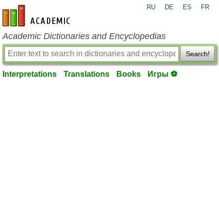
RU
DE
ES
FR
en-academic.com
Academic Dictionaries and Encyclopedias
Search!
Interpretations
Translations
Books
Игры ⚽