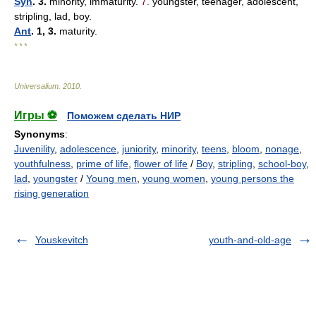
Syn
. 3.
minority, immaturity.
7.
youngster, teenager, adolescent,
stripling, lad, boy.
Ant
. 1, 3.
maturity.
* * *
Universalium
.
2010
.
Игры ⚽
Поможем сделать НИР
Synonyms
:
Juvenility
,
adolescence
,
juniority
,
minority
,
teens
,
bloom
,
nonage
,
youthfulness
,
prime of life
,
flower of life
/
Boy
,
stripling
,
school-boy
,
lad
,
youngster
/
Young men
,
young women
,
young persons the
rising generation
Youskevitch
youth-and-old-age