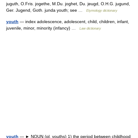
juguth, O.Fris. jogethe, M.Du. joghet, Du. jeugd, O.H.G. jugund,
Ger. Jugend, Goth. junda youth; see …
Etymology dictionary
youth
— index adolescence, adolescent, child, children, infant,
juvenile, minor, minority (infancy) …
Law dictionary
youth
— ► NOUN (pl. youths) 1) the period between childhood