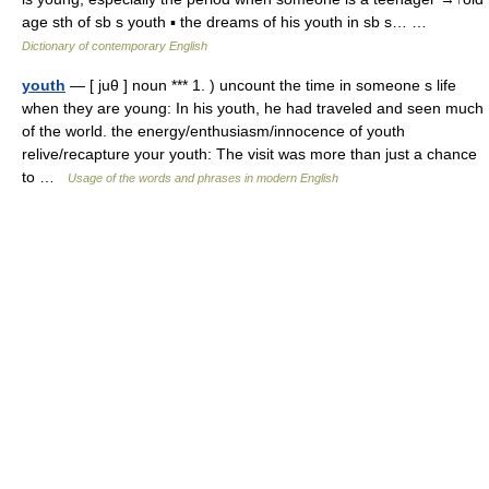
age sth of sb s youth ▪ the dreams of his youth in sb s… …
Dictionary of contemporary English
youth
— [ juθ ] noun *** 1. ) uncount the time in someone s life
when they are young: In his youth, he had traveled and seen much
of the world. the energy/enthusiasm/innocence of youth
relive/recapture your youth: The visit was more than just a chance
to …
Usage of the words and phrases in modern English