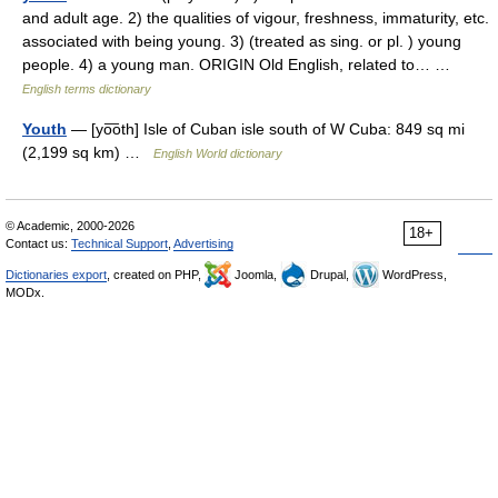
and adult age. 2) the qualities of vigour, freshness, immaturity, etc.
associated with being young. 3) (treated as sing. or pl. ) young
people. 4) a young man. ORIGIN Old English, related to… …
English terms dictionary
Youth
— [yo͞oth] Isle of Cuban isle south of W Cuba: 849 sq mi
(2,199 sq km) …
English World dictionary
© Academic, 2000-2026
18+
Contact us:
Technical Support
,
Advertising
Dictionaries export
, created on PHP,
Joomla,
Drupal,
WordPress,
MODx.