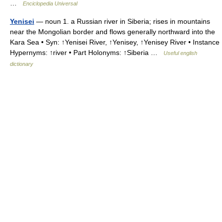
…
Enciclopedia Universal
Yenisei
— noun 1. a Russian river in Siberia; rises in mountains
near the Mongolian border and flows generally northward into the
Kara Sea • Syn: ↑Yenisei River, ↑Yenisey, ↑Yenisey River • Instance
Hypernyms: ↑river • Part Holonyms: ↑Siberia …
Useful english
dictionary