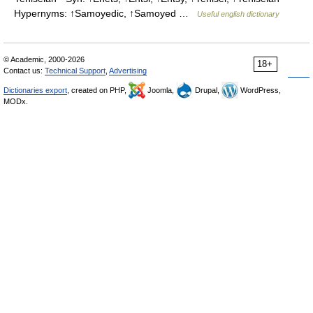
Hypernyms: ↑Samoyedic, ↑Samoyed …
Useful english dictionary
© Academic, 2000-2026
18+
Contact us:
Technical Support
,
Advertising
Dictionaries export
, created on PHP,
Joomla,
Drupal,
WordPress,
MODx.