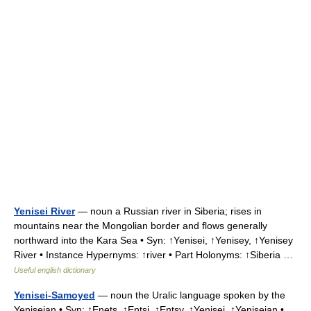
Yenisei River
— noun a Russian river in Siberia; rises in
mountains near the Mongolian border and flows generally
northward into the Kara Sea • Syn: ↑Yenisei, ↑Yenisey, ↑Yenisey
River • Instance Hypernyms: ↑river • Part Holonyms: ↑Siberia …
Useful english dictionary
Yenisei-Samoyed
— noun the Uralic language spoken by the
Yeniseian • Syn: ↑Enets, ↑Entsi, ↑Entsy, ↑Yenisei, ↑Yeniseian •