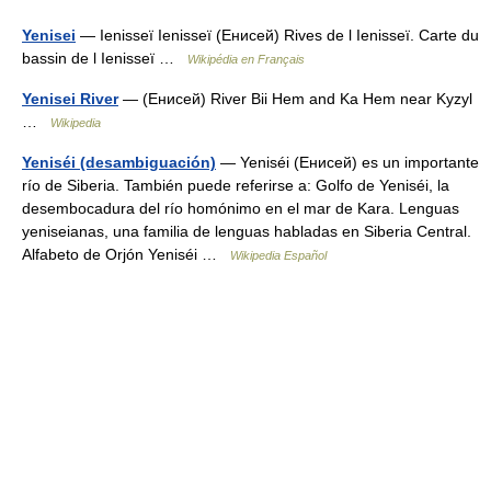
Yenisei
— Ienisseï Ienisseï (Енисей) Rives de l Ienisseï. Carte du
bassin de l Ienisseï …
Wikipédia en Français
Yenisei River
— (Енисей) River Bii Hem and Ka Hem near Kyzyl
…
Wikipedia
Yeniséi (desambiguación)
— Yeniséi (Енисей) es un importante
río de Siberia. También puede referirse a: Golfo de Yeniséi, la
desembocadura del río homónimo en el mar de Kara. Lenguas
yeniseianas, una familia de lenguas habladas en Siberia Central.
Alfabeto de Orjón Yeniséi …
Wikipedia Español