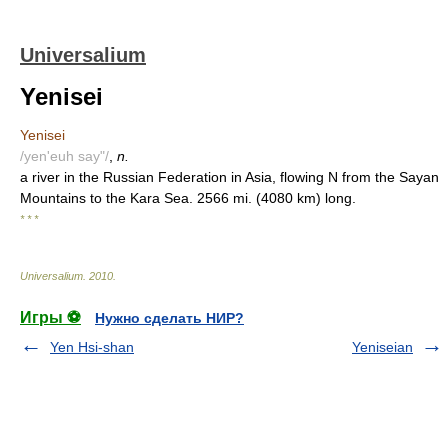
Universalium
Yenisei
Yenisei
/yen'euh say"/
,
n.
a river in the Russian Federation in Asia, flowing N from the Sayan
Mountains to the Kara Sea. 2566 mi. (4080 km) long.
* * *
Universalium
.
2010
.
Игры ⚽
Нужно сделать НИР?
Yen Hsi-shan
Yeniseian