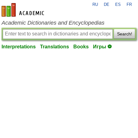
RU
DE
ES
FR
en-academic.com
Academic Dictionaries and Encyclopedias
Search!
Interpretations
Translations
Books
Игры ⚽