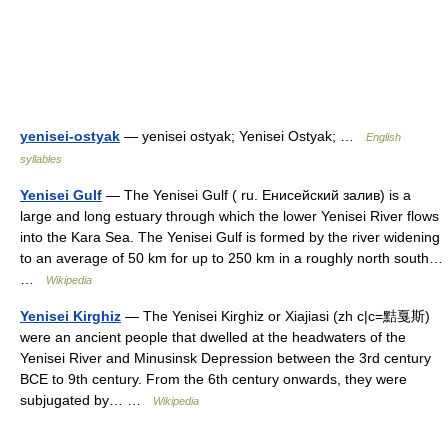
yenisei-ostyak
— yenisei ostyak; Yenisei Ostyak; …
English
syllables
Yenisei Gulf
— The Yenisei Gulf ( ru. Енисейский залив) is a
large and long estuary through which the lower Yenisei River flows
into the Kara Sea. The Yenisei Gulf is formed by the river widening
to an average of 50 km for up to 250 km in a roughly north south…
…
Wikipedia
Yenisei Kirghiz
— The Yenisei Kirghiz or Xiajiasi (zh c|c=黠戛斯)
were an ancient people that dwelled at the headwaters of the
Yenisei River and Minusinsk Depression between the 3rd century
BCE to 9th century. From the 6th century onwards, they were
subjugated by… …
Wikipedia