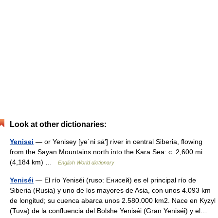
Look at other dictionaries:
Yenisei
— or Yenisey [ye΄ni sā′] river in central Siberia, flowing
from the Sayan Mountains north into the Kara Sea: c. 2,600 mi
(4,184 km) …
English World dictionary
Yeniséi
— El río Yeniséi (ruso: Енисей) es el principal río de
Siberia (Rusia) y uno de los mayores de Asia, con unos 4.093 km
de longitud; su cuenca abarca unos 2.580.000 km2. Nace en Kyzyl
(Tuva) de la confluencia del Bolshe Yeniséi (Gran Yeniséi) y el…